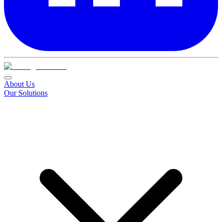
About Us
Our Solutions