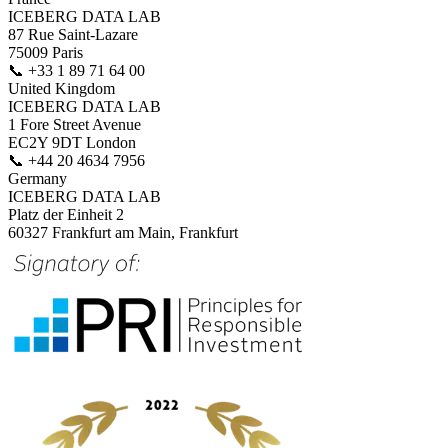
ICEBERG DATA LAB
87 Rue Saint-Lazare
75009 Paris
📞
+33 1 89 71 64 00
United Kingdom
ICEBERG DATA LAB
1 Fore Street Avenue
EC2Y 9DT London
📞
+44 20 4634 7956
Germany
ICEBERG DATA LAB
Platz der Einheit 2
60327 Frankfurt am Main, Frankfurt