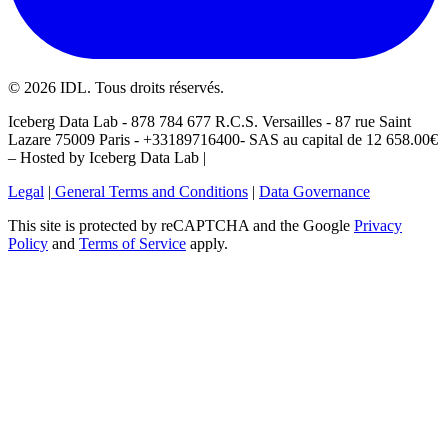
©
2026
IDL. Tous droits réservés.
Iceberg Data Lab - 878 784 677 R.C.S. Versailles - 87 rue Saint
Lazare 75009 Paris - +33189716400- SAS au capital de 12 658.00€
– Hosted by Iceberg Data Lab |
Legal
|
General Terms and Conditions
|
Data Governance
This site is protected by reCAPTCHA and the Google
Privacy
Policy
and
Terms of Service
apply.