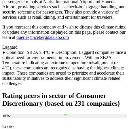
passenger terminals at Narita International Airport and Haneda
Airport, providing services such as check-in, baggage handling, and
security screening for passengers. They also provide a variety of
services such as retail, dining, and entertainment for travelers.
If you represent this company and wish to discuss this climate rating
or update any information displayed on this page, please contact our
team at
queries@icebergdatalab.com
Laggard
● Condition: SB2A ≥ 4°C ● Description: Laggard companies face a
critical need for environmental improvement. With an SB2A
Temperature indicating an extreme temperature misalignment (≥
4°C), these companies are recognized as having the highest climate
impact. These companies are urged to prioritize and accelerate their
sustainability initiatives to address their significant climate-related
challenges.
Rating peers in sector of Consumer
Discretionary (based on 231 companies)
16
%
Leader