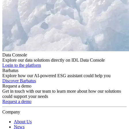
Data Console
Explore our data solutions directly on IDL Data Console
Login to the platform
Barbatus
Explore how our AI-powered ESG assistant could help you
Discover Barbatus
Request a demo
Get in touch with our team to learn more about how our solutions
could support your needs
Request a demo
Company
About Us
News