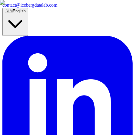
contact@icebergdatalab.com
🇬🇧
English