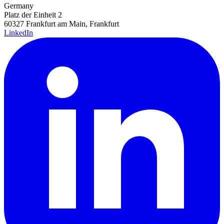
Germany
Platz der Einheit 2
60327 Frankfurt am Main, Frankfurt
LinkedIn