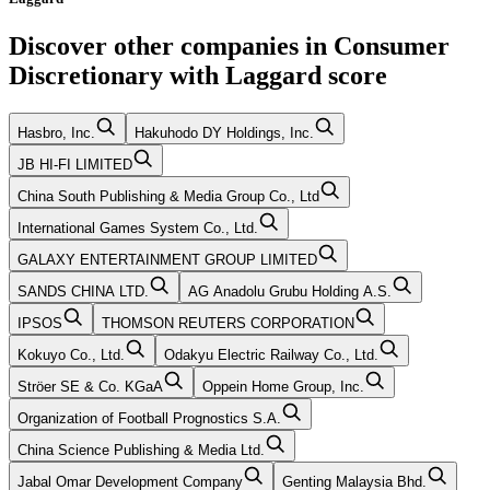
Discover other companies in
Consumer
Discretionary
with
Laggard
score
Hasbro, Inc.
Hakuhodo DY Holdings, Inc.
JB HI-FI LIMITED
China South Publishing & Media Group Co., Ltd
International Games System Co., Ltd.
GALAXY ENTERTAINMENT GROUP LIMITED
SANDS CHINA LTD.
AG Anadolu Grubu Holding A.S.
IPSOS
THOMSON REUTERS CORPORATION
Kokuyo Co., Ltd.
Odakyu Electric Railway Co., Ltd.
Ströer SE & Co. KGaA
Oppein Home Group, Inc.
Organization of Football Prognostics S.A.
China Science Publishing & Media Ltd.
Jabal Omar Development Company
Genting Malaysia Bhd.