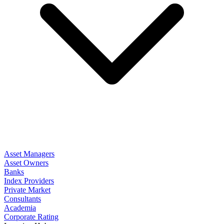
Asset Managers
Asset Owners
Banks
Index Providers
Private Market
Consultants
Academia
Corporate Rating