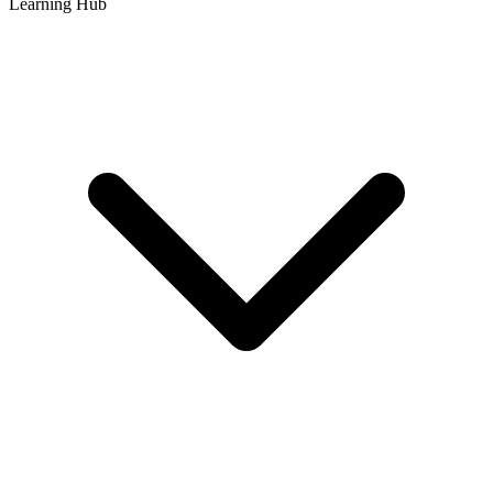
Learning Hub