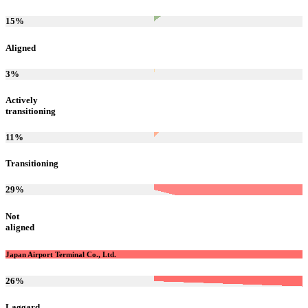
15
%
Aligned
3
%
Actively
transitioning
11
%
Transitioning
29
%
Not
aligned
Japan Airport Terminal Co., Ltd.
26
%
Laggard