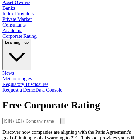
Asset Owners
Banks
Index Providers
Private Market
Consultants
Academia
Corporate Rating
Learning Hub
News
Methodologies
Regulatory Disclosures
Request a Demo
Data Console
Free Corporate Rating
Discover how companies are aligning with the Paris Agreement’s
goal of limiting global warming to 2°C. This tool provides you with