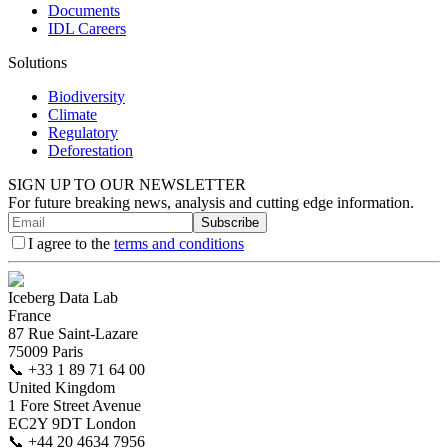
Documents
IDL Careers
Solutions
Biodiversity
Climate
Regulatory
Deforestation
SIGN UP TO OUR NEWSLETTER
For future breaking news, analysis and cutting edge information.
Subscribe
I agree to the
terms and conditions
Iceberg Data Lab
France
87 Rue Saint-Lazare
75009 Paris
📞
+33 1 89 71 64 00
United Kingdom
1 Fore Street Avenue
EC2Y 9DT London
📞
+44 20 4634 7956