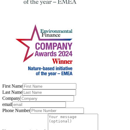
First Name
Last Name
Company
email
Phone Number