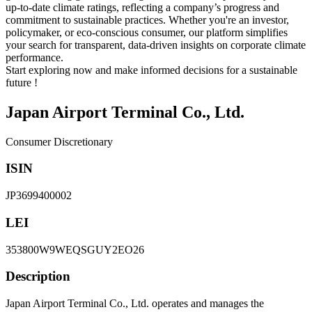
up-to-date climate ratings, reflecting a company’s progress and
commitment to sustainable practices. Whether you're an investor,
policymaker, or eco-conscious consumer, our platform simplifies
your search for transparent, data-driven insights on corporate climate
performance.
Start exploring now and make informed decisions for a sustainable
future !
Japan Airport Terminal Co., Ltd.
Consumer Discretionary
ISIN
JP3699400002
LEI
353800W9WEQSGUY2EO26
Description
Japan Airport Terminal Co., Ltd. operates and manages the