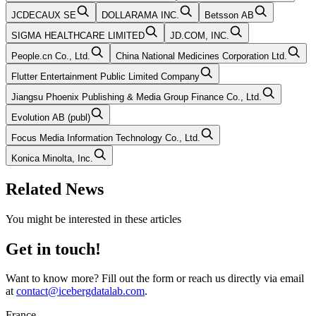
JCDECAUX SE
DOLLARAMA INC.
Betsson AB
SIGMA HEALTHCARE LIMITED
JD.COM, INC.
People.cn Co., Ltd.
China National Medicines Corporation Ltd.
Flutter Entertainment Public Limited Company
Jiangsu Phoenix Publishing & Media Group Finance Co., Ltd.
Evolution AB (publ)
Focus Media Information Technology Co., Ltd.
Konica Minolta, Inc.
Related News
You might be interested in these articles
Get in touch!
Want to know more? Fill out the form or reach us directly via email
at
contact@icebergdatalab.com
.
France