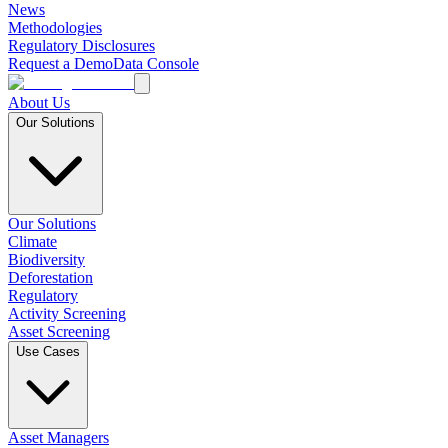
News
Methodologies
Regulatory Disclosures
Request a Demo
Data Console
About Us
Our Solutions
Our Solutions
Climate
Biodiversity
Deforestation
Regulatory
Activity Screening
Asset Screening
Use Cases
Asset Managers