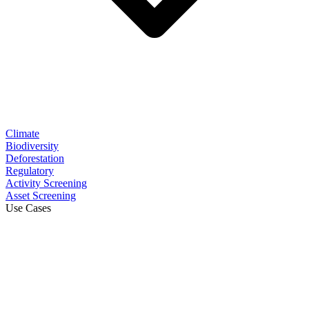
Climate
Biodiversity
Deforestation
Regulatory
Activity Screening
Asset Screening
Use Cases