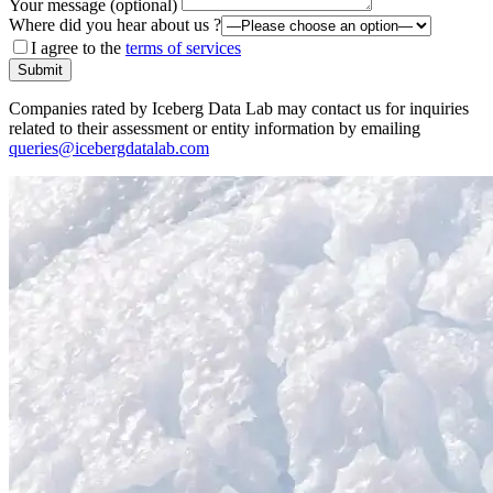
Your message (optional)
Where did you hear about us ?
I agree to the
terms of services
Submit
Companies rated by Iceberg Data Lab may contact us for inquiries
related to their assessment or entity information by emailing
queries@icebergdatalab.com