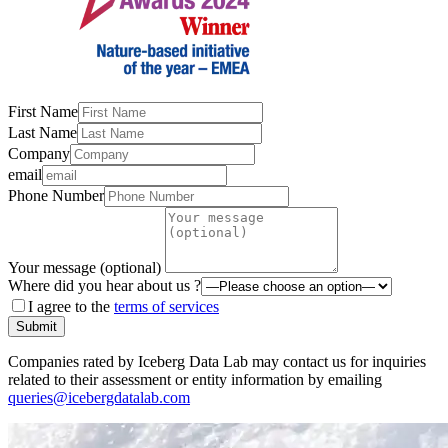
First Name
Last Name
Company
email
Phone Number
Your message (optional)
Where did you hear about us ?
I agree to the
terms of services
Submit
Companies rated by Iceberg Data Lab may contact us for inquiries
related to their assessment or entity information by emailing
queries@icebergdatalab.com