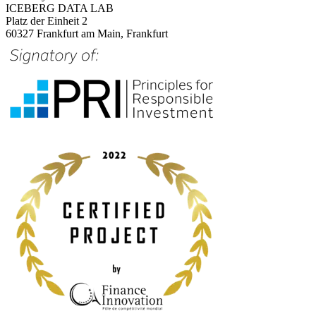
ICEBERG DATA LAB
Platz der Einheit 2
60327 Frankfurt am Main, Frankfurt