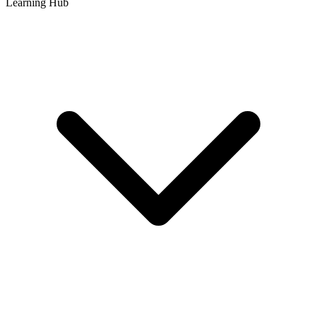
Learning Hub