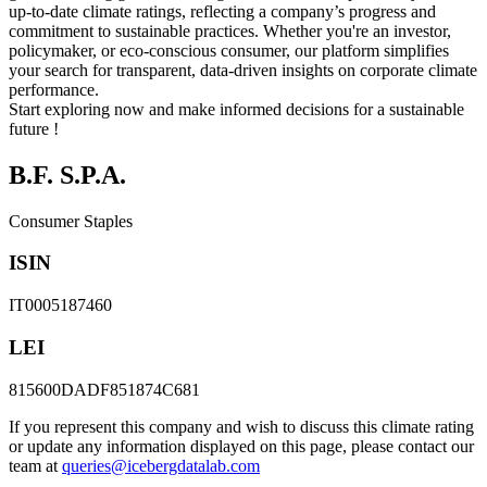
up-to-date climate ratings, reflecting a company’s progress and
commitment to sustainable practices. Whether you're an investor,
policymaker, or eco-conscious consumer, our platform simplifies
your search for transparent, data-driven insights on corporate climate
performance.
Start exploring now and make informed decisions for a sustainable
future !
B.F. S.P.A.
Consumer Staples
ISIN
IT0005187460
LEI
815600DADF851874C681
If you represent this company and wish to discuss this climate rating
or update any information displayed on this page, please contact our
team at
queries@icebergdatalab.com