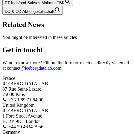
PT Indofood Sukses Makmur TBK
DO & CO Aktiengesellschaft
Related News
You might be interested in these articles
Get in touch!
Want to know more? Fill out the form or reach us directly via email
at
contact@icebergdatalab.com
.
France
ICEBERG DATA LAB
87 Rue Saint-Lazare
75009 Paris
📞
+33 1 89 71 64 00
United Kingdom
ICEBERG DATA LAB
1 Fore Street Avenue
EC2Y 9DT London
📞
+44 20 4634 7956
Germany