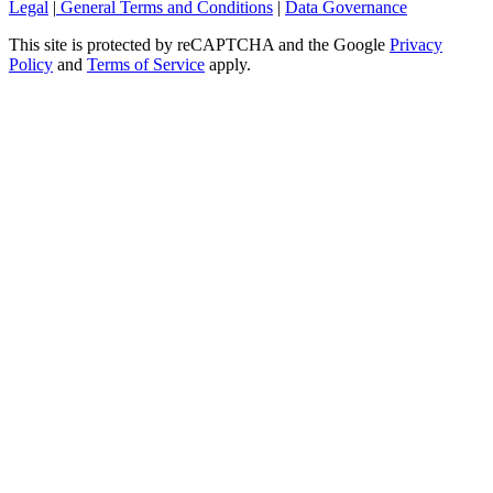
Legal
|
General Terms and Conditions
|
Data Governance
This site is protected by reCAPTCHA and the Google
Privacy
Policy
and
Terms of Service
apply.