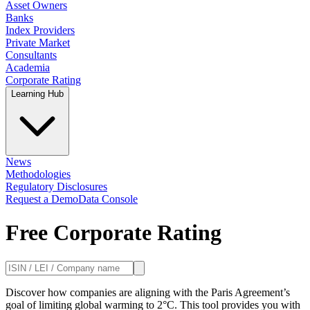
Asset Owners
Banks
Index Providers
Private Market
Consultants
Academia
Corporate Rating
Learning Hub
News
Methodologies
Regulatory Disclosures
Request a Demo
Data Console
Free Corporate Rating
Discover how companies are aligning with the Paris Agreement’s
goal of limiting global warming to 2°C. This tool provides you with