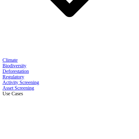
Climate
Biodiversity
Deforestation
Regulatory
Activity Screening
Asset Screening
Use Cases