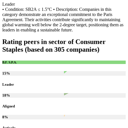
Leader
• Condition: SB2A ≤ 1.5°C • Description: Companies in this
category demonstrate an exceptional commitment to the Paris
Agreement. Their activities contribute significantly to maintaining
global warming well below the 2-degree target, positioning them as
leaders in enabling a sustainable future.
Rating peers in sector of Consumer
Staples (based on 305 companies)
B.F. S.P.A.
15
%
Leader
18
%
Aligned
8
%
Actively