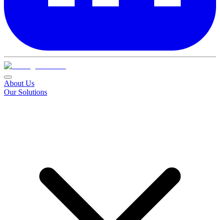
About Us
Our Solutions