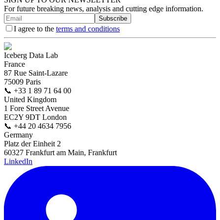
For future breaking news, analysis and cutting edge information.
Subscribe
I agree to the
terms and conditions
Iceberg Data Lab
France
87 Rue Saint-Lazare
75009 Paris
📞
+33 1 89 71 64 00
United Kingdom
1 Fore Street Avenue
EC2Y 9DT London
📞
+44 20 4634 7956
Germany
Platz der Einheit 2
60327 Frankfurt am Main, Frankfurt
LinkedIn