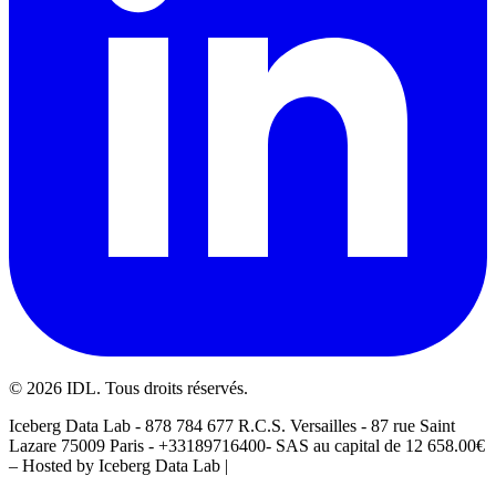
©
2026
IDL. Tous droits réservés.
Iceberg Data Lab - 878 784 677 R.C.S. Versailles - 87 rue Saint
Lazare 75009 Paris - +33189716400- SAS au capital de 12 658.00€
– Hosted by Iceberg Data Lab |