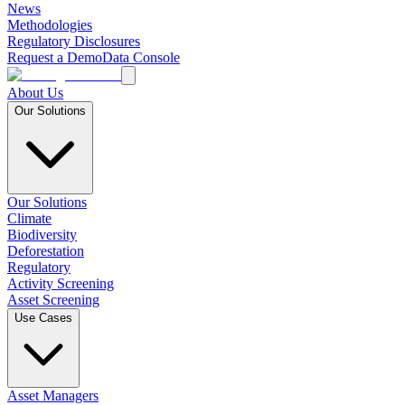
News
Methodologies
Regulatory Disclosures
Request a Demo
Data Console
About Us
Our Solutions
Our Solutions
Climate
Biodiversity
Deforestation
Regulatory
Activity Screening
Asset Screening
Use Cases
Asset Managers