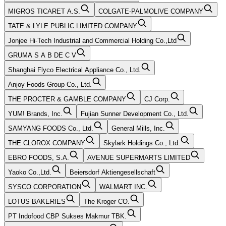
MIGROS TICARET A.S.
COLGATE-PALMOLIVE COMPANY
TATE & LYLE PUBLIC LIMITED COMPANY
Jonjee Hi-Tech Industrial and Commercial Holding Co.,Ltd
GRUMA S A B DE C V
Shanghai Flyco Electrical Appliance Co., Ltd.
Anjoy Foods Group Co., Ltd.
THE PROCTER & GAMBLE COMPANY
CJ Corp.
YUM! Brands, Inc.
Fujian Sunner Development Co., Ltd.
SAMYANG FOODS Co., Ltd.
General Mills, Inc.
THE CLOROX COMPANY
Skylark Holdings Co., Ltd.
EBRO FOODS, S.A.
AVENUE SUPERMARTS LIMITED
Yaoko Co.,Ltd.
Beiersdorf Aktiengesellschaft
SYSCO CORPORATION
WALMART INC.
LOTUS BAKERIES
The Kroger CO.
PT Indofood CBP Sukses Makmur TBK.