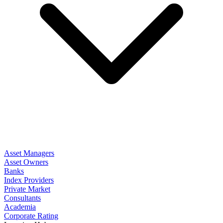
Asset Managers
Asset Owners
Banks
Index Providers
Private Market
Consultants
Academia
Corporate Rating