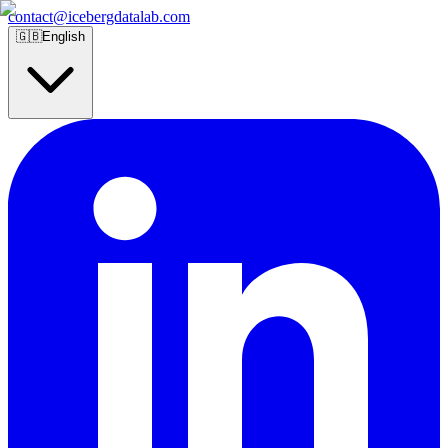
contact@icebergdatalab.com
🇬🇧
English