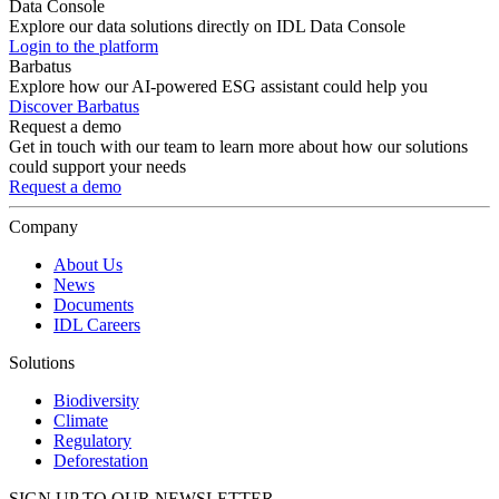
Data Console
Explore our data solutions directly on IDL Data Console
Login to the platform
Barbatus
Explore how our AI-powered ESG assistant could help you
Discover Barbatus
Request a demo
Get in touch with our team to learn more about how our solutions
could support your needs
Request a demo
Company
About Us
News
Documents
IDL Careers
Solutions
Biodiversity
Climate
Regulatory
Deforestation
SIGN UP TO OUR NEWSLETTER