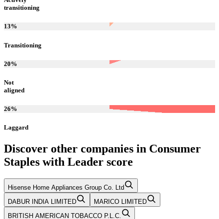
transitioning
13
%
Transitioning
20
%
Not
aligned
26
%
Laggard
Discover other companies in
Consumer
Staples
with
Leader
score
Hisense Home Appliances Group Co. Ltd
DABUR INDIA LIMITED
MARICO LIMITED
BRITISH AMERICAN TOBACCO P.L.C.