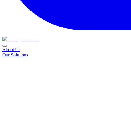
About Us
Our Solutions