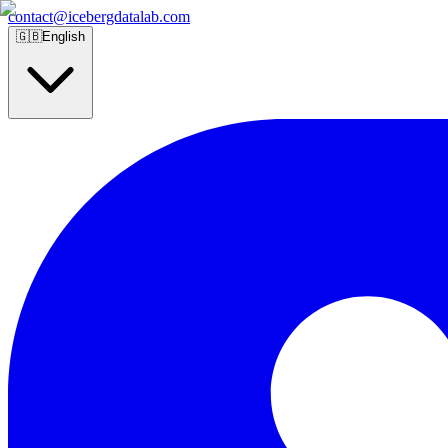
contact@icebergdatalab.com
🇬🇧
English