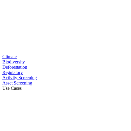
Climate
Biodiversity
Deforestation
Regulatory
Activity Screening
Asset Screening
Use Cases