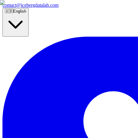
contact@icebergdatalab.com
🇬🇧
English