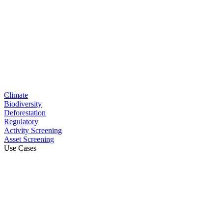
Climate
Biodiversity
Deforestation
Regulatory
Activity Screening
Asset Screening
Use Cases