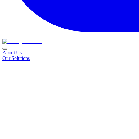
About Us
Our Solutions