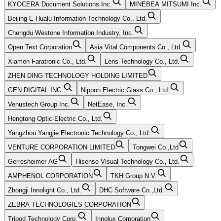
KYOCERA Document Solutions Inc.
MINEBEA MITSUMI Inc.
Beijing E-Hualu Information Technology Co., Ltd.
Chengdu Westone Information Industry, Inc.
Open Text Corporation
Asia Vital Components Co., Ltd.
Xiamen Faratronic Co., Ltd.
Lens Technology Co., Ltd.
ZHEN DING TECHNOLOGY HOLDING LIMITED
GEN DIGITAL INC.
Nippon Electric Glass Co., Ltd.
Venustech Group Inc.
NetEase, Inc.
Hengtong Optic-Electric Co., Ltd.
Yangzhou Yangjie Electronic Technology Co., Ltd.
VENTURE CORPORATION LIMITED
Tongwei Co.,Ltd
Gerresheimer AG
Hisense Visual Technology Co., Ltd.
AMPHENOL CORPORATION
TKH Group N.V.
Zhongji Innolight Co., Ltd.
DHC Software Co.,Ltd.
ZEBRA TECHNOLOGIES CORPORATION
Tripod Technology Corp.
Innolux Corporation