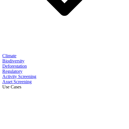
Climate
Biodiversity
Deforestation
Regulatory
Activity Screening
Asset Screening
Use Cases