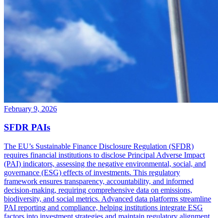
February 9, 2026
SFDR PAIs
The EU’s Sustainable Finance Disclosure Regulation (SFDR)
requires financial institutions to disclose Principal Adverse Impact
(PAI) indicators, assessing the negative environmental, social, and
governance (ESG) effects of investments. This regulatory
framework ensures transparency, accountability, and informed
decision-making, requiring comprehensive data on emissions,
biodiversity, and social metrics. Advanced data platforms streamline
PAI reporting and compliance, helping institutions integrate ESG
factors into investment strategies and maintain regulatory alignment.