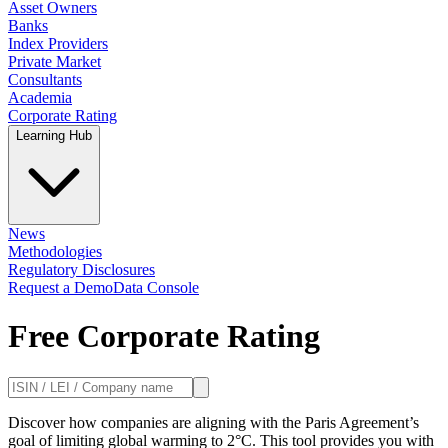
Asset Owners
Banks
Index Providers
Private Market
Consultants
Academia
Corporate Rating
Learning Hub
News
Methodologies
Regulatory Disclosures
Request a Demo
Data Console
Free Corporate Rating
Discover how companies are aligning with the Paris Agreement’s
goal of limiting global warming to 2°C. This tool provides you with