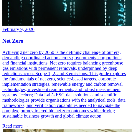
February 9, 2026
Net Zero
Achieving net zero by 2050 is the defining challenge of our era,
demanding coordinated action across governments, corporations,
and financial institutions. Net zero requires balancing greenhouse
gas emissions with permanent removals, underpinned by deep
reductions across Scope 1, 2, and 3 emissions. This guide explores
the fundamentals of net zero, science-based targets, corporate
implementation strategies, renewable energy and carbon removal
technologies, investment requirements, and robust measurement
systems. Iceberg Data Lab’s ESG data solutions and scientific
methodologies provide organisations with the analytical tools, data
frameworks, and verification capabilities needed to navigate the
complex journey to credible net zero outcomes while driving
sustainable business growth and global climate action.
Read more →