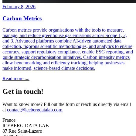
February 8, 2026
Carbon Metrics
Carbon metrics provide organisations with the tools to measure,
manage, and reduce greenhouse gas emissions across Scope 1, 2,
and 3. Advanced platforms combine AI-driven automated data
collection, rigorous scientific methodologies, and analytics to ensure
accuracy, support regulatory compliance, enable ESG reporting, and
guide strategic decarbonisation initiatives. Carbon intensity metrics
allow benchmarking and efficiency tracking, helping businesses
make informed, science-based climate decisions.
Read more →
Get in touch!
Want to know more? Fill out the form or reach us directly via email
at
contact@icebergdatalab.com
.
France
ICEBERG DATA LAB
87 Rue Saint-Lazare