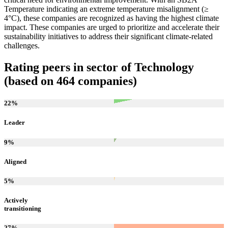
Temperature indicating an extreme temperature misalignment (≥
4°C), these companies are recognized as having the highest climate
impact. These companies are urged to prioritize and accelerate their
sustainability initiatives to address their significant climate-related
challenges.
Rating peers in sector of Technology
(based on 464 companies)
22
%
Leader
9
%
Aligned
5
%
Actively
transitioning
27
%