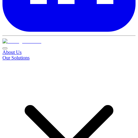
About Us
Our Solutions