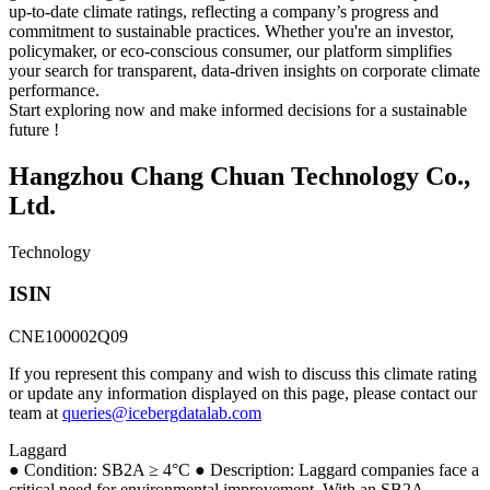
up-to-date climate ratings, reflecting a company’s progress and
commitment to sustainable practices. Whether you're an investor,
policymaker, or eco-conscious consumer, our platform simplifies
your search for transparent, data-driven insights on corporate climate
performance.
Start exploring now and make informed decisions for a sustainable
future !
Hangzhou Chang Chuan Technology Co.,
Ltd.
Technology
ISIN
CNE100002Q09
If you represent this company and wish to discuss this climate rating
or update any information displayed on this page, please contact our
team at
queries@icebergdatalab.com
Laggard
● Condition: SB2A ≥ 4°C ● Description: Laggard companies face a
critical need for environmental improvement. With an SB2A