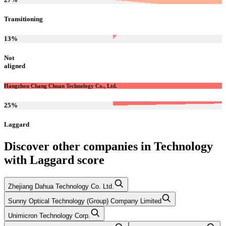
Transitioning
13
%
Not
aligned
Hangzhou Chang Chuan Technology Co., Ltd.
25
%
Laggard
Discover other companies in
Technology
with
Laggard
score
Zhejiang Dahua Technology Co. Ltd.
Sunny Optical Technology (Group) Company Limited
Unimicron Technology Corp.