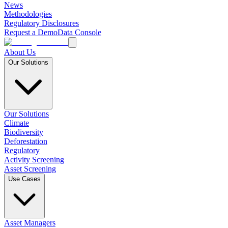
News
Methodologies
Regulatory Disclosures
Request a Demo
Data Console
About Us
Our Solutions
Our Solutions
Climate
Biodiversity
Deforestation
Regulatory
Activity Screening
Asset Screening
Use Cases
Asset Managers