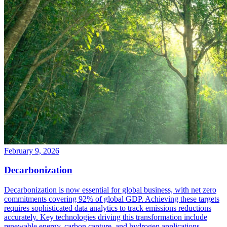
February 9, 2026
Decarbonization
Decarbonization is now essential for global business, with net zero
commitments covering 92% of global GDP. Achieving these targets
requires sophisticated data analytics to track emissions reductions
accurately. Key technologies driving this transformation include
renewable energy, carbon capture, and hydrogen applications.