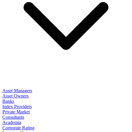
Asset Managers
Asset Owners
Banks
Index Providers
Private Market
Consultants
Academia
Corporate Rating