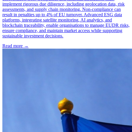
implement rigorous due diligence, including geolocation data, risk
assessments, and supply chain monitoring. Non-compliance can
result in penalties up to 4% of EU turnover. Advanced ESG data
platforms, integrating satellite monitoring, AI analytics, and
blockchain traceability, enable organisations to manage EUDR risks,
ensure compliance, and maintain market access while supporting
sustainable investment decisions.
Read more →