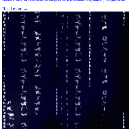
Read more →