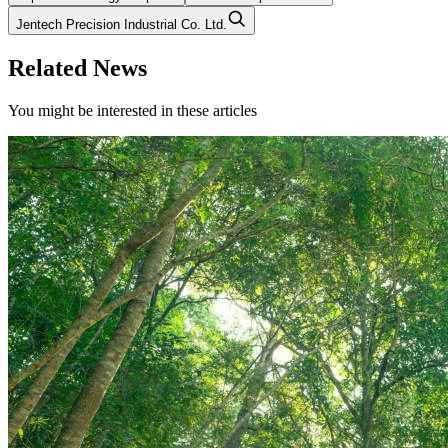
Jentech Precision Industrial Co. Ltd.
Related News
You might be interested in these articles