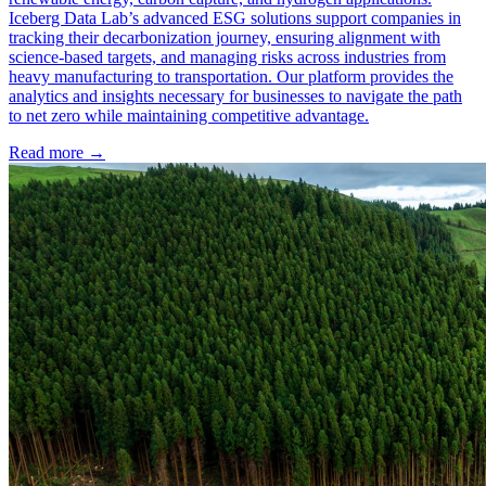
Iceberg Data Lab’s advanced ESG solutions support companies in
tracking their decarbonization journey, ensuring alignment with
science-based targets, and managing risks across industries from
heavy manufacturing to transportation. Our platform provides the
analytics and insights necessary for businesses to navigate the path
to net zero while maintaining competitive advantage.
Read more →