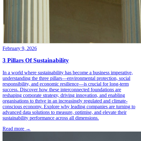
February 9, 2026
3 Pillars Of Sustainability
In a world where sustainability has become a business imperative,
understanding the three pillars—environmental protection, social
responsibility, and economic resilience—is crucial for long-term
success. Discover how these interconnected foundations are
reshaping corporate strategy, driving innovation, and enabling
organisations to thrive in an increasingly regulated and climate-
conscious economy. Explore why leading companies are turning to
advanced data solutions to measure, optimise, and elevate their
sustainability performance across all dimensions.
Read more →