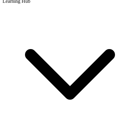
Learning Hub