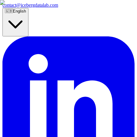
contact@icebergdatalab.com
🇬🇧
English