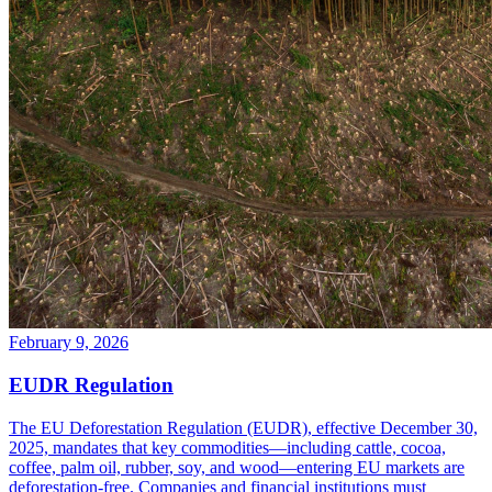
February 9, 2026
EUDR Regulation
The EU Deforestation Regulation (EUDR), effective December 30,
2025, mandates that key commodities—including cattle, cocoa,
coffee, palm oil, rubber, soy, and wood—entering EU markets are
deforestation-free. Companies and financial institutions must