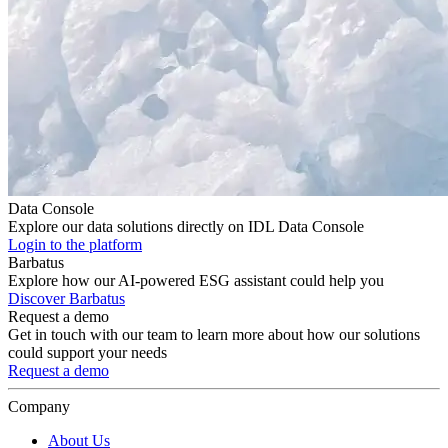
Data Console
Explore our data solutions directly on IDL Data Console
Login to the platform
Barbatus
Explore how our AI-powered ESG assistant could help you
Discover Barbatus
Request a demo
Get in touch with our team to learn more about how our solutions
could support your needs
Request a demo
Company
About Us