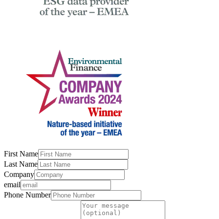
First Name
Last Name
Company
email
Phone Number