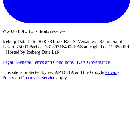
©
2026
IDL. Tous droits réservés.
Iceberg Data Lab - 878 784 677 R.C.S. Versailles - 87 rue Saint
Lazare 75009 Paris - +33189716400- SAS au capital de 12 658.00€
– Hosted by Iceberg Data Lab |
Legal
|
General Terms and Conditions
|
Data Governance
This site is protected by reCAPTCHA and the Google
Privacy
Policy
and
Terms of Service
apply.