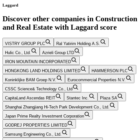
Laggard
Discover other companies in
Construction
and Real Estate
with
Laggard
score
VISTRY GROUP PLC
Ral Yatirim Holding A.S.
Hulic Co., Ltd.
Azrieli Group LTD
IRON MOUNTAIN INCORPORATED
HONGKONG LAND HOLDINGS LIMITED
HAMMERSON PLC
Koninklijke BAM Groep N.V.
Eurocommercial Properties N.V.
CSSC Science& Technology Co., Ltd
CapitaLand Ascendas REIT
Stantec Inc.
Plaza SA
Shanghai Zhangjiang Hi-Tech Park Development Co., Ltd.
Japan Prime Realty Investment Corporation
GODREJ PROPERTIES LIMITED
Samsung Engineering Co., Ltd.