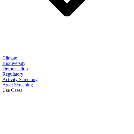
Climate
Biodiversity
Deforestation
Regulatory
Activity Screening
Asset Screening
Use Cases