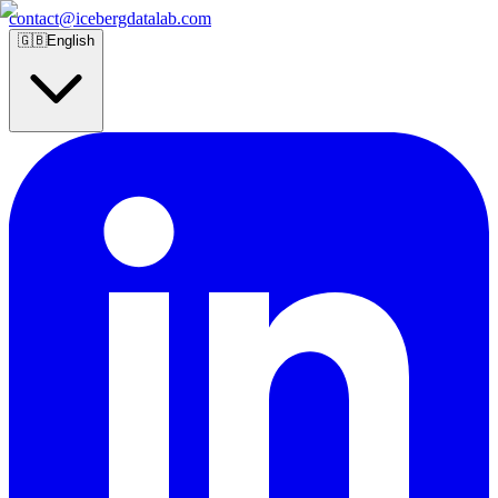
contact@icebergdatalab.com
🇬🇧
English