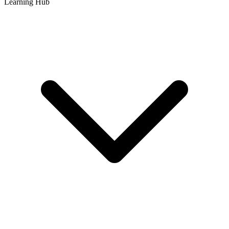
Learning Hub