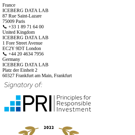
France
ICEBERG DATA LAB
87 Rue Saint-Lazare
75009 Paris
📞
+33 1 89 71 64 00
United Kingdom
ICEBERG DATA LAB
1 Fore Street Avenue
EC2Y 9DT London
📞
+44 20 4634 7956
Germany
ICEBERG DATA LAB
Platz der Einheit 2
60327 Frankfurt am Main, Frankfurt