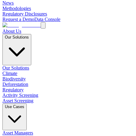
News
Methodologies
Regulatory Disclosures
Request a Demo
Data Console
About Us
Our Solutions
Our Solutions
Climate
Biodiversity
Deforestation
Regulatory
Activity Screening
Asset Screening
Use Cases
Asset Managers