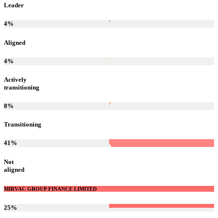
Leader
4
%
Aligned
4
%
Actively
transitioning
8
%
Transitioning
41
%
Not
aligned
MIRVAC GROUP FINANCE LIMITED
25
%