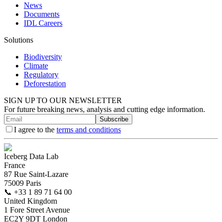
News
Documents
IDL Careers
Solutions
Biodiversity
Climate
Regulatory
Deforestation
SIGN UP TO OUR NEWSLETTER
For future breaking news, analysis and cutting edge information.
Subscribe
I agree to the
terms and conditions
Iceberg Data Lab
France
87 Rue Saint-Lazare
75009 Paris
📞
+33 1 89 71 64 00
United Kingdom
1 Fore Street Avenue
EC2Y 9DT London