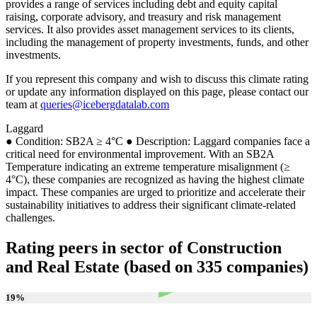
provides a range of services including debt and equity capital
raising, corporate advisory, and treasury and risk management
services. It also provides asset management services to its clients,
including the management of property investments, funds, and other
investments.
If you represent this company and wish to discuss this climate rating
or update any information displayed on this page, please contact our
team at
queries@icebergdatalab.com
Laggard
● Condition: SB2A ≥ 4°C ● Description: Laggard companies face a
critical need for environmental improvement. With an SB2A
Temperature indicating an extreme temperature misalignment (≥
4°C), these companies are recognized as having the highest climate
impact. These companies are urged to prioritize and accelerate their
sustainability initiatives to address their significant climate-related
challenges.
Rating peers in sector of Construction
and Real Estate (based on 335 companies)
19
%