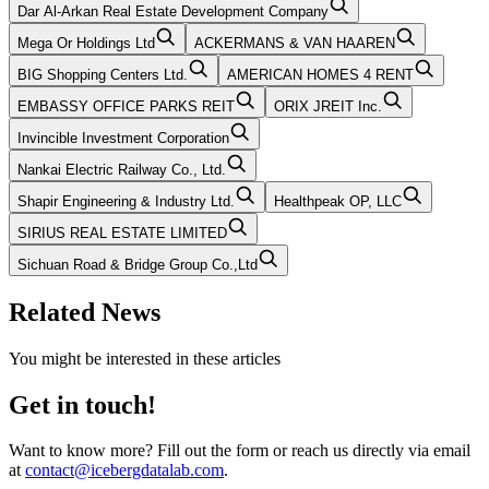
Dar Al-Arkan Real Estate Development Company
Mega Or Holdings Ltd
ACKERMANS & VAN HAAREN
BIG Shopping Centers Ltd.
AMERICAN HOMES 4 RENT
EMBASSY OFFICE PARKS REIT
ORIX JREIT Inc.
Invincible Investment Corporation
Nankai Electric Railway Co., Ltd.
Shapir Engineering & Industry Ltd.
Healthpeak OP, LLC
SIRIUS REAL ESTATE LIMITED
Sichuan Road & Bridge Group Co.,Ltd
Related News
You might be interested in these articles
Get in touch!
Want to know more? Fill out the form or reach us directly via email
at
contact@icebergdatalab.com
.