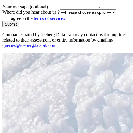
Your message (optional)
Where did you hear about us ?
I agree to the
terms of services
Submit
Companies rated by Iceberg Data Lab may contact us for inquiries
related to their assessment or entity information by emailing
queries@icebergdatalab.com