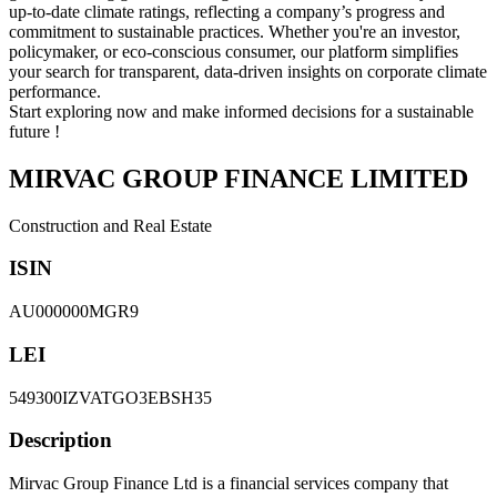
up-to-date climate ratings, reflecting a company’s progress and
commitment to sustainable practices. Whether you're an investor,
policymaker, or eco-conscious consumer, our platform simplifies
your search for transparent, data-driven insights on corporate climate
performance.
Start exploring now and make informed decisions for a sustainable
future !
MIRVAC GROUP FINANCE LIMITED
Construction and Real Estate
ISIN
AU000000MGR9
LEI
549300IZVATGO3EBSH35
Description
Mirvac Group Finance Ltd is a financial services company that