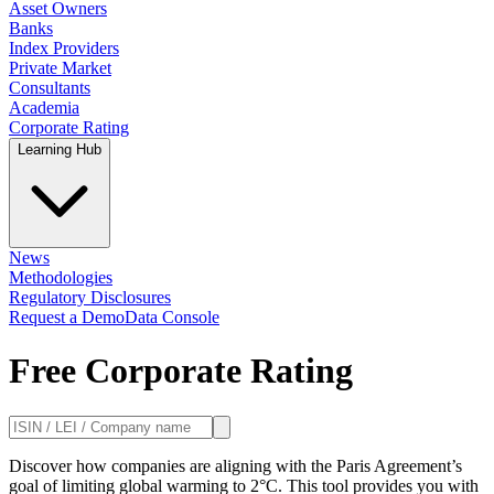
Asset Owners
Banks
Index Providers
Private Market
Consultants
Academia
Corporate Rating
Learning Hub
News
Methodologies
Regulatory Disclosures
Request a Demo
Data Console
Free Corporate Rating
Discover how companies are aligning with the Paris Agreement’s
goal of limiting global warming to 2°C. This tool provides you with