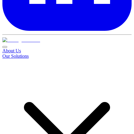
About Us
Our Solutions