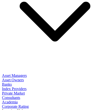
Asset Managers
Asset Owners
Banks
Index Providers
Private Market
Consultants
Academia
Corporate Rating