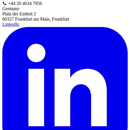
📞
+44 20 4634 7956
Germany
Platz der Einheit 2
60327 Frankfurt am Main, Frankfurt
LinkedIn