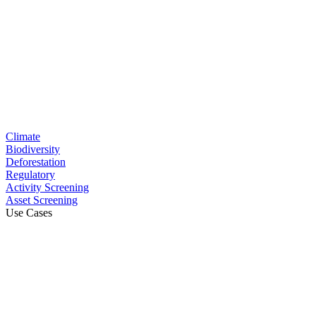
Climate
Biodiversity
Deforestation
Regulatory
Activity Screening
Asset Screening
Use Cases