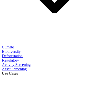
Climate
Biodiversity
Deforestation
Regulatory
Activity Screening
Asset Screening
Use Cases