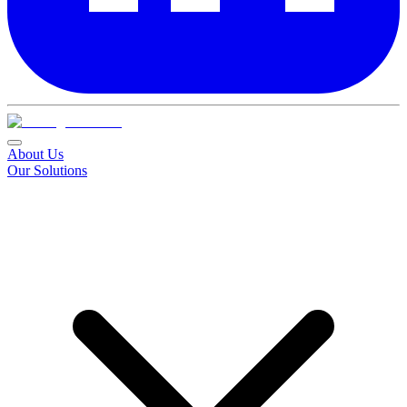
About Us
Our Solutions