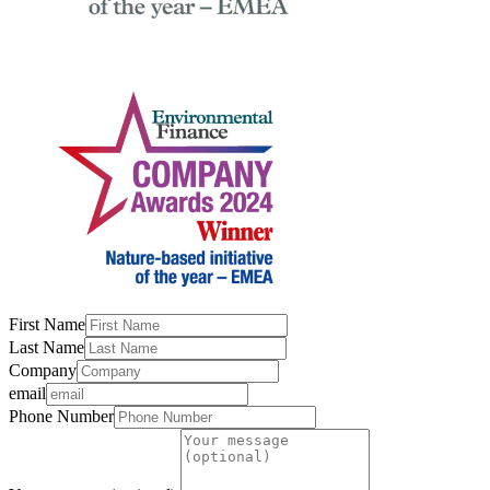
First Name
Last Name
Company
email
Phone Number