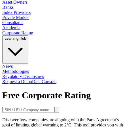
Asset Owners
Banks
Index Providers
Private Market
Consultants
Academia
Corporate Rating
Learning Hub
News
Methodologies
Regulatory Disclosures
Request a Demo
Data Console
Free Corporate Rating
Discover how companies are aligning with the Paris Agreement’s
goal of limiting global warming to 2°C. This tool provides you with