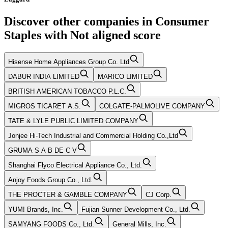
Discover other companies in
Consumer
Staples
with
Not aligned
score
Hisense Home Appliances Group Co. Ltd
DABUR INDIA LIMITED
MARICO LIMITED
BRITISH AMERICAN TOBACCO P.L.C.
MIGROS TICARET A.S.
COLGATE-PALMOLIVE COMPANY
TATE & LYLE PUBLIC LIMITED COMPANY
Jonjee Hi-Tech Industrial and Commercial Holding Co.,Ltd
GRUMA S A B DE C V
Shanghai Flyco Electrical Appliance Co., Ltd.
Anjoy Foods Group Co., Ltd.
THE PROCTER & GAMBLE COMPANY
CJ Corp.
YUM! Brands, Inc.
Fujian Sunner Development Co., Ltd.
SAMYANG FOODS Co., Ltd.
General Mills, Inc.