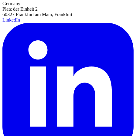
Germany
Platz der Einheit 2
60327 Frankfurt am Main, Frankfurt
LinkedIn