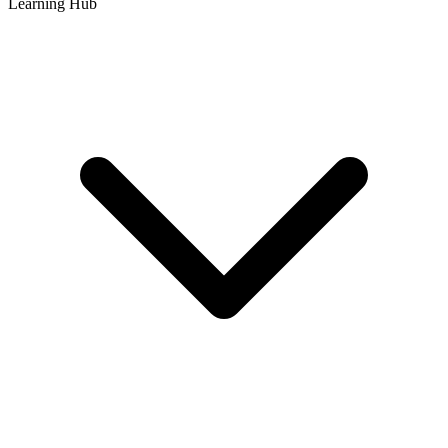
Learning Hub