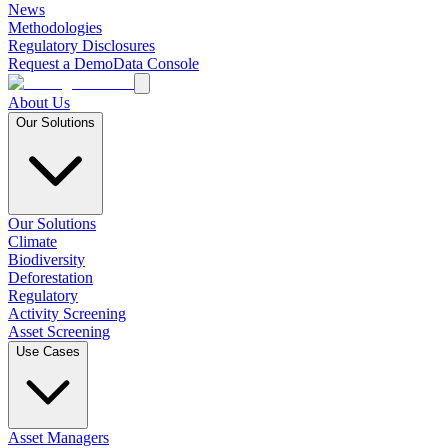
News
Methodologies
Regulatory Disclosures
Request a Demo
Data Console
About Us
Our Solutions
Our Solutions
Climate
Biodiversity
Deforestation
Regulatory
Activity Screening
Asset Screening
Use Cases
Asset Managers