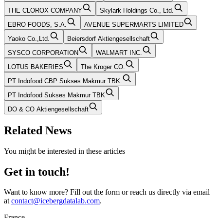
THE CLOROX COMPANY
Skylark Holdings Co., Ltd.
EBRO FOODS, S.A.
AVENUE SUPERMARTS LIMITED
Yaoko Co.,Ltd.
Beiersdorf Aktiengesellschaft
SYSCO CORPORATION
WALMART INC.
LOTUS BAKERIES
The Kroger CO.
PT Indofood CBP Sukses Makmur TBK.
PT Indofood Sukses Makmur TBK
DO & CO Aktiengesellschaft
Related News
You might be interested in these articles
Get in touch!
Want to know more? Fill out the form or reach us directly via email
at
contact@icebergdatalab.com
.
France