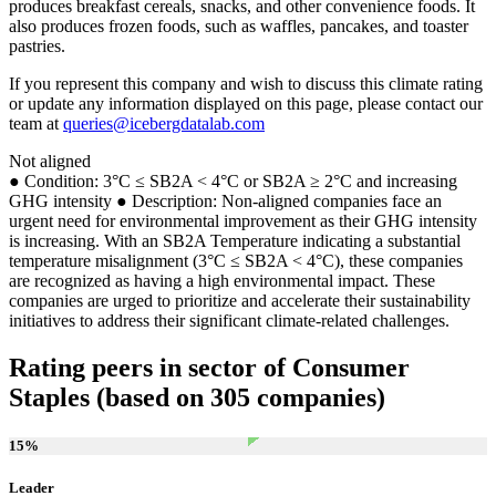
produces breakfast cereals, snacks, and other convenience foods. It
also produces frozen foods, such as waffles, pancakes, and toaster
pastries.
If you represent this company and wish to discuss this climate rating
or update any information displayed on this page, please contact our
team at
queries@icebergdatalab.com
Not aligned
● Condition: 3°C ≤ SB2A < 4°C or SB2A ≥ 2°C and increasing
GHG intensity ● Description: Non-aligned companies face an
urgent need for environmental improvement as their GHG intensity
is increasing. With an SB2A Temperature indicating a substantial
temperature misalignment (3°C ≤ SB2A < 4°C), these companies
are recognized as having a high environmental impact. These
companies are urged to prioritize and accelerate their sustainability
initiatives to address their significant climate-related challenges.
Rating peers in sector of Consumer
Staples (based on 305 companies)
15
%
Leader