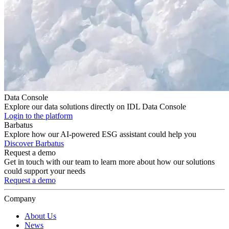
Data Console
Explore our data solutions directly on IDL Data Console
Login to the platform
Barbatus
Explore how our AI-powered ESG assistant could help you
Discover Barbatus
Request a demo
Get in touch with our team to learn more about how our solutions
could support your needs
Request a demo
Company
About Us
News