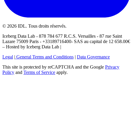
©
2026
IDL. Tous droits réservés.
Iceberg Data Lab - 878 784 677 R.C.S. Versailles - 87 rue Saint
Lazare 75009 Paris - +33189716400- SAS au capital de 12 658.00€
– Hosted by Iceberg Data Lab |
Legal
|
General Terms and Conditions
|
Data Governance
This site is protected by reCAPTCHA and the Google
Privacy
Policy
and
Terms of Service
apply.