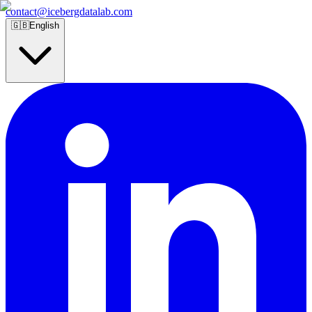
contact@icebergdatalab.com
🇬🇧
English