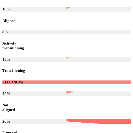
18
%
Aligned
8
%
Actively
transitioning
13
%
Transitioning
KELLANOVA
20
%
Not
aligned
26
%
Laggard