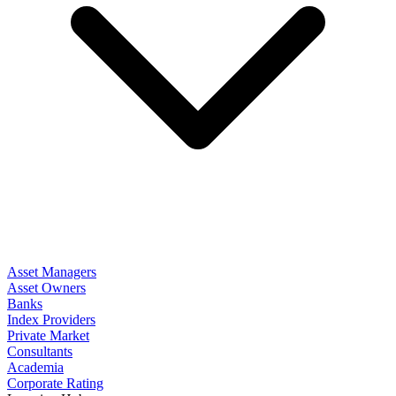
Asset Managers
Asset Owners
Banks
Index Providers
Private Market
Consultants
Academia
Corporate Rating