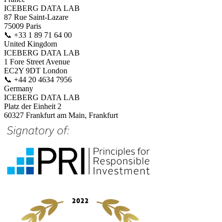
ICEBERG DATA LAB
87 Rue Saint-Lazare
75009 Paris
📞
+33 1 89 71 64 00
United Kingdom
ICEBERG DATA LAB
1 Fore Street Avenue
EC2Y 9DT London
📞
+44 20 4634 7956
Germany
ICEBERG DATA LAB
Platz der Einheit 2
60327 Frankfurt am Main, Frankfurt