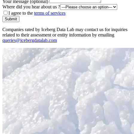
Your message (optional)
Where did you hear about us ?
I agree to the
terms of services
Submit
Companies rated by Iceberg Data Lab may contact us for inquiries
related to their assessment or entity information by emailing
queries@icebergdatalab.com