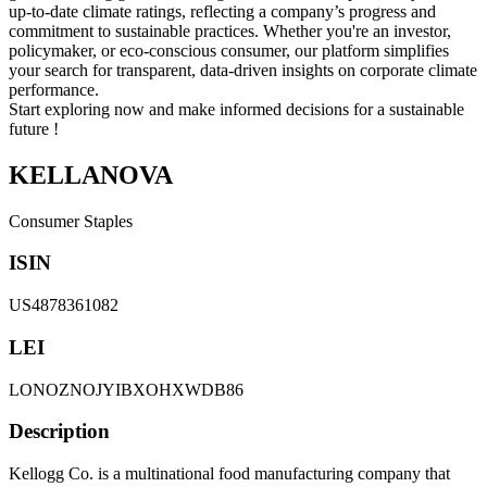
up-to-date climate ratings, reflecting a company’s progress and
commitment to sustainable practices. Whether you're an investor,
policymaker, or eco-conscious consumer, our platform simplifies
your search for transparent, data-driven insights on corporate climate
performance.
Start exploring now and make informed decisions for a sustainable
future !
KELLANOVA
Consumer Staples
ISIN
US4878361082
LEI
LONOZNOJYIBXOHXWDB86
Description
Kellogg Co. is a multinational food manufacturing company that