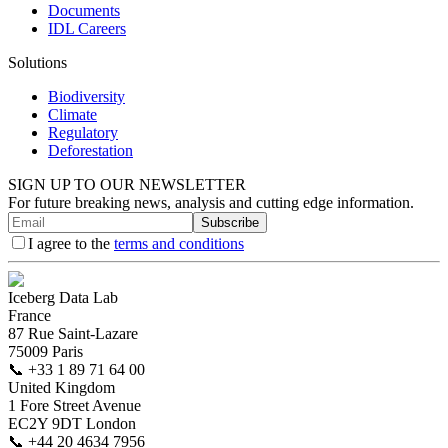
Documents
IDL Careers
Solutions
Biodiversity
Climate
Regulatory
Deforestation
SIGN UP TO OUR NEWSLETTER
For future breaking news, analysis and cutting edge information.
Subscribe
I agree to the
terms and conditions
Iceberg Data Lab
France
87 Rue Saint-Lazare
75009 Paris
📞
+33 1 89 71 64 00
United Kingdom
1 Fore Street Avenue
EC2Y 9DT London
📞
+44 20 4634 7956