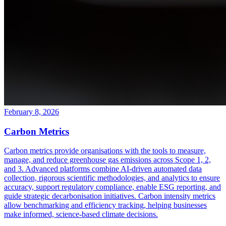
February 8, 2026
Carbon Metrics
Carbon metrics provide organisations with the tools to measure,
manage, and reduce greenhouse gas emissions across Scope 1, 2,
and 3. Advanced platforms combine AI-driven automated data
collection, rigorous scientific methodologies, and analytics to ensure
accuracy, support regulatory compliance, enable ESG reporting, and
guide strategic decarbonisation initiatives. Carbon intensity metrics
allow benchmarking and efficiency tracking, helping businesses
make informed, science-based climate decisions.