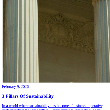
February 9, 2026
3 Pillars Of Sustainability
In a world where sustainability has become a business imperative,