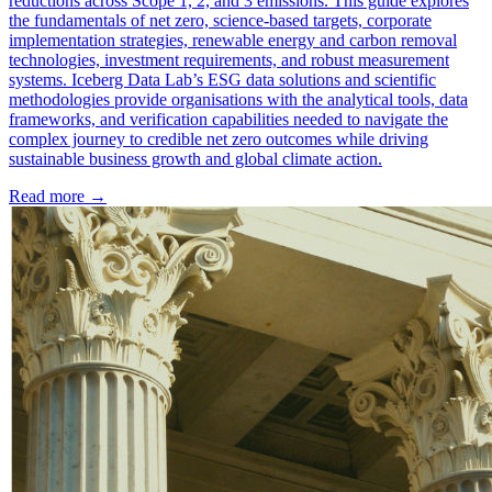
reductions across Scope 1, 2, and 3 emissions. This guide explores
the fundamentals of net zero, science-based targets, corporate
implementation strategies, renewable energy and carbon removal
technologies, investment requirements, and robust measurement
systems. Iceberg Data Lab’s ESG data solutions and scientific
methodologies provide organisations with the analytical tools, data
frameworks, and verification capabilities needed to navigate the
complex journey to credible net zero outcomes while driving
sustainable business growth and global climate action.
Read more →