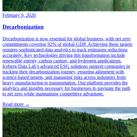
February 9, 2026
Decarbonization
Decarbonization is now essential for global business, with net zero
commitments covering 92% of global GDP. Achieving these targets
requires sophisticated data analytics to track emissions reductions
accurately. Key technologies driving this transformation include
renewable energy, carbon capture, and hydrogen applications.
Iceberg Data Lab’s advanced ESG solutions support companies in
tracking their decarbonization journey, ensuring alignment with
science-based targets, and managing risks across industries from
heavy manufacturing to transportation. Our platform provides the
analytics and insights necessary for businesses to navigate the path
to net zero while maintaining competitive advantage.
Read more →