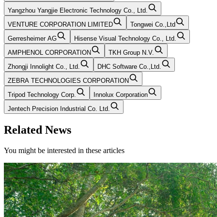
Yangzhou Yangjie Electronic Technology Co., Ltd.
VENTURE CORPORATION LIMITED
Tongwei Co.,Ltd
Gerresheimer AG
Hisense Visual Technology Co., Ltd.
AMPHENOL CORPORATION
TKH Group N.V.
Zhongji Innolight Co., Ltd.
DHC Software Co.,Ltd.
ZEBRA TECHNOLOGIES CORPORATION
Tripod Technology Corp.
Innolux Corporation
Jentech Precision Industrial Co. Ltd.
Related News
You might be interested in these articles