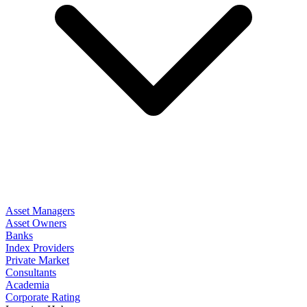
Asset Managers
Asset Owners
Banks
Index Providers
Private Market
Consultants
Academia
Corporate Rating