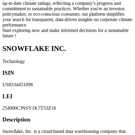
up-to-date climate ratings, reflecting a company’s progress and
commitment to sustainable practices. Whether you're an investor,
policymaker, or eco-conscious consumer, our platform simplifies
your search for transparent, data-driven insights on corporate climate
performance.
Start exploring now and make informed decisions for a sustainable
future !
SNOWFLAKE INC.
Technology
ISIN
US8334451098
LEI
254900CJNSY1K7T53Z16
Description
Snowflake, Inc. is a cloud-based data warehousing company that