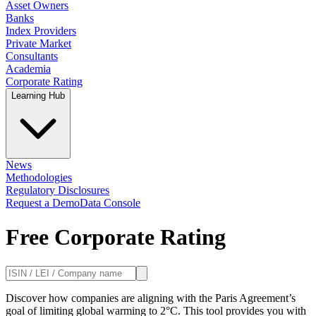
Asset Owners
Banks
Index Providers
Private Market
Consultants
Academia
Corporate Rating
Learning Hub
News
Methodologies
Regulatory Disclosures
Request a Demo
Data Console
Free Corporate Rating
Discover how companies are aligning with the Paris Agreement’s
goal of limiting global warming to 2°C. This tool provides you with