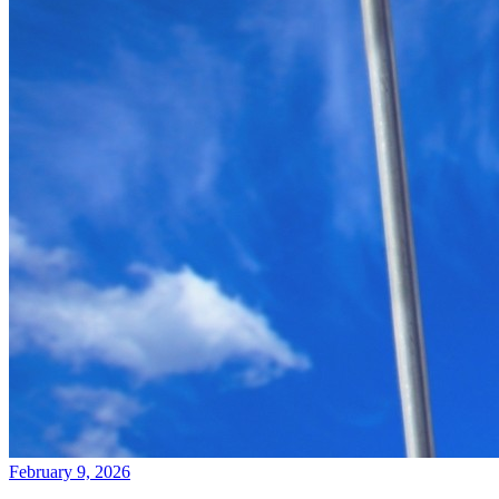
February 9, 2026