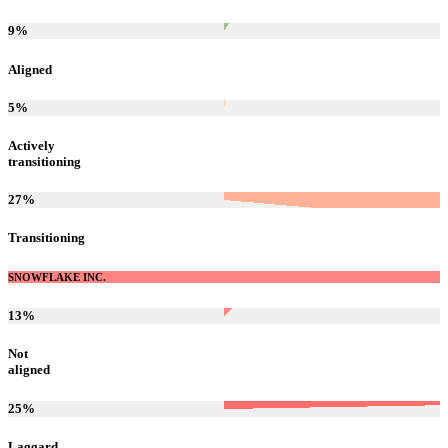
9
%
Aligned
5
%
Actively
transitioning
27
%
Transitioning
SNOWFLAKE INC.
13
%
Not
aligned
25
%
Laggard