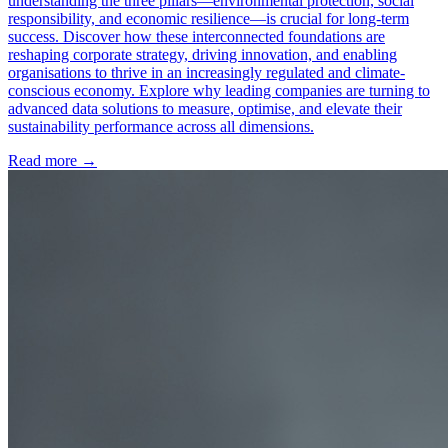
understanding the three pillars—environmental protection, social
responsibility, and economic resilience—is crucial for long-term
success. Discover how these interconnected foundations are
reshaping corporate strategy, driving innovation, and enabling
organisations to thrive in an increasingly regulated and climate-
conscious economy. Explore why leading companies are turning to
advanced data solutions to measure, optimise, and elevate their
sustainability performance across all dimensions.
Read more →