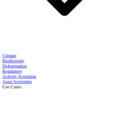
Climate
Biodiversity
Deforestation
Regulatory
Activity Screening
Asset Screening
Use Cases