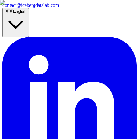
contact@icebergdatalab.com
🇬🇧
English