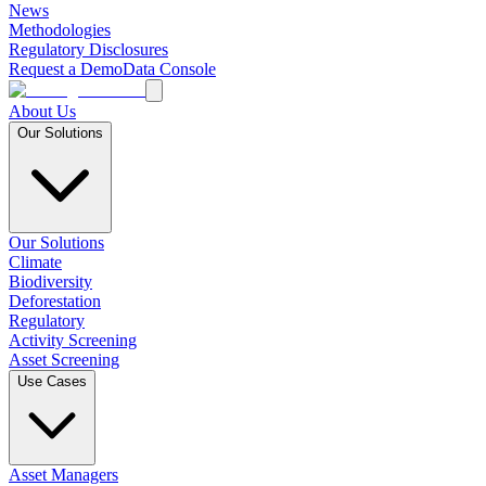
News
Methodologies
Regulatory Disclosures
Request a Demo
Data Console
About Us
Our Solutions
Our Solutions
Climate
Biodiversity
Deforestation
Regulatory
Activity Screening
Asset Screening
Use Cases
Asset Managers