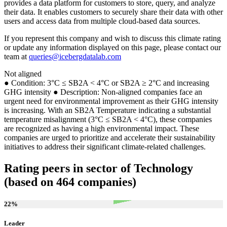
provides a data platform for customers to store, query, and analyze
their data. It enables customers to securely share their data with other
users and access data from multiple cloud-based data sources.
If you represent this company and wish to discuss this climate rating
or update any information displayed on this page, please contact our
team at
queries@icebergdatalab.com
Not aligned
● Condition: 3°C ≤ SB2A < 4°C or SB2A ≥ 2°C and increasing
GHG intensity ● Description: Non-aligned companies face an
urgent need for environmental improvement as their GHG intensity
is increasing. With an SB2A Temperature indicating a substantial
temperature misalignment (3°C ≤ SB2A < 4°C), these companies
are recognized as having a high environmental impact. These
companies are urged to prioritize and accelerate their sustainability
initiatives to address their significant climate-related challenges.
Rating peers in sector of Technology
(based on 464 companies)
22
%
Leader