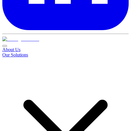
About Us
Our Solutions