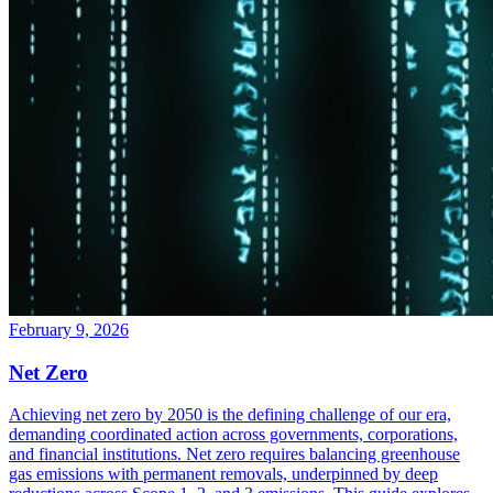
February 9, 2026
Net Zero
Achieving net zero by 2050 is the defining challenge of our era,
demanding coordinated action across governments, corporations,
and financial institutions. Net zero requires balancing greenhouse
gas emissions with permanent removals, underpinned by deep