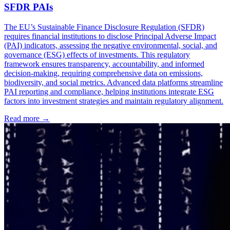
SFDR PAIs
The EU’s Sustainable Finance Disclosure Regulation (SFDR)
requires financial institutions to disclose Principal Adverse Impact
(PAI) indicators, assessing the negative environmental, social, and
governance (ESG) effects of investments. This regulatory
framework ensures transparency, accountability, and informed
decision-making, requiring comprehensive data on emissions,
biodiversity, and social metrics. Advanced data platforms streamline
PAI reporting and compliance, helping institutions integrate ESG
factors into investment strategies and maintain regulatory alignment.
Read more →