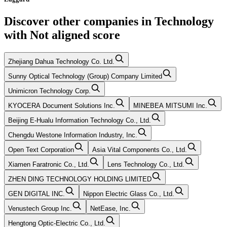
Discover other companies in
Technology
with
Not aligned
score
Zhejiang Dahua Technology Co. Ltd.
Sunny Optical Technology (Group) Company Limited
Unimicron Technology Corp.
KYOCERA Document Solutions Inc.
MINEBEA MITSUMI Inc.
Beijing E-Hualu Information Technology Co., Ltd.
Chengdu Westone Information Industry, Inc.
Open Text Corporation
Asia Vital Components Co., Ltd.
Xiamen Faratronic Co., Ltd.
Lens Technology Co., Ltd.
ZHEN DING TECHNOLOGY HOLDING LIMITED
GEN DIGITAL INC.
Nippon Electric Glass Co., Ltd.
Venustech Group Inc.
NetEase, Inc.
Hengtong Optic-Electric Co., Ltd.