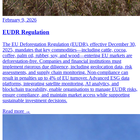
February 9, 2026
EUDR Regulation
The EU Deforestation Regulation (EUDR), effective December 30,
2025, mandates that key commodities—including cattle, cocoa,
coffee, palm oil, rubber, soy, and wood—entering EU markets are
deforestation-free. Companies and financial institutions must
implement rigorous due diligence, including geolocation data, risk
assessments, and supply chain monitoring. Non-compliance can
result in penalties up to 4% of EU turnover. Advanced ESG data
platforms, integrating satellite monitoring, AI analytics, and
blockchain traceability, enable organisations to manage EUDR risks,
ensure compliance, and maintain market access while supporting
sustainable investment decisions.
Read more →