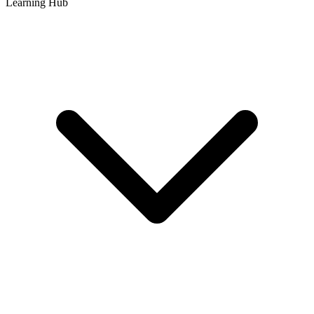
Learning Hub