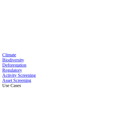
Climate
Biodiversity
Deforestation
Regulatory
Activity Screening
Asset Screening
Use Cases