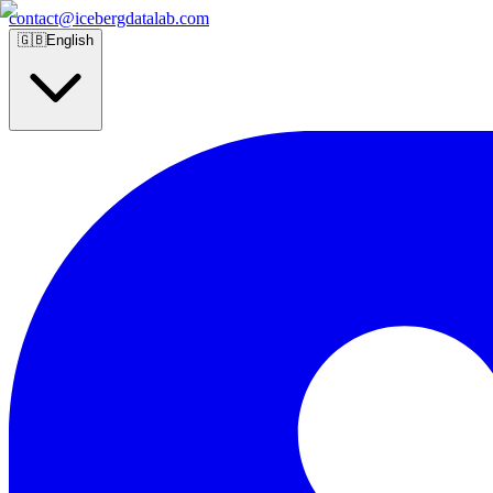
contact@icebergdatalab.com
🇬🇧
English