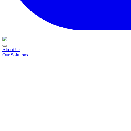
About Us
Our Solutions