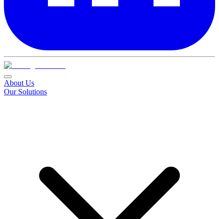
About Us
Our Solutions