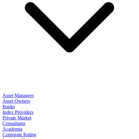
Asset Managers
Asset Owners
Banks
Index Providers
Private Market
Consultants
Academia
Corporate Rating