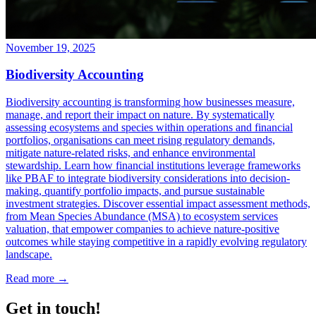
November 19, 2025
Biodiversity Accounting
Biodiversity accounting is transforming how businesses measure,
manage, and report their impact on nature. By systematically
assessing ecosystems and species within operations and financial
portfolios, organisations can meet rising regulatory demands,
mitigate nature-related risks, and enhance environmental
stewardship. Learn how financial institutions leverage frameworks
like PBAF to integrate biodiversity considerations into decision-
making, quantify portfolio impacts, and pursue sustainable
investment strategies. Discover essential impact assessment methods,
from Mean Species Abundance (MSA) to ecosystem services
valuation, that empower companies to achieve nature-positive
outcomes while staying competitive in a rapidly evolving regulatory
landscape.
Read more →
Get in touch!