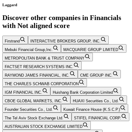
Laggard
Discover other companies in
Financials
with
Not aligned
score
Firstrand
INTERACTIVE BROKERS GROUP, INC.
Mebuki Financial Group,Inc.
MACQUARIE GROUP LIMITED
METROPOLITAN BANK & TRUST COMPANY
FACTSET RESEARCH SYSTEMS INC.
RAYMOND JAMES FINANCIAL, INC.
CME GROUP INC.
THE CHARLES SCHWAB CORPORATION
IGM FINANCIAL INC.
Huishang Bank Corporation Limited
CBOE GLOBAL MARKETS, INC.
HUAXI Securities Co., Ltd.
Founder Securities Co., Ltd.
Kuwait Finance House (K.S.C.P.)
The Tel Aviv Stock Exchange Ltd.
STIFEL FINANCIAL CORP.
AUSTRALIAN STOCK EXCHANGE LIMITED