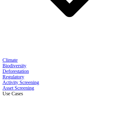
Climate
Biodiversity
Deforestation
Regulatory
Activity Screening
Asset Screening
Use Cases