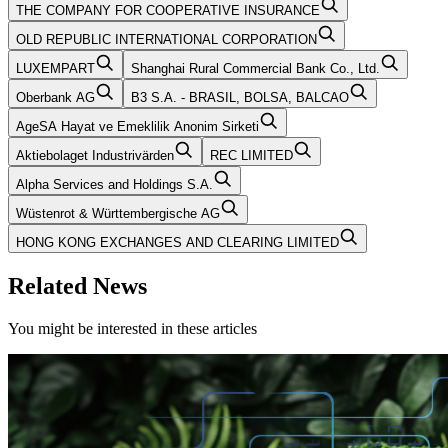
THE COMPANY FOR COOPERATIVE INSURANCE
OLD REPUBLIC INTERNATIONAL CORPORATION
LUXEMPART
Shanghai Rural Commercial Bank Co., Ltd.
Oberbank AG
B3 S.A. - BRASIL, BOLSA, BALCAO
AgeSA Hayat ve Emeklilik Anonim Sirketi
Aktiebolaget Industrivärden
REC LIMITED
Alpha Services and Holdings S.A.
Wüstenrot & Württembergische AG
HONG KONG EXCHANGES AND CLEARING LIMITED
Related News
You might be interested in these articles