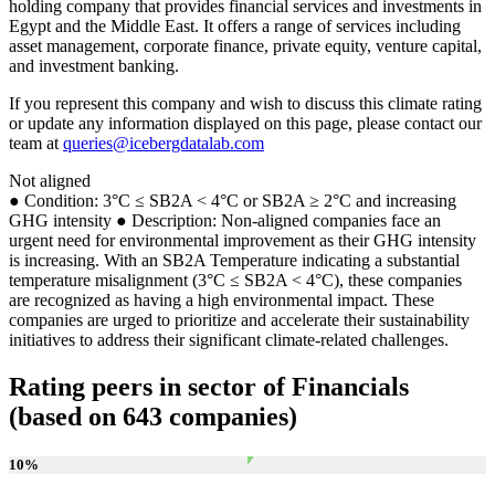
holding company that provides financial services and investments in
Egypt and the Middle East. It offers a range of services including
asset management, corporate finance, private equity, venture capital,
and investment banking.
If you represent this company and wish to discuss this climate rating
or update any information displayed on this page, please contact our
team at
queries@icebergdatalab.com
Not aligned
● Condition: 3°C ≤ SB2A < 4°C or SB2A ≥ 2°C and increasing
GHG intensity ● Description: Non-aligned companies face an
urgent need for environmental improvement as their GHG intensity
is increasing. With an SB2A Temperature indicating a substantial
temperature misalignment (3°C ≤ SB2A < 4°C), these companies
are recognized as having a high environmental impact. These
companies are urged to prioritize and accelerate their sustainability
initiatives to address their significant climate-related challenges.
Rating peers in sector of Financials
(based on 643 companies)
10
%