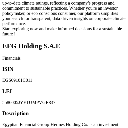
up-to-date climate ratings, reflecting a company’s progress and
commitment to sustainable practices. Whether you're an investor,
policymaker, or eco-conscious consumer, our platform simplifies
your search for transparent, data-driven insights on corporate climate
performance.
Start exploring now and make informed decisions for a sustainable
future !
EFG Holding S.A.E
Financials
ISIN
EGS69101C011
LEI
5586005JYFTUMPVGE837
Description
Egyptian Financial Group-Hermes Holding Co. is an investment