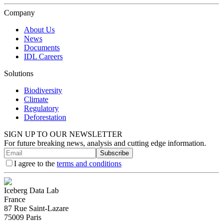
Company
About Us
News
Documents
IDL Careers
Solutions
Biodiversity
Climate
Regulatory
Deforestation
SIGN UP TO OUR NEWSLETTER
For future breaking news, analysis and cutting edge information.
Subscribe
I agree to the
terms and conditions
Iceberg Data Lab
France
87 Rue Saint-Lazare
75009 Paris