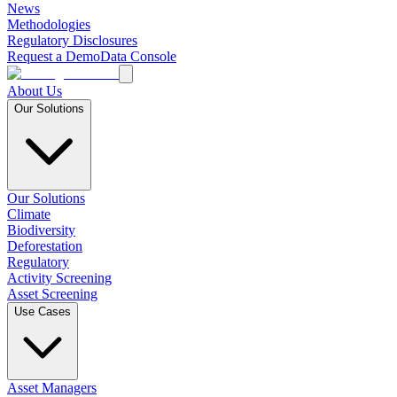
News
Methodologies
Regulatory Disclosures
Request a Demo
Data Console
About Us
Our Solutions
Our Solutions
Climate
Biodiversity
Deforestation
Regulatory
Activity Screening
Asset Screening
Use Cases
Asset Managers