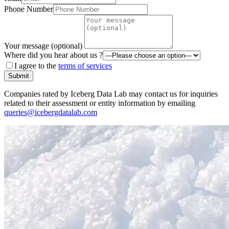
Phone Number
Your message (optional)
Where did you hear about us ?
I agree to the
terms of services
Submit
Companies rated by Iceberg Data Lab may contact us for inquiries
related to their assessment or entity information by emailing
queries@icebergdatalab.com