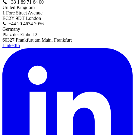
📞
+33 1 89 71 64 00
United Kingdom
1 Fore Street Avenue
EC2Y 9DT London
📞
+44 20 4634 7956
Germany
Platz der Einheit 2
60327 Frankfurt am Main, Frankfurt
LinkedIn