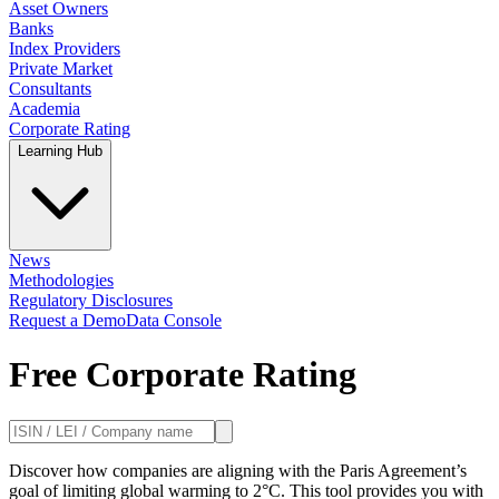
Asset Owners
Banks
Index Providers
Private Market
Consultants
Academia
Corporate Rating
Learning Hub
News
Methodologies
Regulatory Disclosures
Request a Demo
Data Console
Free Corporate Rating
Discover how companies are aligning with the Paris Agreement’s
goal of limiting global warming to 2°C. This tool provides you with