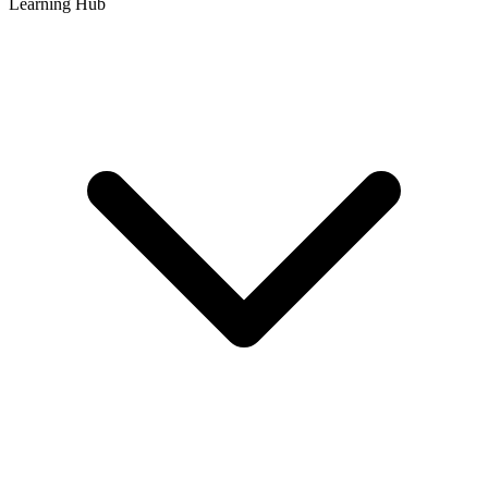
Learning Hub