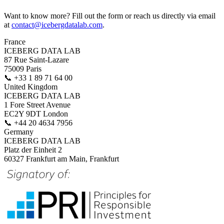
Want to know more? Fill out the form or reach us directly via email
at
contact@icebergdatalab.com
.
France
ICEBERG DATA LAB
87 Rue Saint-Lazare
75009 Paris
📞
+33 1 89 71 64 00
United Kingdom
ICEBERG DATA LAB
1 Fore Street Avenue
EC2Y 9DT London
📞
+44 20 4634 7956
Germany
ICEBERG DATA LAB
Platz der Einheit 2
60327 Frankfurt am Main, Frankfurt