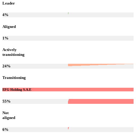
Leader
4
%
Aligned
1
%
Actively
transitioning
24
%
Transitioning
EFG Holding S.A.E
55
%
Not
aligned
6
%