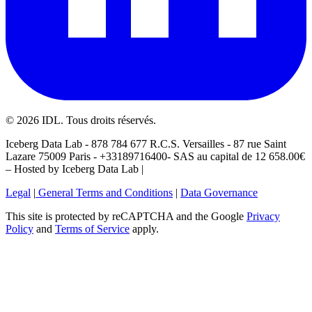
©
2026
IDL. Tous droits réservés.
Iceberg Data Lab - 878 784 677 R.C.S. Versailles - 87 rue Saint
Lazare 75009 Paris - +33189716400- SAS au capital de 12 658.00€
– Hosted by Iceberg Data Lab |
Legal
|
General Terms and Conditions
|
Data Governance
This site is protected by reCAPTCHA and the Google
Privacy
Policy
and
Terms of Service
apply.