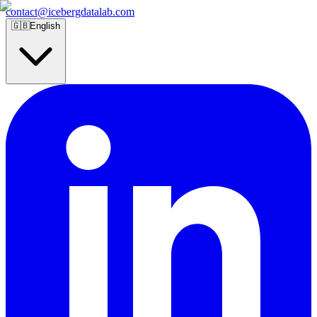
contact@icebergdatalab.com
🇬🇧
English