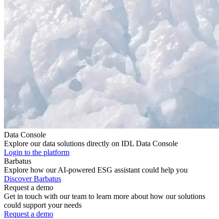
Data Console
Explore our data solutions directly on IDL Data Console
Login to the platform
Barbatus
Explore how our AI-powered ESG assistant could help you
Discover Barbatus
Request a demo
Get in touch with our team to learn more about how our solutions
could support your needs
Request a demo