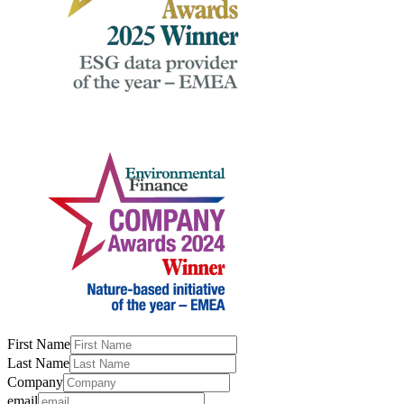
First Name
Last Name
Company
email