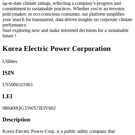
up-to-date climate ratings, reflecting a company’s progress and
commitment to sustainable practices. Whether you're an investor,
policymaker, or eco-conscious consumer, our platform simplifies
your search for transparent, data-driven insights on corporate climate
performance.
Start exploring now and make informed decisions for a sustainable
future !
Korea Electric Power Corporation
Utilities
ISIN
US5006311063
LEI
988400QG33WS7JEIV602
Description
Korea Electric Power Corp. is a public utility company that