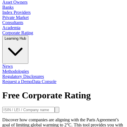
Asset Owners
Banks
Index Providers
Private Market
Consultants
Academia
Corporate Rating
Learning Hub
News
Methodologies
Regulatory Disclosures
Request a Demo
Data Console
Free Corporate Rating
Discover how companies are aligning with the Paris Agreement’s
goal of limiting global warming to 2°C. This tool provides you with