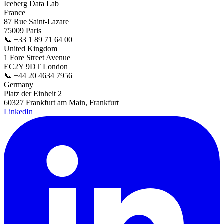
Iceberg Data Lab
France
87 Rue Saint-Lazare
75009 Paris
📞
+33 1 89 71 64 00
United Kingdom
1 Fore Street Avenue
EC2Y 9DT London
📞
+44 20 4634 7956
Germany
Platz der Einheit 2
60327 Frankfurt am Main, Frankfurt
LinkedIn