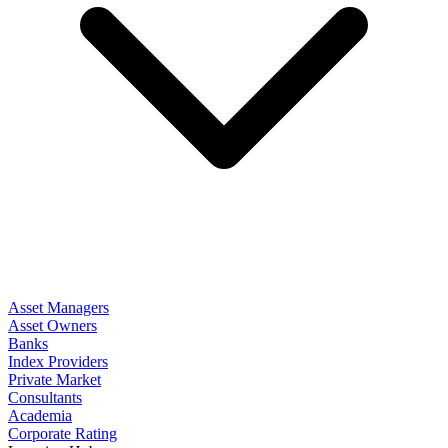
Asset Managers
Asset Owners
Banks
Index Providers
Private Market
Consultants
Academia
Corporate Rating