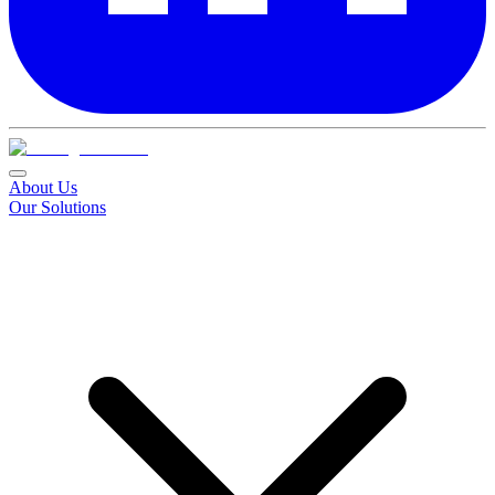
About Us
Our Solutions