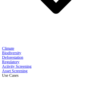
Climate
Biodiversity
Deforestation
Regulatory
Activity Screening
Asset Screening
Use Cases