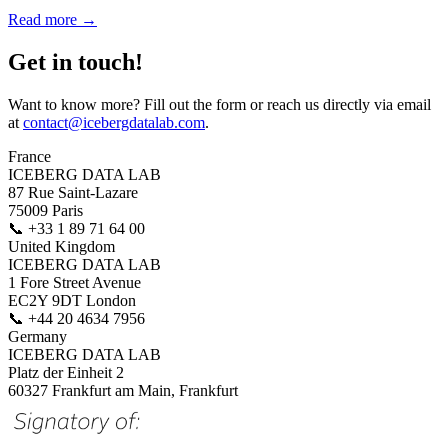
Read more →
Get in touch!
Want to know more? Fill out the form or reach us directly via email
at
contact@icebergdatalab.com
.
France
ICEBERG DATA LAB
87 Rue Saint-Lazare
75009 Paris
📞
+33 1 89 71 64 00
United Kingdom
ICEBERG DATA LAB
1 Fore Street Avenue
EC2Y 9DT London
📞
+44 20 4634 7956
Germany
ICEBERG DATA LAB
Platz der Einheit 2
60327 Frankfurt am Main, Frankfurt