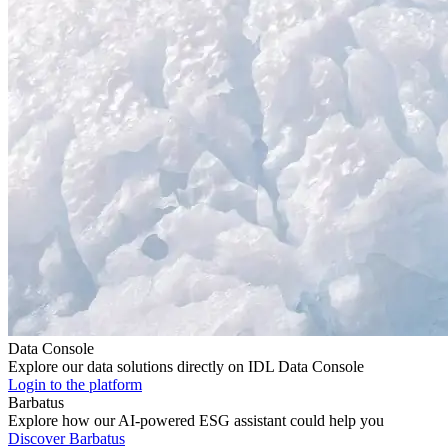
Data Console
Explore our data solutions directly on IDL Data Console
Login to the platform
Barbatus
Explore how our AI-powered ESG assistant could help you
Discover Barbatus