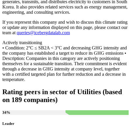
generates, transmits, and distributes electricity to customers in South
Korea. It also provides related services such as energy management,
engineering, and consulting services.
If you represent this company and wish to discuss this climate rating
or update any information displayed on this page, please contact our
team at
queries@icebergdatalab.com
Actively transitioning
• Condition: 2°C ≤ SB2A < 3°C and decreasing GHG intensity and
the company has established a target to reduce its GHG emissions •
Description: Companies in this category are actively positioning
themselves for a sustainable transition. Their commitment is evident
through a decrease in GHG intensity at company level, together
with a certified targeted plan for further reduction and a decrease in
temperature.
Rating peers in sector of Utilities (based
on 189 companies)
34
%
Leader