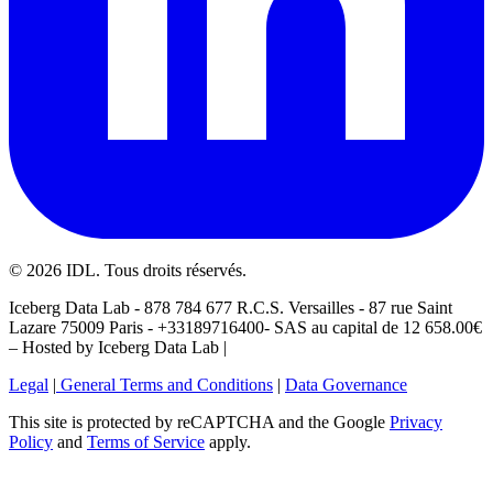
©
2026
IDL. Tous droits réservés.
Iceberg Data Lab - 878 784 677 R.C.S. Versailles - 87 rue Saint
Lazare 75009 Paris - +33189716400- SAS au capital de 12 658.00€
– Hosted by Iceberg Data Lab |
Legal
|
General Terms and Conditions
|
Data Governance
This site is protected by reCAPTCHA and the Google
Privacy
Policy
and
Terms of Service
apply.