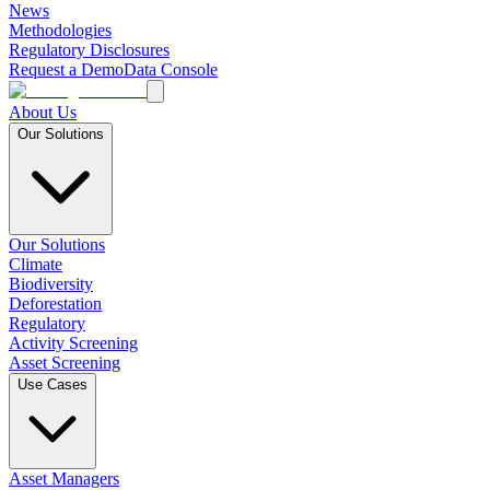
News
Methodologies
Regulatory Disclosures
Request a Demo
Data Console
About Us
Our Solutions
Our Solutions
Climate
Biodiversity
Deforestation
Regulatory
Activity Screening
Asset Screening
Use Cases
Asset Managers