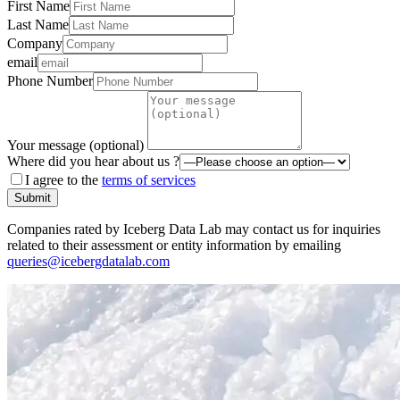
First Name
Last Name
Company
email
Phone Number
Your message (optional)
Where did you hear about us ?
I agree to the
terms of services
Submit
Companies rated by Iceberg Data Lab may contact us for inquiries
related to their assessment or entity information by emailing
queries@icebergdatalab.com