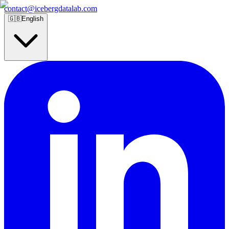
contact@icebergdatalab.com
🇬🇧
English