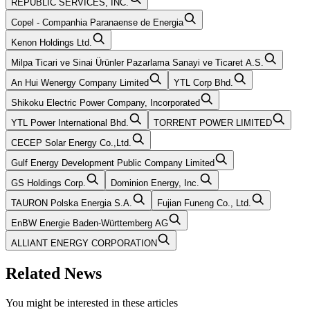
REPUBLIC SERVICES, INC.
Copel - Companhia Paranaense de Energia
Kenon Holdings Ltd.
Milpa Ticari ve Sinai Ürünler Pazarlama Sanayi ve Ticaret A.S.
An Hui Wenergy Company Limited
YTL Corp Bhd.
Shikoku Electric Power Company, Incorporated
YTL Power International Bhd.
TORRENT POWER LIMITED
CECEP Solar Energy Co.,Ltd.
Gulf Energy Development Public Company Limited
GS Holdings Corp.
Dominion Energy, Inc.
TAURON Polska Energia S.A.
Fujian Funeng Co., Ltd.
EnBW Energie Baden-Württemberg AG
ALLIANT ENERGY CORPORATION
Related News
You might be interested in these articles