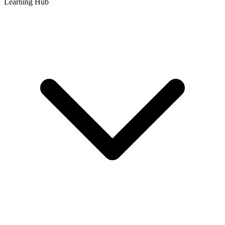
Learning Hub