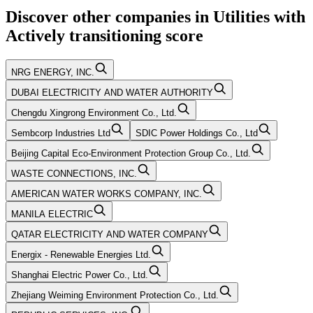
Discover other companies in
Utilities
with
Actively transitioning
score
NRG ENERGY, INC.
DUBAI ELECTRICITY AND WATER AUTHORITY
Chengdu Xingrong Environment Co., Ltd.
Sembcorp Industries Ltd
SDIC Power Holdings Co., Ltd
Beijing Capital Eco-Environment Protection Group Co., Ltd.
WASTE CONNECTIONS, INC.
AMERICAN WATER WORKS COMPANY, INC.
MANILA ELECTRIC
QATAR ELECTRICITY AND WATER COMPANY
Energix - Renewable Energies Ltd.
Shanghai Electric Power Co., Ltd.
Zhejiang Weiming Environment Protection Co., Ltd.