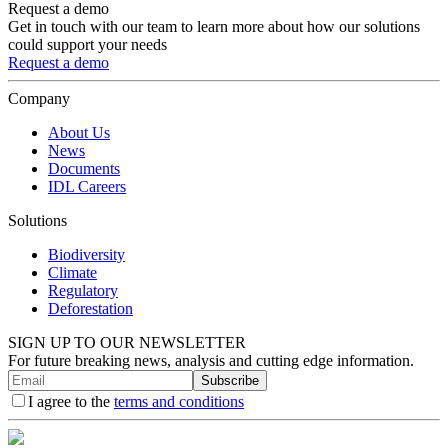
Request a demo
Get in touch with our team to learn more about how our solutions
could support your needs
Request a demo
Company
About Us
News
Documents
IDL Careers
Solutions
Biodiversity
Climate
Regulatory
Deforestation
SIGN UP TO OUR NEWSLETTER
For future breaking news, analysis and cutting edge information.
Subscribe
I agree to the
terms and conditions