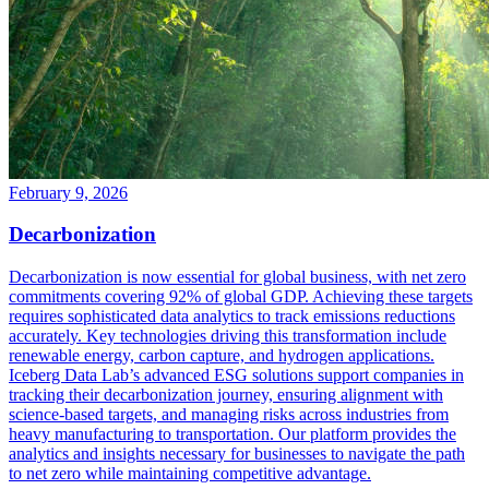
February 9, 2026
Decarbonization
Decarbonization is now essential for global business, with net zero
commitments covering 92% of global GDP. Achieving these targets
requires sophisticated data analytics to track emissions reductions
accurately. Key technologies driving this transformation include
renewable energy, carbon capture, and hydrogen applications.
Iceberg Data Lab’s advanced ESG solutions support companies in
tracking their decarbonization journey, ensuring alignment with
science-based targets, and managing risks across industries from
heavy manufacturing to transportation. Our platform provides the
analytics and insights necessary for businesses to navigate the path
to net zero while maintaining competitive advantage.