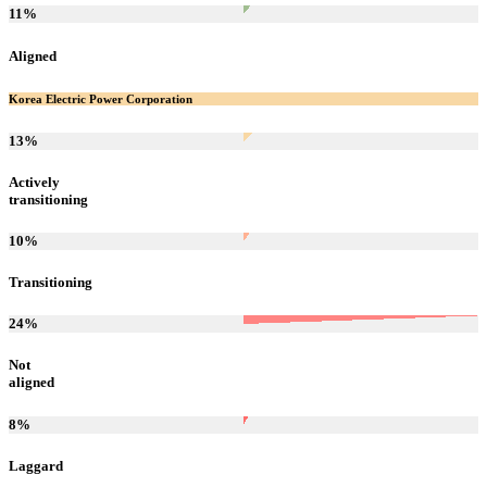
11
%
Aligned
Korea Electric Power Corporation
13
%
Actively
transitioning
10
%
Transitioning
24
%
Not
aligned
8
%
Laggard