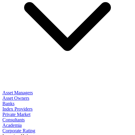
Asset Managers
Asset Owners
Banks
Index Providers
Private Market
Consultants
Academia
Corporate Rating