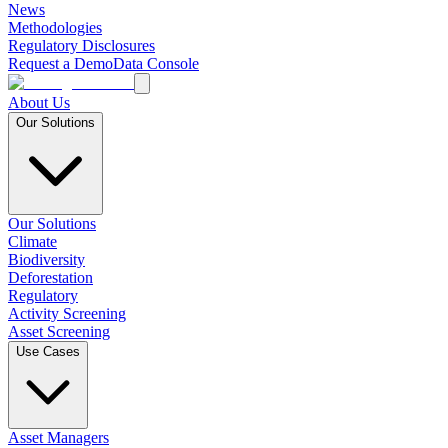
News
Methodologies
Regulatory Disclosures
Request a Demo
Data Console
About Us
Our Solutions
Our Solutions
Climate
Biodiversity
Deforestation
Regulatory
Activity Screening
Asset Screening
Use Cases
Asset Managers