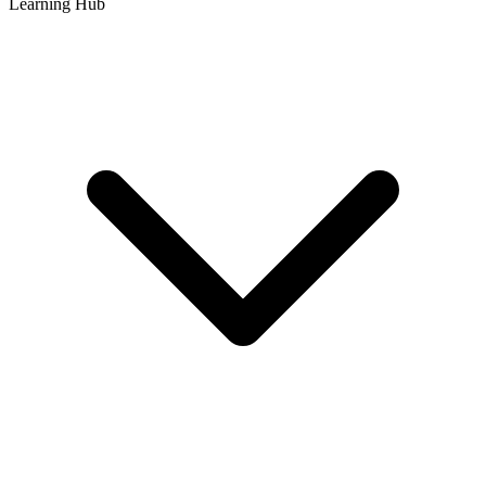
Learning Hub