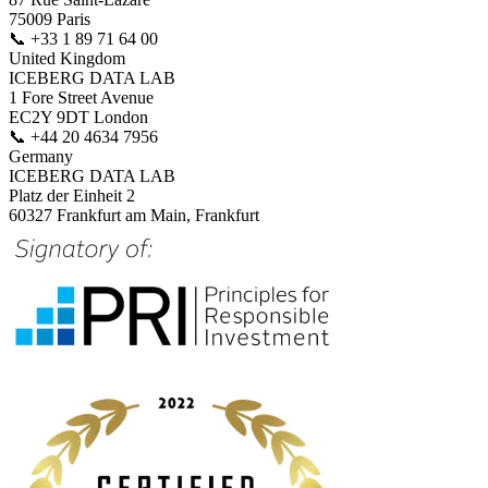
75009 Paris
📞
+33 1 89 71 64 00
United Kingdom
ICEBERG DATA LAB
1 Fore Street Avenue
EC2Y 9DT London
📞
+44 20 4634 7956
Germany
ICEBERG DATA LAB
Platz der Einheit 2
60327 Frankfurt am Main, Frankfurt