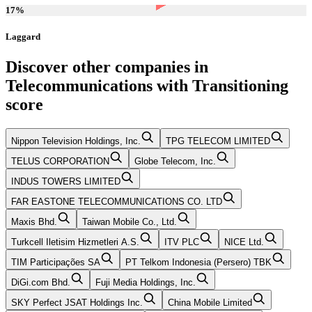
17
%
Laggard
Discover other companies in
Telecommunications
with
Transitioning
score
Nippon Television Holdings, Inc.
TPG TELECOM LIMITED
TELUS CORPORATION
Globe Telecom, Inc.
INDUS TOWERS LIMITED
FAR EASTONE TELECOMMUNICATIONS CO. LTD
Maxis Bhd.
Taiwan Mobile Co., Ltd.
Turkcell Iletisim Hizmetleri A.S.
ITV PLC
NICE Ltd.
TIM Participações SA
PT Telkom Indonesia (Persero) TBK
DiGi.com Bhd.
Fuji Media Holdings, Inc.
SKY Perfect JSAT Holdings Inc.
China Mobile Limited