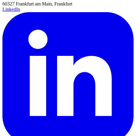
60327 Frankfurt am Main, Frankfurt
LinkedIn