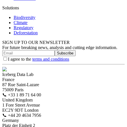
Solutions
Biodiversity
Climate
Regulatory
Deforestation
SIGN UP TO OUR NEWSLETTER
For future breaking news, analysis and cutting edge information.
Subscribe
I agree to the
terms and conditions
Iceberg Data Lab
France
87 Rue Saint-Lazare
75009 Paris
📞
+33 1 89 71 64 00
United Kingdom
1 Fore Street Avenue
EC2Y 9DT London
📞
+44 20 4634 7956
Germany
Platz der Einheit 2