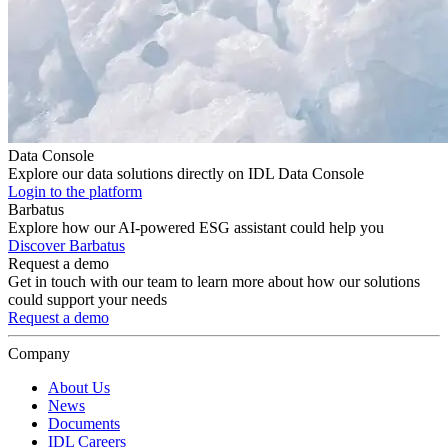
Data Console
Explore our data solutions directly on IDL Data Console
Login to the platform
Barbatus
Explore how our AI-powered ESG assistant could help you
Discover Barbatus
Request a demo
Get in touch with our team to learn more about how our solutions
could support your needs
Request a demo
Company
About Us
News
Documents
IDL Careers