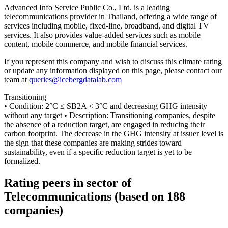
Advanced Info Service Public Co., Ltd. is a leading
telecommunications provider in Thailand, offering a wide range of
services including mobile, fixed-line, broadband, and digital TV
services. It also provides value-added services such as mobile
content, mobile commerce, and mobile financial services.
If you represent this company and wish to discuss this climate rating
or update any information displayed on this page, please contact our
team at
queries@icebergdatalab.com
Transitioning
• Condition: 2°C ≤ SB2A < 3°C and decreasing GHG intensity
without any target • Description: Transitioning companies, despite
the absence of a reduction target, are engaged in reducing their
carbon footprint. The decrease in the GHG intensity at issuer level is
the sign that these companies are making strides toward
sustainability, even if a specific reduction target is yet to be
formalized.
Rating peers in sector of
Telecommunications (based on 188
companies)