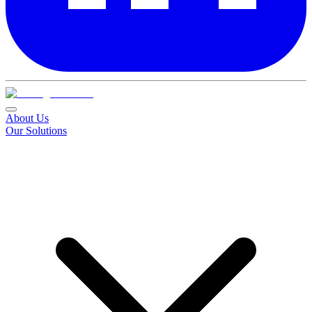
About Us
Our Solutions