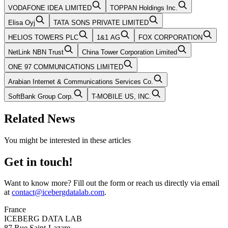
VODAFONE IDEA LIMITED
TOPPAN Holdings Inc.
Elisa Oyj
TATA SONS PRIVATE LIMITED
HELIOS TOWERS PLC
1&1 AG
FOX CORPORATION
NetLink NBN Trust
China Tower Corporation Limited
ONE 97 COMMUNICATIONS LIMITED
Arabian Internet & Communications Services Co.
SoftBank Group Corp.
T-MOBILE US, INC.
Related News
You might be interested in these articles
Get in touch!
Want to know more? Fill out the form or reach us directly via email
at
contact@icebergdatalab.com
.
France
ICEBERG DATA LAB
87 Rue Saint-Lazare