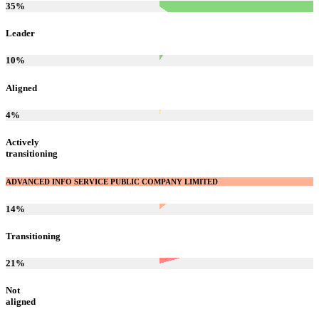
35
%
Leader
10
%
Aligned
4
%
Actively
transitioning
ADVANCED INFO SERVICE PUBLIC COMPANY LIMITED
14
%
Transitioning
21
%
Not
aligned