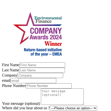
First Name
Last Name
Company
email
Phone Number
Your message (optional)
Where did you hear about us ?