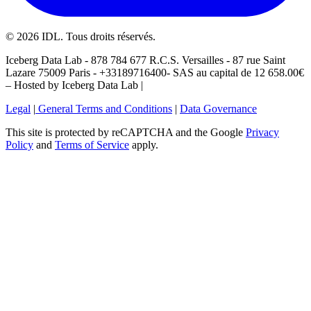
©
2026
IDL. Tous droits réservés.
Iceberg Data Lab - 878 784 677 R.C.S. Versailles - 87 rue Saint
Lazare 75009 Paris - +33189716400- SAS au capital de 12 658.00€
– Hosted by Iceberg Data Lab |
Legal
|
General Terms and Conditions
|
Data Governance
This site is protected by reCAPTCHA and the Google
Privacy
Policy
and
Terms of Service
apply.