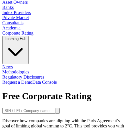
Asset Owners
Banks
Index Providers
Private Market
Consultants
Academia
Corporate Rating
Learning Hub
News
Methodologies
Regulatory Disclosures
Request a Demo
Data Console
Free Corporate Rating
Discover how companies are aligning with the Paris Agreement’s
goal of limiting global warming to 2°C. This tool provides you with