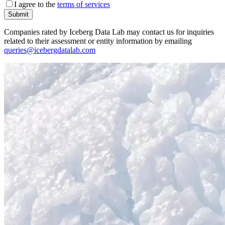
I agree to the
terms of services
Submit
Companies rated by Iceberg Data Lab may contact us for inquiries
related to their assessment or entity information by emailing
queries@icebergdatalab.com