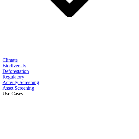
Climate
Biodiversity
Deforestation
Regulatory
Activity Screening
Asset Screening
Use Cases