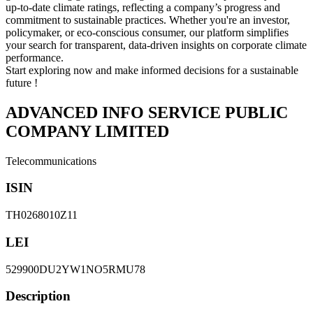
up-to-date climate ratings, reflecting a company’s progress and
commitment to sustainable practices. Whether you're an investor,
policymaker, or eco-conscious consumer, our platform simplifies
your search for transparent, data-driven insights on corporate climate
performance.
Start exploring now and make informed decisions for a sustainable
future !
ADVANCED INFO SERVICE PUBLIC
COMPANY LIMITED
Telecommunications
ISIN
TH0268010Z11
LEI
529900DU2YW1NO5RMU78
Description