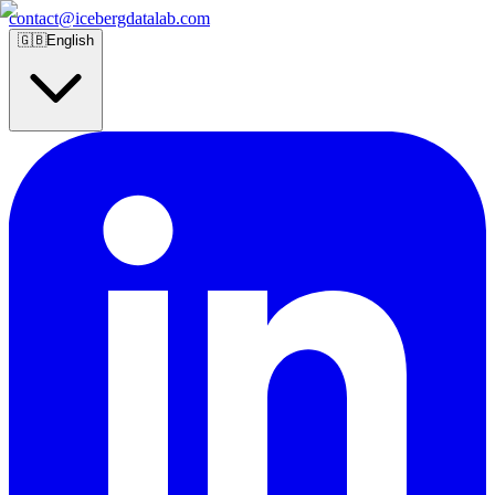
contact@icebergdatalab.com
🇬🇧
English