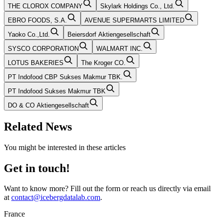
THE CLOROX COMPANY
Skylark Holdings Co., Ltd.
EBRO FOODS, S.A.
AVENUE SUPERMARTS LIMITED
Yaoko Co.,Ltd.
Beiersdorf Aktiengesellschaft
SYSCO CORPORATION
WALMART INC.
LOTUS BAKERIES
The Kroger CO.
PT Indofood CBP Sukses Makmur TBK.
PT Indofood Sukses Makmur TBK
DO & CO Aktiengesellschaft
Related News
You might be interested in these articles
Get in touch!
Want to know more? Fill out the form or reach us directly via email
at
contact@icebergdatalab.com
.
France