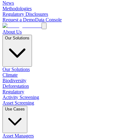
News
Methodologies
Regulatory Disclosures
Request a Demo
Data Console
About Us
Our Solutions
Our Solutions
Climate
Biodiversity
Deforestation
Regulatory
Activity Screening
Asset Screening
Use Cases
Asset Managers