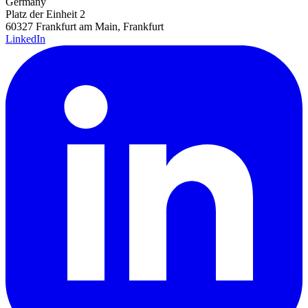
Germany
Platz der Einheit 2
60327 Frankfurt am Main, Frankfurt
LinkedIn