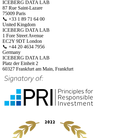
ICEBERG DATA LAB
87 Rue Saint-Lazare
75009 Paris
📞
+33 1 89 71 64 00
United Kingdom
ICEBERG DATA LAB
1 Fore Street Avenue
EC2Y 9DT London
📞
+44 20 4634 7956
Germany
ICEBERG DATA LAB
Platz der Einheit 2
60327 Frankfurt am Main, Frankfurt