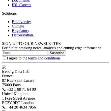
Documents
IDL Careers
Solutions
Biodiversity
Climate
Regulatory
Deforestation
SIGN UP TO OUR NEWSLETTER
For future breaking news, analysis and cutting edge information.
Subscribe
I agree to the
terms and conditions
Iceberg Data Lab
France
87 Rue Saint-Lazare
75009 Paris
📞
+33 1 89 71 64 00
United Kingdom
1 Fore Street Avenue
EC2Y 9DT London
📞
+44 20 4634 7956