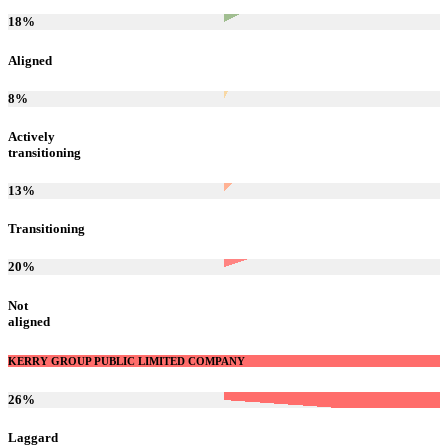
18
%
Aligned
8
%
Actively
transitioning
13
%
Transitioning
20
%
Not
aligned
KERRY GROUP PUBLIC LIMITED COMPANY
26
%
Laggard