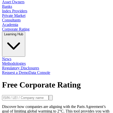
Asset Owners
Banks
Index Providers
Private Market
Consultants
Academia
Corporate Rating
Learning Hub
News
Methodologies
Regulatory Disclosures
Request a Demo
Data Console
Free Corporate Rating
Discover how companies are aligning with the Paris Agreement’s
goal of limiting global warming to 2°C. This tool provides you with