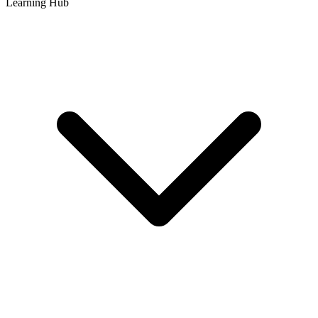
Learning Hub