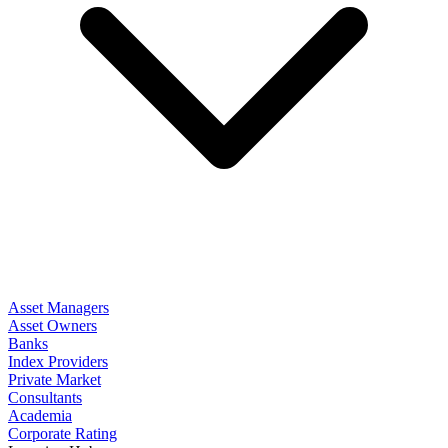
Asset Managers
Asset Owners
Banks
Index Providers
Private Market
Consultants
Academia
Corporate Rating