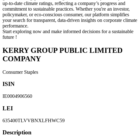
up-to-date climate ratings, reflecting a company’s progress and
commitment to sustainable practices. Whether you're an investor,
policymaker, or eco-conscious consumer, our platform simplifies
your search for transparent, data-driven insights on corporate climate
performance.
Start exploring now and make informed decisions for a sustainable
future !
KERRY GROUP PUBLIC LIMITED
COMPANY
Consumer Staples
ISIN
IE0004906560
LEI
635400TLVVBNXLFHWC59
Description