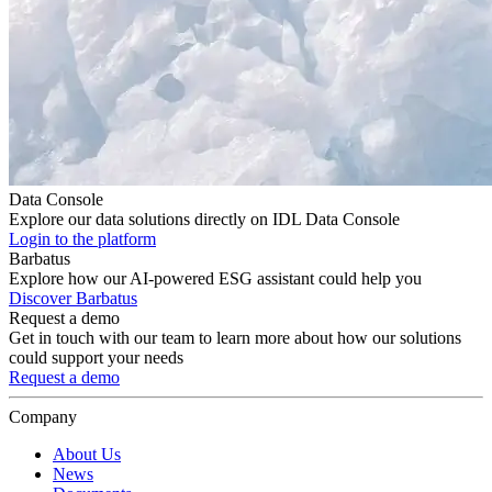
Data Console
Explore our data solutions directly on IDL Data Console
Login to the platform
Barbatus
Explore how our AI-powered ESG assistant could help you
Discover Barbatus
Request a demo
Get in touch with our team to learn more about how our solutions
could support your needs
Request a demo
Company
About Us
News