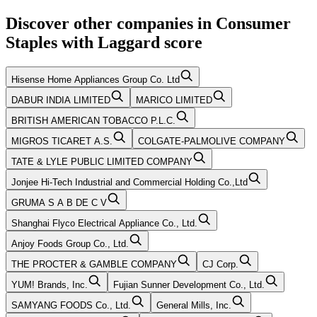
Discover other companies in
Consumer
Staples
with
Laggard
score
Hisense Home Appliances Group Co. Ltd
DABUR INDIA LIMITED
MARICO LIMITED
BRITISH AMERICAN TOBACCO P.L.C.
MIGROS TICARET A.S.
COLGATE-PALMOLIVE COMPANY
TATE & LYLE PUBLIC LIMITED COMPANY
Jonjee Hi-Tech Industrial and Commercial Holding Co.,Ltd
GRUMA S A B DE C V
Shanghai Flyco Electrical Appliance Co., Ltd.
Anjoy Foods Group Co., Ltd.
THE PROCTER & GAMBLE COMPANY
CJ Corp.
YUM! Brands, Inc.
Fujian Sunner Development Co., Ltd.
SAMYANG FOODS Co., Ltd.
General Mills, Inc.