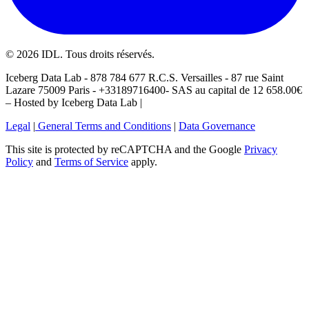
©
2026
IDL. Tous droits réservés.
Iceberg Data Lab - 878 784 677 R.C.S. Versailles - 87 rue Saint
Lazare 75009 Paris - +33189716400- SAS au capital de 12 658.00€
– Hosted by Iceberg Data Lab |
Legal
|
General Terms and Conditions
|
Data Governance
This site is protected by reCAPTCHA and the Google
Privacy
Policy
and
Terms of Service
apply.