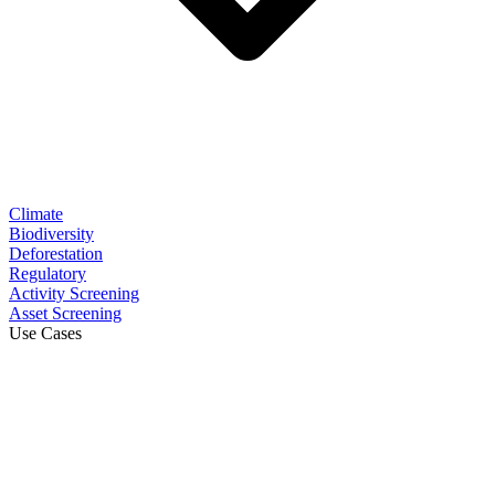
Climate
Biodiversity
Deforestation
Regulatory
Activity Screening
Asset Screening
Use Cases