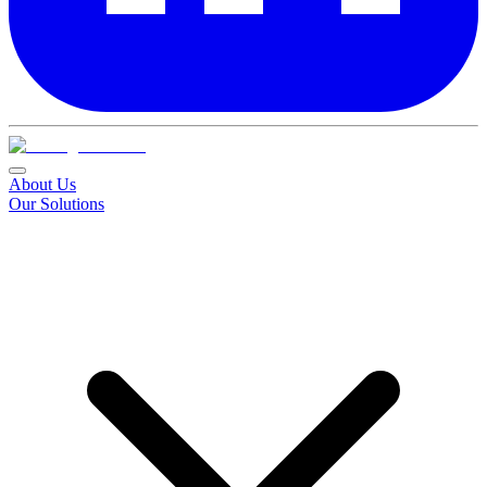
About Us
Our Solutions