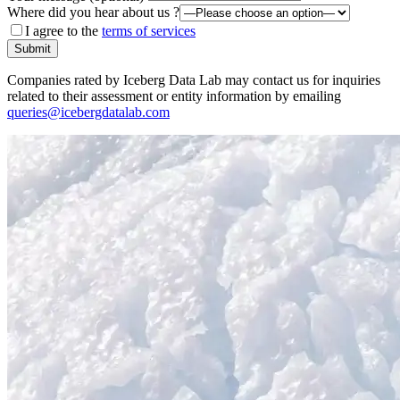
Where did you hear about us ?
I agree to the
terms of services
Submit
Companies rated by Iceberg Data Lab may contact us for inquiries
related to their assessment or entity information by emailing
queries@icebergdatalab.com