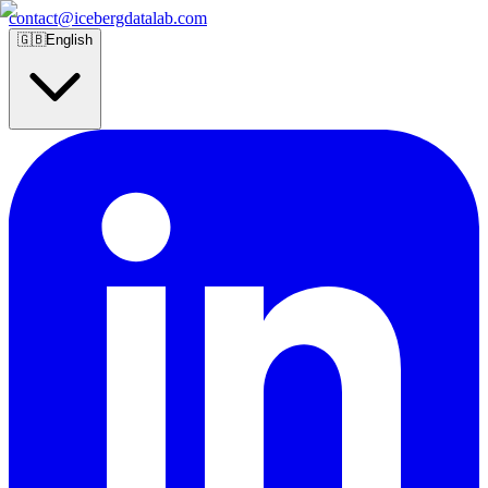
contact@icebergdatalab.com
🇬🇧
English