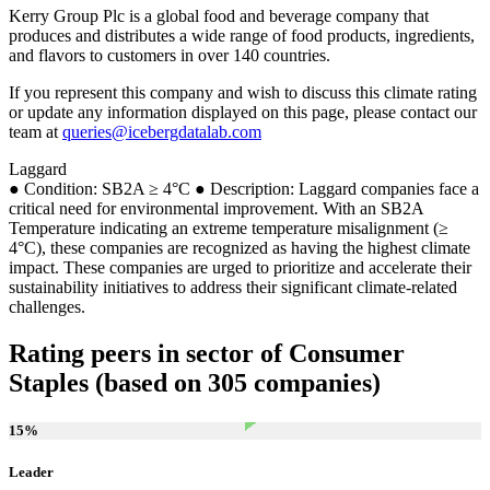
Kerry Group Plc is a global food and beverage company that
produces and distributes a wide range of food products, ingredients,
and flavors to customers in over 140 countries.
If you represent this company and wish to discuss this climate rating
or update any information displayed on this page, please contact our
team at
queries@icebergdatalab.com
Laggard
● Condition: SB2A ≥ 4°C ● Description: Laggard companies face a
critical need for environmental improvement. With an SB2A
Temperature indicating an extreme temperature misalignment (≥
4°C), these companies are recognized as having the highest climate
impact. These companies are urged to prioritize and accelerate their
sustainability initiatives to address their significant climate-related
challenges.
Rating peers in sector of Consumer
Staples (based on 305 companies)
15
%
Leader