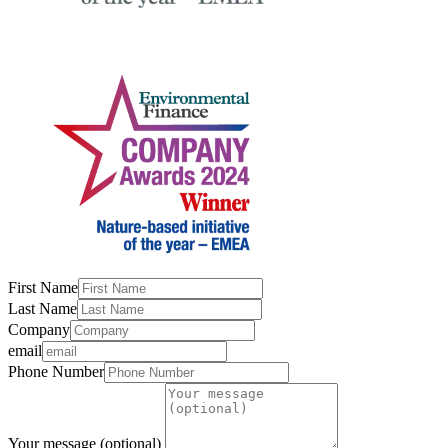
First Name
Last Name
Company
email
Phone Number
Your message (optional)