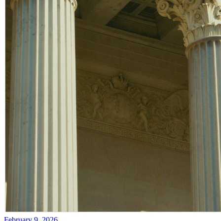
February 9, 2026