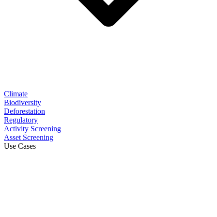
Climate
Biodiversity
Deforestation
Regulatory
Activity Screening
Asset Screening
Use Cases