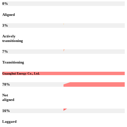
0
%
Aligned
3
%
Actively
transitioning
7
%
Transitioning
Guanghui Energy Co., Ltd.
70
%
Not
aligned
16
%
Laggard