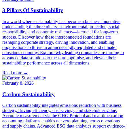
3 Pillars Of Sustainability
In a world where sustainability has become a business imperative,
understanding the three pillars—environmental protection, social
responsibility, and economic resilience—is crucial for long-term
success. Discover how these interconnected foundations are
reshaping corporate strategy, driving innovation, and enabling
organisations to thrive in an increasingly regulated and climate-
conscious economy. Explore why leading companies are turning to
advanced data solutions to measure, optimise, and elevate their
sustainability performance across all dimensions.
Read more →
February 8, 2026
Carbon Sustainability
Carbon sustainability integrates emissions reduction with business
strategy, driving efficiency, cost savings, and stakeholder value.
Accurate measurement via the GHG Protocol and real-time carbon
accounting platforms enables net zero planning across operations
and supply chains. Advanced ESG data analytics support evidence-