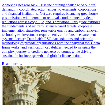
Achieving net zero by 2050 is the defining challenge of our era,
demanding coordinated action across governments, corporations,
and financial institutions. Net zero requires balancing greenhouse
gas emissions with permanent removals, underpinned by deep
reductions across Scope 1, 2, and 3 emissions. This guide explores
the fundamentals of net zero, science-based targets, corporate
implementation strategies, renewable energy and carbon removal
technologies, investment requirements, and robust measurement
systems. Iceberg Data Lab’s ESG data solutions and scientific
methodologies provide organisations with the analytical tools, data
frameworks, and verification capabilities needed to navigate the
complex journey to credible net zero outcomes while driving
sustainable business growth and global climate action.
Read more →