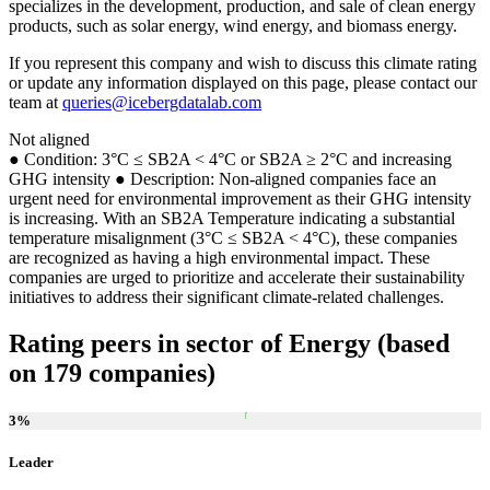
specializes in the development, production, and sale of clean energy
products, such as solar energy, wind energy, and biomass energy.
If you represent this company and wish to discuss this climate rating
or update any information displayed on this page, please contact our
team at
queries@icebergdatalab.com
Not aligned
● Condition: 3°C ≤ SB2A < 4°C or SB2A ≥ 2°C and increasing
GHG intensity ● Description: Non-aligned companies face an
urgent need for environmental improvement as their GHG intensity
is increasing. With an SB2A Temperature indicating a substantial
temperature misalignment (3°C ≤ SB2A < 4°C), these companies
are recognized as having a high environmental impact. These
companies are urged to prioritize and accelerate their sustainability
initiatives to address their significant climate-related challenges.
Rating peers in sector of Energy (based
on 179 companies)
3
%
Leader