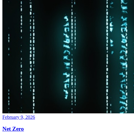
February 9, 2026
Net Zero