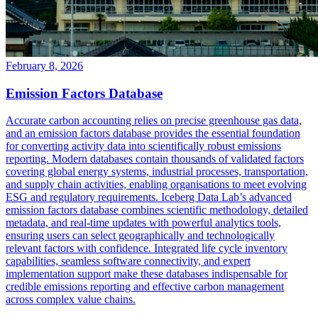
February 8, 2026
Emission Factors Database
Accurate carbon accounting relies on precise greenhouse gas data,
and an emission factors database provides the essential foundation
for converting activity data into scientifically robust emissions
reporting. Modern databases contain thousands of validated factors
covering global energy systems, industrial processes, transportation,
and supply chain activities, enabling organisations to meet evolving
ESG and regulatory requirements. Iceberg Data Lab’s advanced
emission factors database combines scientific methodology, detailed
metadata, and real-time updates with powerful analytics tools,
ensuring users can select geographically and technologically
relevant factors with confidence. Integrated life cycle inventory
capabilities, seamless software connectivity, and expert
implementation support make these databases indispensable for
credible emissions reporting and effective carbon management
across complex value chains.