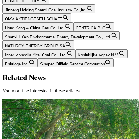
CONOCOPHILLIPS
Jinneng Holding Shanxi Coal Industry Co.,ltd.
OMV AKTIENGESELLSCHAFT
Hong Kong & China Gas Co. Ltd.
CENTRICA PLC
Shanxi Lu'An Environmental Energy Development Co., Ltd.
NATURGY ENERGY GROUP SA
Inner Mongolia Yitai Coal Co., Ltd.
Koninklijke Vopak N.V.
Enbridge Inc.
Sinopec Oilfield Service Corporation
Related News
You might be interested in these articles