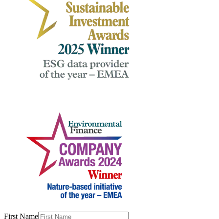
First Name