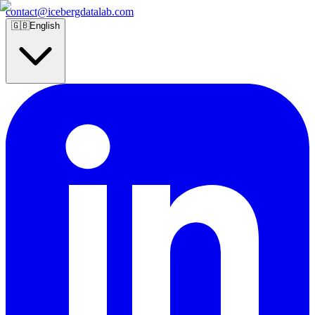
contact@icebergdatalab.com
🇬🇧
English