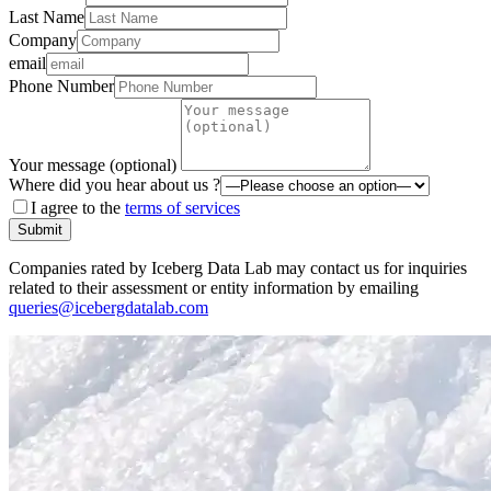
Last Name
Company
email
Phone Number
Your message (optional)
Where did you hear about us ?
I agree to the
terms of services
Submit
Companies rated by Iceberg Data Lab may contact us for inquiries
related to their assessment or entity information by emailing
queries@icebergdatalab.com