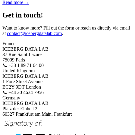
Read more →
Get in touch!
Want to know more? Fill out the form or reach us directly via email
at
contact@icebergdatalab.com
.
France
ICEBERG DATA LAB
87 Rue Saint-Lazare
75009 Paris
📞
+33 1 89 71 64 00
United Kingdom
ICEBERG DATA LAB
1 Fore Street Avenue
EC2Y 9DT London
📞
+44 20 4634 7956
Germany
ICEBERG DATA LAB
Platz der Einheit 2
60327 Frankfurt am Main, Frankfurt