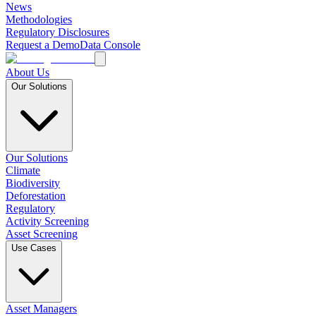
News
Methodologies
Regulatory Disclosures
Request a Demo
Data Console
About Us
Our Solutions
Our Solutions
Climate
Biodiversity
Deforestation
Regulatory
Activity Screening
Asset Screening
Use Cases
Asset Managers