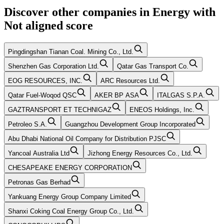
Discover other companies in
Energy
with
Not aligned
score
Pingdingshan Tianan Coal. Mining Co., Ltd.
Shenzhen Gas Corporation Ltd.
Qatar Gas Transport Co.
EOG RESOURCES, INC.
ARC Resources Ltd.
Qatar Fuel-Woqod QSC
AKER BP ASA
ITALGAS S.P.A.
GAZTRANSPORT ET TECHNIGAZ
ENEOS Holdings, Inc.
Petroleo S.A.
Guangzhou Development Group Incorporated
Abu Dhabi National Oil Company for Distribution PJSC
Yancoal Australia Ltd
Jizhong Energy Resources Co., Ltd.
CHESAPEAKE ENERGY CORPORATION
Petronas Gas Berhad
Yankuang Energy Group Company Limited
Shanxi Coking Coal Energy Group Co., Ltd.