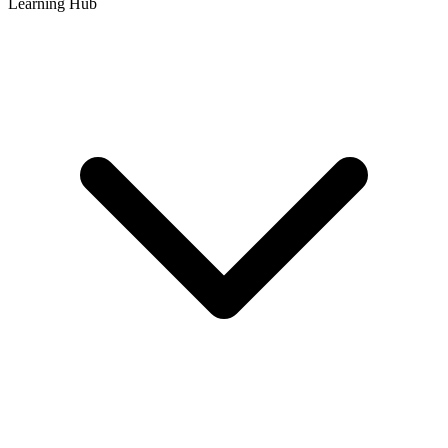
Learning Hub