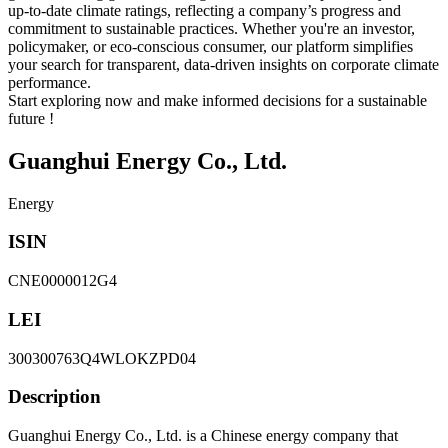
up-to-date climate ratings, reflecting a company’s progress and
commitment to sustainable practices. Whether you're an investor,
policymaker, or eco-conscious consumer, our platform simplifies
your search for transparent, data-driven insights on corporate climate
performance.
Start exploring now and make informed decisions for a sustainable
future !
Guanghui Energy Co., Ltd.
Energy
ISIN
CNE0000012G4
LEI
300300763Q4WLOKZPD04
Description
Guanghui Energy Co., Ltd. is a Chinese energy company that