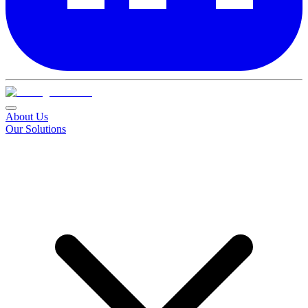
About Us
Our Solutions