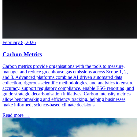
February 8, 2026
Carbon Metrics
Carbon metrics provide organisations with the tools to measure,
manage, and reduce greenhouse gas emissions across Scope 1, 2,
and 3. Advanced platforms combine AI-driven automated data
collection, rigorous scientific methodologies, and analytics to ensure
accuracy, support regulatory compliance, enable ESG reporting, and
guide strategic decarbonisation initiatives. Carbon intensity metrics
allow benchmarking and efficiency tracking, helping businesses
make informed, science-based climate decisions.
Read more →