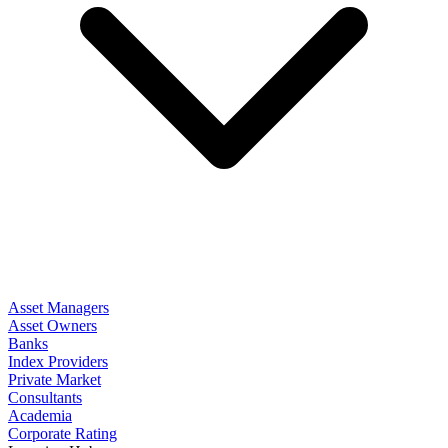
Asset Managers
Asset Owners
Banks
Index Providers
Private Market
Consultants
Academia
Corporate Rating