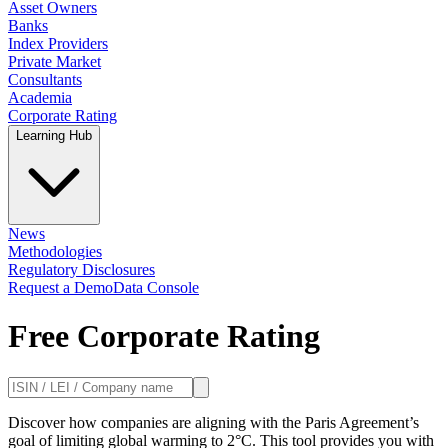
Asset Owners
Banks
Index Providers
Private Market
Consultants
Academia
Corporate Rating
Learning Hub
News
Methodologies
Regulatory Disclosures
Request a Demo
Data Console
Free Corporate Rating
Discover how companies are aligning with the Paris Agreement’s
goal of limiting global warming to 2°C. This tool provides you with