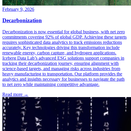
February 9, 2026
Decarbonization
Decarbonization is now essential for global business, with net zero
commitments covering 92% of global GDP. Achieving these targets
requires sophisticated data analytics to track emissions reductions
accurately. Key technologies driving this transformation include
renewable energy, carbon capture, and hydrogen applications.
Iceberg Data Lab’s advanced ESG solutions support companies in
tracking their decarbonization journey, ensuring alignment with
science-based targets, and managing risks across industries from
heavy manufacturing to transportation. Our platform provides the
analytics and insights necessary for businesses to navigate the path
to net zero while maintaining competitive advantage.
Read more →