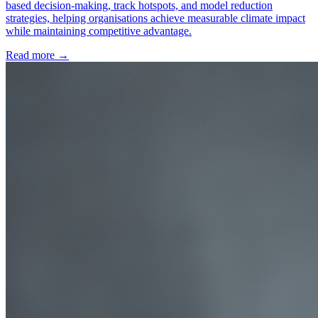
based decision-making, track hotspots, and model reduction
strategies, helping organisations achieve measurable climate impact
while maintaining competitive advantage.
Read more →