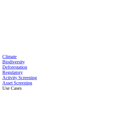
Climate
Biodiversity
Deforestation
Regulatory
Activity Screening
Asset Screening
Use Cases