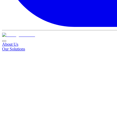
About Us
Our Solutions