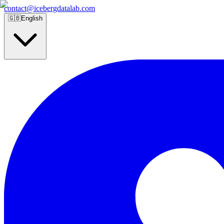
contact@icebergdatalab.com
🇬🇧
English