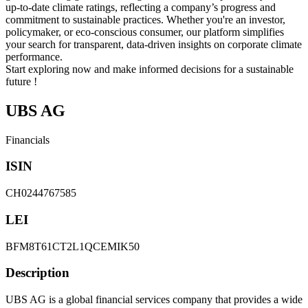
up-to-date climate ratings, reflecting a company’s progress and
commitment to sustainable practices. Whether you're an investor,
policymaker, or eco-conscious consumer, our platform simplifies
your search for transparent, data-driven insights on corporate climate
performance.
Start exploring now and make informed decisions for a sustainable
future !
UBS AG
Financials
ISIN
CH0244767585
LEI
BFM8T61CT2L1QCEMIK50
Description
UBS AG is a global financial services company that provides a wide