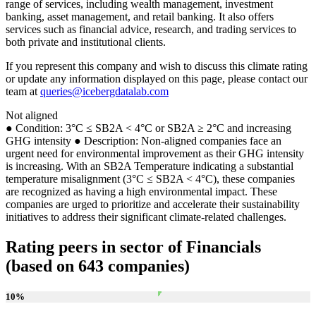
range of services, including wealth management, investment
banking, asset management, and retail banking. It also offers
services such as financial advice, research, and trading services to
both private and institutional clients.
If you represent this company and wish to discuss this climate rating
or update any information displayed on this page, please contact our
team at
queries@icebergdatalab.com
Not aligned
● Condition: 3°C ≤ SB2A < 4°C or SB2A ≥ 2°C and increasing
GHG intensity ● Description: Non-aligned companies face an
urgent need for environmental improvement as their GHG intensity
is increasing. With an SB2A Temperature indicating a substantial
temperature misalignment (3°C ≤ SB2A < 4°C), these companies
are recognized as having a high environmental impact. These
companies are urged to prioritize and accelerate their sustainability
initiatives to address their significant climate-related challenges.
Rating peers in sector of Financials
(based on 643 companies)
10
%