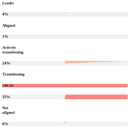
Leader
4
%
Aligned
1
%
Actively
transitioning
24
%
Transitioning
UBS AG
55
%
Not
aligned
6
%