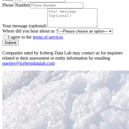
Phone Number
Your message (optional)
Where did you hear about us ?
I agree to the
terms of services
Submit
Companies rated by Iceberg Data Lab may contact us for inquiries
related to their assessment or entity information by emailing
queries@icebergdatalab.com