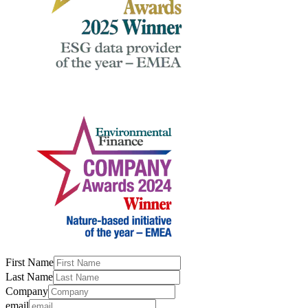
First Name
Last Name
Company
email