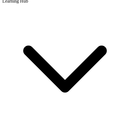
Learning Hub