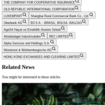
THE COMPANY FOR COOPERATIVE INSURANCE
OLD REPUBLIC INTERNATIONAL CORPORATION
LUXEMPART
Shanghai Rural Commercial Bank Co., Ltd.
Oberbank AG
B3 S.A. - BRASIL, BOLSA, BALCAO
AgeSA Hayat ve Emeklilik Anonim Sirketi
Aktiebolaget Industrivärden
REC LIMITED
Alpha Services and Holdings S.A.
Wüstenrot & Württembergische AG
HONG KONG EXCHANGES AND CLEARING LIMITED
Related News
You might be interested in these articles