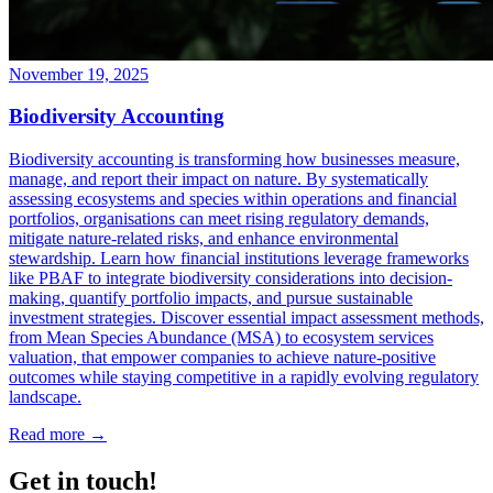
November 19, 2025
Biodiversity Accounting
Biodiversity accounting is transforming how businesses measure,
manage, and report their impact on nature. By systematically
assessing ecosystems and species within operations and financial
portfolios, organisations can meet rising regulatory demands,
mitigate nature-related risks, and enhance environmental
stewardship. Learn how financial institutions leverage frameworks
like PBAF to integrate biodiversity considerations into decision-
making, quantify portfolio impacts, and pursue sustainable
investment strategies. Discover essential impact assessment methods,
from Mean Species Abundance (MSA) to ecosystem services
valuation, that empower companies to achieve nature-positive
outcomes while staying competitive in a rapidly evolving regulatory
landscape.
Read more →
Get in touch!