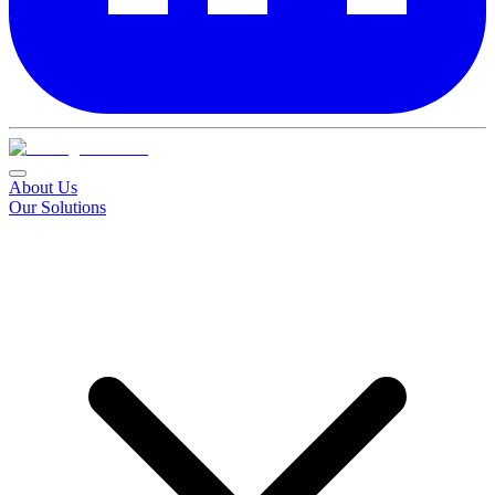
About Us
Our Solutions