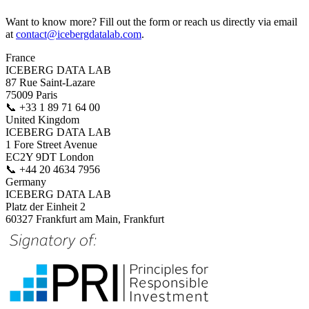
Want to know more? Fill out the form or reach us directly via email
at
contact@icebergdatalab.com
.
France
ICEBERG DATA LAB
87 Rue Saint-Lazare
75009 Paris
📞
+33 1 89 71 64 00
United Kingdom
ICEBERG DATA LAB
1 Fore Street Avenue
EC2Y 9DT London
📞
+44 20 4634 7956
Germany
ICEBERG DATA LAB
Platz der Einheit 2
60327 Frankfurt am Main, Frankfurt