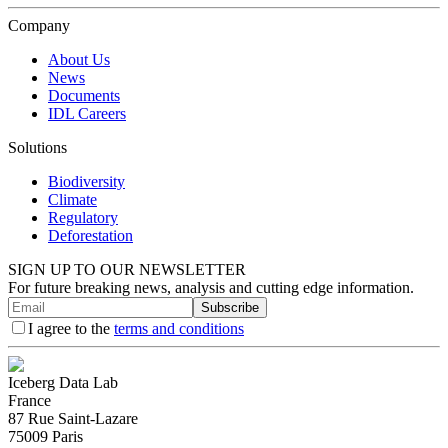
Company
About Us
News
Documents
IDL Careers
Solutions
Biodiversity
Climate
Regulatory
Deforestation
SIGN UP TO OUR NEWSLETTER
For future breaking news, analysis and cutting edge information.
Subscribe
I agree to the
terms and conditions
Iceberg Data Lab
France
87 Rue Saint-Lazare
75009 Paris