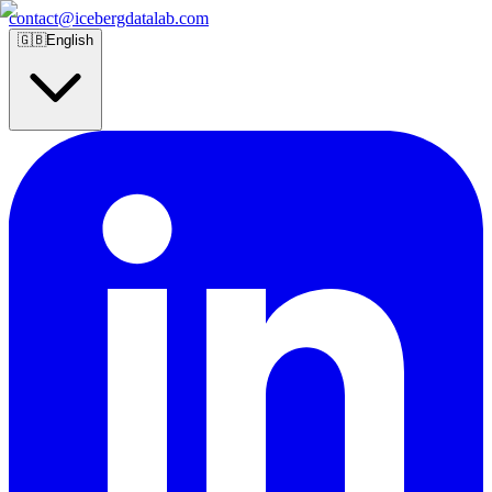
contact@icebergdatalab.com
🇬🇧
English