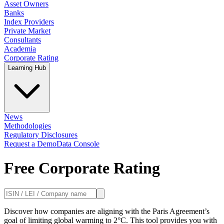
Asset Owners
Banks
Index Providers
Private Market
Consultants
Academia
Corporate Rating
Learning Hub
News
Methodologies
Regulatory Disclosures
Request a Demo
Data Console
Free Corporate Rating
Discover how companies are aligning with the Paris Agreement’s
goal of limiting global warming to 2°C. This tool provides you with