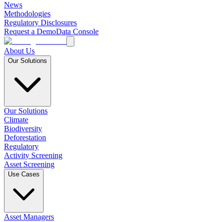
News
Methodologies
Regulatory Disclosures
Request a Demo
Data Console
About Us
Our Solutions
Our Solutions
Climate
Biodiversity
Deforestation
Regulatory
Activity Screening
Asset Screening
Use Cases
Asset Managers