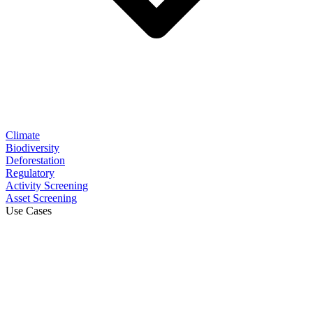
Climate
Biodiversity
Deforestation
Regulatory
Activity Screening
Asset Screening
Use Cases