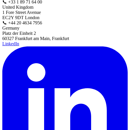
📞
+33 1 89 71 64 00
United Kingdom
1 Fore Street Avenue
EC2Y 9DT London
📞
+44 20 4634 7956
Germany
Platz der Einheit 2
60327 Frankfurt am Main, Frankfurt
LinkedIn