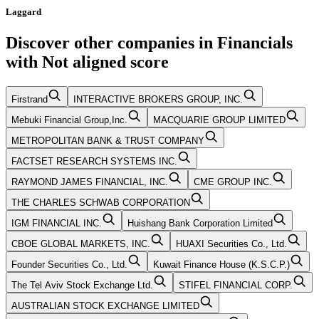
Laggard
Discover other companies in
Financials
with
Not aligned
score
Firstrand
INTERACTIVE BROKERS GROUP, INC.
Mebuki Financial Group,Inc.
MACQUARIE GROUP LIMITED
METROPOLITAN BANK & TRUST COMPANY
FACTSET RESEARCH SYSTEMS INC.
RAYMOND JAMES FINANCIAL, INC.
CME GROUP INC.
THE CHARLES SCHWAB CORPORATION
IGM FINANCIAL INC.
Huishang Bank Corporation Limited
CBOE GLOBAL MARKETS, INC.
HUAXI Securities Co., Ltd.
Founder Securities Co., Ltd.
Kuwait Finance House (K.S.C.P.)
The Tel Aviv Stock Exchange Ltd.
STIFEL FINANCIAL CORP.
AUSTRALIAN STOCK EXCHANGE LIMITED