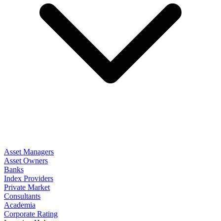
Asset Managers
Asset Owners
Banks
Index Providers
Private Market
Consultants
Academia
Corporate Rating