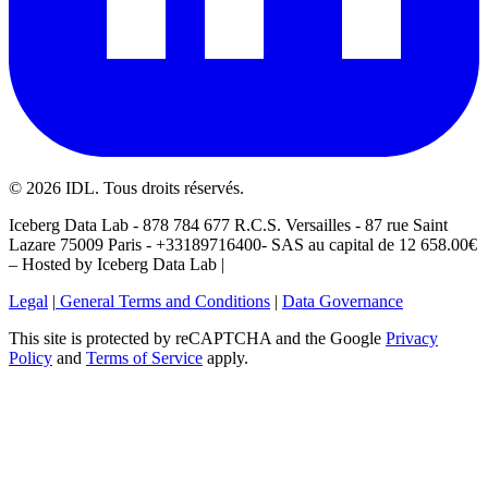
©
2026
IDL. Tous droits réservés.
Iceberg Data Lab - 878 784 677 R.C.S. Versailles - 87 rue Saint
Lazare 75009 Paris - +33189716400- SAS au capital de 12 658.00€
– Hosted by Iceberg Data Lab |
Legal
|
General Terms and Conditions
|
Data Governance
This site is protected by reCAPTCHA and the Google
Privacy
Policy
and
Terms of Service
apply.