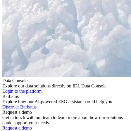
Data Console
Explore our data solutions directly on IDL Data Console
Login to the platform
Barbatus
Explore how our AI-powered ESG assistant could help you
Discover Barbatus
Request a demo
Get in touch with our team to learn more about how our solutions
could support your needs
Request a demo