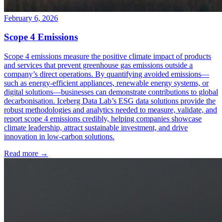
February 6, 2026
Scope 4 Emissions
Scope 4 emissions measure the positive climate impact of products
and services that prevent greenhouse gas emissions outside a
company’s direct operations. By quantifying avoided emissions—
such as energy-efficient appliances, renewable energy systems, or
digital solutions—businesses can demonstrate contributions to global
decarbonisation. Iceberg Data Lab’s ESG data solutions provide the
robust methodologies and analytics needed to measure, validate, and
report scope 4 emissions credibly, helping companies showcase
climate leadership, attract sustainable investment, and drive
innovation in low-carbon solutions.
Read more →