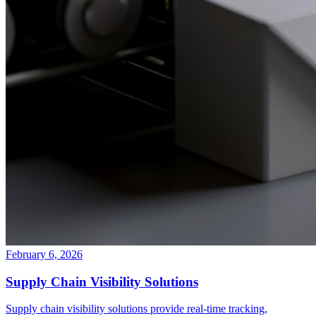
February 6, 2026
Supply Chain Visibility Solutions
Supply chain visibility solutions provide real-time tracking,