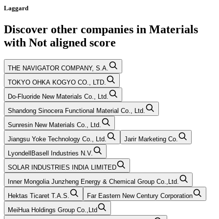
Laggard
Discover other companies in
Materials
with
Not aligned
score
THE NAVIGATOR COMPANY, S.A.
TOKYO OHKA KOGYO CO., LTD.
Do-Fluoride New Materials Co., Ltd.
Shandong Sinocera Functional Material Co., Ltd.
Sunresin New Materials Co., Ltd.
Jiangsu Yoke Technology Co., Ltd.
Jarir Marketing Co.
LyondellBasell Industries N.V.
SOLAR INDUSTRIES INDIA LIMITED
Inner Mongolia Junzheng Energy & Chemical Group Co.,Ltd.
Hektas Ticaret T.A.S.
Far Eastern New Century Corporation
MeiHua Holdings Group Co.,Ltd