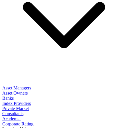
Asset Managers
Asset Owners
Banks
Index Providers
Private Market
Consultants
Academia
Corporate Rating