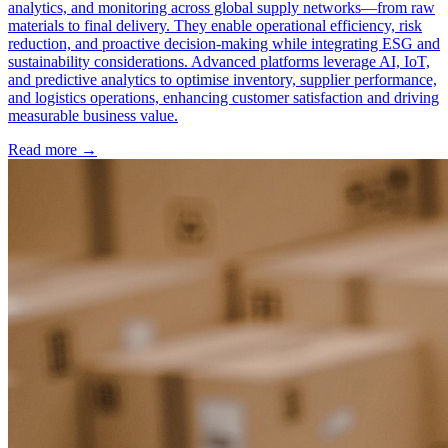
analytics, and monitoring across global supply networks—from raw
materials to final delivery. They enable operational efficiency, risk
reduction, and proactive decision-making while integrating ESG and
sustainability considerations. Advanced platforms leverage AI, IoT,
and predictive analytics to optimise inventory, supplier performance,
and logistics operations, enhancing customer satisfaction and driving
measurable business value.
Read more →