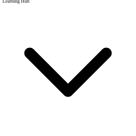
Learning Hub