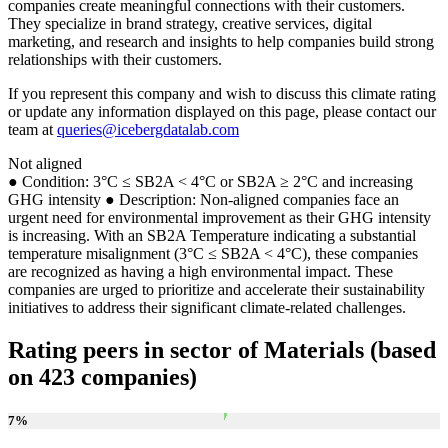
companies create meaningful connections with their customers.
They specialize in brand strategy, creative services, digital
marketing, and research and insights to help companies build strong
relationships with their customers.
If you represent this company and wish to discuss this climate rating
or update any information displayed on this page, please contact our
team at
queries@icebergdatalab.com
Not aligned
● Condition: 3°C ≤ SB2A < 4°C or SB2A ≥ 2°C and increasing
GHG intensity ● Description: Non-aligned companies face an
urgent need for environmental improvement as their GHG intensity
is increasing. With an SB2A Temperature indicating a substantial
temperature misalignment (3°C ≤ SB2A < 4°C), these companies
are recognized as having a high environmental impact. These
companies are urged to prioritize and accelerate their sustainability
initiatives to address their significant climate-related challenges.
Rating peers in sector of Materials (based
on 423 companies)
7
%