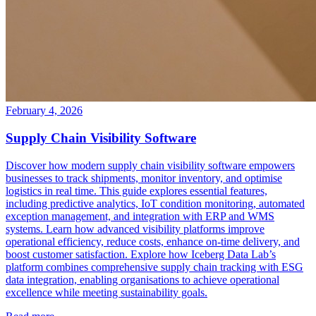
February 4, 2026
Supply Chain Visibility Software
Discover how modern supply chain visibility software empowers
businesses to track shipments, monitor inventory, and optimise
logistics in real time. This guide explores essential features,
including predictive analytics, IoT condition monitoring, automated
exception management, and integration with ERP and WMS
systems. Learn how advanced visibility platforms improve
operational efficiency, reduce costs, enhance on-time delivery, and
boost customer satisfaction. Explore how Iceberg Data Lab’s
platform combines comprehensive supply chain tracking with ESG
data integration, enabling organisations to achieve operational
excellence while meeting sustainability goals.