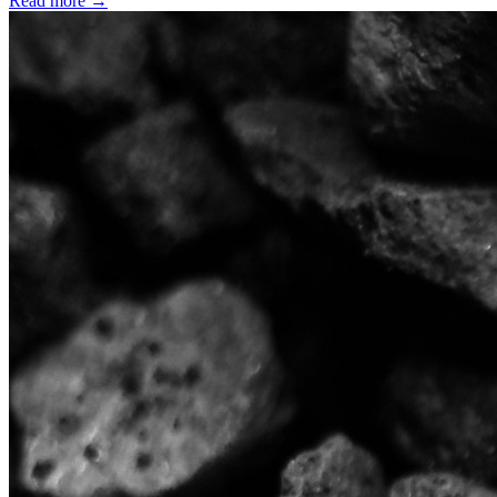
Read more →