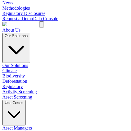
News
Methodologies
Regulatory Disclosures
Request a Demo
Data Console
About Us
Our Solutions
Our Solutions
Climate
Biodiversity
Deforestation
Regulatory
Activity Screening
Asset Screening
Use Cases
Asset Managers