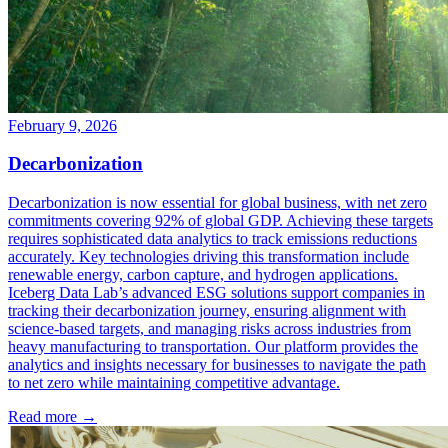
February 9, 2026
Decarbonization
Decarbonization is now essential for global business, with net zero
commitments covering 92% of global GDP. Achieving these targets
requires sophisticated data analytics to track emissions reductions
accurately. Key technologies driving this transformation include
renewable energy, carbon capture, and hydrogen applications.
Iceberg Data Lab’s advanced ESG solutions support companies in
tracking their decarbonization journey, ensuring alignment with
science-based targets, and managing risks across industries from
heavy manufacturing to transportation. Our platform provides the
analytics and insights necessary for businesses to navigate the path
to net zero while maintaining competitive advantage.
Read more →