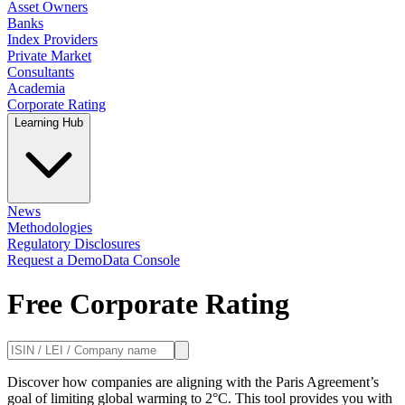
Asset Owners
Banks
Index Providers
Private Market
Consultants
Academia
Corporate Rating
Learning Hub
News
Methodologies
Regulatory Disclosures
Request a Demo
Data Console
Free Corporate Rating
Discover how companies are aligning with the Paris Agreement’s
goal of limiting global warming to 2°C. This tool provides you with