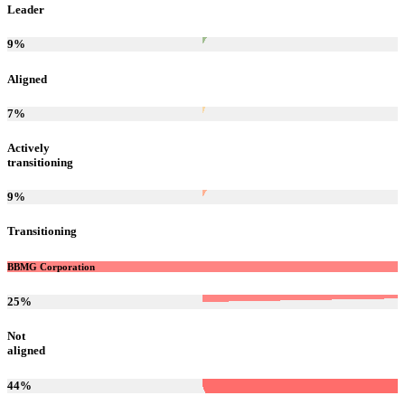
Leader
9
%
Aligned
7
%
Actively
transitioning
9
%
Transitioning
BBMG Corporation
25
%
Not
aligned
44
%