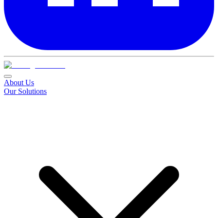
About Us
Our Solutions