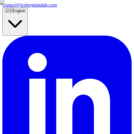
contact@icebergdatalab.com
🇬🇧
English