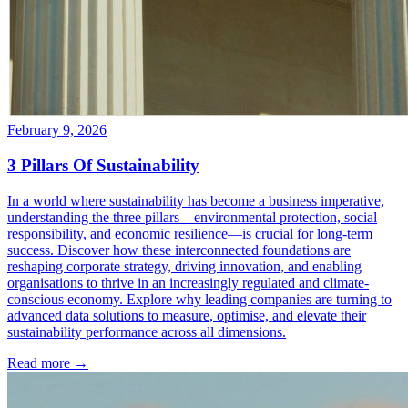
February 9, 2026
3 Pillars Of Sustainability
In a world where sustainability has become a business imperative,
understanding the three pillars—environmental protection, social
responsibility, and economic resilience—is crucial for long-term
success. Discover how these interconnected foundations are
reshaping corporate strategy, driving innovation, and enabling
organisations to thrive in an increasingly regulated and climate-
conscious economy. Explore why leading companies are turning to
advanced data solutions to measure, optimise, and elevate their
sustainability performance across all dimensions.
Read more →