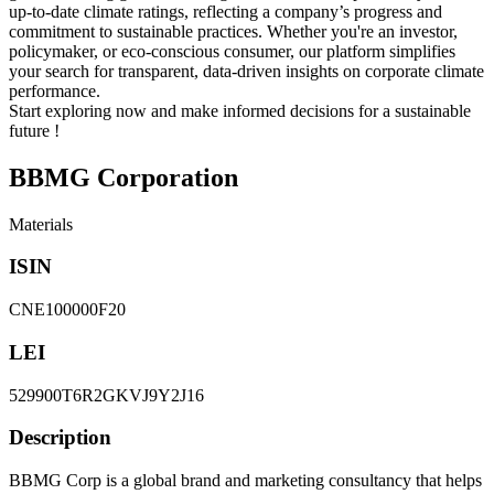
up-to-date climate ratings, reflecting a company’s progress and
commitment to sustainable practices. Whether you're an investor,
policymaker, or eco-conscious consumer, our platform simplifies
your search for transparent, data-driven insights on corporate climate
performance.
Start exploring now and make informed decisions for a sustainable
future !
BBMG Corporation
Materials
ISIN
CNE100000F20
LEI
529900T6R2GKVJ9Y2J16
Description
BBMG Corp is a global brand and marketing consultancy that helps