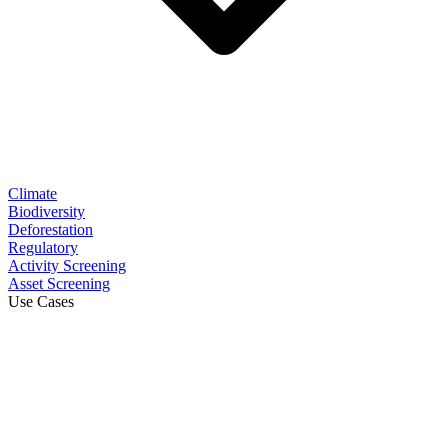
Climate
Biodiversity
Deforestation
Regulatory
Activity Screening
Asset Screening
Use Cases