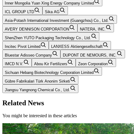
Inner Mongolia Yuan Xing Energy Company Limited
ICL GROUP LTD
Sika AG
Asia-Potash International Investment (Guangzhou) Co., Ltd.
AVERY DENNISON CORPORATION
NATERA, INC.
ShenZhen YUTO Packaging Technology Co., Ltd.
Incitec Pivot Limited
LANXESS Aktiengesellschaft
Bluestar Adisseo Company
DUPONT DE NEMOURS, INC.
IMCD N.V.
Abou Kir Fertilizers
Zeon Corporation
Sichuan Hebang Biotechnology Corporation Limited
Gübre Fabrikalari Türk Anonim Sirketi
Jiangsu Yangnong Chemical Co., Ltd.
Related News
You might be interested in these articles