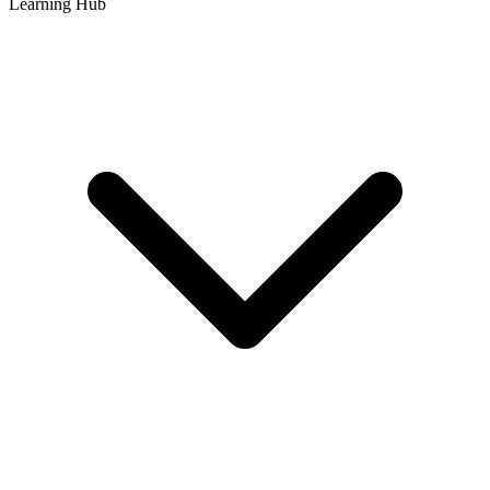
Learning Hub