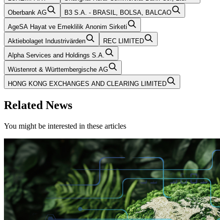
Oberbank AG
B3 S.A. - BRASIL, BOLSA, BALCAO
AgeSA Hayat ve Emeklilik Anonim Sirketi
Aktiebolaget Industrivärden
REC LIMITED
Alpha Services and Holdings S.A.
Wüstenrot & Württembergische AG
HONG KONG EXCHANGES AND CLEARING LIMITED
Related News
You might be interested in these articles