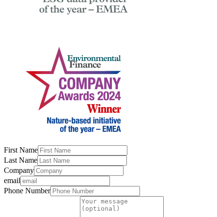
First Name
Last Name
Company
email
Phone Number