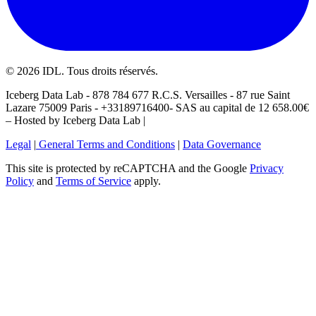
©
2026
IDL. Tous droits réservés.
Iceberg Data Lab - 878 784 677 R.C.S. Versailles - 87 rue Saint
Lazare 75009 Paris - +33189716400- SAS au capital de 12 658.00€
– Hosted by Iceberg Data Lab |
Legal
|
General Terms and Conditions
|
Data Governance
This site is protected by reCAPTCHA and the Google
Privacy
Policy
and
Terms of Service
apply.