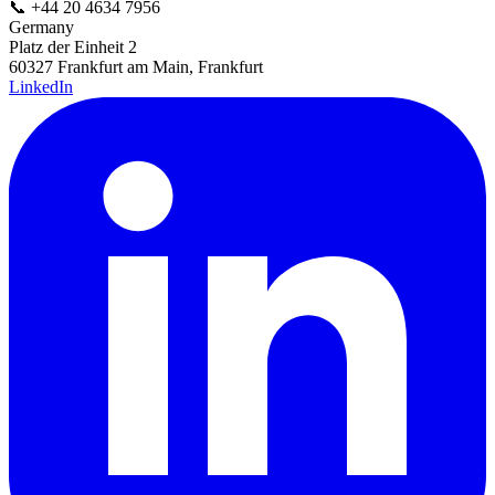
📞
+44 20 4634 7956
Germany
Platz der Einheit 2
60327 Frankfurt am Main, Frankfurt
LinkedIn