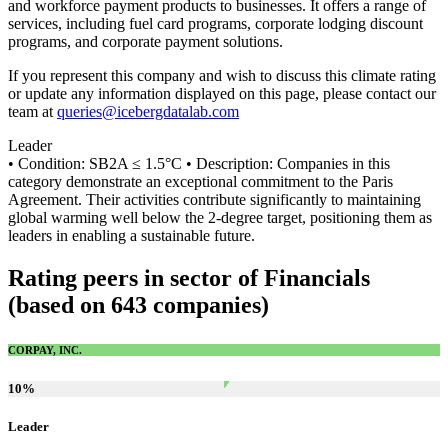
and workforce payment products to businesses. It offers a range of
services, including fuel card programs, corporate lodging discount
programs, and corporate payment solutions.
If you represent this company and wish to discuss this climate rating
or update any information displayed on this page, please contact our
team at
queries@icebergdatalab.com
Leader
• Condition: SB2A ≤ 1.5°C • Description: Companies in this
category demonstrate an exceptional commitment to the Paris
Agreement. Their activities contribute significantly to maintaining
global warming well below the 2-degree target, positioning them as
leaders in enabling a sustainable future.
Rating peers in sector of Financials
(based on 643 companies)
CORPAY, INC.
10
%
Leader