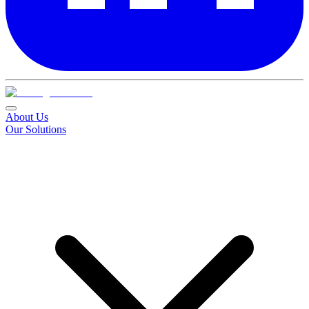
About Us
Our Solutions