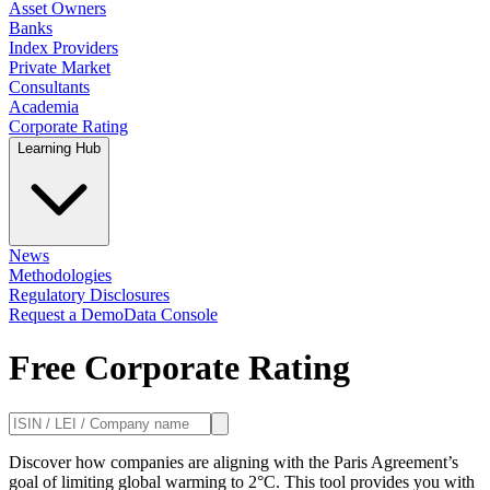
Asset Owners
Banks
Index Providers
Private Market
Consultants
Academia
Corporate Rating
Learning Hub
News
Methodologies
Regulatory Disclosures
Request a Demo
Data Console
Free Corporate Rating
Discover how companies are aligning with the Paris Agreement’s
goal of limiting global warming to 2°C. This tool provides you with