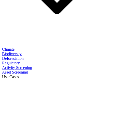
Climate
Biodiversity
Deforestation
Regulatory
Activity Screening
Asset Screening
Use Cases