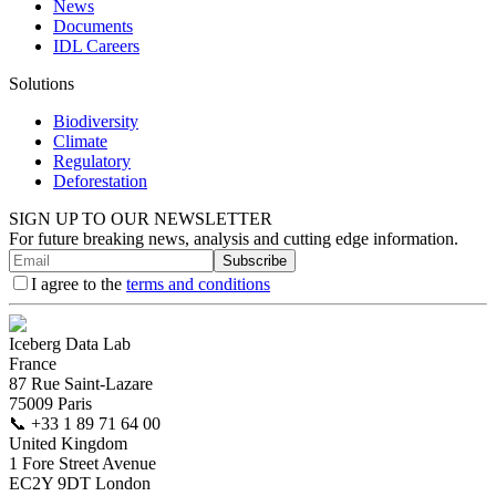
News
Documents
IDL Careers
Solutions
Biodiversity
Climate
Regulatory
Deforestation
SIGN UP TO OUR NEWSLETTER
For future breaking news, analysis and cutting edge information.
Subscribe
I agree to the
terms and conditions
Iceberg Data Lab
France
87 Rue Saint-Lazare
75009 Paris
📞
+33 1 89 71 64 00
United Kingdom
1 Fore Street Avenue
EC2Y 9DT London