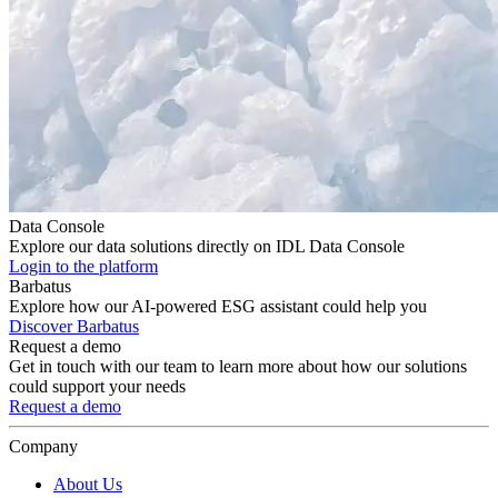
Data Console
Explore our data solutions directly on IDL Data Console
Login to the platform
Barbatus
Explore how our AI-powered ESG assistant could help you
Discover Barbatus
Request a demo
Get in touch with our team to learn more about how our solutions
could support your needs
Request a demo
Company
About Us