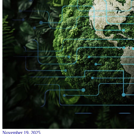
November 19, 2025