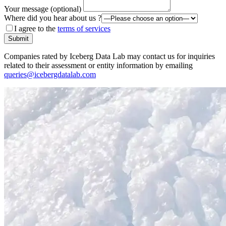
Your message (optional)
Where did you hear about us ?
I agree to the
terms of services
Submit
Companies rated by Iceberg Data Lab may contact us for inquiries
related to their assessment or entity information by emailing
queries@icebergdatalab.com