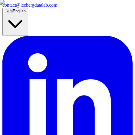
contact@icebergdatalab.com
🇬🇧
English