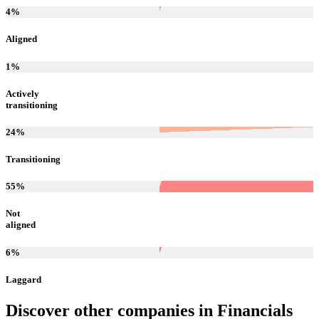
4
%
Aligned
1
%
Actively
transitioning
24
%
Transitioning
55
%
Not
aligned
6
%
Laggard
Discover other companies in
Financials