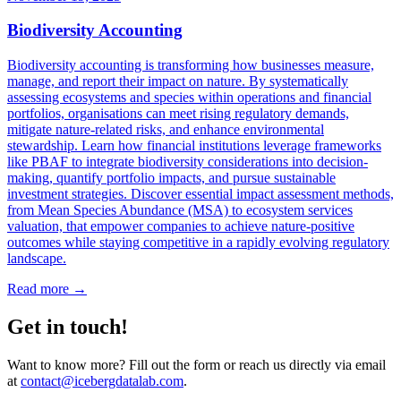
Biodiversity Accounting
Biodiversity accounting is transforming how businesses measure,
manage, and report their impact on nature. By systematically
assessing ecosystems and species within operations and financial
portfolios, organisations can meet rising regulatory demands,
mitigate nature-related risks, and enhance environmental
stewardship. Learn how financial institutions leverage frameworks
like PBAF to integrate biodiversity considerations into decision-
making, quantify portfolio impacts, and pursue sustainable
investment strategies. Discover essential impact assessment methods,
from Mean Species Abundance (MSA) to ecosystem services
valuation, that empower companies to achieve nature-positive
outcomes while staying competitive in a rapidly evolving regulatory
landscape.
Read more →
Get in touch!
Want to know more? Fill out the form or reach us directly via email
at
contact@icebergdatalab.com
.