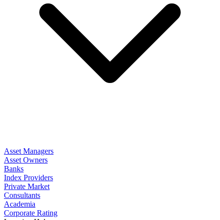
Asset Managers
Asset Owners
Banks
Index Providers
Private Market
Consultants
Academia
Corporate Rating