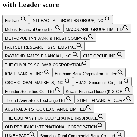
with
Leader
score
Firstrand
INTERACTIVE BROKERS GROUP, INC.
Mebuki Financial Group,Inc.
MACQUARIE GROUP LIMITED
METROPOLITAN BANK & TRUST COMPANY
FACTSET RESEARCH SYSTEMS INC.
RAYMOND JAMES FINANCIAL, INC.
CME GROUP INC.
THE CHARLES SCHWAB CORPORATION
IGM FINANCIAL INC.
Huishang Bank Corporation Limited
CBOE GLOBAL MARKETS, INC.
HUAXI Securities Co., Ltd.
Founder Securities Co., Ltd.
Kuwait Finance House (K.S.C.P.)
The Tel Aviv Stock Exchange Ltd.
STIFEL FINANCIAL CORP.
AUSTRALIAN STOCK EXCHANGE LIMITED
THE COMPANY FOR COOPERATIVE INSURANCE
OLD REPUBLIC INTERNATIONAL CORPORATION
LUXEMPART
Shanghai Rural Commercial Bank Co., Ltd.