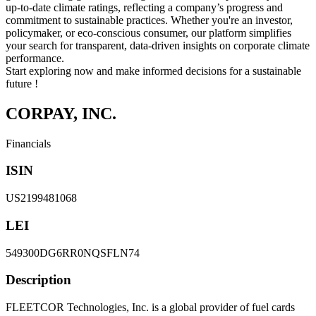
up-to-date climate ratings, reflecting a company’s progress and
commitment to sustainable practices. Whether you're an investor,
policymaker, or eco-conscious consumer, our platform simplifies
your search for transparent, data-driven insights on corporate climate
performance.
Start exploring now and make informed decisions for a sustainable
future !
CORPAY, INC.
Financials
ISIN
US2199481068
LEI
549300DG6RR0NQSFLN74
Description
FLEETCOR Technologies, Inc. is a global provider of fuel cards