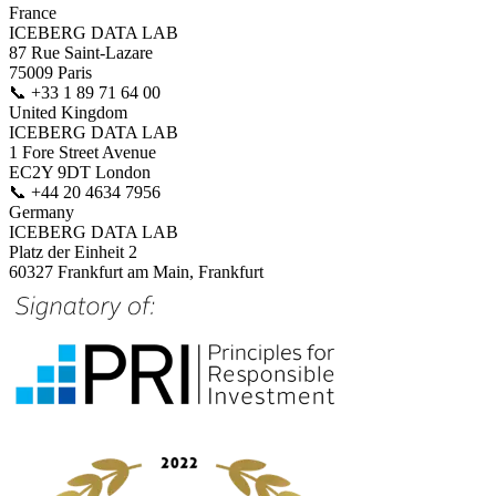
France
ICEBERG DATA LAB
87 Rue Saint-Lazare
75009 Paris
📞
+33 1 89 71 64 00
United Kingdom
ICEBERG DATA LAB
1 Fore Street Avenue
EC2Y 9DT London
📞
+44 20 4634 7956
Germany
ICEBERG DATA LAB
Platz der Einheit 2
60327 Frankfurt am Main, Frankfurt