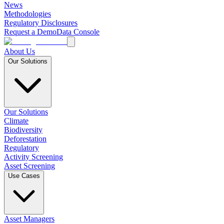
News
Methodologies
Regulatory Disclosures
Request a Demo
Data Console
About Us
Our Solutions
Our Solutions
Climate
Biodiversity
Deforestation
Regulatory
Activity Screening
Asset Screening
Use Cases
Asset Managers