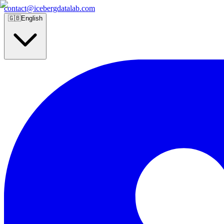
contact@icebergdatalab.com
🇬🇧
English