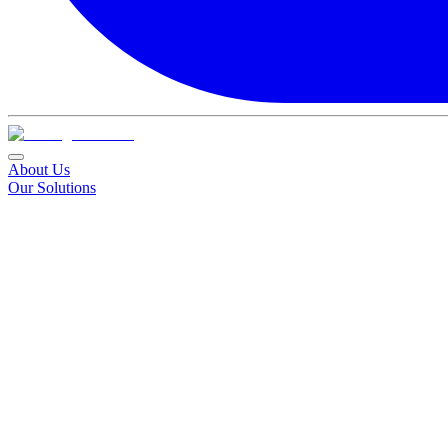
About Us
Our Solutions