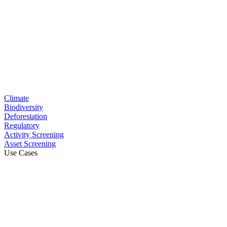
Climate
Biodiversity
Deforestation
Regulatory
Activity Screening
Asset Screening
Use Cases