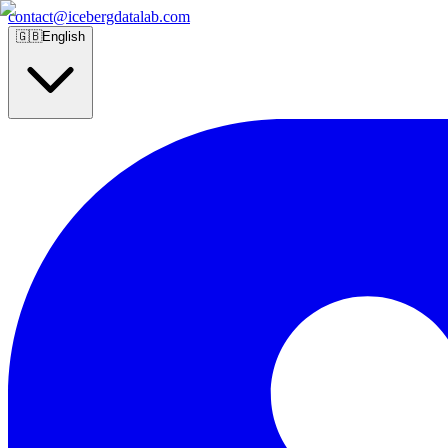
contact@icebergdatalab.com
🇬🇧
English