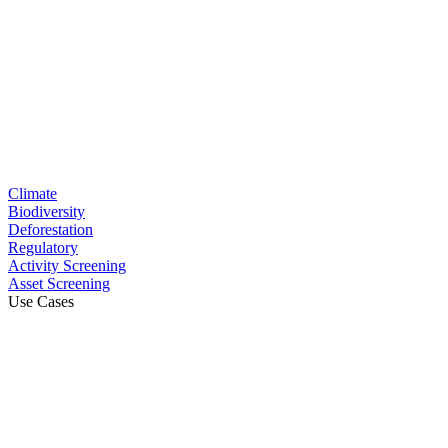
Climate
Biodiversity
Deforestation
Regulatory
Activity Screening
Asset Screening
Use Cases