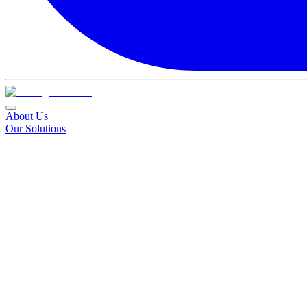
About Us
Our Solutions