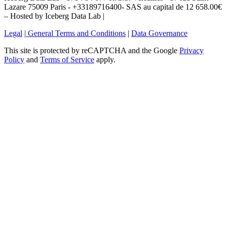
Lazare 75009 Paris - +33189716400- SAS au capital de 12 658.00€
– Hosted by Iceberg Data Lab |
Legal
|
General Terms and Conditions
|
Data Governance
This site is protected by reCAPTCHA and the Google
Privacy
Policy
and
Terms of Service
apply.