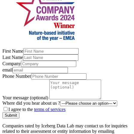
First Name
Last Name
Company
email
Phone Number
Your message (optional)
Where did you hear about us ?
I agree to the
terms of services
Submit
Companies rated by Iceberg Data Lab may contact us for inquiries
related to their assessment or entity information by emailing