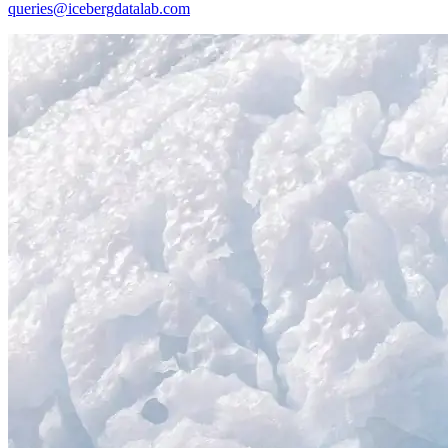
queries@icebergdatalab.com