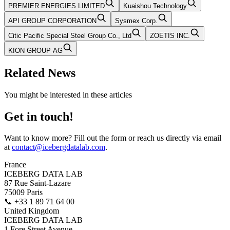
PREMIER ENERGIES LIMITED
Kuaishou Technology
API GROUP CORPORATION
Sysmex Corp.
Citic Pacific Special Steel Group Co., Ltd
ZOETIS INC.
KION GROUP AG
Related News
You might be interested in these articles
Get in touch!
Want to know more? Fill out the form or reach us directly via email
at
contact@icebergdatalab.com
.
France
ICEBERG DATA LAB
87 Rue Saint-Lazare
75009 Paris
📞
+33 1 89 71 64 00
United Kingdom
ICEBERG DATA LAB
1 Fore Street Avenue