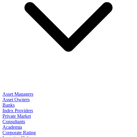
Asset Managers
Asset Owners
Banks
Index Providers
Private Market
Consultants
Academia
Corporate Rating