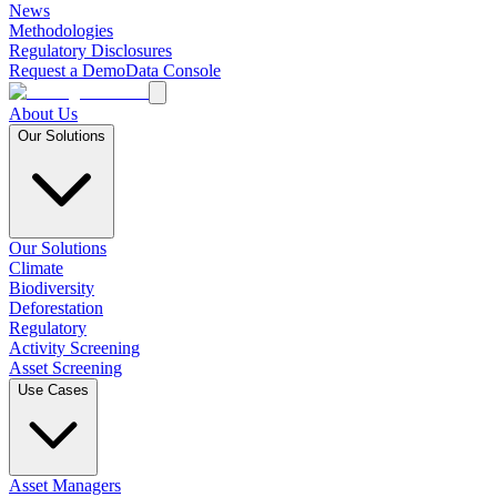
News
Methodologies
Regulatory Disclosures
Request a Demo
Data Console
About Us
Our Solutions
Our Solutions
Climate
Biodiversity
Deforestation
Regulatory
Activity Screening
Asset Screening
Use Cases
Asset Managers