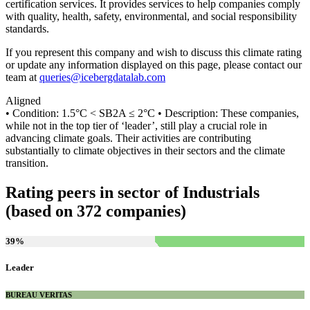
certification services. It provides services to help companies comply
with quality, health, safety, environmental, and social responsibility
standards.
If you represent this company and wish to discuss this climate rating
or update any information displayed on this page, please contact our
team at
queries@icebergdatalab.com
Aligned
• Condition: 1.5°C < SB2A ≤ 2°C • Description: These companies,
while not in the top tier of ‘leader’, still play a crucial role in
advancing climate goals. Their activities are contributing
substantially to climate objectives in their sectors and the climate
transition.
Rating peers in sector of Industrials
(based on 372 companies)
39
%
Leader
BUREAU VERITAS