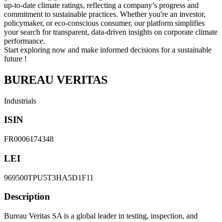
up-to-date climate ratings, reflecting a company’s progress and
commitment to sustainable practices. Whether you're an investor,
policymaker, or eco-conscious consumer, our platform simplifies
your search for transparent, data-driven insights on corporate climate
performance.
Start exploring now and make informed decisions for a sustainable
future !
BUREAU VERITAS
Industrials
ISIN
FR0006174348
LEI
969500TPU5T3HA5D1F11
Description
Bureau Veritas SA is a global leader in testing, inspection, and