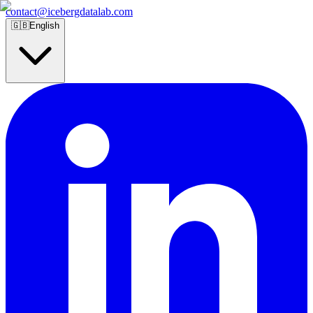
contact@icebergdatalab.com
🇬🇧
English