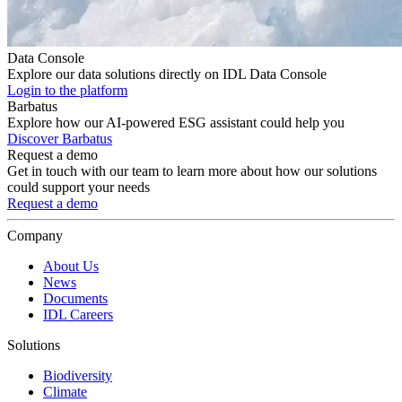
Data Console
Explore our data solutions directly on IDL Data Console
Login to the platform
Barbatus
Explore how our AI-powered ESG assistant could help you
Discover Barbatus
Request a demo
Get in touch with our team to learn more about how our solutions
could support your needs
Request a demo
Company
About Us
News
Documents
IDL Careers
Solutions
Biodiversity
Climate