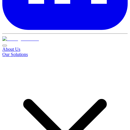
About Us
Our Solutions