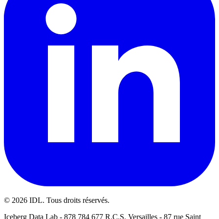
©
2026
IDL. Tous droits réservés.
Iceberg Data Lab - 878 784 677 R.C.S. Versailles - 87 rue Saint