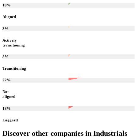
10
%
Aligned
3
%
Actively
transitioning
8
%
Transitioning
22
%
Not
aligned
18
%
Laggard
Discover other companies in
Industrials