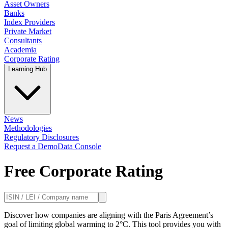
Asset Owners
Banks
Index Providers
Private Market
Consultants
Academia
Corporate Rating
Learning Hub
News
Methodologies
Regulatory Disclosures
Request a Demo
Data Console
Free Corporate Rating
Discover how companies are aligning with the Paris Agreement’s
goal of limiting global warming to 2°C. This tool provides you with