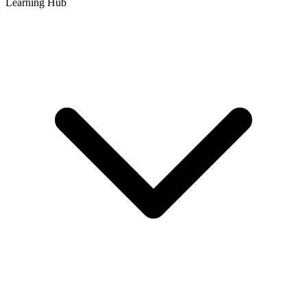
Learning Hub