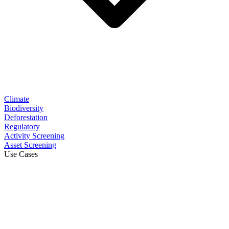
Climate
Biodiversity
Deforestation
Regulatory
Activity Screening
Asset Screening
Use Cases