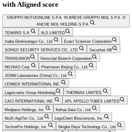
with
Aligned
score
GRUPPO MUTUIONLINE S.P.A. IN BREVE GRUPPO MOL S.P.A. O
ANCHE MOL HOLDING S.P.A.
TENARIS S.A.
ALS LIMITED
Inaba Denkisangyo Co., Ltd.
Exact Sciences Corporation
SOHGO SECURITY SERVICES CO., LTD.
Securitas AB
TRANSUNION
Genscript Biotech Corporation
NICHIAS Corp.
Pharmaron Beijing Co., Ltd.
JOINN Laboratories (China) Co., Ltd.
LENNOX INTERNATIONAL INC.
Lagercrantz Group Aktiebolag
THERMAX LIMITED.
CACI INTERNATIONAL INC.
APL APOLLO TUBES LIMITED
Medpace Holdings, Inc.
Kehua Data Co., Ltd.
WuXi AppTec Co., Ltd.
LegoChem Biosciences, Inc.
TechnoPro Holdings, Inc.
Ningbo Deye Technology Co., Ltd.