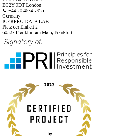
EC2Y 9DT London
📞
+44 20 4634 7956
Germany
ICEBERG DATA LAB
Platz der Einheit 2
60327 Frankfurt am Main, Frankfurt