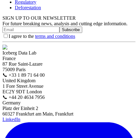
Regulatory
Deforestation
SIGN UP TO OUR NEWSLETTER
For future breaking news, analysis and cutting edge information.
Subscribe
I agree to the
terms and conditions
Iceberg Data Lab
France
87 Rue Saint-Lazare
75009 Paris
📞
+33 1 89 71 64 00
United Kingdom
1 Fore Street Avenue
EC2Y 9DT London
📞
+44 20 4634 7956
Germany
Platz der Einheit 2
60327 Frankfurt am Main, Frankfurt
LinkedIn