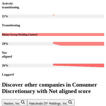
Actively
transitioning
11
%
Transitioning
Miniso Group Holding Limited
29
%
Not
aligned
26
%
Laggard
Discover other companies in
Consumer
Discretionary
with
Not aligned
score
Hasbro, Inc.
Hakuhodo DY Holdings, Inc.