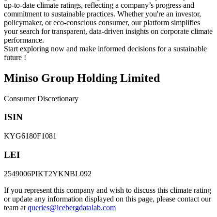
up-to-date climate ratings, reflecting a company’s progress and
commitment to sustainable practices. Whether you're an investor,
policymaker, or eco-conscious consumer, our platform simplifies
your search for transparent, data-driven insights on corporate climate
performance.
Start exploring now and make informed decisions for a sustainable
future !
Miniso Group Holding Limited
Consumer Discretionary
ISIN
KYG6180F1081
LEI
2549006PIKT2YKNBL092
If you represent this company and wish to discuss this climate rating
or update any information displayed on this page, please contact our
team at
queries@icebergdatalab.com