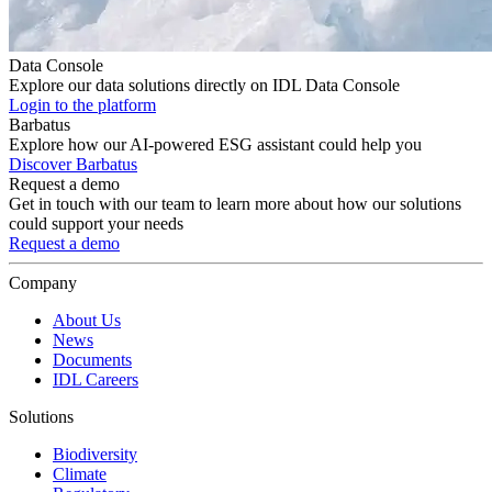
Data Console
Explore our data solutions directly on IDL Data Console
Login to the platform
Barbatus
Explore how our AI-powered ESG assistant could help you
Discover Barbatus
Request a demo
Get in touch with our team to learn more about how our solutions
could support your needs
Request a demo
Company
About Us
News
Documents
IDL Careers
Solutions
Biodiversity
Climate