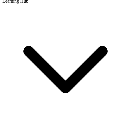
Learning Hub