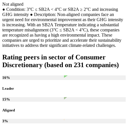
Not aligned
● Condition: 3°C ≤ SB2A < 4°C or SB2A ≥ 2°C and increasing
GHG intensity ● Description: Non-aligned companies face an
urgent need for environmental improvement as their GHG intensity
is increasing. With an SB2A Temperature indicating a substantial
temperature misalignment (3°C ≤ SB2A < 4°C), these companies
are recognized as having a high environmental impact. These
companies are urged to prioritize and accelerate their sustainability
initiatives to address their significant climate-related challenges.
Rating peers in sector of Consumer
Discretionary (based on 231 companies)
16
%
Leader
15
%
Aligned
3
%