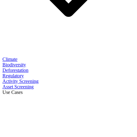
Climate
Biodiversity
Deforestation
Regulatory
Activity Screening
Asset Screening
Use Cases