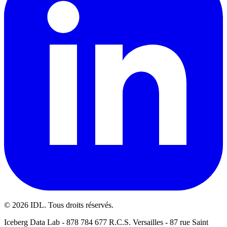
©
2026
IDL. Tous droits réservés.
Iceberg Data Lab - 878 784 677 R.C.S. Versailles - 87 rue Saint