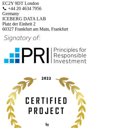
EC2Y 9DT London
📞
+44 20 4634 7956
Germany
ICEBERG DATA LAB
Platz der Einheit 2
60327 Frankfurt am Main, Frankfurt