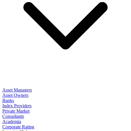
Asset Managers
Asset Owners
Banks
Index Providers
Private Market
Consultants
Academia
Corporate Rating