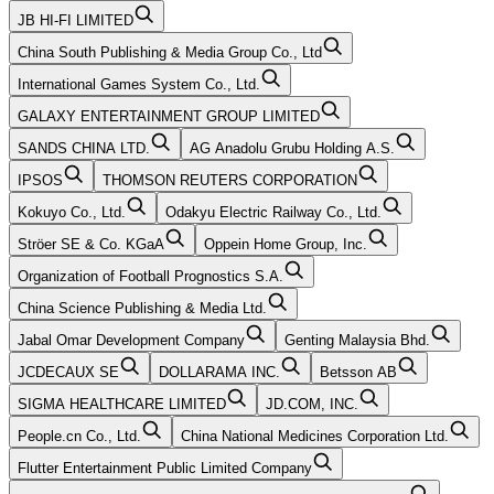
JB HI-FI LIMITED
China South Publishing & Media Group Co., Ltd
International Games System Co., Ltd.
GALAXY ENTERTAINMENT GROUP LIMITED
SANDS CHINA LTD.
AG Anadolu Grubu Holding A.S.
IPSOS
THOMSON REUTERS CORPORATION
Kokuyo Co., Ltd.
Odakyu Electric Railway Co., Ltd.
Ströer SE & Co. KGaA
Oppein Home Group, Inc.
Organization of Football Prognostics S.A.
China Science Publishing & Media Ltd.
Jabal Omar Development Company
Genting Malaysia Bhd.
JCDECAUX SE
DOLLARAMA INC.
Betsson AB
SIGMA HEALTHCARE LIMITED
JD.COM, INC.
People.cn Co., Ltd.
China National Medicines Corporation Ltd.
Flutter Entertainment Public Limited Company