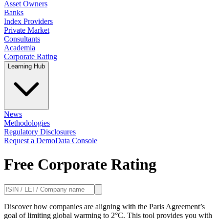
Asset Owners
Banks
Index Providers
Private Market
Consultants
Academia
Corporate Rating
Learning Hub
News
Methodologies
Regulatory Disclosures
Request a Demo
Data Console
Free Corporate Rating
Discover how companies are aligning with the Paris Agreement’s
goal of limiting global warming to 2°C. This tool provides you with