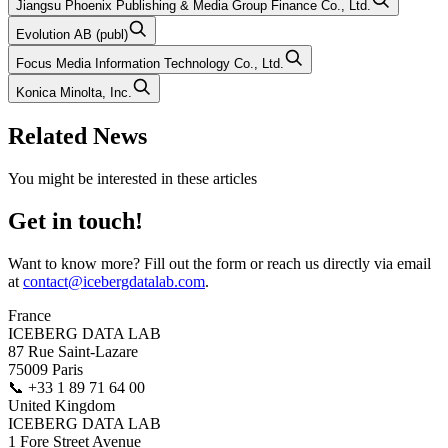
Jiangsu Phoenix Publishing & Media Group Finance Co., Ltd.
Evolution AB (publ)
Focus Media Information Technology Co., Ltd.
Konica Minolta, Inc.
Related News
You might be interested in these articles
Get in touch!
Want to know more? Fill out the form or reach us directly via email
at
contact@icebergdatalab.com
.
France
ICEBERG DATA LAB
87 Rue Saint-Lazare
75009 Paris
📞
+33 1 89 71 64 00
United Kingdom
ICEBERG DATA LAB
1 Fore Street Avenue