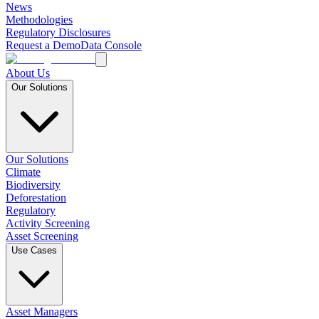
News
Methodologies
Regulatory Disclosures
Request a Demo
Data Console
About Us
Our Solutions
Our Solutions
Climate
Biodiversity
Deforestation
Regulatory
Activity Screening
Asset Screening
Use Cases
Asset Managers