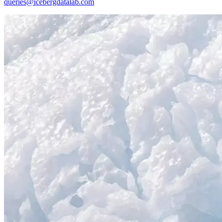
queries@icebergdatalab.com