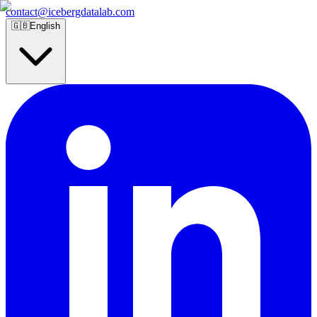
contact@icebergdatalab.com
🇬🇧
English