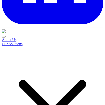
About Us
Our Solutions