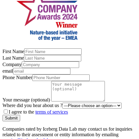
First Name
Last Name
Company
email
Phone Number
Your message (optional)
Where did you hear about us ?
I agree to the
terms of services
Submit
Companies rated by Iceberg Data Lab may contact us for inquiries
related to their assessment or entity information by emailing