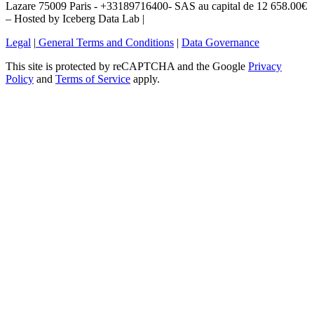
Lazare 75009 Paris - +33189716400- SAS au capital de 12 658.00€
– Hosted by Iceberg Data Lab |
Legal
|
General Terms and Conditions
|
Data Governance
This site is protected by reCAPTCHA and the Google
Privacy
Policy
and
Terms of Service
apply.