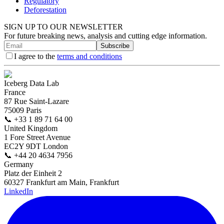
Regulatory
Deforestation
SIGN UP TO OUR NEWSLETTER
For future breaking news, analysis and cutting edge information.
Subscribe
I agree to the
terms and conditions
Iceberg Data Lab
France
87 Rue Saint-Lazare
75009 Paris
📞
+33 1 89 71 64 00
United Kingdom
1 Fore Street Avenue
EC2Y 9DT London
📞
+44 20 4634 7956
Germany
Platz der Einheit 2
60327 Frankfurt am Main, Frankfurt
LinkedIn