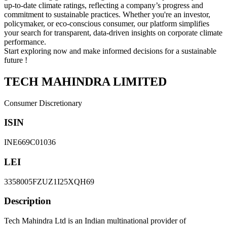
up-to-date climate ratings, reflecting a company’s progress and
commitment to sustainable practices. Whether you're an investor,
policymaker, or eco-conscious consumer, our platform simplifies
your search for transparent, data-driven insights on corporate climate
performance.
Start exploring now and make informed decisions for a sustainable
future !
TECH MAHINDRA LIMITED
Consumer Discretionary
ISIN
INE669C01036
LEI
3358005FZUZ1I25XQH69
Description
Tech Mahindra Ltd is an Indian multinational provider of