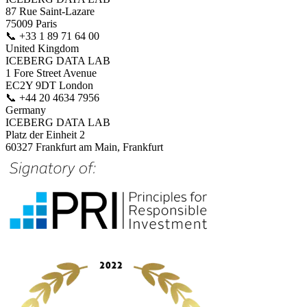
87 Rue Saint-Lazare
75009 Paris
📞
+33 1 89 71 64 00
United Kingdom
ICEBERG DATA LAB
1 Fore Street Avenue
EC2Y 9DT London
📞
+44 20 4634 7956
Germany
ICEBERG DATA LAB
Platz der Einheit 2
60327 Frankfurt am Main, Frankfurt