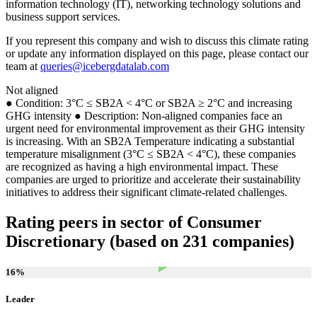
information technology (IT), networking technology solutions and
business support services.
If you represent this company and wish to discuss this climate rating
or update any information displayed on this page, please contact our
team at
queries@icebergdatalab.com
Not aligned
● Condition: 3°C ≤ SB2A < 4°C or SB2A ≥ 2°C and increasing
GHG intensity ● Description: Non-aligned companies face an
urgent need for environmental improvement as their GHG intensity
is increasing. With an SB2A Temperature indicating a substantial
temperature misalignment (3°C ≤ SB2A < 4°C), these companies
are recognized as having a high environmental impact. These
companies are urged to prioritize and accelerate their sustainability
initiatives to address their significant climate-related challenges.
Rating peers in sector of Consumer
Discretionary (based on 231 companies)
16
%
Leader