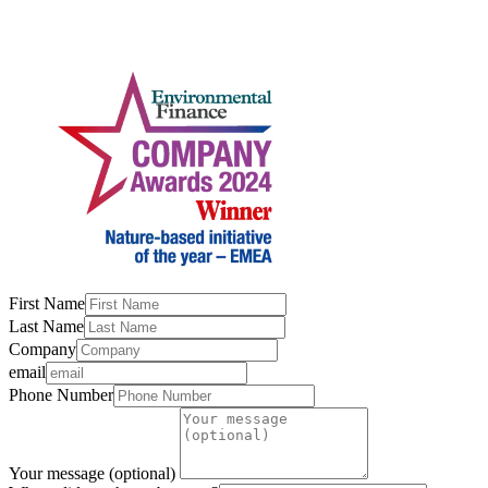
First Name
Last Name
Company
email
Phone Number
Your message (optional)