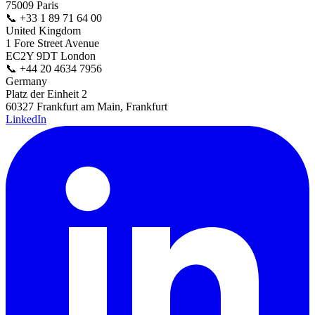
75009 Paris
📞
+33 1 89 71 64 00
United Kingdom
1 Fore Street Avenue
EC2Y 9DT London
📞
+44 20 4634 7956
Germany
Platz der Einheit 2
60327 Frankfurt am Main, Frankfurt
LinkedIn