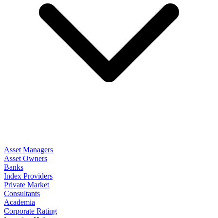
Asset Managers
Asset Owners
Banks
Index Providers
Private Market
Consultants
Academia
Corporate Rating