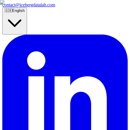
contact@icebergdatalab.com
🇬🇧
English