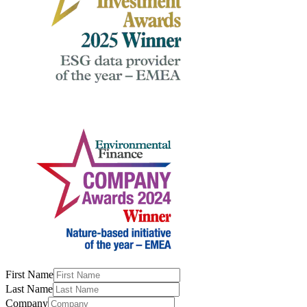
First Name
Last Name
Company