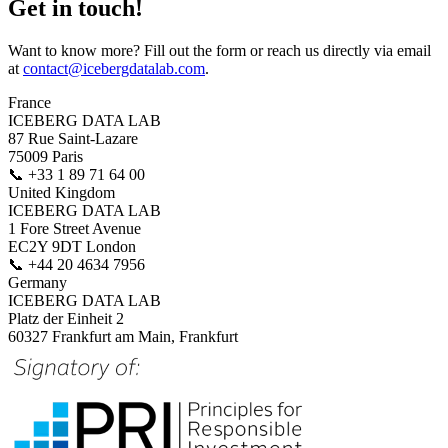
Get in touch!
Want to know more? Fill out the form or reach us directly via email
at
contact@icebergdatalab.com
.
France
ICEBERG DATA LAB
87 Rue Saint-Lazare
75009 Paris
📞
+33 1 89 71 64 00
United Kingdom
ICEBERG DATA LAB
1 Fore Street Avenue
EC2Y 9DT London
📞
+44 20 4634 7956
Germany
ICEBERG DATA LAB
Platz der Einheit 2
60327 Frankfurt am Main, Frankfurt