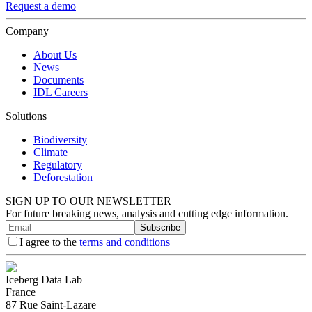
Request a demo
Company
About Us
News
Documents
IDL Careers
Solutions
Biodiversity
Climate
Regulatory
Deforestation
SIGN UP TO OUR NEWSLETTER
For future breaking news, analysis and cutting edge information.
Subscribe
I agree to the
terms and conditions
Iceberg Data Lab
France
87 Rue Saint-Lazare