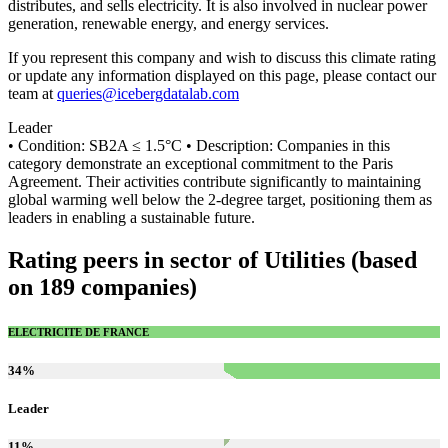
distributes, and sells electricity. It is also involved in nuclear power
generation, renewable energy, and energy services.
If you represent this company and wish to discuss this climate rating
or update any information displayed on this page, please contact our
team at
queries@icebergdatalab.com
Leader
• Condition: SB2A ≤ 1.5°C • Description: Companies in this
category demonstrate an exceptional commitment to the Paris
Agreement. Their activities contribute significantly to maintaining
global warming well below the 2-degree target, positioning them as
leaders in enabling a sustainable future.
Rating peers in sector of Utilities (based
on 189 companies)
ELECTRICITE DE FRANCE
34
%
Leader
11
%