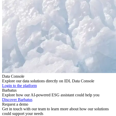
Data Console
Explore our data solutions directly on IDL Data Console
Login to the platform
Barbatus
Explore how our AI-powered ESG assistant could help you
Discover Barbatus
Request a demo
Get in touch with our team to learn more about how our solutions
could support your needs