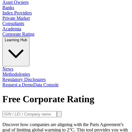
Asset Owners
Banks
Index Providers
Private Market
Consultants
Academia
Corporate Rating
Learning Hub
News
Methodologies
Regulatory Disclosures
Request a Demo
Data Console
Free Corporate Rating
Discover how companies are aligning with the Paris Agreement’s
goal of limiting global warming to 2°C. This tool provides you with