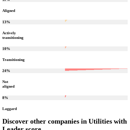
Aligned
13
%
Actively
transitioning
10
%
Transitioning
24
%
Not
aligned
8
%
Laggard
Discover other companies in
Utilities
with
Leader
score