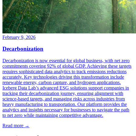
February 9, 2026
Decarbonization
Decarbonization is now essential for global business, with net zero
commitments covering 92% of global GDP. Achieving these targets
requires sophisticated data analytics to track emissions reductions
accurately. Key technologies driving this transformation include
renewable energy, carbon capture, and hydrogen applications.
Iceberg Data Lab’s advanced ESG solutions support companies in
tracking their decarbonization journey, ensuring alignment with
science-based targets, and managing risks across industries from
heavy manufacturing to transportation. Our platform provides the
analytics and insights necessary for businesses to navigate the path
to net zero while maintaining competitive advantage.
Read more →