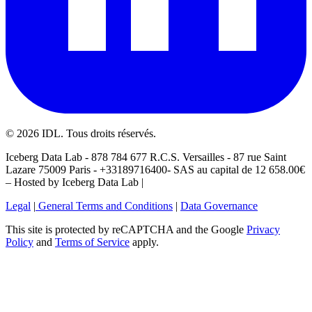
©
2026
IDL. Tous droits réservés.
Iceberg Data Lab - 878 784 677 R.C.S. Versailles - 87 rue Saint
Lazare 75009 Paris - +33189716400- SAS au capital de 12 658.00€
– Hosted by Iceberg Data Lab |
Legal
|
General Terms and Conditions
|
Data Governance
This site is protected by reCAPTCHA and the Google
Privacy
Policy
and
Terms of Service
apply.