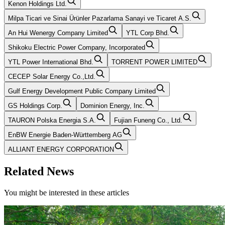
Kenon Holdings Ltd.
Milpa Ticari ve Sinai Ürünler Pazarlama Sanayi ve Ticaret A.S.
An Hui Wenergy Company Limited
YTL Corp Bhd.
Shikoku Electric Power Company, Incorporated
YTL Power International Bhd.
TORRENT POWER LIMITED
CECEP Solar Energy Co.,Ltd.
Gulf Energy Development Public Company Limited
GS Holdings Corp.
Dominion Energy, Inc.
TAURON Polska Energia S.A.
Fujian Funeng Co., Ltd.
EnBW Energie Baden-Württemberg AG
ALLIANT ENERGY CORPORATION
Related News
You might be interested in these articles