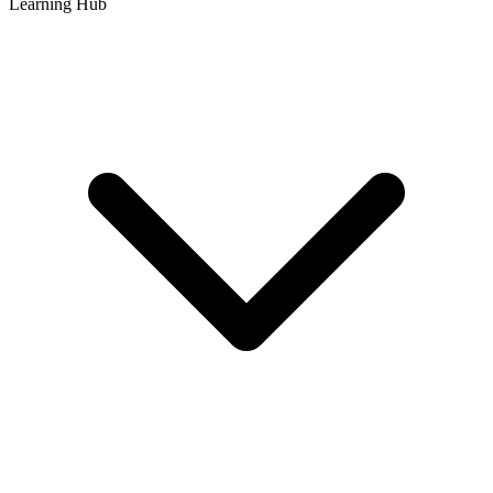
Learning Hub