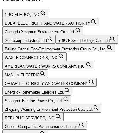
NRG ENERGY, INC.
DUBAI ELECTRICITY AND WATER AUTHORITY
Chengdu Xingrong Environment Co., Ltd.
Sembcorp Industries Ltd
SDIC Power Holdings Co., Ltd
Beijing Capital Eco-Environment Protection Group Co., Ltd.
WASTE CONNECTIONS, INC.
AMERICAN WATER WORKS COMPANY, INC.
MANILA ELECTRIC
QATAR ELECTRICITY AND WATER COMPANY
Energix - Renewable Energies Ltd.
Shanghai Electric Power Co., Ltd.
Zhejiang Weiming Environment Protection Co., Ltd.
REPUBLIC SERVICES, INC.
Copel - Companhia Paranaense de Energia