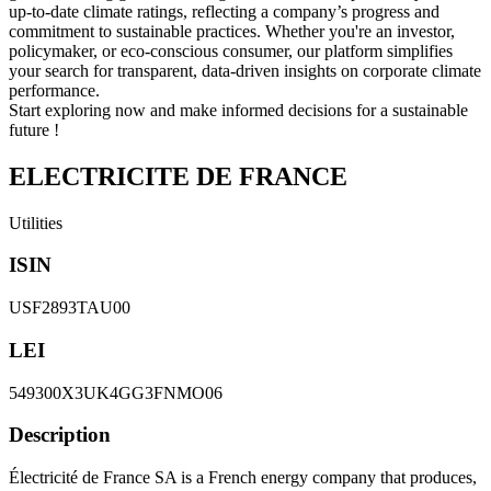
up-to-date climate ratings, reflecting a company’s progress and
commitment to sustainable practices. Whether you're an investor,
policymaker, or eco-conscious consumer, our platform simplifies
your search for transparent, data-driven insights on corporate climate
performance.
Start exploring now and make informed decisions for a sustainable
future !
ELECTRICITE DE FRANCE
Utilities
ISIN
USF2893TAU00
LEI
549300X3UK4GG3FNMO06
Description
Électricité de France SA is a French energy company that produces,