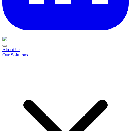
About Us
Our Solutions