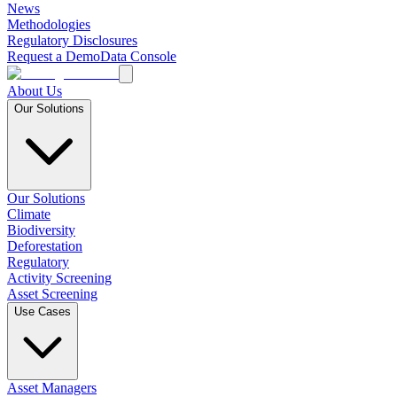
News
Methodologies
Regulatory Disclosures
Request a Demo
Data Console
About Us
Our Solutions
Our Solutions
Climate
Biodiversity
Deforestation
Regulatory
Activity Screening
Asset Screening
Use Cases
Asset Managers