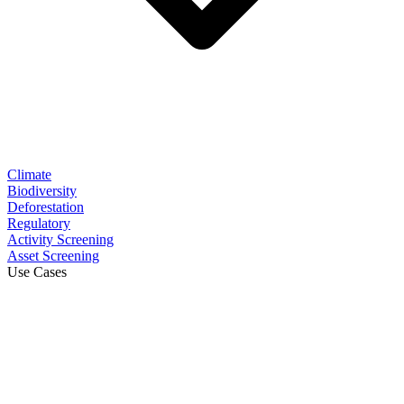
Climate
Biodiversity
Deforestation
Regulatory
Activity Screening
Asset Screening
Use Cases