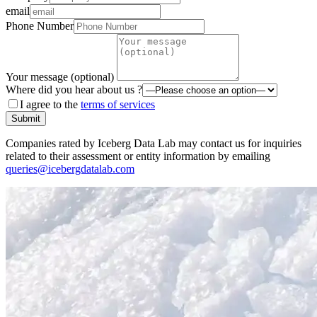
email
Phone Number
Your message (optional)
Where did you hear about us ?
I agree to the
terms of services
Submit
Companies rated by Iceberg Data Lab may contact us for inquiries
related to their assessment or entity information by emailing
queries@icebergdatalab.com