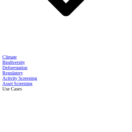
Climate
Biodiversity
Deforestation
Regulatory
Activity Screening
Asset Screening
Use Cases