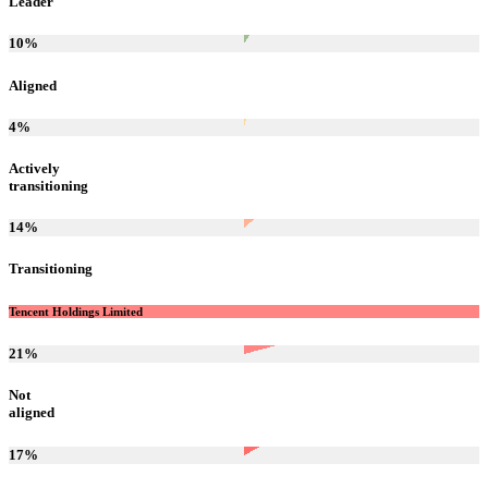
Leader
10
%
Aligned
4
%
Actively
transitioning
14
%
Transitioning
Tencent Holdings Limited
21
%
Not
aligned
17
%