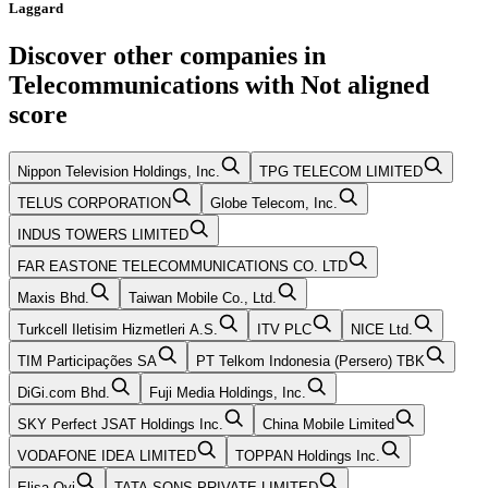
Laggard
Discover other companies in
Telecommunications
with
Not aligned
score
Nippon Television Holdings, Inc.
TPG TELECOM LIMITED
TELUS CORPORATION
Globe Telecom, Inc.
INDUS TOWERS LIMITED
FAR EASTONE TELECOMMUNICATIONS CO. LTD
Maxis Bhd.
Taiwan Mobile Co., Ltd.
Turkcell Iletisim Hizmetleri A.S.
ITV PLC
NICE Ltd.
TIM Participações SA
PT Telkom Indonesia (Persero) TBK
DiGi.com Bhd.
Fuji Media Holdings, Inc.
SKY Perfect JSAT Holdings Inc.
China Mobile Limited
VODAFONE IDEA LIMITED
TOPPAN Holdings Inc.
Elisa Oyj
TATA SONS PRIVATE LIMITED