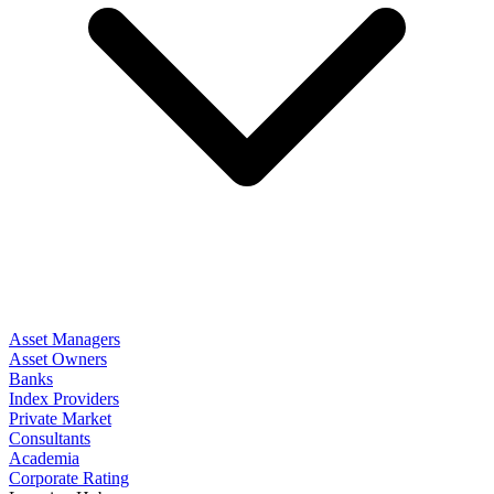
Asset Managers
Asset Owners
Banks
Index Providers
Private Market
Consultants
Academia
Corporate Rating