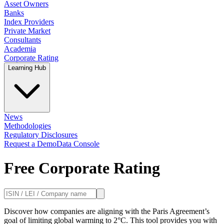
Asset Owners
Banks
Index Providers
Private Market
Consultants
Academia
Corporate Rating
Learning Hub
News
Methodologies
Regulatory Disclosures
Request a Demo
Data Console
Free Corporate Rating
Discover how companies are aligning with the Paris Agreement’s
goal of limiting global warming to 2°C. This tool provides you with