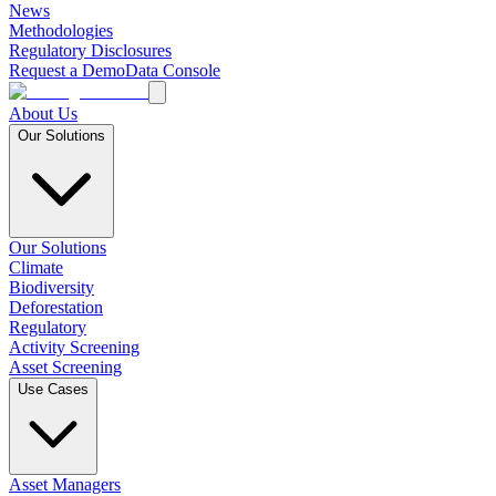
News
Methodologies
Regulatory Disclosures
Request a Demo
Data Console
About Us
Our Solutions
Our Solutions
Climate
Biodiversity
Deforestation
Regulatory
Activity Screening
Asset Screening
Use Cases
Asset Managers