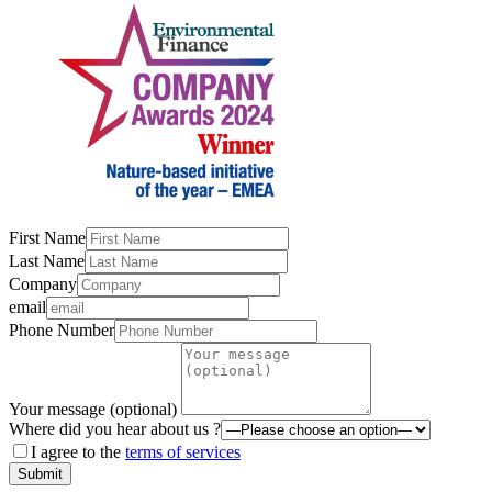
First Name
Last Name
Company
email
Phone Number
Your message (optional)
Where did you hear about us ?
I agree to the
terms of services
Submit