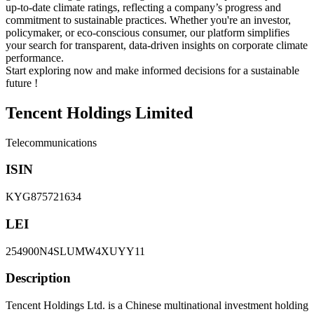
up-to-date climate ratings, reflecting a company’s progress and
commitment to sustainable practices. Whether you're an investor,
policymaker, or eco-conscious consumer, our platform simplifies
your search for transparent, data-driven insights on corporate climate
performance.
Start exploring now and make informed decisions for a sustainable
future !
Tencent Holdings Limited
Telecommunications
ISIN
KYG875721634
LEI
254900N4SLUMW4XUYY11
Description
Tencent Holdings Ltd. is a Chinese multinational investment holding