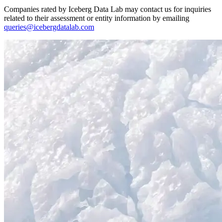
Companies rated by Iceberg Data Lab may contact us for inquiries
related to their assessment or entity information by emailing
queries@icebergdatalab.com