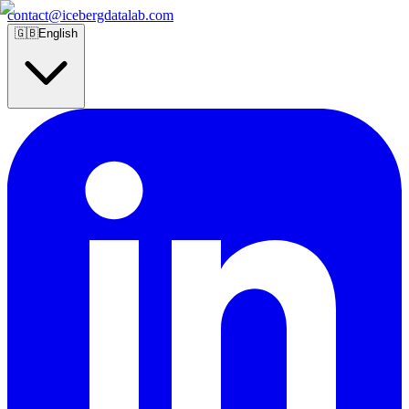
contact@icebergdatalab.com
🇬🇧
English