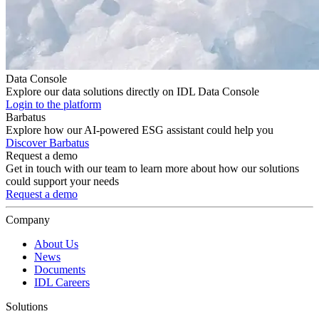
Data Console
Explore our data solutions directly on IDL Data Console
Login to the platform
Barbatus
Explore how our AI-powered ESG assistant could help you
Discover Barbatus
Request a demo
Get in touch with our team to learn more about how our solutions
could support your needs
Request a demo
Company
About Us
News
Documents
IDL Careers
Solutions