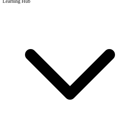
Learning Hub