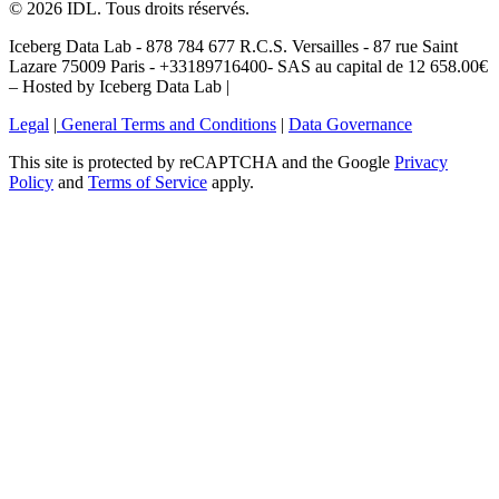
©
2026
IDL. Tous droits réservés.
Iceberg Data Lab - 878 784 677 R.C.S. Versailles - 87 rue Saint
Lazare 75009 Paris - +33189716400- SAS au capital de 12 658.00€
– Hosted by Iceberg Data Lab |
Legal
|
General Terms and Conditions
|
Data Governance
This site is protected by reCAPTCHA and the Google
Privacy
Policy
and
Terms of Service
apply.