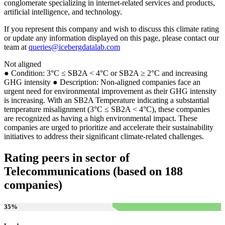
conglomerate specializing in internet-related services and products,
artificial intelligence, and technology.
If you represent this company and wish to discuss this climate rating
or update any information displayed on this page, please contact our
team at
queries@icebergdatalab.com
Not aligned
● Condition: 3°C ≤ SB2A < 4°C or SB2A ≥ 2°C and increasing
GHG intensity ● Description: Non-aligned companies face an
urgent need for environmental improvement as their GHG intensity
is increasing. With an SB2A Temperature indicating a substantial
temperature misalignment (3°C ≤ SB2A < 4°C), these companies
are recognized as having a high environmental impact. These
companies are urged to prioritize and accelerate their sustainability
initiatives to address their significant climate-related challenges.
Rating peers in sector of
Telecommunications (based on 188
companies)
35
%