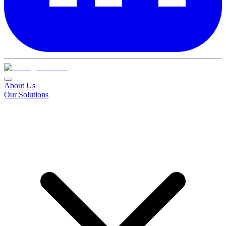
About Us
Our Solutions