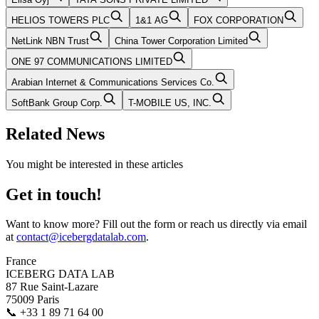
HELIOS TOWERS PLC
1&1 AG
FOX CORPORATION
NetLink NBN Trust
China Tower Corporation Limited
ONE 97 COMMUNICATIONS LIMITED
Arabian Internet & Communications Services Co.
SoftBank Group Corp.
T-MOBILE US, INC.
Related News
You might be interested in these articles
Get in touch!
Want to know more? Fill out the form or reach us directly via email
at
contact@icebergdatalab.com
.
France
ICEBERG DATA LAB
87 Rue Saint-Lazare
75009 Paris
📞
+33 1 89 71 64 00