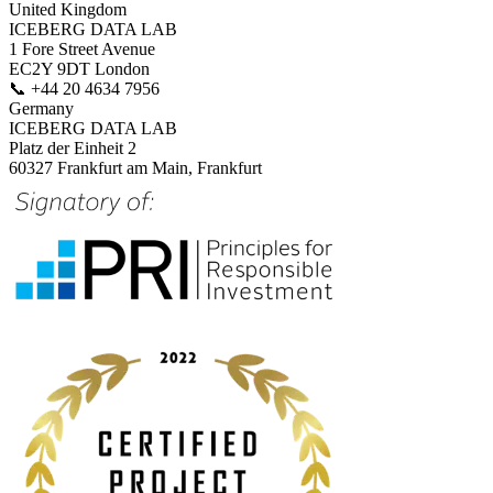
United Kingdom
ICEBERG DATA LAB
1 Fore Street Avenue
EC2Y 9DT London
📞
+44 20 4634 7956
Germany
ICEBERG DATA LAB
Platz der Einheit 2
60327 Frankfurt am Main, Frankfurt