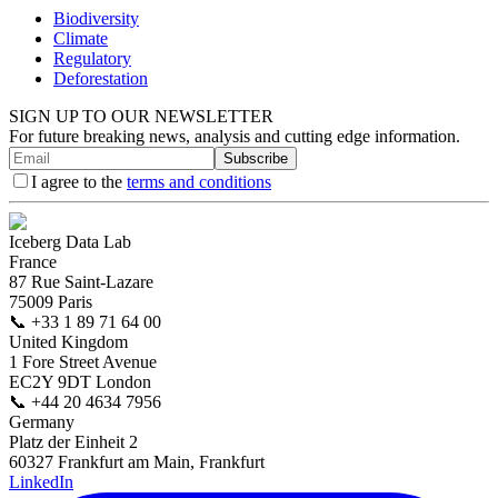
Biodiversity
Climate
Regulatory
Deforestation
SIGN UP TO OUR NEWSLETTER
For future breaking news, analysis and cutting edge information.
Subscribe
I agree to the
terms and conditions
Iceberg Data Lab
France
87 Rue Saint-Lazare
75009 Paris
📞
+33 1 89 71 64 00
United Kingdom
1 Fore Street Avenue
EC2Y 9DT London
📞
+44 20 4634 7956
Germany
Platz der Einheit 2
60327 Frankfurt am Main, Frankfurt
LinkedIn