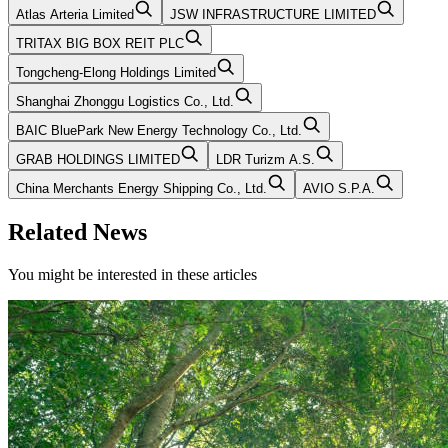
Atlas Arteria Limited
JSW INFRASTRUCTURE LIMITED
TRITAX BIG BOX REIT PLC
Tongcheng-Elong Holdings Limited
Shanghai Zhonggu Logistics Co., Ltd.
BAIC BluePark New Energy Technology Co., Ltd.
GRAB HOLDINGS LIMITED
LDR Turizm A.S.
China Merchants Energy Shipping Co., Ltd.
AVIO S.P.A.
Related News
You might be interested in these articles