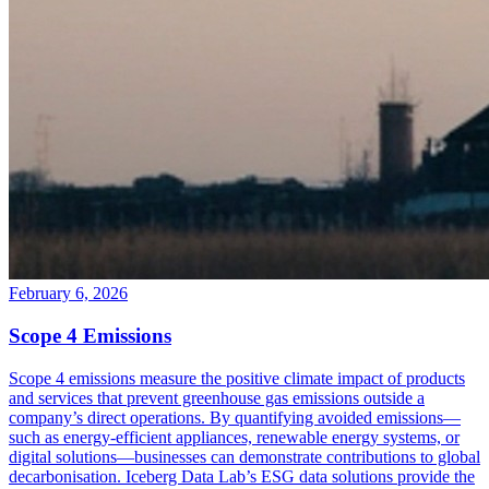
February 6, 2026
Scope 4 Emissions
Scope 4 emissions measure the positive climate impact of products
and services that prevent greenhouse gas emissions outside a
company’s direct operations. By quantifying avoided emissions—
such as energy-efficient appliances, renewable energy systems, or
digital solutions—businesses can demonstrate contributions to global
decarbonisation. Iceberg Data Lab’s ESG data solutions provide the