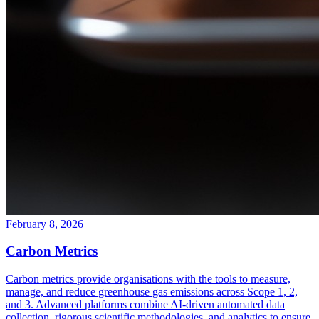
February 8, 2026
Carbon Metrics
Carbon metrics provide organisations with the tools to measure,
manage, and reduce greenhouse gas emissions across Scope 1, 2,
and 3. Advanced platforms combine AI-driven automated data
collection, rigorous scientific methodologies, and analytics to ensure