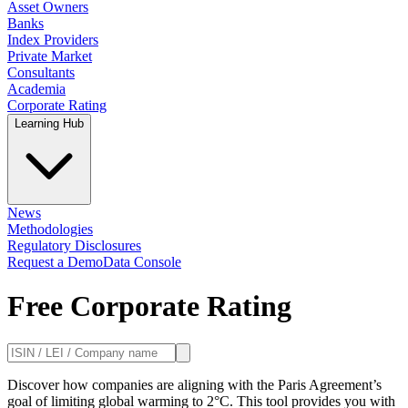
Asset Owners
Banks
Index Providers
Private Market
Consultants
Academia
Corporate Rating
Learning Hub
News
Methodologies
Regulatory Disclosures
Request a Demo
Data Console
Free Corporate Rating
Discover how companies are aligning with the Paris Agreement’s
goal of limiting global warming to 2°C. This tool provides you with