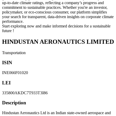
up-to-date climate ratings, reflecting a company’s progress and
commitment to sustainable practices. Whether you're an investor,
policymaker, or eco-conscious consumer, our platform simplifies
your search for transparent, data-driven insights on corporate climate
performance.
Start exploring now and make informed decisions for a sustainable
future !
HINDUSTAN AERONAUTICS LIMITED
Transportation
ISIN
INE066F01020
LEI
335800AKDC7T933T3I86
Description
Hindustan Aeronautics Ltd is an Indian state-owned aerospace and