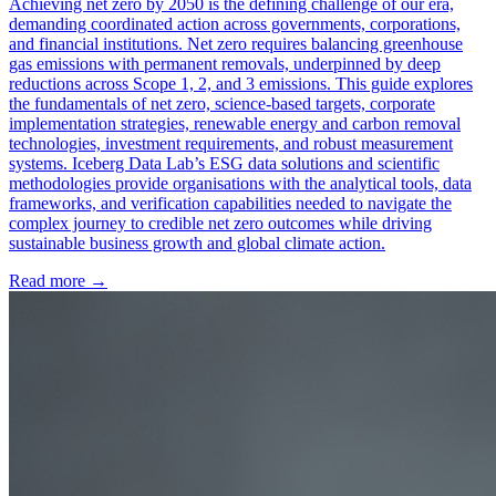
Achieving net zero by 2050 is the defining challenge of our era,
demanding coordinated action across governments, corporations,
and financial institutions. Net zero requires balancing greenhouse
gas emissions with permanent removals, underpinned by deep
reductions across Scope 1, 2, and 3 emissions. This guide explores
the fundamentals of net zero, science-based targets, corporate
implementation strategies, renewable energy and carbon removal
technologies, investment requirements, and robust measurement
systems. Iceberg Data Lab’s ESG data solutions and scientific
methodologies provide organisations with the analytical tools, data
frameworks, and verification capabilities needed to navigate the
complex journey to credible net zero outcomes while driving
sustainable business growth and global climate action.
Read more →