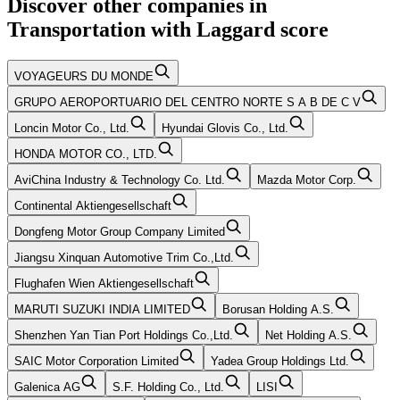
Discover other companies in
Transportation
with
Laggard
score
VOYAGEURS DU MONDE
GRUPO AEROPORTUARIO DEL CENTRO NORTE S A B DE C V
Loncin Motor Co., Ltd.
Hyundai Glovis Co., Ltd.
HONDA MOTOR CO., LTD.
AviChina Industry & Technology Co. Ltd.
Mazda Motor Corp.
Continental Aktiengesellschaft
Dongfeng Motor Group Company Limited
Jiangsu Xinquan Automotive Trim Co.,Ltd.
Flughafen Wien Aktiengesellschaft
MARUTI SUZUKI INDIA LIMITED
Borusan Holding A.S.
Shenzhen Yan Tian Port Holdings Co.,Ltd.
Net Holding A.S.
SAIC Motor Corporation Limited
Yadea Group Holdings Ltd.
Galenica AG
S.F. Holding Co., Ltd.
LISI