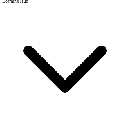
Learning Hub