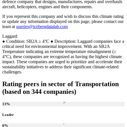
defence company that designs, manufactures, repairs and overhauls
aircraft, helicopters, engines and their components.
If you represent this company and wish to discuss this climate rating
or update any information displayed on this page, please contact our
team at
queries@icebergdatalab.com
Laggard
● Condition: SB2A ≥ 4°C ● Description: Laggard companies face a
critical need for environmental improvement. With an SB2A
Temperature indicating an extreme temperature misalignment (≥
4°C), these companies are recognized as having the highest climate
impact. These companies are urged to prioritize and accelerate their
sustainability initiatives to address their significant climate-related
challenges.
Rating peers in sector of Transportation
(based on 344 companies)
13
%
Leader
6
%