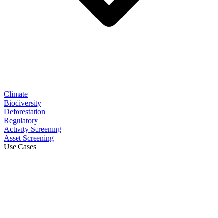
Climate
Biodiversity
Deforestation
Regulatory
Activity Screening
Asset Screening
Use Cases