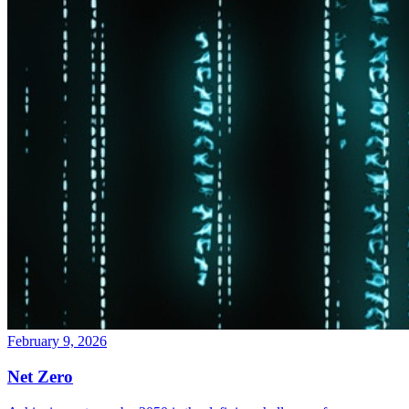
February 9, 2026
Net Zero