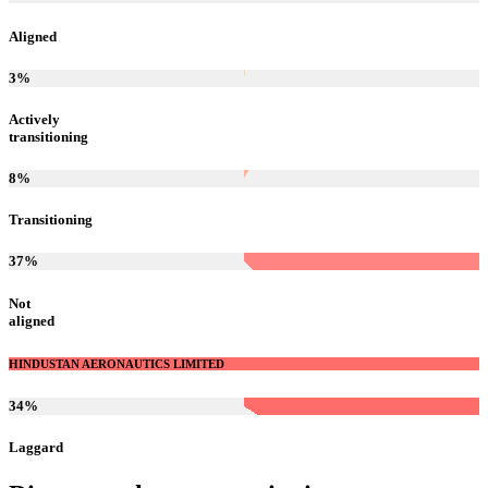
Aligned
3
%
Actively
transitioning
8
%
Transitioning
37
%
Not
aligned
HINDUSTAN AERONAUTICS LIMITED
34
%
Laggard