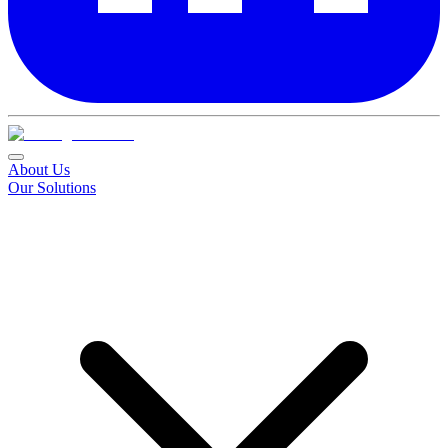
About Us
Our Solutions