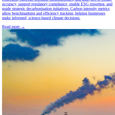
accuracy, support regulatory compliance, enable ESG reporting, and
guide strategic decarbonisation initiatives. Carbon intensity metrics
allow benchmarking and efficiency tracking, helping businesses
make informed, science-based climate decisions.
Read more →