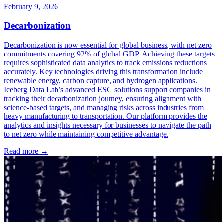
February 9, 2026
Decarbonization
Decarbonization is now essential for global business, with net zero
commitments covering 92% of global GDP. Achieving these targets
requires sophisticated data analytics to track emissions reductions
accurately. Key technologies driving this transformation include
renewable energy, carbon capture, and hydrogen applications.
Iceberg Data Lab’s advanced ESG solutions support companies in
tracking their decarbonization journey, ensuring alignment with
science-based targets, and managing risks across industries from
heavy manufacturing to transportation. Our platform provides the
analytics and insights necessary for businesses to navigate the path
to net zero while maintaining competitive advantage.
Read more →