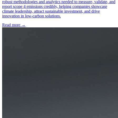
robust methodologies and analytics needed to measure, validate, and
report scope 4 emissions credibly, helping companies showcase
climate leadership, attract sustainable investment, and drive
innovation in low-carbon solutions.
Read more →