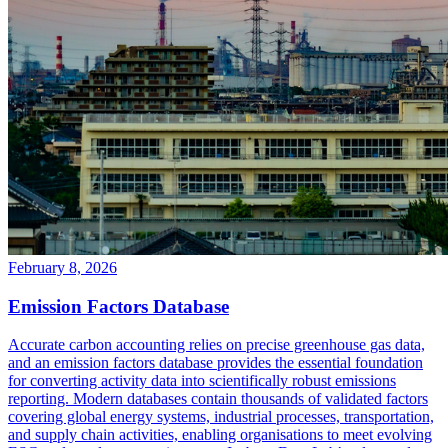
February 8, 2026
Emission Factors Database
Accurate carbon accounting relies on precise greenhouse gas data,
and an emission factors database provides the essential foundation
for converting activity data into scientifically robust emissions
reporting. Modern databases contain thousands of validated factors
covering global energy systems, industrial processes, transportation,
and supply chain activities, enabling organisations to meet evolving