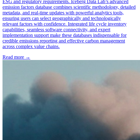
ESG and regulatory requirements. Iceberg Data Lab’s advanced
emission factors database combines scientific methodology, detailed
metadata, and real-time updates with powerful analytics tools,
ensuring users can select geographically and technologically
relevant factors with confidence. Integrated life cycle inventory
capabilities, seamless software connectivity, and expert
implementation support make these databases indispensable for
credible emissions reporting and effective carbon management
across complex value chains.
Read more →