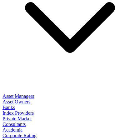
Asset Managers
Asset Owners
Banks
Index Providers
Private Market
Consultants
Academia
Corporate Rating