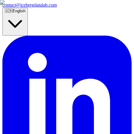
contact@icebergdatalab.com
🇬🇧
English