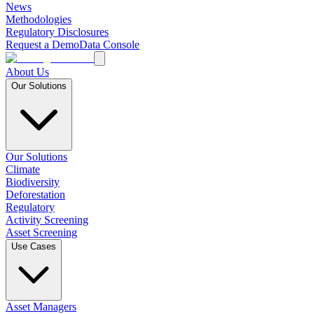
News
Methodologies
Regulatory Disclosures
Request a Demo
Data Console
About Us
Our Solutions
Our Solutions
Climate
Biodiversity
Deforestation
Regulatory
Activity Screening
Asset Screening
Use Cases
Asset Managers