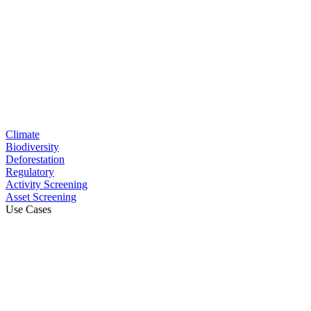
Climate
Biodiversity
Deforestation
Regulatory
Activity Screening
Asset Screening
Use Cases