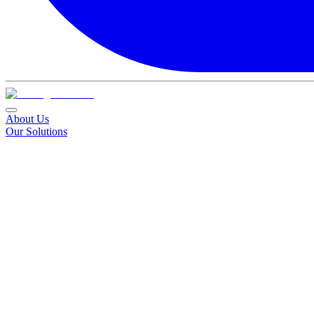
About Us
Our Solutions