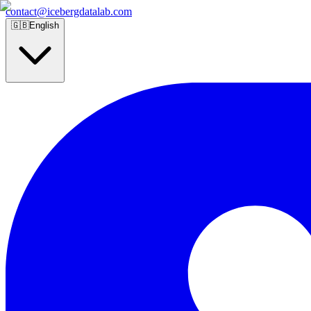
contact@icebergdatalab.com
🇬🇧
English