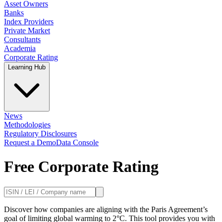
Asset Owners
Banks
Index Providers
Private Market
Consultants
Academia
Corporate Rating
Learning Hub
News
Methodologies
Regulatory Disclosures
Request a Demo
Data Console
Free Corporate Rating
Discover how companies are aligning with the Paris Agreement’s
goal of limiting global warming to 2°C. This tool provides you with