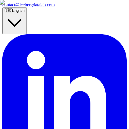
contact@icebergdatalab.com
🇬🇧
English