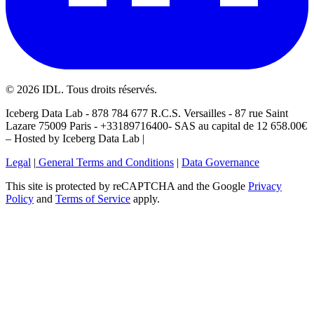
©
2026
IDL. Tous droits réservés.
Iceberg Data Lab - 878 784 677 R.C.S. Versailles - 87 rue Saint
Lazare 75009 Paris - +33189716400- SAS au capital de 12 658.00€
– Hosted by Iceberg Data Lab |
Legal
|
General Terms and Conditions
|
Data Governance
This site is protected by reCAPTCHA and the Google
Privacy
Policy
and
Terms of Service
apply.