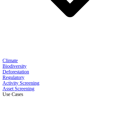
Climate
Biodiversity
Deforestation
Regulatory
Activity Screening
Asset Screening
Use Cases