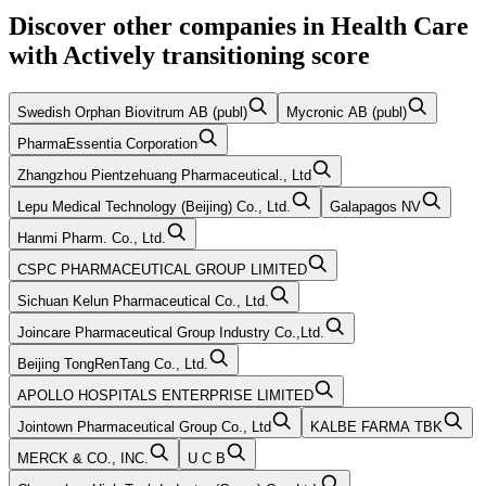
Discover other companies in
Health Care
with
Actively transitioning
score
Swedish Orphan Biovitrum AB (publ)
Mycronic AB (publ)
PharmaEssentia Corporation
Zhangzhou Pientzehuang Pharmaceutical., Ltd
Lepu Medical Technology (Beijing) Co., Ltd.
Galapagos NV
Hanmi Pharm. Co., Ltd.
CSPC PHARMACEUTICAL GROUP LIMITED
Sichuan Kelun Pharmaceutical Co., Ltd.
Joincare Pharmaceutical Group Industry Co.,Ltd.
Beijing TongRenTang Co., Ltd.
APOLLO HOSPITALS ENTERPRISE LIMITED
Jointown Pharmaceutical Group Co., Ltd
KALBE FARMA TBK
MERCK & CO., INC.
U C B