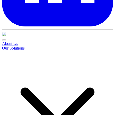
About Us
Our Solutions