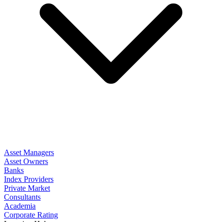
Asset Managers
Asset Owners
Banks
Index Providers
Private Market
Consultants
Academia
Corporate Rating