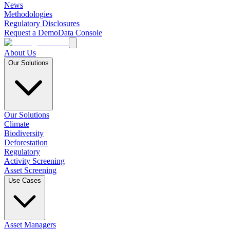
News
Methodologies
Regulatory Disclosures
Request a Demo
Data Console
About Us
Our Solutions
Our Solutions
Climate
Biodiversity
Deforestation
Regulatory
Activity Screening
Asset Screening
Use Cases
Asset Managers