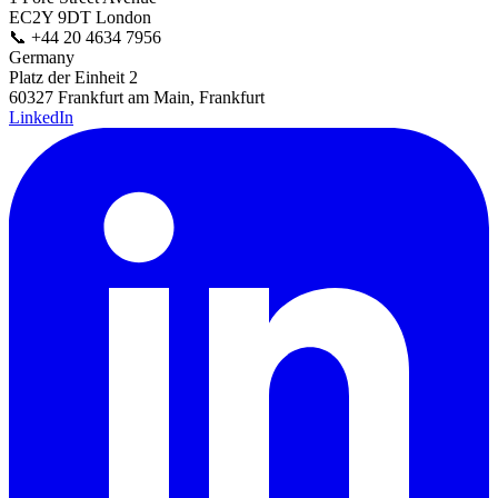
EC2Y 9DT London
📞
+44 20 4634 7956
Germany
Platz der Einheit 2
60327 Frankfurt am Main, Frankfurt
LinkedIn