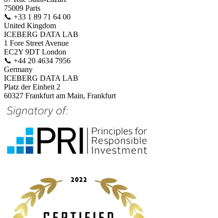
75009 Paris
📞
+33 1 89 71 64 00
United Kingdom
ICEBERG DATA LAB
1 Fore Street Avenue
EC2Y 9DT London
📞
+44 20 4634 7956
Germany
ICEBERG DATA LAB
Platz der Einheit 2
60327 Frankfurt am Main, Frankfurt