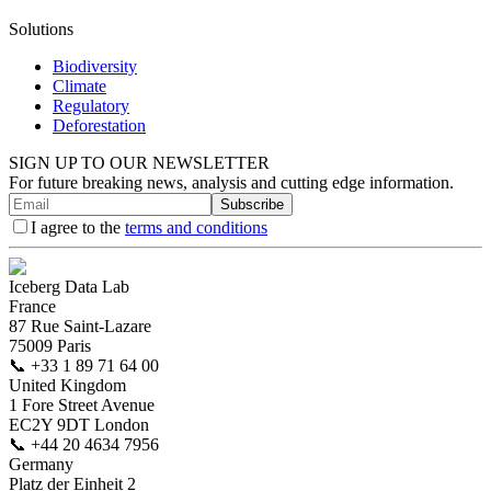
Solutions
Biodiversity
Climate
Regulatory
Deforestation
SIGN UP TO OUR NEWSLETTER
For future breaking news, analysis and cutting edge information.
Subscribe
I agree to the
terms and conditions
Iceberg Data Lab
France
87 Rue Saint-Lazare
75009 Paris
📞
+33 1 89 71 64 00
United Kingdom
1 Fore Street Avenue
EC2Y 9DT London
📞
+44 20 4634 7956
Germany
Platz der Einheit 2