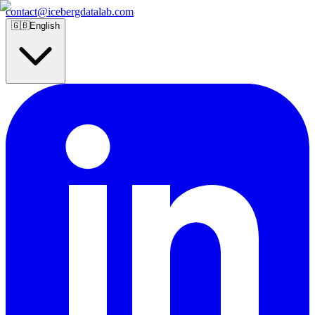
contact@icebergdatalab.com
🇬🇧
English