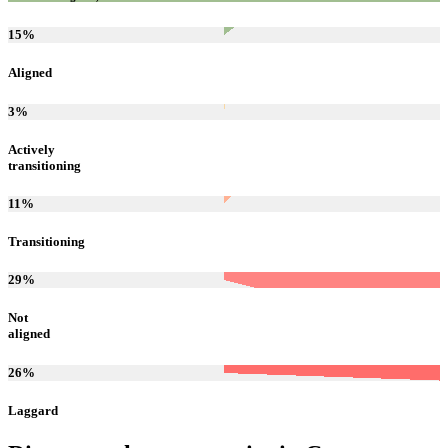
15
%
Aligned
3
%
Actively
transitioning
11
%
Transitioning
29
%
Not
aligned
26
%
Laggard