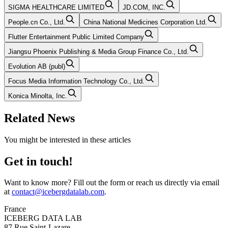
SIGMA HEALTHCARE LIMITED
JD.COM, INC.
People.cn Co., Ltd.
China National Medicines Corporation Ltd.
Flutter Entertainment Public Limited Company
Jiangsu Phoenix Publishing & Media Group Finance Co., Ltd.
Evolution AB (publ)
Focus Media Information Technology Co., Ltd.
Konica Minolta, Inc.
Related News
You might be interested in these articles
Get in touch!
Want to know more? Fill out the form or reach us directly via email
at
contact@icebergdatalab.com
.
France
ICEBERG DATA LAB
87 Rue Saint-Lazare