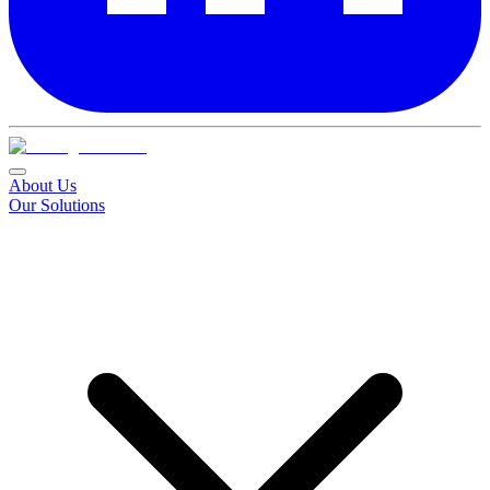
About Us
Our Solutions