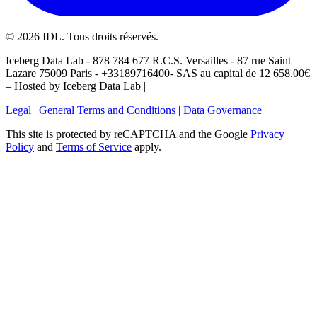
©
2026
IDL. Tous droits réservés.
Iceberg Data Lab - 878 784 677 R.C.S. Versailles - 87 rue Saint
Lazare 75009 Paris - +33189716400- SAS au capital de 12 658.00€
– Hosted by Iceberg Data Lab |
Legal
|
General Terms and Conditions
|
Data Governance
This site is protected by reCAPTCHA and the Google
Privacy
Policy
and
Terms of Service
apply.