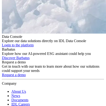
Data Console
Explore our data solutions directly on IDL Data Console
Login to the platform
Barbatus
Explore how our AI-powered ESG assistant could help you
Discover Barbatus
Request a demo
Get in touch with our team to learn more about how our solutions
could support your needs
Request a demo
Company
About Us
News
Documents
IDL Careers