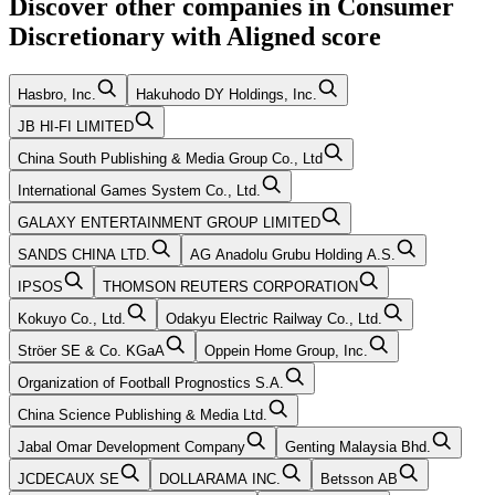
Discover other companies in
Consumer
Discretionary
with
Aligned
score
Hasbro, Inc.
Hakuhodo DY Holdings, Inc.
JB HI-FI LIMITED
China South Publishing & Media Group Co., Ltd
International Games System Co., Ltd.
GALAXY ENTERTAINMENT GROUP LIMITED
SANDS CHINA LTD.
AG Anadolu Grubu Holding A.S.
IPSOS
THOMSON REUTERS CORPORATION
Kokuyo Co., Ltd.
Odakyu Electric Railway Co., Ltd.
Ströer SE & Co. KGaA
Oppein Home Group, Inc.
Organization of Football Prognostics S.A.
China Science Publishing & Media Ltd.
Jabal Omar Development Company
Genting Malaysia Bhd.
JCDECAUX SE
DOLLARAMA INC.
Betsson AB