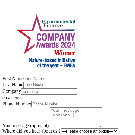
First Name
Last Name
Company
email
Phone Number
Your message (optional)
Where did you hear about us ?