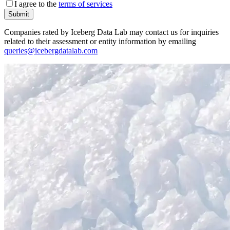
I agree to the
terms of services
Submit
Companies rated by Iceberg Data Lab may contact us for inquiries
related to their assessment or entity information by emailing
queries@icebergdatalab.com