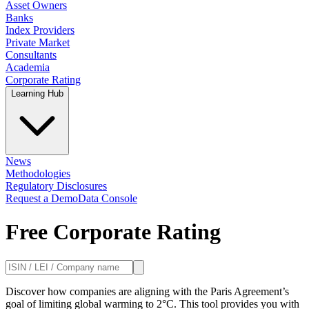
Asset Owners
Banks
Index Providers
Private Market
Consultants
Academia
Corporate Rating
Learning Hub
News
Methodologies
Regulatory Disclosures
Request a Demo
Data Console
Free Corporate Rating
Discover how companies are aligning with the Paris Agreement’s
goal of limiting global warming to 2°C. This tool provides you with