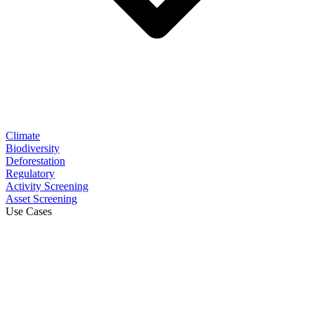
Climate
Biodiversity
Deforestation
Regulatory
Activity Screening
Asset Screening
Use Cases