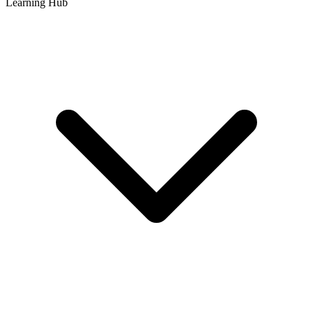
Learning Hub