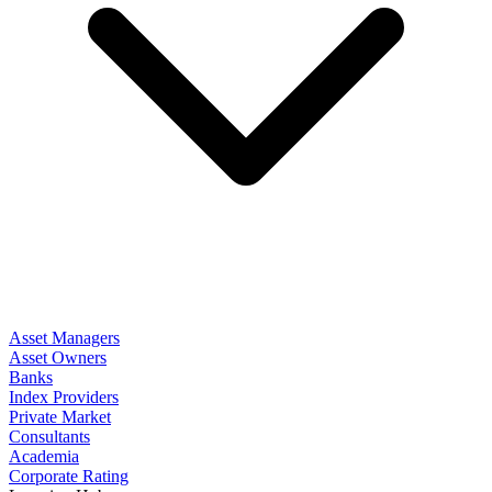
Asset Managers
Asset Owners
Banks
Index Providers
Private Market
Consultants
Academia
Corporate Rating