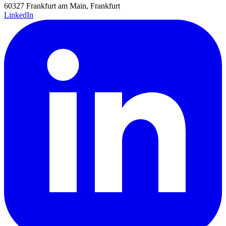
60327 Frankfurt am Main, Frankfurt
LinkedIn