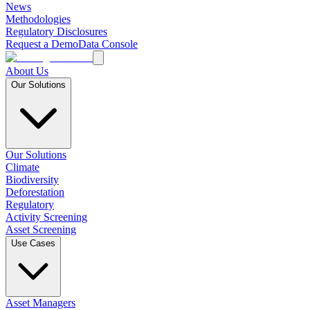
News
Methodologies
Regulatory Disclosures
Request a Demo
Data Console
About Us
Our Solutions
Our Solutions
Climate
Biodiversity
Deforestation
Regulatory
Activity Screening
Asset Screening
Use Cases
Asset Managers