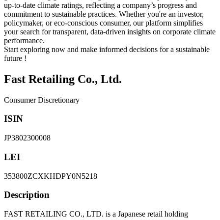
up-to-date climate ratings, reflecting a company’s progress and
commitment to sustainable practices. Whether you're an investor,
policymaker, or eco-conscious consumer, our platform simplifies
your search for transparent, data-driven insights on corporate climate
performance.
Start exploring now and make informed decisions for a sustainable
future !
Fast Retailing Co., Ltd.
Consumer Discretionary
ISIN
JP3802300008
LEI
353800ZCXKHDPY0N5218
Description
FAST RETAILING CO., LTD. is a Japanese retail holding