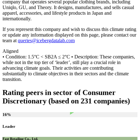
company that operates several popular clothing brands, including
Uniqlo, GU, and Theory. It designs, manufactures, and sells casual
apparel, accessories, and lifestyle products in Japan and
internationally.
If you represent this company and wish to discuss this climate rating
or update any information displayed on this page, please contact our
team at
queries@icebergdatalab.com
Aligned
• Condition: 1.5°C < SB2A ≤ 2°C • Description: These companies,
while not in the top tier of ‘leader’, still play a crucial role in
advancing climate goals. Their activities are contributing
substantially to climate objectives in their sectors and the climate
transition.
Rating peers in sector of Consumer
Discretionary (based on 231 companies)
16
%
Leader
Fast Retailing Co., Ltd.