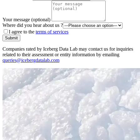
Your message (optional)
Where did you hear about us ?
I agree to the
terms of services
Submit
Companies rated by Iceberg Data Lab may contact us for inquiries
related to their assessment or entity information by emailing
queries@icebergdatalab.com