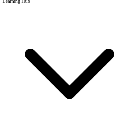
Learning Hub