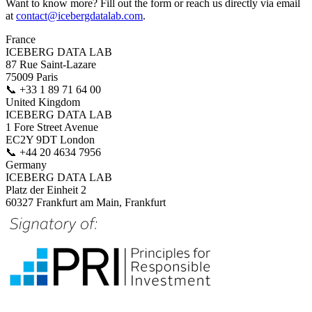
Want to know more? Fill out the form or reach us directly via email
at
contact@icebergdatalab.com
.
France
ICEBERG DATA LAB
87 Rue Saint-Lazare
75009 Paris
📞
+33 1 89 71 64 00
United Kingdom
ICEBERG DATA LAB
1 Fore Street Avenue
EC2Y 9DT London
📞
+44 20 4634 7956
Germany
ICEBERG DATA LAB
Platz der Einheit 2
60327 Frankfurt am Main, Frankfurt