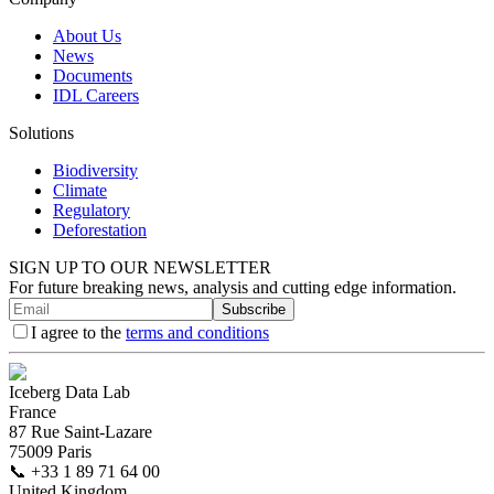
About Us
News
Documents
IDL Careers
Solutions
Biodiversity
Climate
Regulatory
Deforestation
SIGN UP TO OUR NEWSLETTER
For future breaking news, analysis and cutting edge information.
Subscribe
I agree to the
terms and conditions
Iceberg Data Lab
France
87 Rue Saint-Lazare
75009 Paris
📞
+33 1 89 71 64 00
United Kingdom