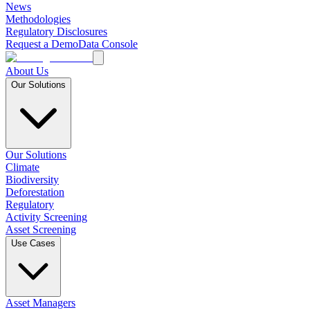
News
Methodologies
Regulatory Disclosures
Request a Demo
Data Console
About Us
Our Solutions
Our Solutions
Climate
Biodiversity
Deforestation
Regulatory
Activity Screening
Asset Screening
Use Cases
Asset Managers