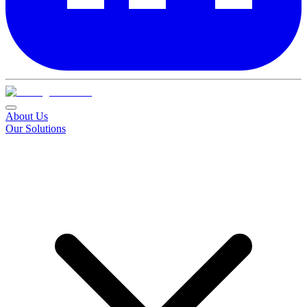
About Us
Our Solutions