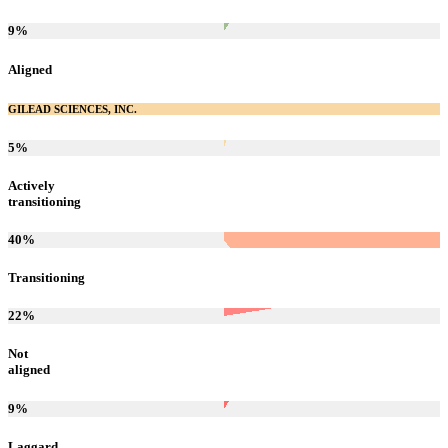
9
%
Aligned
GILEAD SCIENCES, INC.
5
%
Actively
transitioning
40
%
Transitioning
22
%
Not
aligned
9
%
Laggard