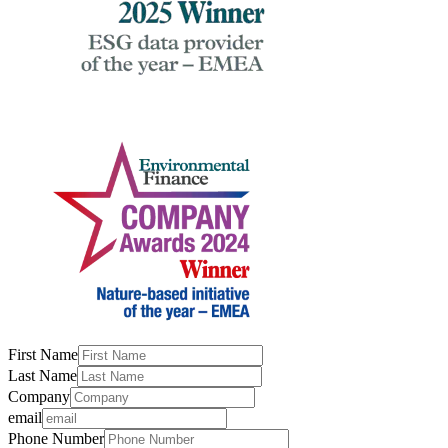
First Name
Last Name
Company
email
Phone Number