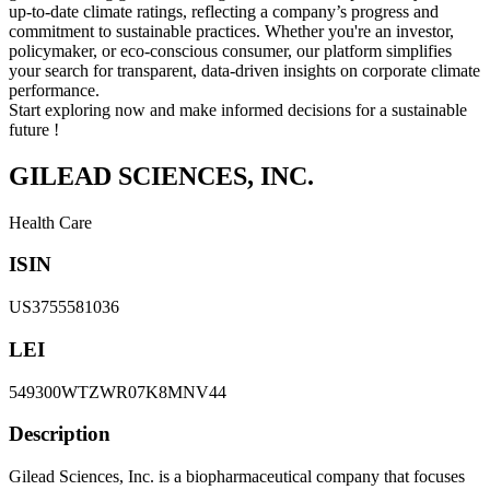
up-to-date climate ratings, reflecting a company’s progress and
commitment to sustainable practices. Whether you're an investor,
policymaker, or eco-conscious consumer, our platform simplifies
your search for transparent, data-driven insights on corporate climate
performance.
Start exploring now and make informed decisions for a sustainable
future !
GILEAD SCIENCES, INC.
Health Care
ISIN
US3755581036
LEI
549300WTZWR07K8MNV44
Description
Gilead Sciences, Inc. is a biopharmaceutical company that focuses