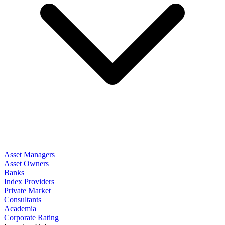
Asset Managers
Asset Owners
Banks
Index Providers
Private Market
Consultants
Academia
Corporate Rating