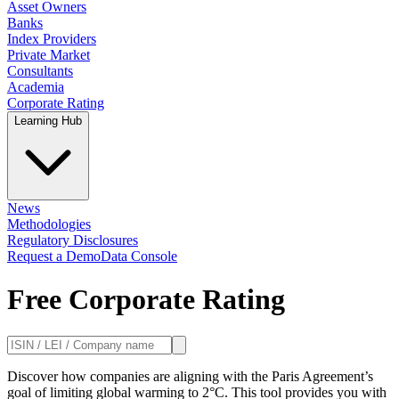
Asset Owners
Banks
Index Providers
Private Market
Consultants
Academia
Corporate Rating
Learning Hub
News
Methodologies
Regulatory Disclosures
Request a Demo
Data Console
Free Corporate Rating
Discover how companies are aligning with the Paris Agreement’s
goal of limiting global warming to 2°C. This tool provides you with