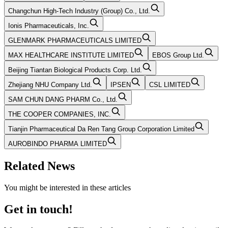
Changchun High-Tech Industry (Group) Co., Ltd.
Ionis Pharmaceuticals, Inc.
GLENMARK PHARMACEUTICALS LIMITED
MAX HEALTHCARE INSTITUTE LIMITED
EBOS Group Ltd.
Beijing Tiantan Biological Products Corp. Ltd.
Zhejiang NHU Company Ltd.
IPSEN
CSL LIMITED
SAM CHUN DANG PHARM Co., Ltd.
THE COOPER COMPANIES, INC.
Tianjin Pharmaceutical Da Ren Tang Group Corporation Limited
AUROBINDO PHARMA LIMITED
Related News
You might be interested in these articles
Get in touch!