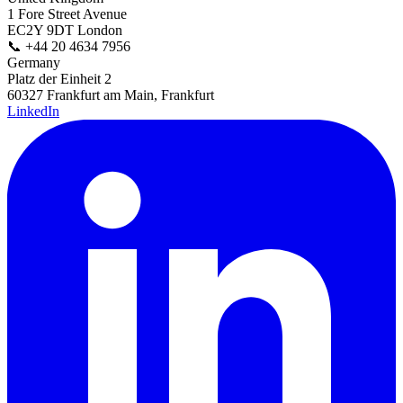
1 Fore Street Avenue
EC2Y 9DT London
📞
+44 20 4634 7956
Germany
Platz der Einheit 2
60327 Frankfurt am Main, Frankfurt
LinkedIn