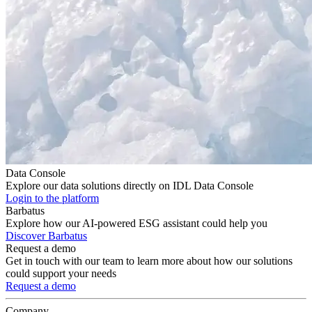
Data Console
Explore our data solutions directly on IDL Data Console
Login to the platform
Barbatus
Explore how our AI-powered ESG assistant could help you
Discover Barbatus
Request a demo
Get in touch with our team to learn more about how our solutions
could support your needs
Request a demo
Company