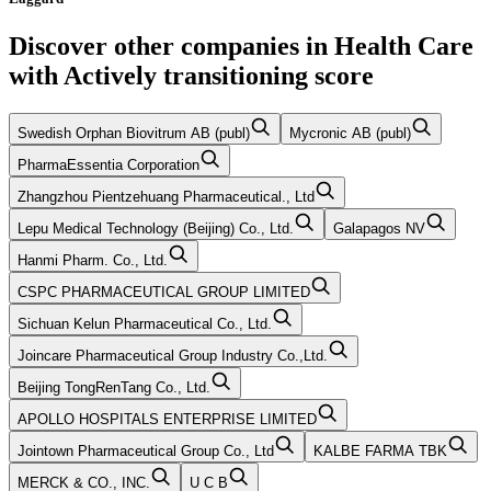
Discover other companies in
Health Care
with
Actively transitioning
score
Swedish Orphan Biovitrum AB (publ)
Mycronic AB (publ)
PharmaEssentia Corporation
Zhangzhou Pientzehuang Pharmaceutical., Ltd
Lepu Medical Technology (Beijing) Co., Ltd.
Galapagos NV
Hanmi Pharm. Co., Ltd.
CSPC PHARMACEUTICAL GROUP LIMITED
Sichuan Kelun Pharmaceutical Co., Ltd.
Joincare Pharmaceutical Group Industry Co.,Ltd.
Beijing TongRenTang Co., Ltd.
APOLLO HOSPITALS ENTERPRISE LIMITED
Jointown Pharmaceutical Group Co., Ltd
KALBE FARMA TBK
MERCK & CO., INC.
U C B