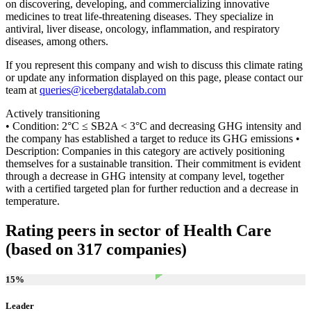
on discovering, developing, and commercializing innovative
medicines to treat life-threatening diseases. They specialize in
antiviral, liver disease, oncology, inflammation, and respiratory
diseases, among others.
If you represent this company and wish to discuss this climate rating
or update any information displayed on this page, please contact our
team at
queries@icebergdatalab.com
Actively transitioning
• Condition: 2°C ≤ SB2A < 3°C and decreasing GHG intensity and
the company has established a target to reduce its GHG emissions •
Description: Companies in this category are actively positioning
themselves for a sustainable transition. Their commitment is evident
through a decrease in GHG intensity at company level, together
with a certified targeted plan for further reduction and a decrease in
temperature.
Rating peers in sector of Health Care
(based on 317 companies)
15
%
Leader