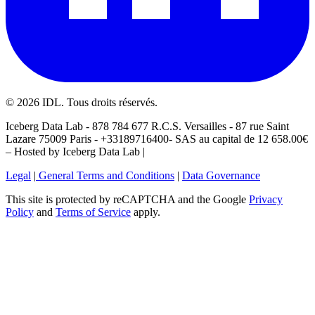
©
2026
IDL. Tous droits réservés.
Iceberg Data Lab - 878 784 677 R.C.S. Versailles - 87 rue Saint
Lazare 75009 Paris - +33189716400- SAS au capital de 12 658.00€
– Hosted by Iceberg Data Lab |
Legal
|
General Terms and Conditions
|
Data Governance
This site is protected by reCAPTCHA and the Google
Privacy
Policy
and
Terms of Service
apply.