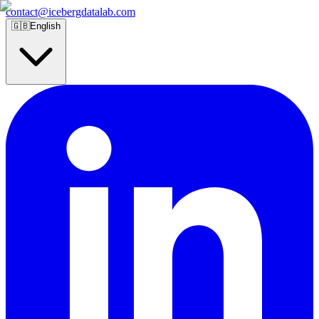
contact@icebergdatalab.com
🇬🇧
English