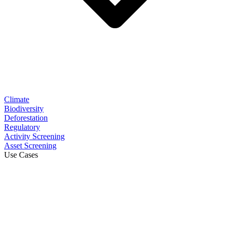
Climate
Biodiversity
Deforestation
Regulatory
Activity Screening
Asset Screening
Use Cases