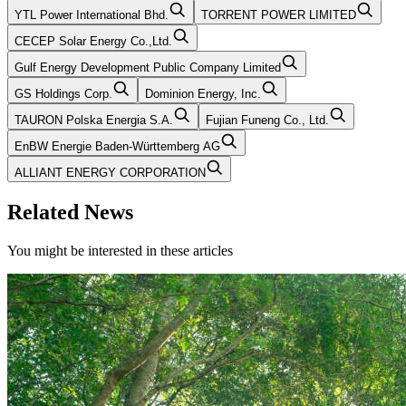
YTL Power International Bhd.
TORRENT POWER LIMITED
CECEP Solar Energy Co.,Ltd.
Gulf Energy Development Public Company Limited
GS Holdings Corp.
Dominion Energy, Inc.
TAURON Polska Energia S.A.
Fujian Funeng Co., Ltd.
EnBW Energie Baden-Württemberg AG
ALLIANT ENERGY CORPORATION
Related News
You might be interested in these articles