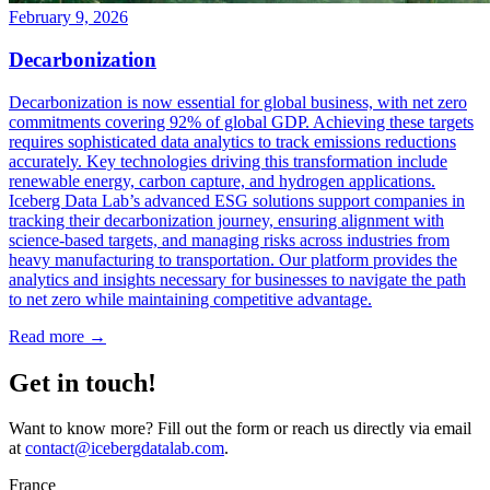
February 9, 2026
Decarbonization
Decarbonization is now essential for global business, with net zero
commitments covering 92% of global GDP. Achieving these targets
requires sophisticated data analytics to track emissions reductions
accurately. Key technologies driving this transformation include
renewable energy, carbon capture, and hydrogen applications.
Iceberg Data Lab’s advanced ESG solutions support companies in
tracking their decarbonization journey, ensuring alignment with
science-based targets, and managing risks across industries from
heavy manufacturing to transportation. Our platform provides the
analytics and insights necessary for businesses to navigate the path
to net zero while maintaining competitive advantage.
Read more →
Get in touch!
Want to know more? Fill out the form or reach us directly via email
at
contact@icebergdatalab.com
.
France