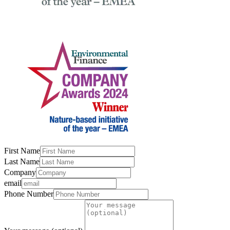
First Name
Last Name
Company
email
Phone Number