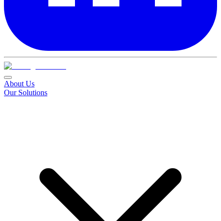
About Us
Our Solutions