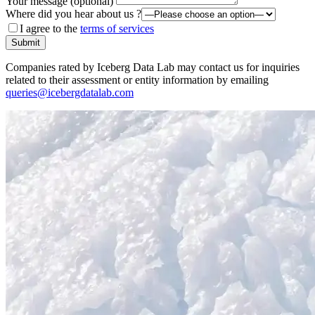
Your message (optional)
Where did you hear about us ?
I agree to the
terms of services
Submit
Companies rated by Iceberg Data Lab may contact us for inquiries
related to their assessment or entity information by emailing
queries@icebergdatalab.com