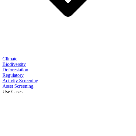
Climate
Biodiversity
Deforestation
Regulatory
Activity Screening
Asset Screening
Use Cases