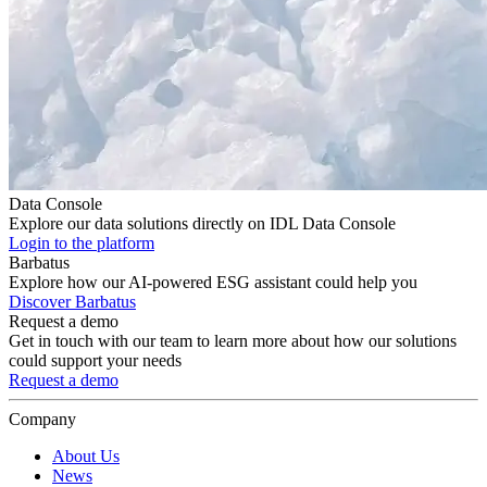
Data Console
Explore our data solutions directly on IDL Data Console
Login to the platform
Barbatus
Explore how our AI-powered ESG assistant could help you
Discover Barbatus
Request a demo
Get in touch with our team to learn more about how our solutions
could support your needs
Request a demo
Company
About Us
News