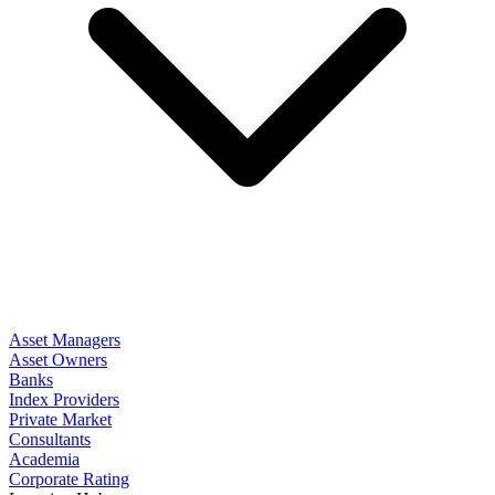
Asset Managers
Asset Owners
Banks
Index Providers
Private Market
Consultants
Academia
Corporate Rating