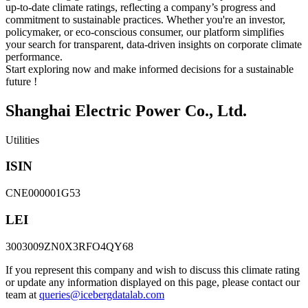
up-to-date climate ratings, reflecting a company’s progress and
commitment to sustainable practices. Whether you're an investor,
policymaker, or eco-conscious consumer, our platform simplifies
your search for transparent, data-driven insights on corporate climate
performance.
Start exploring now and make informed decisions for a sustainable
future !
Shanghai Electric Power Co., Ltd.
Utilities
ISIN
CNE000001G53
LEI
3003009ZN0X3RFO4QY68
If you represent this company and wish to discuss this climate rating
or update any information displayed on this page, please contact our
team at
queries@icebergdatalab.com