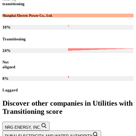
transitioning
Shanghai Electric Power Co., Ltd.
10
%
Transitioning
24
%
Not
aligned
8
%
Laggard
Discover other companies in
Utilities
with
Transitioning
score
NRG ENERGY, INC.