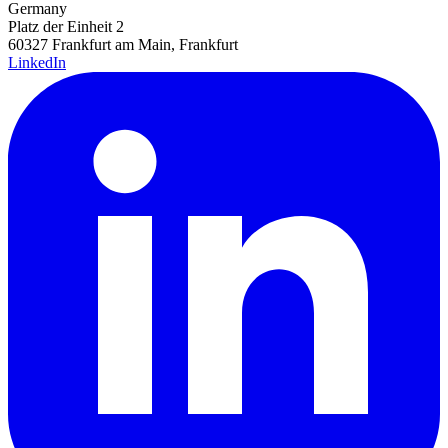
Germany
Platz der Einheit 2
60327 Frankfurt am Main, Frankfurt
LinkedIn