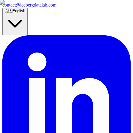
contact@icebergdatalab.com
🇬🇧
English