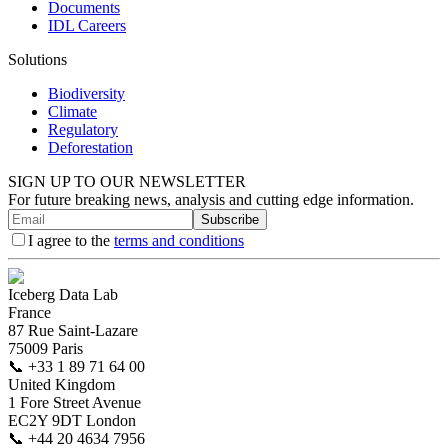
Documents
IDL Careers
Solutions
Biodiversity
Climate
Regulatory
Deforestation
SIGN UP TO OUR NEWSLETTER
For future breaking news, analysis and cutting edge information.
Subscribe
I agree to the
terms and conditions
Iceberg Data Lab
France
87 Rue Saint-Lazare
75009 Paris
📞
+33 1 89 71 64 00
United Kingdom
1 Fore Street Avenue
EC2Y 9DT London
📞
+44 20 4634 7956