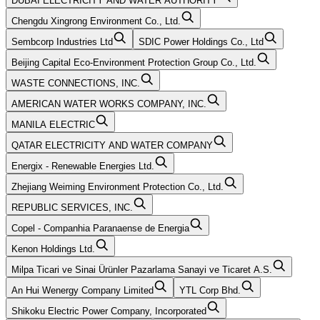
DUBAI ELECTRICITY AND WATER AUTHORITY
Chengdu Xingrong Environment Co., Ltd.
Sembcorp Industries Ltd
SDIC Power Holdings Co., Ltd
Beijing Capital Eco-Environment Protection Group Co., Ltd.
WASTE CONNECTIONS, INC.
AMERICAN WATER WORKS COMPANY, INC.
MANILA ELECTRIC
QATAR ELECTRICITY AND WATER COMPANY
Energix - Renewable Energies Ltd.
Zhejiang Weiming Environment Protection Co., Ltd.
REPUBLIC SERVICES, INC.
Copel - Companhia Paranaense de Energia
Kenon Holdings Ltd.
Milpa Ticari ve Sinai Ürünler Pazarlama Sanayi ve Ticaret A.S.
An Hui Wenergy Company Limited
YTL Corp Bhd.
Shikoku Electric Power Company, Incorporated