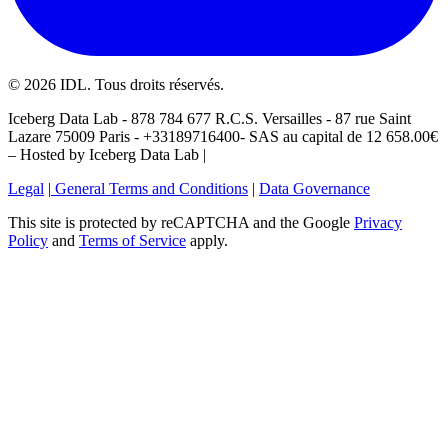
©
2026
IDL. Tous droits réservés.
Iceberg Data Lab - 878 784 677 R.C.S. Versailles - 87 rue Saint
Lazare 75009 Paris - +33189716400- SAS au capital de 12 658.00€
– Hosted by Iceberg Data Lab |
Legal
|
General Terms and Conditions
|
Data Governance
This site is protected by reCAPTCHA and the Google
Privacy
Policy
and
Terms of Service
apply.