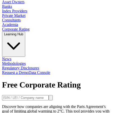
Asset Owners
Banks
Index Providers
Private Market
Consultants
Academia
Corporate Rating
Learning Hub
News
Methodologies
Regulatory Disclosures
Request a Demo
Data Console
Free Corporate Rating
Discover how companies are aligning with the Paris Agreement’s
goal of limiting global warming to 2°C. This tool provides you with