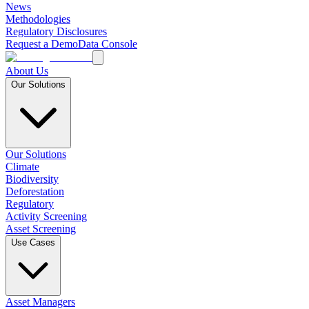
News
Methodologies
Regulatory Disclosures
Request a Demo
Data Console
About Us
Our Solutions
Our Solutions
Climate
Biodiversity
Deforestation
Regulatory
Activity Screening
Asset Screening
Use Cases
Asset Managers