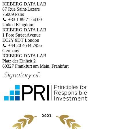
ICEBERG DATA LAB
87 Rue Saint-Lazare
75009 Paris
📞
+33 1 89 71 64 00
United Kingdom
ICEBERG DATA LAB
1 Fore Street Avenue
EC2Y 9DT London
📞
+44 20 4634 7956
Germany
ICEBERG DATA LAB
Platz der Einheit 2
60327 Frankfurt am Main, Frankfurt