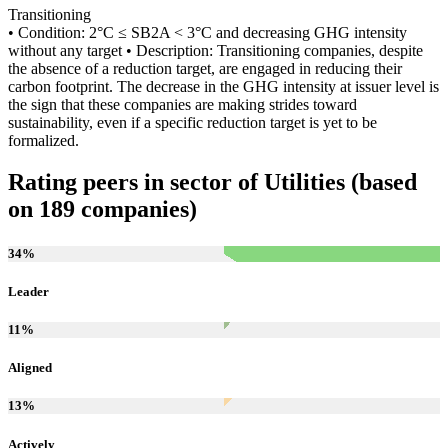
Transitioning
• Condition: 2°C ≤ SB2A < 3°C and decreasing GHG intensity
without any target • Description: Transitioning companies, despite
the absence of a reduction target, are engaged in reducing their
carbon footprint. The decrease in the GHG intensity at issuer level is
the sign that these companies are making strides toward
sustainability, even if a specific reduction target is yet to be
formalized.
Rating peers in sector of Utilities (based
on 189 companies)
34
%
Leader
11
%
Aligned
13
%
Actively