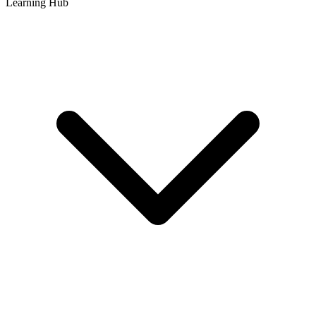
Learning Hub