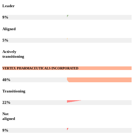
Leader
9
%
Aligned
5
%
Actively
transitioning
VERTEX PHARMACEUTICALS INCORPORATED
40
%
Transitioning
22
%
Not
aligned
9
%