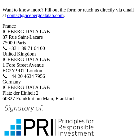
Want to know more? Fill out the form or reach us directly via email
at
contact@icebergdatalab.com
.
France
ICEBERG DATA LAB
87 Rue Saint-Lazare
75009 Paris
📞
+33 1 89 71 64 00
United Kingdom
ICEBERG DATA LAB
1 Fore Street Avenue
EC2Y 9DT London
📞
+44 20 4634 7956
Germany
ICEBERG DATA LAB
Platz der Einheit 2
60327 Frankfurt am Main, Frankfurt