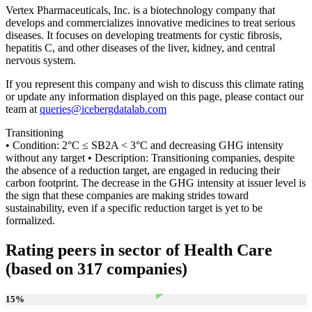
Vertex Pharmaceuticals, Inc. is a biotechnology company that
develops and commercializes innovative medicines to treat serious
diseases. It focuses on developing treatments for cystic fibrosis,
hepatitis C, and other diseases of the liver, kidney, and central
nervous system.
If you represent this company and wish to discuss this climate rating
or update any information displayed on this page, please contact our
team at
queries@icebergdatalab.com
Transitioning
• Condition: 2°C ≤ SB2A < 3°C and decreasing GHG intensity
without any target • Description: Transitioning companies, despite
the absence of a reduction target, are engaged in reducing their
carbon footprint. The decrease in the GHG intensity at issuer level is
the sign that these companies are making strides toward
sustainability, even if a specific reduction target is yet to be
formalized.
Rating peers in sector of Health Care
(based on 317 companies)
15
%