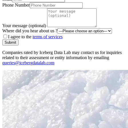
Phone Number
Your message (optional)
Where did you hear about us ?
I agree to the
terms of services
Submit
Companies rated by Iceberg Data Lab may contact us for inquiries
related to their assessment or entity information by emailing
queries@icebergdatalab.com