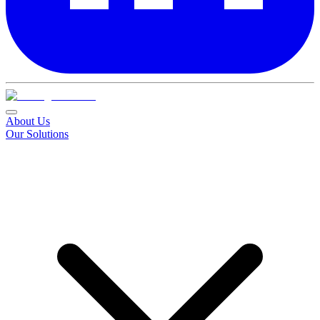
About Us
Our Solutions