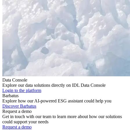
Data Console
Explore our data solutions directly on IDL Data Console
Login to the platform
Barbatus
Explore how our AI-powered ESG assistant could help you
Discover Barbatus
Request a demo
Get in touch with our team to learn more about how our solutions
could support your needs
Request a demo