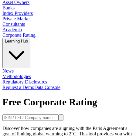
Asset Owners
Banks
Index Providers
Private Market
Consultants
Academia
Corporate Rating
Learning Hub
News
Methodologies
Regulatory Disclosures
Request a Demo
Data Console
Free Corporate Rating
Discover how companies are aligning with the Paris Agreement’s
goal of limiting global warming to 2°C. This tool provides you with