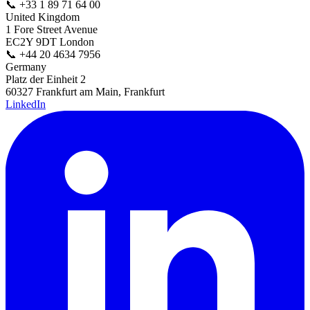
📞
+33 1 89 71 64 00
United Kingdom
1 Fore Street Avenue
EC2Y 9DT London
📞
+44 20 4634 7956
Germany
Platz der Einheit 2
60327 Frankfurt am Main, Frankfurt
LinkedIn