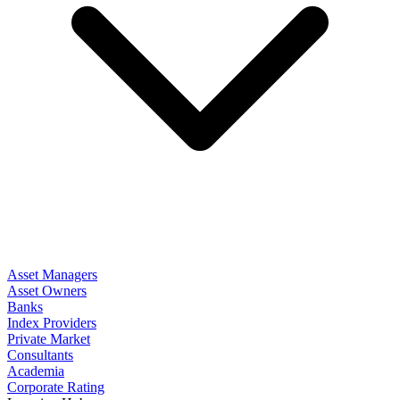
Asset Managers
Asset Owners
Banks
Index Providers
Private Market
Consultants
Academia
Corporate Rating