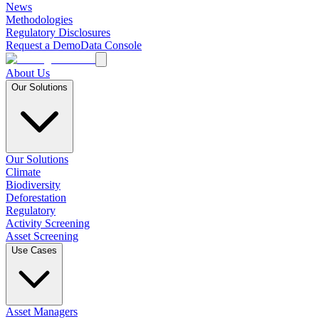
News
Methodologies
Regulatory Disclosures
Request a Demo
Data Console
About Us
Our Solutions
Our Solutions
Climate
Biodiversity
Deforestation
Regulatory
Activity Screening
Asset Screening
Use Cases
Asset Managers