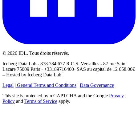
©
2026
IDL. Tous droits réservés.
Iceberg Data Lab - 878 784 677 R.C.S. Versailles - 87 rue Saint
Lazare 75009 Paris - +33189716400- SAS au capital de 12 658.00€
– Hosted by Iceberg Data Lab |
Legal
|
General Terms and Conditions
|
Data Governance
This site is protected by reCAPTCHA and the Google
Privacy
Policy
and
Terms of Service
apply.