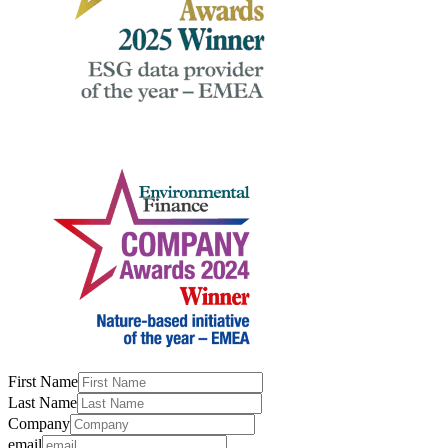
First Name
Last Name
Company
email