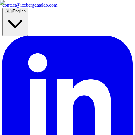
contact@icebergdatalab.com
🇬🇧
English