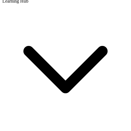
Learning Hub