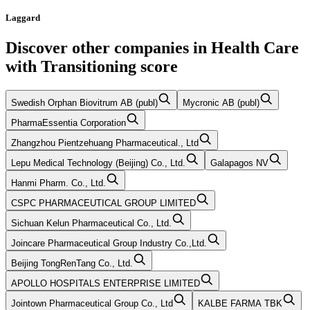
Laggard
Discover other companies in
Health Care
with
Transitioning
score
Swedish Orphan Biovitrum AB (publ)
Mycronic AB (publ)
PharmaEssentia Corporation
Zhangzhou Pientzehuang Pharmaceutical., Ltd
Lepu Medical Technology (Beijing) Co., Ltd.
Galapagos NV
Hanmi Pharm. Co., Ltd.
CSPC PHARMACEUTICAL GROUP LIMITED
Sichuan Kelun Pharmaceutical Co., Ltd.
Joincare Pharmaceutical Group Industry Co.,Ltd.
Beijing TongRenTang Co., Ltd.
APOLLO HOSPITALS ENTERPRISE LIMITED
Jointown Pharmaceutical Group Co., Ltd
KALBE FARMA TBK