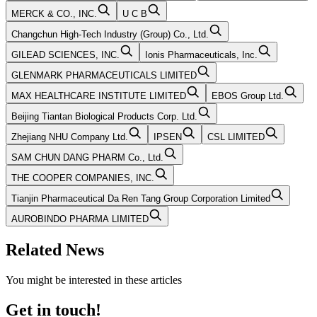
MERCK & CO., INC.
U C B
Changchun High-Tech Industry (Group) Co., Ltd.
GILEAD SCIENCES, INC.
Ionis Pharmaceuticals, Inc.
GLENMARK PHARMACEUTICALS LIMITED
MAX HEALTHCARE INSTITUTE LIMITED
EBOS Group Ltd.
Beijing Tiantan Biological Products Corp. Ltd.
Zhejiang NHU Company Ltd.
IPSEN
CSL LIMITED
SAM CHUN DANG PHARM Co., Ltd.
THE COOPER COMPANIES, INC.
Tianjin Pharmaceutical Da Ren Tang Group Corporation Limited
AUROBINDO PHARMA LIMITED
Related News
You might be interested in these articles
Get in touch!