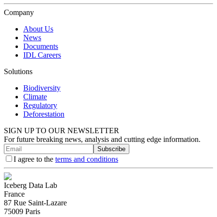
Company
About Us
News
Documents
IDL Careers
Solutions
Biodiversity
Climate
Regulatory
Deforestation
SIGN UP TO OUR NEWSLETTER
For future breaking news, analysis and cutting edge information.
Subscribe
I agree to the
terms and conditions
Iceberg Data Lab
France
87 Rue Saint-Lazare
75009 Paris