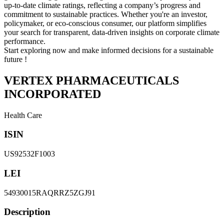
up-to-date climate ratings, reflecting a company’s progress and
commitment to sustainable practices. Whether you're an investor,
policymaker, or eco-conscious consumer, our platform simplifies
your search for transparent, data-driven insights on corporate climate
performance.
Start exploring now and make informed decisions for a sustainable
future !
VERTEX PHARMACEUTICALS
INCORPORATED
Health Care
ISIN
US92532F1003
LEI
54930015RAQRRZ5ZGJ91
Description