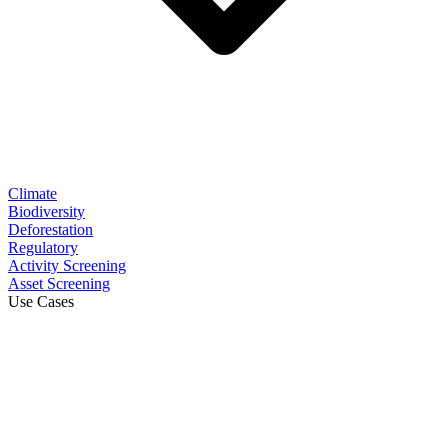
Climate
Biodiversity
Deforestation
Regulatory
Activity Screening
Asset Screening
Use Cases