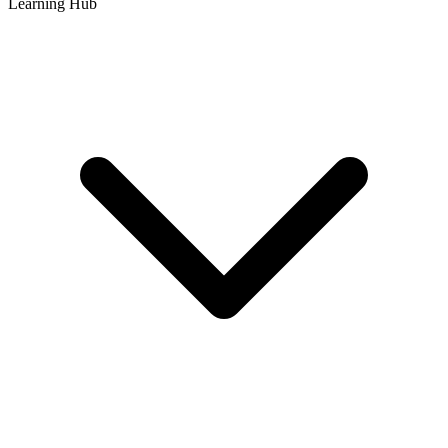
Learning Hub