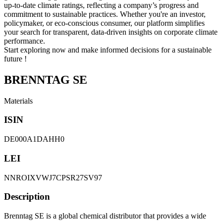
up-to-date climate ratings, reflecting a company’s progress and
commitment to sustainable practices. Whether you're an investor,
policymaker, or eco-conscious consumer, our platform simplifies
your search for transparent, data-driven insights on corporate climate
performance.
Start exploring now and make informed decisions for a sustainable
future !
BRENNTAG SE
Materials
ISIN
DE000A1DAHH0
LEI
NNROIXVWJ7CPSR27SV97
Description
Brenntag SE is a global chemical distributor that provides a wide