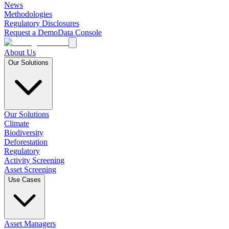
News
Methodologies
Regulatory Disclosures
Request a Demo
Data Console
About Us
Our Solutions
Our Solutions
Climate
Biodiversity
Deforestation
Regulatory
Activity Screening
Asset Screening
Use Cases
Asset Managers