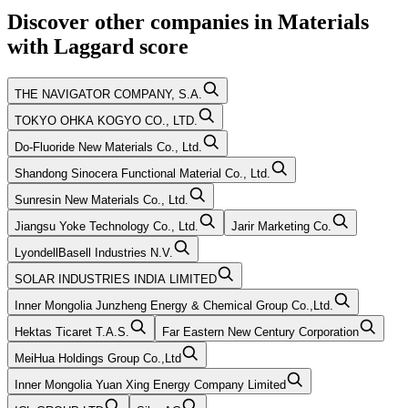
Discover other companies in
Materials
with
Laggard
score
THE NAVIGATOR COMPANY, S.A.
TOKYO OHKA KOGYO CO., LTD.
Do-Fluoride New Materials Co., Ltd.
Shandong Sinocera Functional Material Co., Ltd.
Sunresin New Materials Co., Ltd.
Jiangsu Yoke Technology Co., Ltd.
Jarir Marketing Co.
LyondellBasell Industries N.V.
SOLAR INDUSTRIES INDIA LIMITED
Inner Mongolia Junzheng Energy & Chemical Group Co.,Ltd.
Hektas Ticaret T.A.S.
Far Eastern New Century Corporation
MeiHua Holdings Group Co.,Ltd
Inner Mongolia Yuan Xing Energy Company Limited