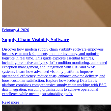
February 4, 2026
Supply Chain Visibility Software
Discover how modern supply chain visibility software empowers
businesses to track shipments, monitor inventory, and optimise
logistics in real time. This guide explores essential features,
including predictive analytics, IoT condition monitoring, automated
exception management, and integration with ERP and WMS
systems. Learn how advanced visibility platforms improve
operational efficiency, reduce costs, enhance on-time delivery, and
boost customer satisfaction. Explore how Iceberg Data Lab’s
platform combines comprehensive supply chain tracking with ESG
data integration, enabling organisations to achieve operational
excellence while meeting sustainability goals.
Read more →