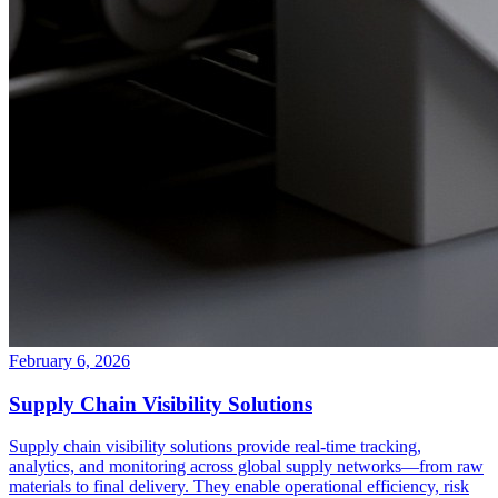
February 6, 2026
Supply Chain Visibility Solutions
Supply chain visibility solutions provide real-time tracking,
analytics, and monitoring across global supply networks—from raw
materials to final delivery. They enable operational efficiency, risk