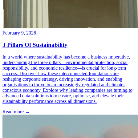
February 9, 2026
3 Pillars Of Sustainability
In a world where sustainability has become a business imperative,
understanding the three pillars—environmental protection, social
responsibility, and economic resilience—is crucial for long-term
success. Discover how these interconnected foundations are
reshaping corporate strategy, driving innovation, and enabling
organisations to thrive in an increasingly regulated and climate-
conscious economy. Explore why leading companies are turning to
advanced data solutions to measure, optimise, and elevate their
sustainability performance across all dimensions.
Read more →