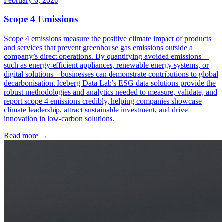
February 6, 2026
Scope 4 Emissions
Scope 4 emissions measure the positive climate impact of products
and services that prevent greenhouse gas emissions outside a
company’s direct operations. By quantifying avoided emissions—
such as energy-efficient appliances, renewable energy systems, or
digital solutions—businesses can demonstrate contributions to global
decarbonisation. Iceberg Data Lab’s ESG data solutions provide the
robust methodologies and analytics needed to measure, validate, and
report scope 4 emissions credibly, helping companies showcase
climate leadership, attract sustainable investment, and drive
innovation in low-carbon solutions.
Read more →