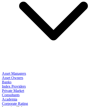
Asset Managers
Asset Owners
Banks
Index Providers
Private Market
Consultants
Academia
Corporate Rating