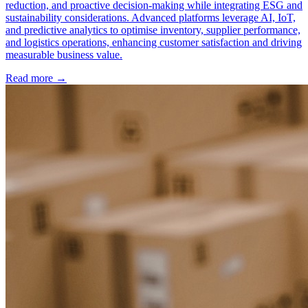
reduction, and proactive decision-making while integrating ESG and
sustainability considerations. Advanced platforms leverage AI, IoT,
and predictive analytics to optimise inventory, supplier performance,
and logistics operations, enhancing customer satisfaction and driving
measurable business value.
Read more →