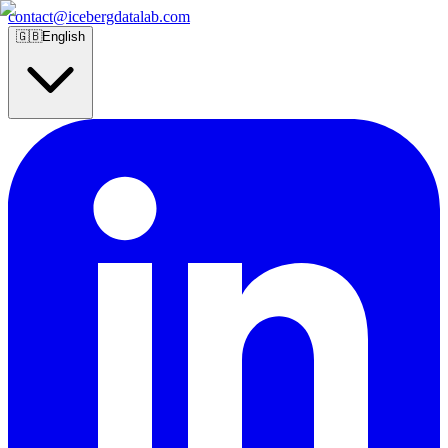
contact@icebergdatalab.com
🇬🇧
English