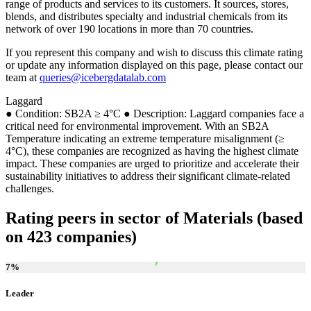
range of products and services to its customers. It sources, stores,
blends, and distributes specialty and industrial chemicals from its
network of over 190 locations in more than 70 countries.
If you represent this company and wish to discuss this climate rating
or update any information displayed on this page, please contact our
team at
queries@icebergdatalab.com
Laggard
● Condition: SB2A ≥ 4°C ● Description: Laggard companies face a
critical need for environmental improvement. With an SB2A
Temperature indicating an extreme temperature misalignment (≥
4°C), these companies are recognized as having the highest climate
impact. These companies are urged to prioritize and accelerate their
sustainability initiatives to address their significant climate-related
challenges.
Rating peers in sector of Materials (based
on 423 companies)
7
%
Leader