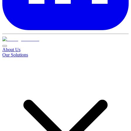
About Us
Our Solutions