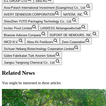
ICL GROUP LTD
Sika AG
Asia-Potash International Investment (Guangzhou) Co., Ltd.
AVERY DENNISON CORPORATION
NATERA, INC.
ShenZhen YUTO Packaging Technology Co., Ltd.
Incitec Pivot Limited
LANXESS Aktiengesellschaft
Bluestar Adisseo Company
DUPONT DE NEMOURS, INC.
IMCD N.V.
Abou Kir Fertilizers
Zeon Corporation
Sichuan Hebang Biotechnology Corporation Limited
Gübre Fabrikalari Türk Anonim Sirketi
Jiangsu Yangnong Chemical Co., Ltd.
Related News
You might be interested in these articles