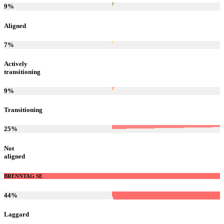
9
%
Aligned
7
%
Actively
transitioning
9
%
Transitioning
25
%
Not
aligned
BRENNTAG SE
44
%
Laggard