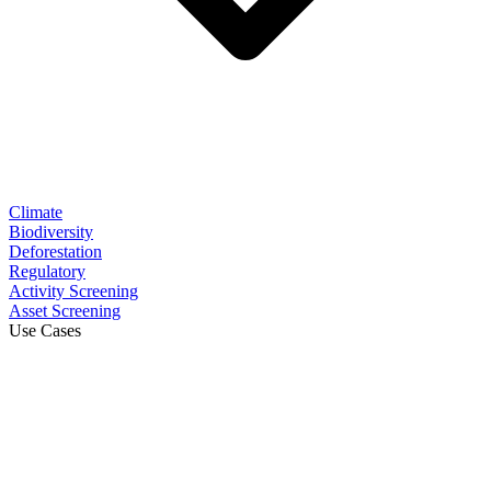
Climate
Biodiversity
Deforestation
Regulatory
Activity Screening
Asset Screening
Use Cases