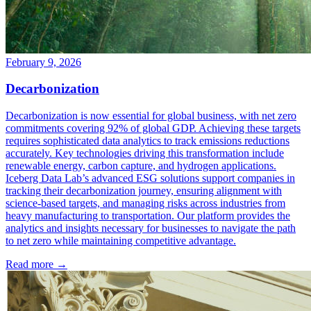
February 9, 2026
Decarbonization
Decarbonization is now essential for global business, with net zero
commitments covering 92% of global GDP. Achieving these targets
requires sophisticated data analytics to track emissions reductions
accurately. Key technologies driving this transformation include
renewable energy, carbon capture, and hydrogen applications.
Iceberg Data Lab’s advanced ESG solutions support companies in
tracking their decarbonization journey, ensuring alignment with
science-based targets, and managing risks across industries from
heavy manufacturing to transportation. Our platform provides the
analytics and insights necessary for businesses to navigate the path
to net zero while maintaining competitive advantage.
Read more →