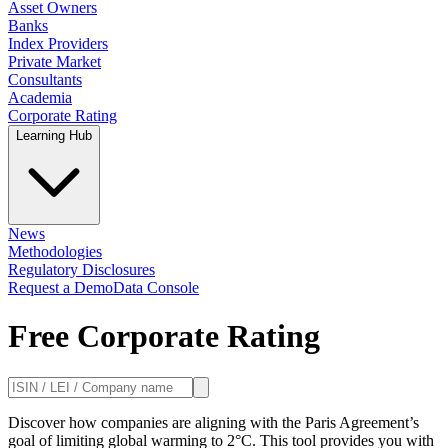
Asset Owners
Banks
Index Providers
Private Market
Consultants
Academia
Corporate Rating
Learning Hub
News
Methodologies
Regulatory Disclosures
Request a Demo
Data Console
Free Corporate Rating
Discover how companies are aligning with the Paris Agreement’s
goal of limiting global warming to 2°C. This tool provides you with