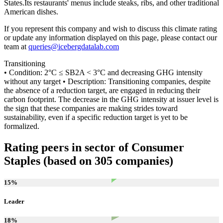
States.Its restaurants' menus include steaks, ribs, and other traditional
American dishes.
If you represent this company and wish to discuss this climate rating
or update any information displayed on this page, please contact our
team at
queries@icebergdatalab.com
Transitioning
• Condition: 2°C ≤ SB2A < 3°C and decreasing GHG intensity
without any target • Description: Transitioning companies, despite
the absence of a reduction target, are engaged in reducing their
carbon footprint. The decrease in the GHG intensity at issuer level is
the sign that these companies are making strides toward
sustainability, even if a specific reduction target is yet to be
formalized.
Rating peers in sector of Consumer
Staples (based on 305 companies)
15
%
Leader
18
%