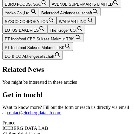
EBRO FOODS, S.A.
AVENUE SUPERMARTS LIMITED
Yaoko Co.,Ltd.
Beiersdorf Aktiengesellschaft
SYSCO CORPORATION
WALMART INC.
LOTUS BAKERIES
The Kroger CO.
PT Indofood CBP Sukses Makmur TBK.
PT Indofood Sukses Makmur TBK
DO & CO Aktiengesellschaft
Related News
You might be interested in these articles
Get in touch!
Want to know more? Fill out the form or reach us directly via email
at
contact@icebergdatalab.com
.
France
ICEBERG DATA LAB
87 Rue Saint-Lazare