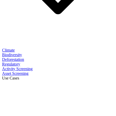
Climate
Biodiversity
Deforestation
Regulatory
Activity Screening
Asset Screening
Use Cases