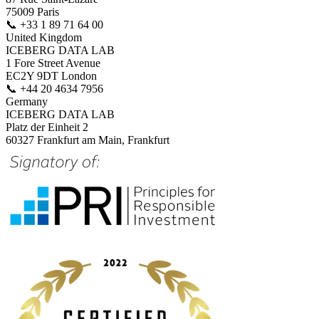
75009 Paris
📞
+33 1 89 71 64 00
United Kingdom
ICEBERG DATA LAB
1 Fore Street Avenue
EC2Y 9DT London
📞
+44 20 4634 7956
Germany
ICEBERG DATA LAB
Platz der Einheit 2
60327 Frankfurt am Main, Frankfurt