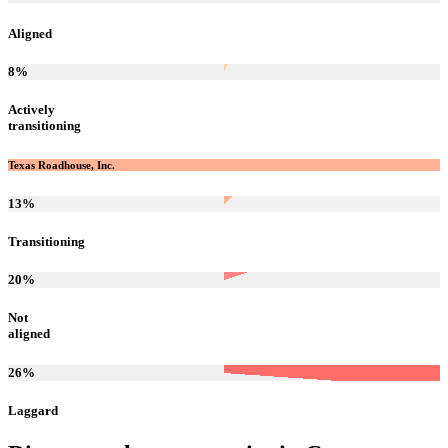
Aligned
8
%
Actively
transitioning
Texas Roadhouse, Inc.
13
%
Transitioning
20
%
Not
aligned
26
%
Laggard