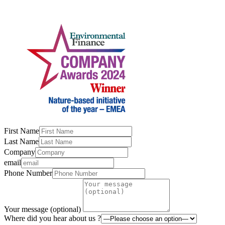
First Name
Last Name
Company
email
Phone Number
Your message (optional)
Where did you hear about us ?