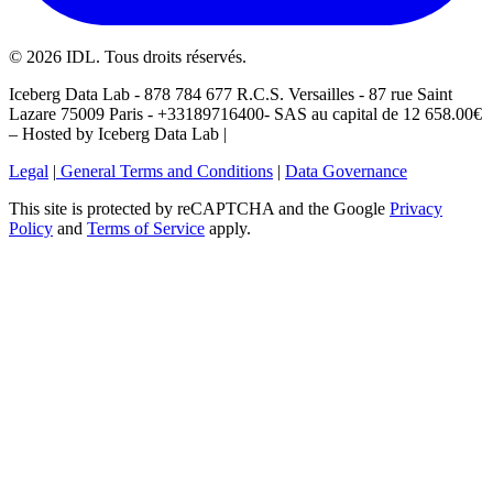
©
2026
IDL. Tous droits réservés.
Iceberg Data Lab - 878 784 677 R.C.S. Versailles - 87 rue Saint
Lazare 75009 Paris - +33189716400- SAS au capital de 12 658.00€
– Hosted by Iceberg Data Lab |
Legal
|
General Terms and Conditions
|
Data Governance
This site is protected by reCAPTCHA and the Google
Privacy
Policy
and
Terms of Service
apply.