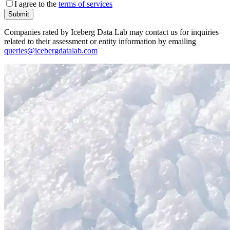
I agree to the
terms of services
Submit
Companies rated by Iceberg Data Lab may contact us for inquiries
related to their assessment or entity information by emailing
queries@icebergdatalab.com