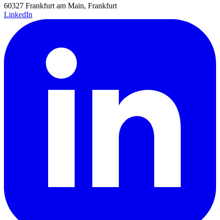
60327 Frankfurt am Main, Frankfurt
LinkedIn