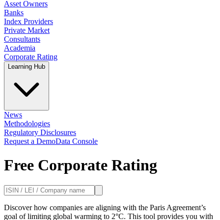
Asset Owners
Banks
Index Providers
Private Market
Consultants
Academia
Corporate Rating
Learning Hub
News
Methodologies
Regulatory Disclosures
Request a Demo
Data Console
Free Corporate Rating
Discover how companies are aligning with the Paris Agreement’s
goal of limiting global warming to 2°C. This tool provides you with