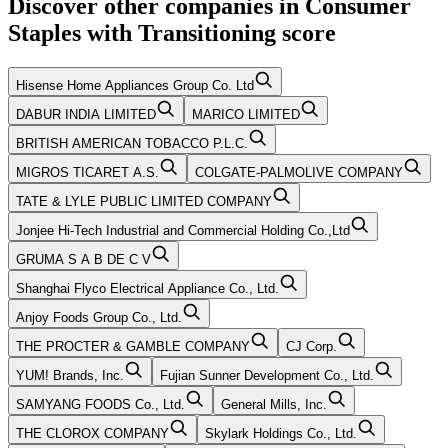
Discover other companies in
Consumer
Staples
with
Transitioning
score
Hisense Home Appliances Group Co. Ltd
DABUR INDIA LIMITED
MARICO LIMITED
BRITISH AMERICAN TOBACCO P.L.C.
MIGROS TICARET A.S.
COLGATE-PALMOLIVE COMPANY
TATE & LYLE PUBLIC LIMITED COMPANY
Jonjee Hi-Tech Industrial and Commercial Holding Co.,Ltd
GRUMA S A B DE C V
Shanghai Flyco Electrical Appliance Co., Ltd.
Anjoy Foods Group Co., Ltd.
THE PROCTER & GAMBLE COMPANY
CJ Corp.
YUM! Brands, Inc.
Fujian Sunner Development Co., Ltd.
SAMYANG FOODS Co., Ltd.
General Mills, Inc.
THE CLOROX COMPANY
Skylark Holdings Co., Ltd.