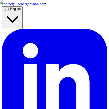
contact@icebergdatalab.com
🇬🇧
English