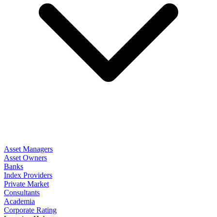
Asset Managers
Asset Owners
Banks
Index Providers
Private Market
Consultants
Academia
Corporate Rating