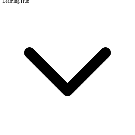
Learning Hub