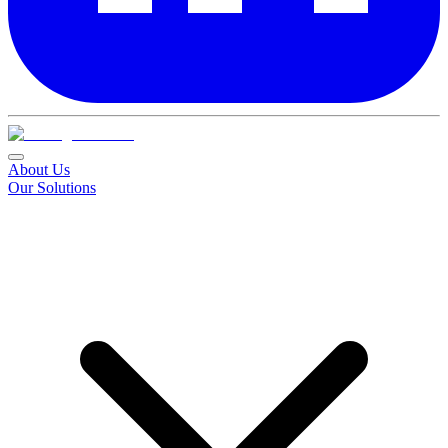
About Us
Our Solutions