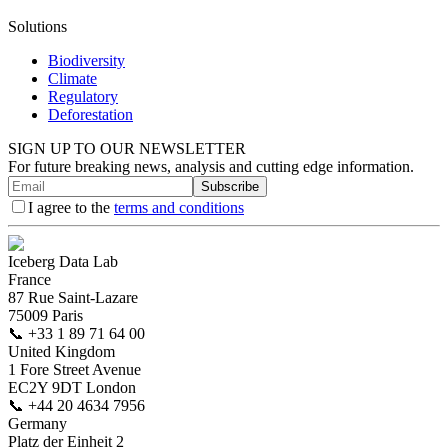
Solutions
Biodiversity
Climate
Regulatory
Deforestation
SIGN UP TO OUR NEWSLETTER
For future breaking news, analysis and cutting edge information.
Subscribe
I agree to the
terms and conditions
Iceberg Data Lab
France
87 Rue Saint-Lazare
75009 Paris
📞
+33 1 89 71 64 00
United Kingdom
1 Fore Street Avenue
EC2Y 9DT London
📞
+44 20 4634 7956
Germany
Platz der Einheit 2