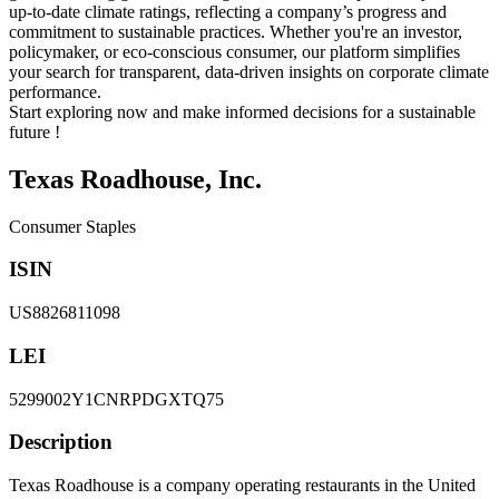
up-to-date climate ratings, reflecting a company’s progress and
commitment to sustainable practices. Whether you're an investor,
policymaker, or eco-conscious consumer, our platform simplifies
your search for transparent, data-driven insights on corporate climate
performance.
Start exploring now and make informed decisions for a sustainable
future !
Texas Roadhouse, Inc.
Consumer Staples
ISIN
US8826811098
LEI
5299002Y1CNRPDGXTQ75
Description
Texas Roadhouse is a company operating restaurants in the United