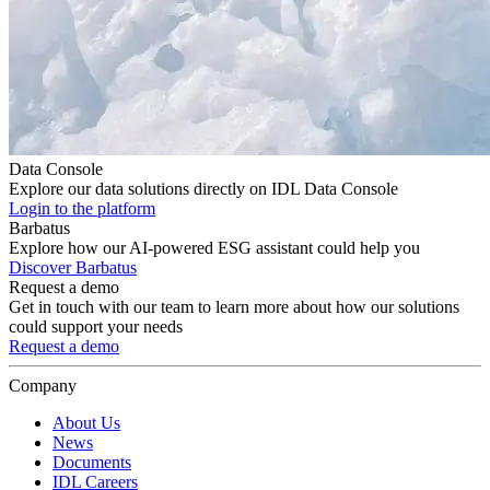
Data Console
Explore our data solutions directly on IDL Data Console
Login to the platform
Barbatus
Explore how our AI-powered ESG assistant could help you
Discover Barbatus
Request a demo
Get in touch with our team to learn more about how our solutions
could support your needs
Request a demo
Company
About Us
News
Documents
IDL Careers