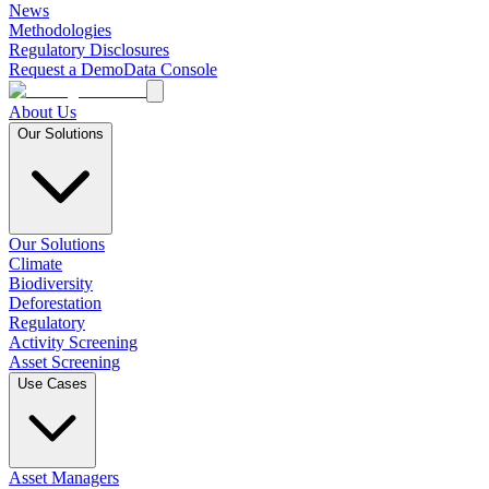
News
Methodologies
Regulatory Disclosures
Request a Demo
Data Console
About Us
Our Solutions
Our Solutions
Climate
Biodiversity
Deforestation
Regulatory
Activity Screening
Asset Screening
Use Cases
Asset Managers