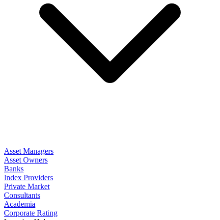
Asset Managers
Asset Owners
Banks
Index Providers
Private Market
Consultants
Academia
Corporate Rating