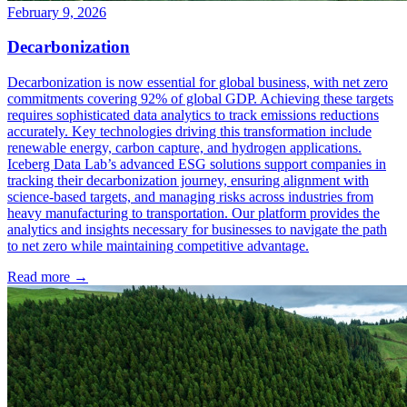
February 9, 2026
Decarbonization
Decarbonization is now essential for global business, with net zero
commitments covering 92% of global GDP. Achieving these targets
requires sophisticated data analytics to track emissions reductions
accurately. Key technologies driving this transformation include
renewable energy, carbon capture, and hydrogen applications.
Iceberg Data Lab’s advanced ESG solutions support companies in
tracking their decarbonization journey, ensuring alignment with
science-based targets, and managing risks across industries from
heavy manufacturing to transportation. Our platform provides the
analytics and insights necessary for businesses to navigate the path
to net zero while maintaining competitive advantage.
Read more →