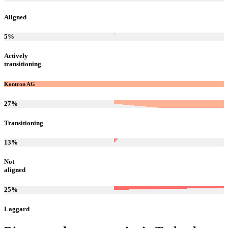
Aligned
5
%
Actively
transitioning
Kontron AG
27
%
Transitioning
13
%
Not
aligned
25
%
Laggard