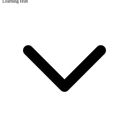
Learning Hub