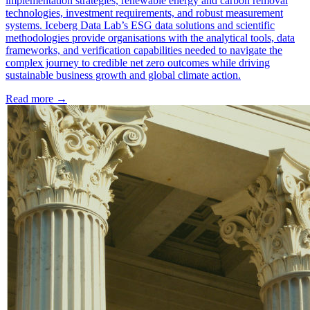
implementation strategies, renewable energy and carbon removal
technologies, investment requirements, and robust measurement
systems. Iceberg Data Lab’s ESG data solutions and scientific
methodologies provide organisations with the analytical tools, data
frameworks, and verification capabilities needed to navigate the
complex journey to credible net zero outcomes while driving
sustainable business growth and global climate action.
Read more →