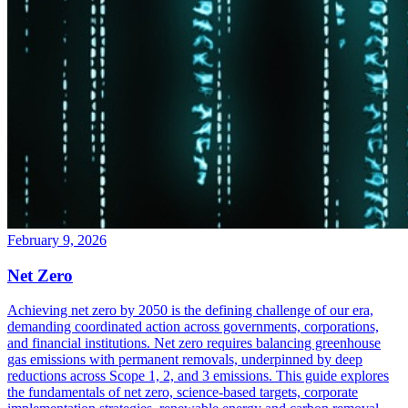
February 9, 2026
Net Zero
Achieving net zero by 2050 is the defining challenge of our era,
demanding coordinated action across governments, corporations,
and financial institutions. Net zero requires balancing greenhouse
gas emissions with permanent removals, underpinned by deep
reductions across Scope 1, 2, and 3 emissions. This guide explores
the fundamentals of net zero, science-based targets, corporate