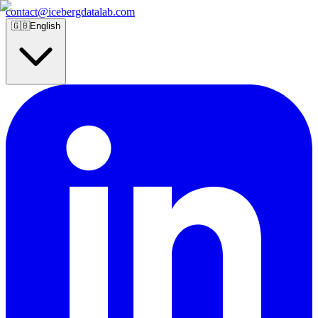
contact@icebergdatalab.com
🇬🇧
English