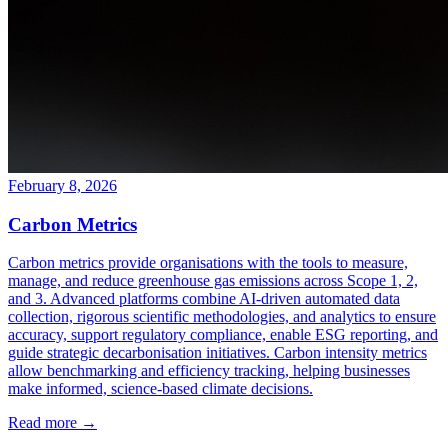
February 8, 2026
Carbon Metrics
Carbon metrics provide organisations with the tools to measure,
manage, and reduce greenhouse gas emissions across Scope 1, 2,
and 3. Advanced platforms combine AI-driven automated data
collection, rigorous scientific methodologies, and analytics to ensure
accuracy, support regulatory compliance, enable ESG reporting, and
guide strategic decarbonisation initiatives. Carbon intensity metrics
allow benchmarking and efficiency tracking, helping businesses
make informed, science-based climate decisions.
Read more →