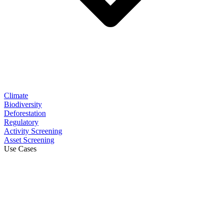
Climate
Biodiversity
Deforestation
Regulatory
Activity Screening
Asset Screening
Use Cases