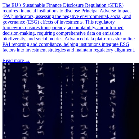
The EU’s Sustainable Finance Disclosure Regulation (SFDR)
requires financial institutions to disclose Principal Adverse Impact
(PAI) indicators, assessing the negative environmental, social, and
governance (ESG) effects of investments. This regulatory
framework ensures transparency, accountability, and informed
decision-making, requiring comprehensive data on emissions,
biodiversity, and social metrics. Advanced data platforms streamline
PAI reporting and compliance, helping institutions integrate ESG
factors into investment strategies and maintain regulatory alignment.
Read more →