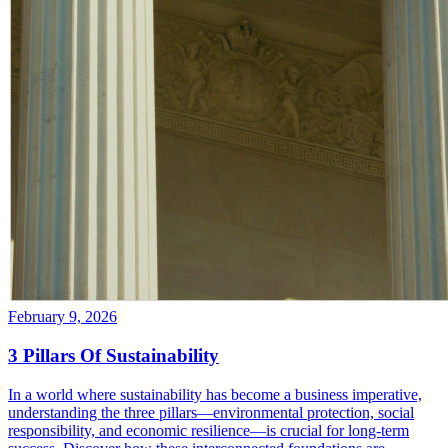
February 9, 2026
3 Pillars Of Sustainability
In a world where sustainability has become a business imperative,
understanding the three pillars—environmental protection, social
responsibility, and economic resilience—is crucial for long-term