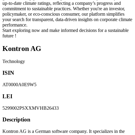
up-to-date climate ratings, reflecting a company’s progress and
commitment to sustainable practices. Whether you're an investor,
policymaker, or eco-conscious consumer, our platform simplifies
your search for transparent, data-driven insights on corporate climate
performance.
Start exploring now and make informed decisions for a sustainable
future !
Kontron AG
Technology
ISIN
AT0000A0E9W5
LEI
5299002PSXXMVHB26433
Description
Kontron AG is a German software company. It specializes in the