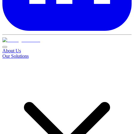
About Us
Our Solutions