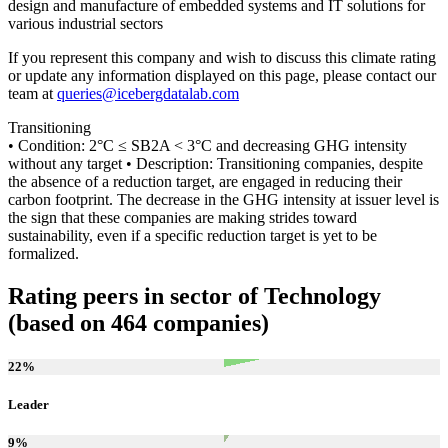
design and manufacture of embedded systems and IT solutions for
various industrial sectors
If you represent this company and wish to discuss this climate rating
or update any information displayed on this page, please contact our
team at
queries@icebergdatalab.com
Transitioning
• Condition: 2°C ≤ SB2A < 3°C and decreasing GHG intensity
without any target • Description: Transitioning companies, despite
the absence of a reduction target, are engaged in reducing their
carbon footprint. The decrease in the GHG intensity at issuer level is
the sign that these companies are making strides toward
sustainability, even if a specific reduction target is yet to be
formalized.
Rating peers in sector of Technology
(based on 464 companies)
22
%
Leader
9
%