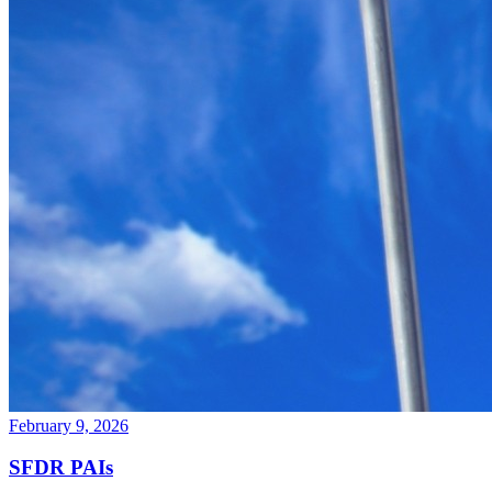
February 9, 2026
SFDR PAIs