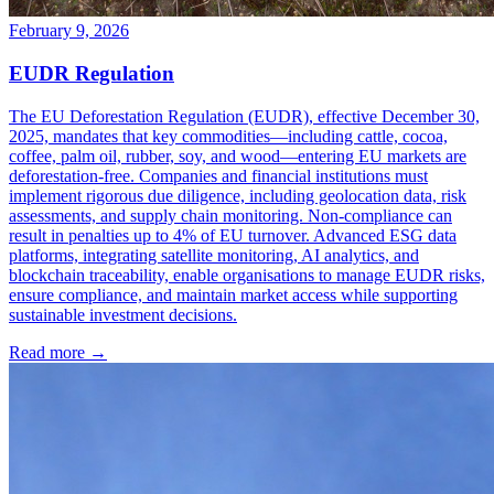
February 9, 2026
EUDR Regulation
The EU Deforestation Regulation (EUDR), effective December 30,
2025, mandates that key commodities—including cattle, cocoa,
coffee, palm oil, rubber, soy, and wood—entering EU markets are
deforestation-free. Companies and financial institutions must
implement rigorous due diligence, including geolocation data, risk
assessments, and supply chain monitoring. Non-compliance can
result in penalties up to 4% of EU turnover. Advanced ESG data
platforms, integrating satellite monitoring, AI analytics, and
blockchain traceability, enable organisations to manage EUDR risks,
ensure compliance, and maintain market access while supporting
sustainable investment decisions.
Read more →