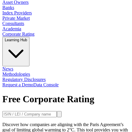
Asset Owners
Banks
Index Providers
Private Market
Consultants
Academia
Corporate Rating
Learning Hub
News
Methodologies
Regulatory Disclosures
Request a Demo
Data Console
Free Corporate Rating
Discover how companies are aligning with the Paris Agreement’s
goal of limiting global warming to 2°C. This tool provides you with