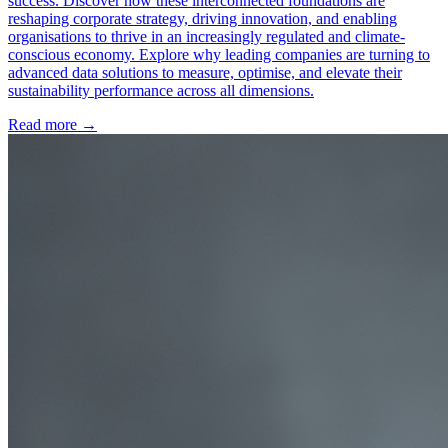
success. Discover how these interconnected foundations are
reshaping corporate strategy, driving innovation, and enabling
organisations to thrive in an increasingly regulated and climate-
conscious economy. Explore why leading companies are turning to
advanced data solutions to measure, optimise, and elevate their
sustainability performance across all dimensions.
Read more →