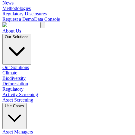
News
Methodologies
Regulatory Disclosures
Request a Demo
Data Console
About Us
Our Solutions
Our Solutions
Climate
Biodiversity
Deforestation
Regulatory
Activity Screening
Asset Screening
Use Cases
Asset Managers