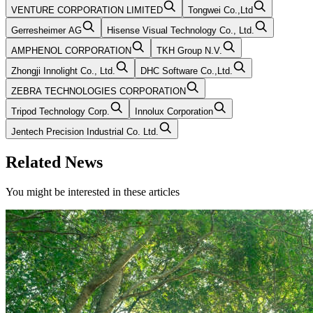
VENTURE CORPORATION LIMITED
Tongwei Co.,Ltd
Gerresheimer AG
Hisense Visual Technology Co., Ltd.
AMPHENOL CORPORATION
TKH Group N.V.
Zhongji Innolight Co., Ltd.
DHC Software Co.,Ltd.
ZEBRA TECHNOLOGIES CORPORATION
Tripod Technology Corp.
Innolux Corporation
Jentech Precision Industrial Co. Ltd.
Related News
You might be interested in these articles