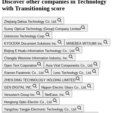
Discover other companies in
Technology
with
Transitioning
score
Zhejiang Dahua Technology Co. Ltd.
Sunny Optical Technology (Group) Company Limited
Unimicron Technology Corp.
KYOCERA Document Solutions Inc.
MINEBEA MITSUMI Inc.
Beijing E-Hualu Information Technology Co., Ltd.
Chengdu Westone Information Industry, Inc.
Open Text Corporation
Asia Vital Components Co., Ltd.
Xiamen Faratronic Co., Ltd.
Lens Technology Co., Ltd.
ZHEN DING TECHNOLOGY HOLDING LIMITED
GEN DIGITAL INC.
Nippon Electric Glass Co., Ltd.
Venustech Group Inc.
NetEase, Inc.
Hengtong Optic-Electric Co., Ltd.
Yangzhou Yangjie Electronic Technology Co., Ltd.