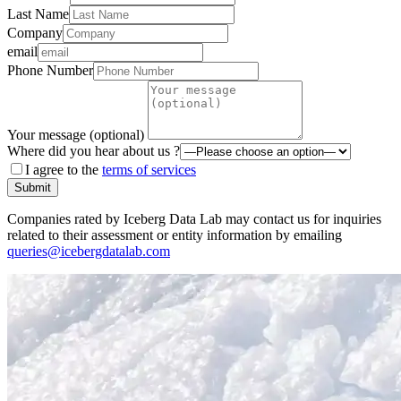
Last Name
Company
email
Phone Number
Your message (optional)
Where did you hear about us ?
I agree to the
terms of services
Submit
Companies rated by Iceberg Data Lab may contact us for inquiries
related to their assessment or entity information by emailing
queries@icebergdatalab.com