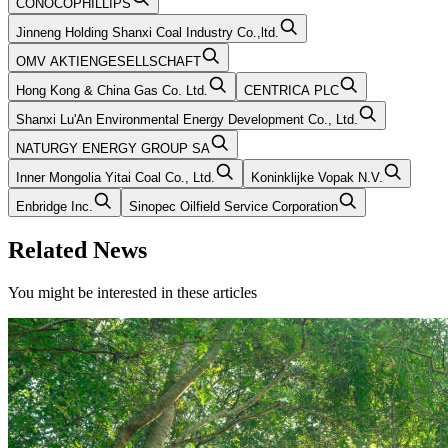
CONOCOPHILLIPS
Jinneng Holding Shanxi Coal Industry Co.,ltd.
OMV AKTIENGESELLSCHAFT
Hong Kong & China Gas Co. Ltd.
CENTRICA PLC
Shanxi Lu'An Environmental Energy Development Co., Ltd.
NATURGY ENERGY GROUP SA
Inner Mongolia Yitai Coal Co., Ltd.
Koninklijke Vopak N.V.
Enbridge Inc.
Sinopec Oilfield Service Corporation
Related News
You might be interested in these articles