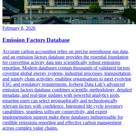
February 8, 2026
Emission Factors Database
Accurate carbon accounting relies on precise greenhouse gas data,
and an emission factors database provides the essential foundation
for converting activity data into scientifically robust emissions
reporting. Modern databases contain thousands of validated factors
covering global energy systems, industrial processes, transportation,
and supply chain activities, enabling organisations to meet evolving
ESG and regulatory requirements. Iceberg Data Lab’s advanced
emission factors database combines scientific methodology, detailed
metadata, and real-time updates with powerful analytics tools,
ensuring users can select geographically and technologically
relevant factors with confidence. Integrated life cycle inventory
capabilities, seamless software connectivity, and expert
implementation support make these databases indispensable for
credible emissions reporting and effective carbon management
across complex value chains.