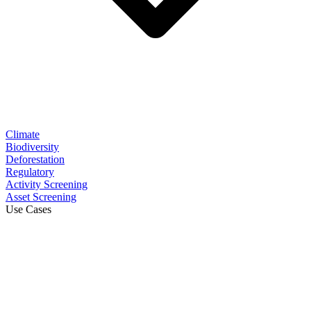
Climate
Biodiversity
Deforestation
Regulatory
Activity Screening
Asset Screening
Use Cases