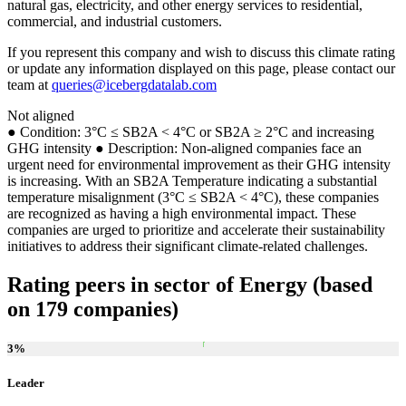
natural gas, electricity, and other energy services to residential,
commercial, and industrial customers.
If you represent this company and wish to discuss this climate rating
or update any information displayed on this page, please contact our
team at
queries@icebergdatalab.com
Not aligned
● Condition: 3°C ≤ SB2A < 4°C or SB2A ≥ 2°C and increasing
GHG intensity ● Description: Non-aligned companies face an
urgent need for environmental improvement as their GHG intensity
is increasing. With an SB2A Temperature indicating a substantial
temperature misalignment (3°C ≤ SB2A < 4°C), these companies
are recognized as having a high environmental impact. These
companies are urged to prioritize and accelerate their sustainability
initiatives to address their significant climate-related challenges.
Rating peers in sector of Energy (based
on 179 companies)
3
%
Leader