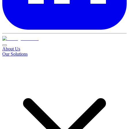
About Us
Our Solutions