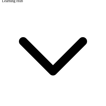
Learning Hub