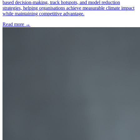
based decision-making, track hotspots, and model reduction
strategies, helping organisations achieve measurable climate impact
while maintaining competitive advantage.
Read more →