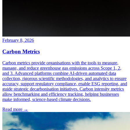
February 8, 2026
Carbon Metrics
Carbon metrics provide organisations with the tools to measure,
manage, and reduce greenhouse gas emissions across Scope 1, 2,
and 3. Advanced platforms combine AI-driven automated data
collection, rigorous scientific methodologies, and analytics to ensure
accuracy, support regulatory compliance, enable ESG reporting, and
guide strategic decarbonisation initiatives. Carbon intensity metrics
allow benchmarking and efficiency tracking, helping businesses
make informed, science-based climate decisions.
Read more →