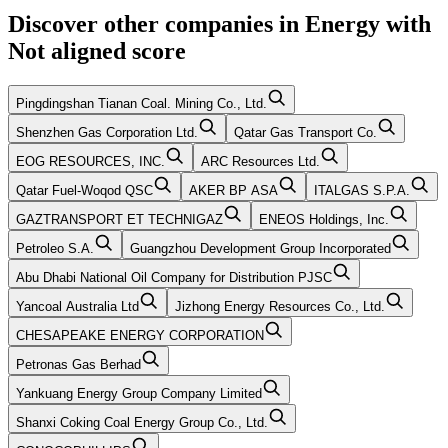
Discover other companies in
Energy
with
Not aligned
score
Pingdingshan Tianan Coal. Mining Co., Ltd.
Shenzhen Gas Corporation Ltd.
Qatar Gas Transport Co.
EOG RESOURCES, INC.
ARC Resources Ltd.
Qatar Fuel-Woqod QSC
AKER BP ASA
ITALGAS S.P.A.
GAZTRANSPORT ET TECHNIGAZ
ENEOS Holdings, Inc.
Petroleo S.A.
Guangzhou Development Group Incorporated
Abu Dhabi National Oil Company for Distribution PJSC
Yancoal Australia Ltd
Jizhong Energy Resources Co., Ltd.
CHESAPEAKE ENERGY CORPORATION
Petronas Gas Berhad
Yankuang Energy Group Company Limited
Shanxi Coking Coal Energy Group Co., Ltd.