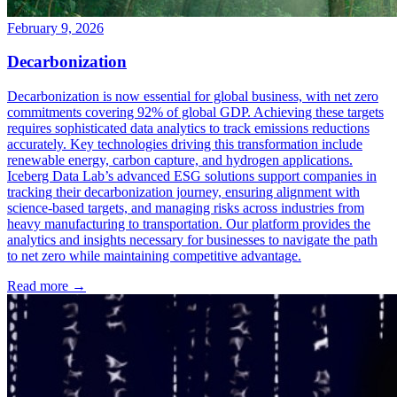
February 9, 2026
Decarbonization
Decarbonization is now essential for global business, with net zero
commitments covering 92% of global GDP. Achieving these targets
requires sophisticated data analytics to track emissions reductions
accurately. Key technologies driving this transformation include
renewable energy, carbon capture, and hydrogen applications.
Iceberg Data Lab’s advanced ESG solutions support companies in
tracking their decarbonization journey, ensuring alignment with
science-based targets, and managing risks across industries from
heavy manufacturing to transportation. Our platform provides the
analytics and insights necessary for businesses to navigate the path
to net zero while maintaining competitive advantage.
Read more →