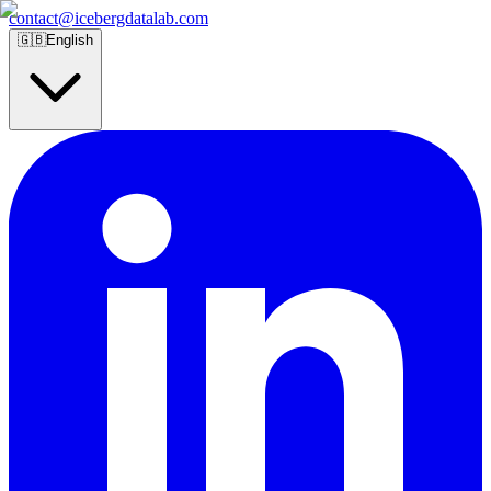
contact@icebergdatalab.com
🇬🇧
English