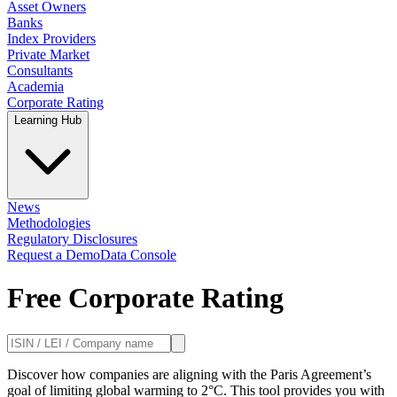
Asset Owners
Banks
Index Providers
Private Market
Consultants
Academia
Corporate Rating
Learning Hub
News
Methodologies
Regulatory Disclosures
Request a Demo
Data Console
Free Corporate Rating
Discover how companies are aligning with the Paris Agreement’s
goal of limiting global warming to 2°C. This tool provides you with