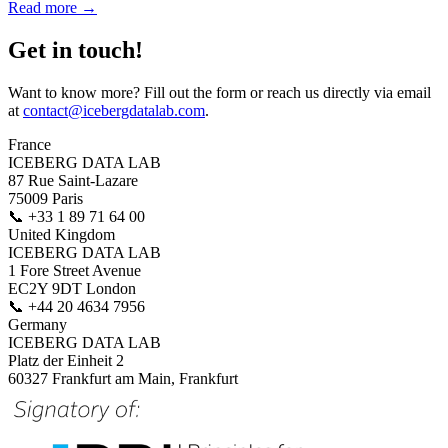
Read more →
Get in touch!
Want to know more? Fill out the form or reach us directly via email
at
contact@icebergdatalab.com
.
France
ICEBERG DATA LAB
87 Rue Saint-Lazare
75009 Paris
📞
+33 1 89 71 64 00
United Kingdom
ICEBERG DATA LAB
1 Fore Street Avenue
EC2Y 9DT London
📞
+44 20 4634 7956
Germany
ICEBERG DATA LAB
Platz der Einheit 2
60327 Frankfurt am Main, Frankfurt