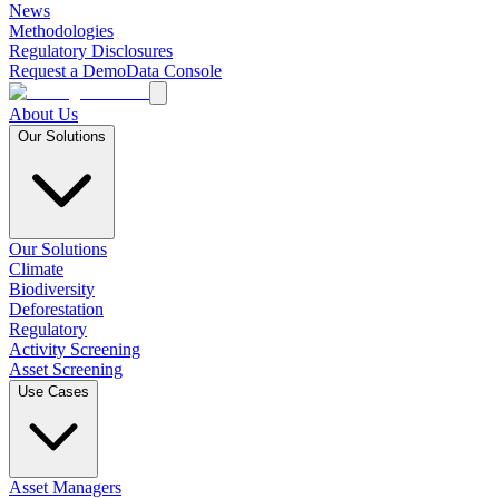
News
Methodologies
Regulatory Disclosures
Request a Demo
Data Console
About Us
Our Solutions
Our Solutions
Climate
Biodiversity
Deforestation
Regulatory
Activity Screening
Asset Screening
Use Cases
Asset Managers