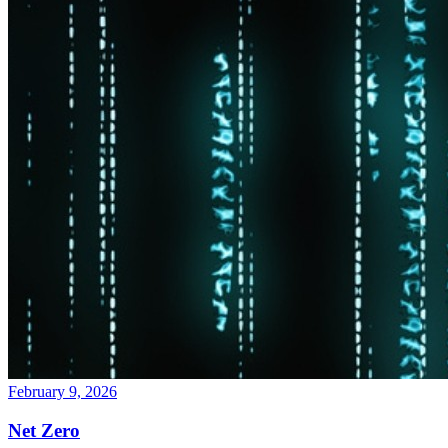
February 9, 2026
Net Zero