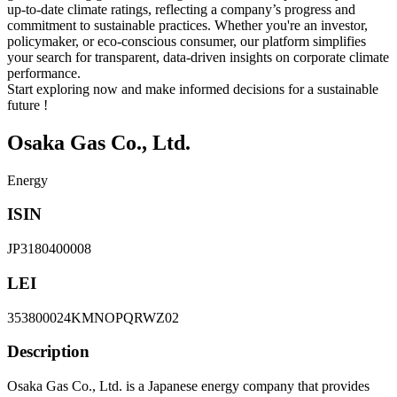
up-to-date climate ratings, reflecting a company’s progress and
commitment to sustainable practices. Whether you're an investor,
policymaker, or eco-conscious consumer, our platform simplifies
your search for transparent, data-driven insights on corporate climate
performance.
Start exploring now and make informed decisions for a sustainable
future !
Osaka Gas Co., Ltd.
Energy
ISIN
JP3180400008
LEI
353800024KMNOPQRWZ02
Description
Osaka Gas Co., Ltd. is a Japanese energy company that provides