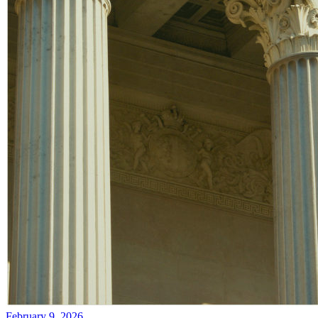
February 9, 2026