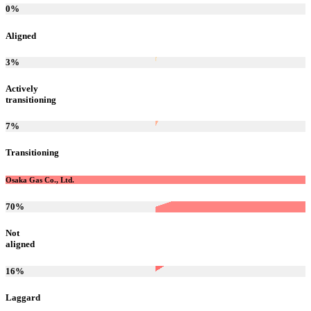
0
%
Aligned
3
%
Actively
transitioning
7
%
Transitioning
Osaka Gas Co., Ltd.
70
%
Not
aligned
16
%
Laggard