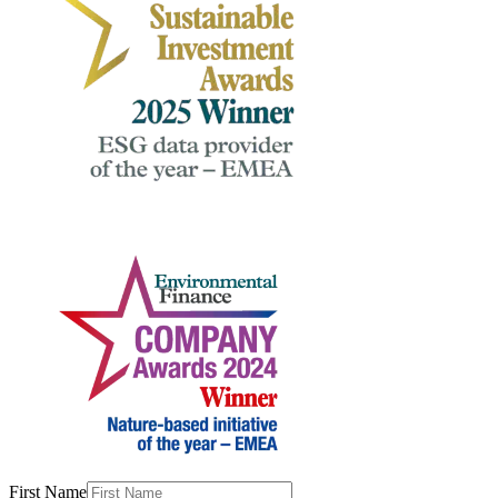
First Name