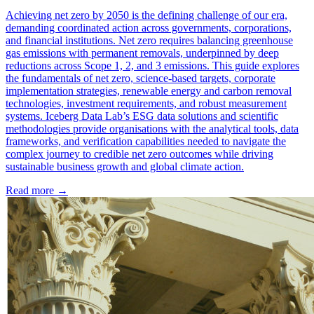
Achieving net zero by 2050 is the defining challenge of our era,
demanding coordinated action across governments, corporations,
and financial institutions. Net zero requires balancing greenhouse
gas emissions with permanent removals, underpinned by deep
reductions across Scope 1, 2, and 3 emissions. This guide explores
the fundamentals of net zero, science-based targets, corporate
implementation strategies, renewable energy and carbon removal
technologies, investment requirements, and robust measurement
systems. Iceberg Data Lab’s ESG data solutions and scientific
methodologies provide organisations with the analytical tools, data
frameworks, and verification capabilities needed to navigate the
complex journey to credible net zero outcomes while driving
sustainable business growth and global climate action.
Read more →