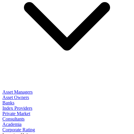
Asset Managers
Asset Owners
Banks
Index Providers
Private Market
Consultants
Academia
Corporate Rating