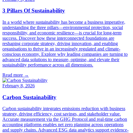
3 Pillars Of Sustainability
In a world where sustainability has become a business imperative,
understanding the three pillars—environmental protection, social
responsibility, and economic resilience—is crucial for long-term
success. Discover how these interconnected foundations are
reshaping corporate strategy, driving innovation, and enabling
organisations to thrive in an increasingly regulated and climate-
conscious economy. Explore why leading companies are turning to
advanced data solutions to measure, optimise, and elevate their
sustainability performance across all dimensions.
Read more →
February 8, 2026
Carbon Sustainability
Carbon sustainability integrates emissions reduction with business
strategy, driving efficiency, cost savings, and stakeholder value.
Accurate measurement via the GHG Protocol and real-time carbon
accounting platforms enables net zero planning across operations
and supply chains. Advanced ESG data analytics support evidence-