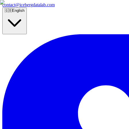
contact@icebergdatalab.com
🇬🇧
English