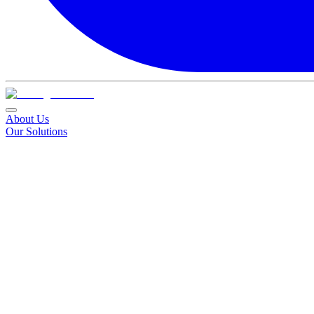
About Us
Our Solutions