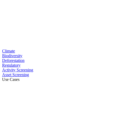
Climate
Biodiversity
Deforestation
Regulatory
Activity Screening
Asset Screening
Use Cases