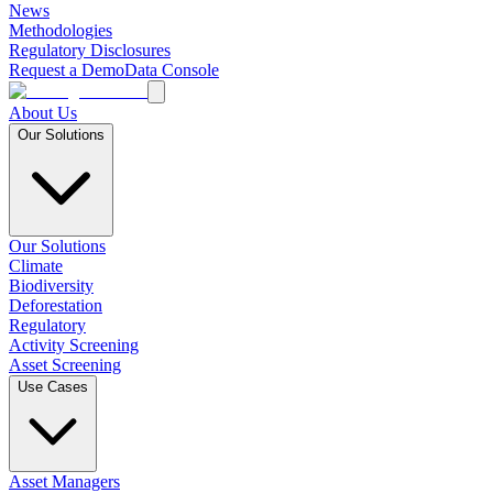
News
Methodologies
Regulatory Disclosures
Request a Demo
Data Console
About Us
Our Solutions
Our Solutions
Climate
Biodiversity
Deforestation
Regulatory
Activity Screening
Asset Screening
Use Cases
Asset Managers