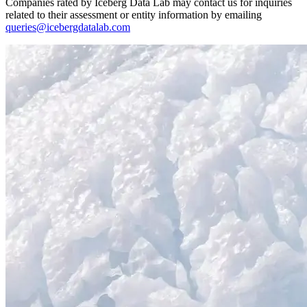
Companies rated by Iceberg Data Lab may contact us for inquiries
related to their assessment or entity information by emailing
queries@icebergdatalab.com