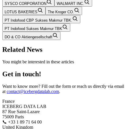
SYSCO CORPORATION
WALMART INC.
LOTUS BAKERIES
The Kroger CO.
PT Indofood CBP Sukses Makmur TBK.
PT Indofood Sukses Makmur TBK
DO & CO Aktiengesellschaft
Related News
You might be interested in these articles
Get in touch!
Want to know more? Fill out the form or reach us directly via email
at
contact@icebergdatalab.com
.
France
ICEBERG DATA LAB
87 Rue Saint-Lazare
75009 Paris
📞
+33 1 89 71 64 00
United Kingdom