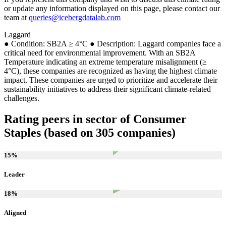
or update any information displayed on this page, please contact our
team at
queries@icebergdatalab.com
Laggard
● Condition: SB2A ≥ 4°C ● Description: Laggard companies face a
critical need for environmental improvement. With an SB2A
Temperature indicating an extreme temperature misalignment (≥
4°C), these companies are recognized as having the highest climate
impact. These companies are urged to prioritize and accelerate their
sustainability initiatives to address their significant climate-related
challenges.
Rating peers in sector of Consumer
Staples (based on 305 companies)
15
%
Leader
18
%
Aligned