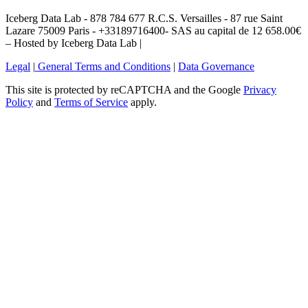
Iceberg Data Lab - 878 784 677 R.C.S. Versailles - 87 rue Saint
Lazare 75009 Paris - +33189716400- SAS au capital de 12 658.00€
– Hosted by Iceberg Data Lab |
Legal
|
General Terms and Conditions
|
Data Governance
This site is protected by reCAPTCHA and the Google
Privacy
Policy
and
Terms of Service
apply.