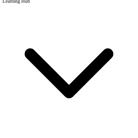
Learning Hub