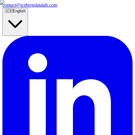
contact@icebergdatalab.com
🇬🇧
English