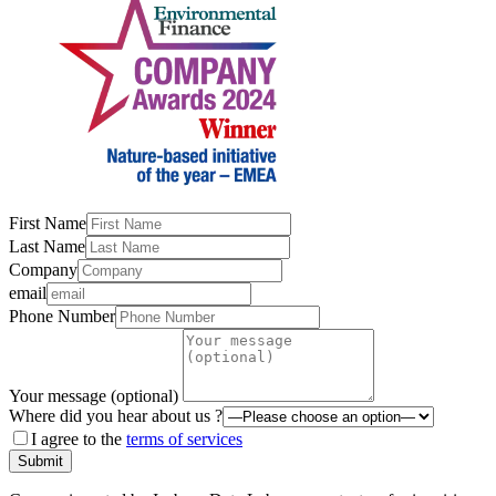
First Name
Last Name
Company
email
Phone Number
Your message (optional)
Where did you hear about us ?
I agree to the
terms of services
Submit