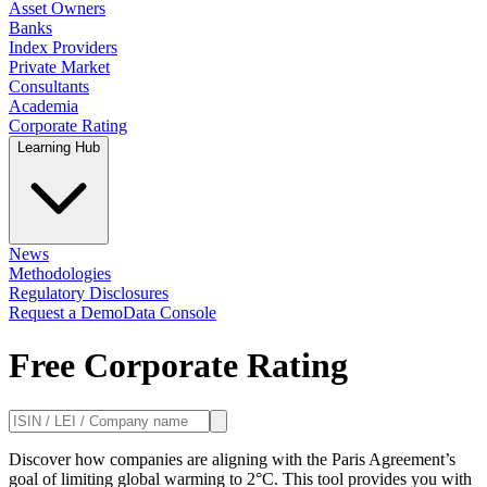
Asset Owners
Banks
Index Providers
Private Market
Consultants
Academia
Corporate Rating
Learning Hub
News
Methodologies
Regulatory Disclosures
Request a Demo
Data Console
Free Corporate Rating
Discover how companies are aligning with the Paris Agreement’s
goal of limiting global warming to 2°C. This tool provides you with