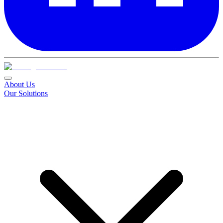
About Us
Our Solutions