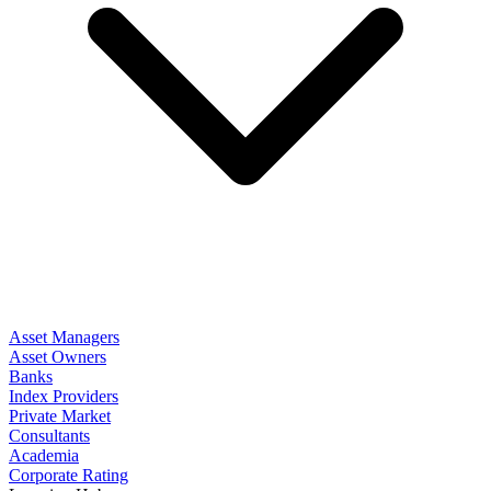
Asset Managers
Asset Owners
Banks
Index Providers
Private Market
Consultants
Academia
Corporate Rating