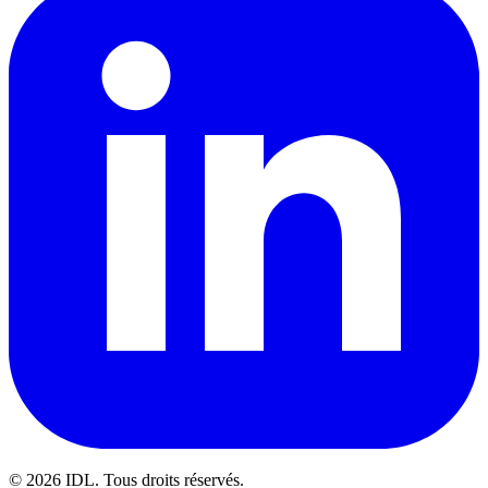
©
2026
IDL. Tous droits réservés.