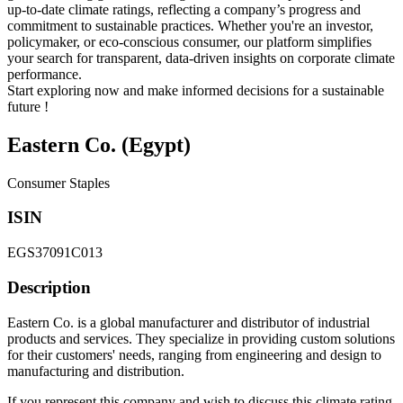
up-to-date climate ratings, reflecting a company’s progress and
commitment to sustainable practices. Whether you're an investor,
policymaker, or eco-conscious consumer, our platform simplifies
your search for transparent, data-driven insights on corporate climate
performance.
Start exploring now and make informed decisions for a sustainable
future !
Eastern Co. (Egypt)
Consumer Staples
ISIN
EGS37091C013
Description
Eastern Co. is a global manufacturer and distributor of industrial
products and services. They specialize in providing custom solutions
for their customers' needs, ranging from engineering and design to
manufacturing and distribution.
If you represent this company and wish to discuss this climate rating