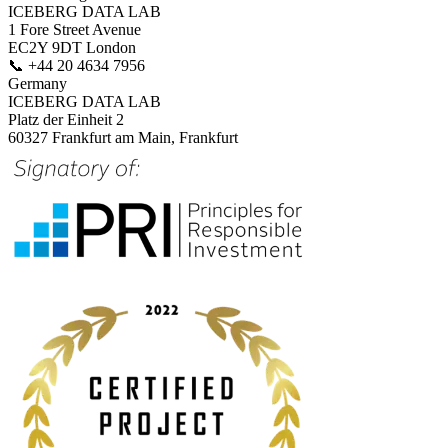
ICEBERG DATA LAB
1 Fore Street Avenue
EC2Y 9DT London
📞
+44 20 4634 7956
Germany
ICEBERG DATA LAB
Platz der Einheit 2
60327 Frankfurt am Main, Frankfurt