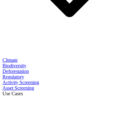
Climate
Biodiversity
Deforestation
Regulatory
Activity Screening
Asset Screening
Use Cases