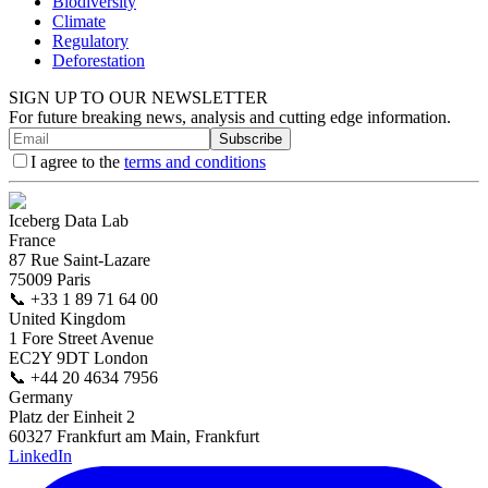
Biodiversity
Climate
Regulatory
Deforestation
SIGN UP TO OUR NEWSLETTER
For future breaking news, analysis and cutting edge information.
Subscribe
I agree to the
terms and conditions
Iceberg Data Lab
France
87 Rue Saint-Lazare
75009 Paris
📞
+33 1 89 71 64 00
United Kingdom
1 Fore Street Avenue
EC2Y 9DT London
📞
+44 20 4634 7956
Germany
Platz der Einheit 2
60327 Frankfurt am Main, Frankfurt
LinkedIn