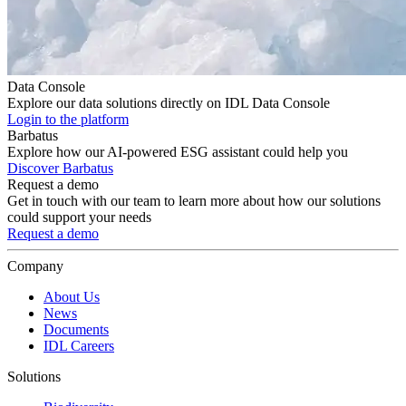
Data Console
Explore our data solutions directly on IDL Data Console
Login to the platform
Barbatus
Explore how our AI-powered ESG assistant could help you
Discover Barbatus
Request a demo
Get in touch with our team to learn more about how our solutions
could support your needs
Request a demo
Company
About Us
News
Documents
IDL Careers
Solutions