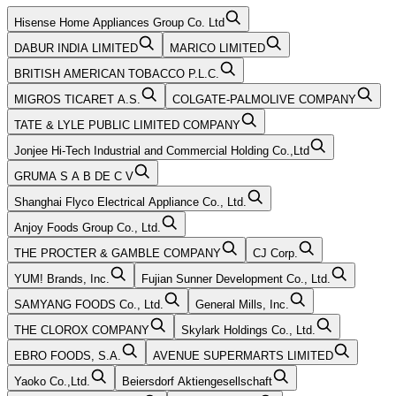
Hisense Home Appliances Group Co. Ltd
DABUR INDIA LIMITED
MARICO LIMITED
BRITISH AMERICAN TOBACCO P.L.C.
MIGROS TICARET A.S.
COLGATE-PALMOLIVE COMPANY
TATE & LYLE PUBLIC LIMITED COMPANY
Jonjee Hi-Tech Industrial and Commercial Holding Co.,Ltd
GRUMA S A B DE C V
Shanghai Flyco Electrical Appliance Co., Ltd.
Anjoy Foods Group Co., Ltd.
THE PROCTER & GAMBLE COMPANY
CJ Corp.
YUM! Brands, Inc.
Fujian Sunner Development Co., Ltd.
SAMYANG FOODS Co., Ltd.
General Mills, Inc.
THE CLOROX COMPANY
Skylark Holdings Co., Ltd.
EBRO FOODS, S.A.
AVENUE SUPERMARTS LIMITED
Yaoko Co.,Ltd.
Beiersdorf Aktiengesellschaft