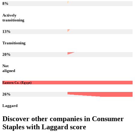
8
%
Actively
transitioning
13
%
Transitioning
20
%
Not
aligned
Eastern Co. (Egypt)
26
%
Laggard
Discover other companies in
Consumer
Staples
with
Laggard
score