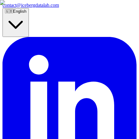
contact@icebergdatalab.com
🇬🇧
English