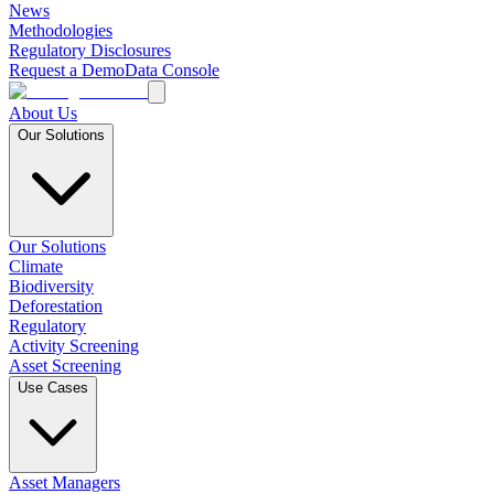
News
Methodologies
Regulatory Disclosures
Request a Demo
Data Console
About Us
Our Solutions
Our Solutions
Climate
Biodiversity
Deforestation
Regulatory
Activity Screening
Asset Screening
Use Cases
Asset Managers