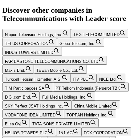
Discover other companies in
Telecommunications
with
Leader
score
Nippon Television Holdings, Inc.
TPG TELECOM LIMITED
TELUS CORPORATION
Globe Telecom, Inc.
INDUS TOWERS LIMITED
FAR EASTONE TELECOMMUNICATIONS CO. LTD
Maxis Bhd.
Taiwan Mobile Co., Ltd.
Turkcell Iletisim Hizmetleri A.S.
ITV PLC
NICE Ltd.
TIM Participações SA
PT Telkom Indonesia (Persero) TBK
DiGi.com Bhd.
Fuji Media Holdings, Inc.
SKY Perfect JSAT Holdings Inc.
China Mobile Limited
VODAFONE IDEA LIMITED
TOPPAN Holdings Inc.
Elisa Oyj
TATA SONS PRIVATE LIMITED
HELIOS TOWERS PLC
1&1 AG
FOX CORPORATION