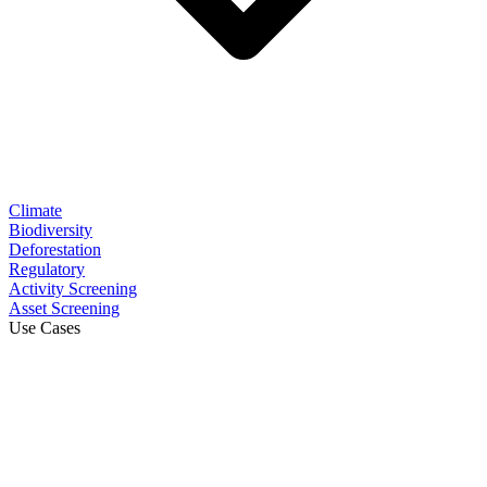
Climate
Biodiversity
Deforestation
Regulatory
Activity Screening
Asset Screening
Use Cases