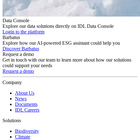
Data Console
Explore our data solutions directly on IDL Data Console
Login to the platform
Barbatus
Explore how our AI-powered ESG assistant could help you
Discover Barbatus
Request a demo
Get in touch with our team to learn more about how our solutions
could support your needs
Request a demo
Company
About Us
News
Documents
IDL Careers
Solutions
Biodiversity
Climate