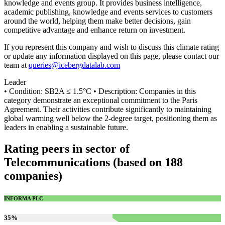
knowledge and events group. It provides business intelligence,
academic publishing, knowledge and events services to customers
around the world, helping them make better decisions, gain
competitive advantage and enhance return on investment.
If you represent this company and wish to discuss this climate rating
or update any information displayed on this page, please contact our
team at
queries@icebergdatalab.com
Leader
• Condition: SB2A ≤ 1.5°C • Description: Companies in this
category demonstrate an exceptional commitment to the Paris
Agreement. Their activities contribute significantly to maintaining
global warming well below the 2-degree target, positioning them as
leaders in enabling a sustainable future.
Rating peers in sector of
Telecommunications (based on 188
companies)
INFORMA PLC
35
%