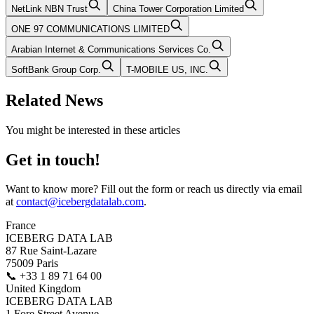
NetLink NBN Trust
China Tower Corporation Limited
ONE 97 COMMUNICATIONS LIMITED
Arabian Internet & Communications Services Co.
SoftBank Group Corp.
T-MOBILE US, INC.
Related News
You might be interested in these articles
Get in touch!
Want to know more? Fill out the form or reach us directly via email
at
contact@icebergdatalab.com
.
France
ICEBERG DATA LAB
87 Rue Saint-Lazare
75009 Paris
📞
+33 1 89 71 64 00
United Kingdom
ICEBERG DATA LAB
1 Fore Street Avenue