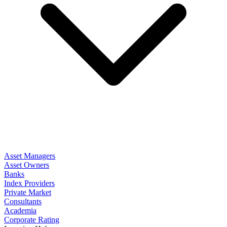
Asset Managers
Asset Owners
Banks
Index Providers
Private Market
Consultants
Academia
Corporate Rating