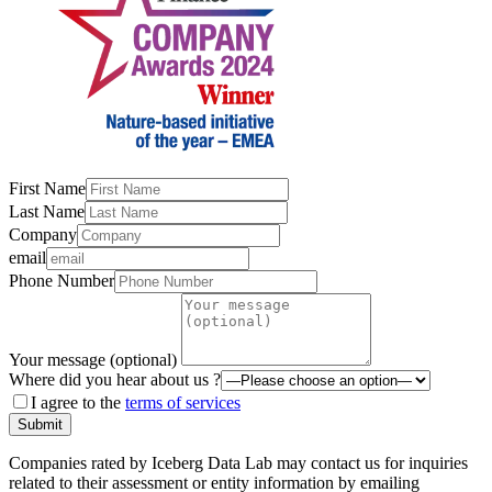
First Name
Last Name
Company
email
Phone Number
Your message (optional)
Where did you hear about us ?
I agree to the
terms of services
Submit
Companies rated by Iceberg Data Lab may contact us for inquiries
related to their assessment or entity information by emailing