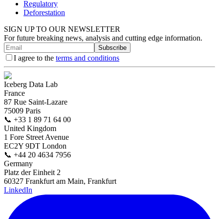
Regulatory
Deforestation
SIGN UP TO OUR NEWSLETTER
For future breaking news, analysis and cutting edge information.
Subscribe
I agree to the
terms and conditions
Iceberg Data Lab
France
87 Rue Saint-Lazare
75009 Paris
📞
+33 1 89 71 64 00
United Kingdom
1 Fore Street Avenue
EC2Y 9DT London
📞
+44 20 4634 7956
Germany
Platz der Einheit 2
60327 Frankfurt am Main, Frankfurt
LinkedIn