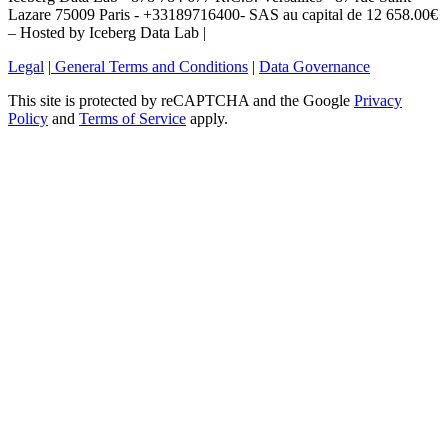
Lazare 75009 Paris - +33189716400- SAS au capital de 12 658.00€
– Hosted by Iceberg Data Lab |
Legal
|
General Terms and Conditions
|
Data Governance
This site is protected by reCAPTCHA and the Google
Privacy
Policy
and
Terms of Service
apply.