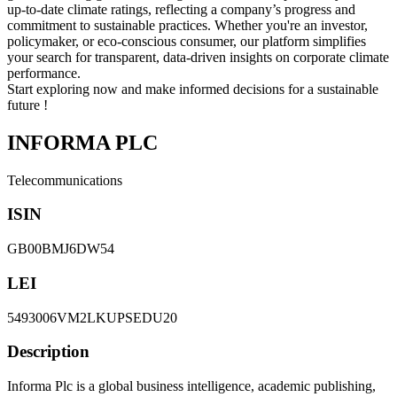
up-to-date climate ratings, reflecting a company’s progress and
commitment to sustainable practices. Whether you're an investor,
policymaker, or eco-conscious consumer, our platform simplifies
your search for transparent, data-driven insights on corporate climate
performance.
Start exploring now and make informed decisions for a sustainable
future !
INFORMA PLC
Telecommunications
ISIN
GB00BMJ6DW54
LEI
5493006VM2LKUPSEDU20
Description
Informa Plc is a global business intelligence, academic publishing,