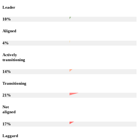
Leader
10
%
Aligned
4
%
Actively
transitioning
14
%
Transitioning
21
%
Not
aligned
17
%
Laggard