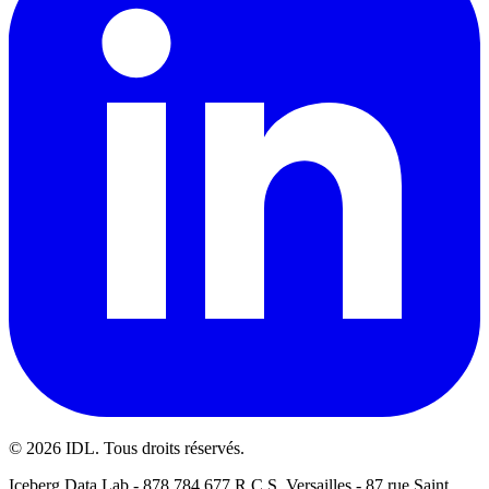
©
2026
IDL. Tous droits réservés.
Iceberg Data Lab - 878 784 677 R.C.S. Versailles - 87 rue Saint