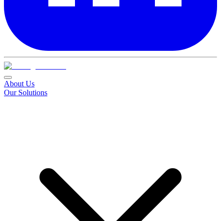
About Us
Our Solutions