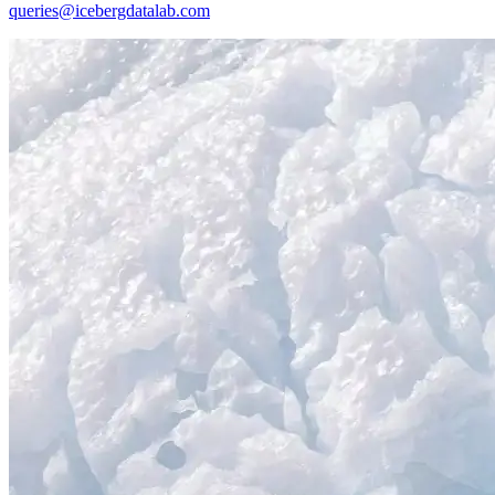
queries@icebergdatalab.com