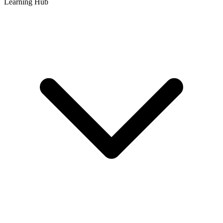
Learning Hub