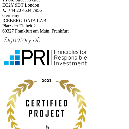
EC2Y 9DT London
📞
+44 20 4634 7956
Germany
ICEBERG DATA LAB
Platz der Einheit 2
60327 Frankfurt am Main, Frankfurt