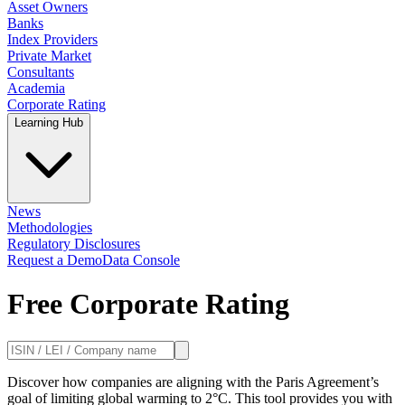
Asset Owners
Banks
Index Providers
Private Market
Consultants
Academia
Corporate Rating
Learning Hub
News
Methodologies
Regulatory Disclosures
Request a Demo
Data Console
Free Corporate Rating
Discover how companies are aligning with the Paris Agreement’s
goal of limiting global warming to 2°C. This tool provides you with