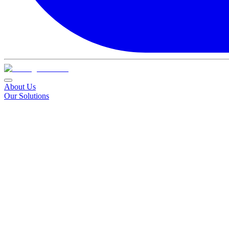
About Us
Our Solutions