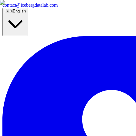
contact@icebergdatalab.com
🇬🇧
English