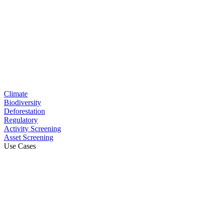
Climate
Biodiversity
Deforestation
Regulatory
Activity Screening
Asset Screening
Use Cases