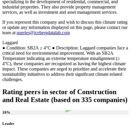
specializing in the development of residential, commercial, and
industrial properties. They also provide property management
services, as well as investment and asset management services.
If you represent this company and wish to discuss this climate rating
or update any information displayed on this page, please contact our
team at
queries@icebergdatalab.com
Laggard
● Condition: SB2A ≥ 4°C ● Description: Laggard companies face a
critical need for environmental improvement. With an SB2A
Temperature indicating an extreme temperature misalignment (≥
4°C), these companies are recognized as having the highest climate
impact. These companies are urged to prioritize and accelerate their
sustainability initiatives to address their significant climate-related
challenges.
Rating peers in sector of Construction
and Real Estate (based on 335 companies)
19
%
Leader