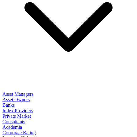
Asset Managers
Asset Owners
Banks
Index Providers
Private Market
Consultants
Academia
Corporate Rating