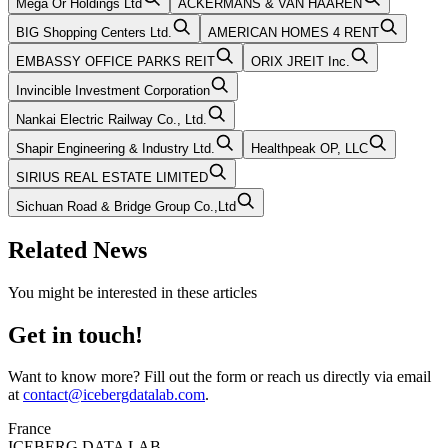
Mega Or Holdings Ltd
ACKERMANS & VAN HAAREN
BIG Shopping Centers Ltd.
AMERICAN HOMES 4 RENT
EMBASSY OFFICE PARKS REIT
ORIX JREIT Inc.
Invincible Investment Corporation
Nankai Electric Railway Co., Ltd.
Shapir Engineering & Industry Ltd.
Healthpeak OP, LLC
SIRIUS REAL ESTATE LIMITED
Sichuan Road & Bridge Group Co.,Ltd
Related News
You might be interested in these articles
Get in touch!
Want to know more? Fill out the form or reach us directly via email
at
contact@icebergdatalab.com
.
France
ICEBERG DATA LAB