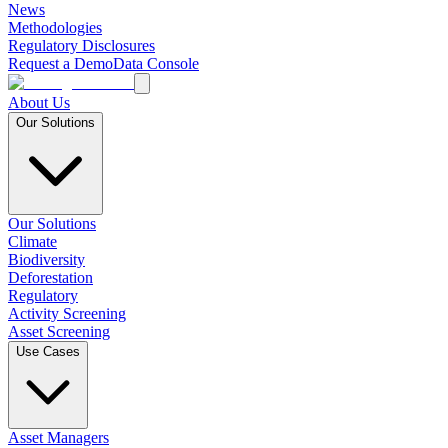
News
Methodologies
Regulatory Disclosures
Request a Demo
Data Console
About Us
Our Solutions
Our Solutions
Climate
Biodiversity
Deforestation
Regulatory
Activity Screening
Asset Screening
Use Cases
Asset Managers