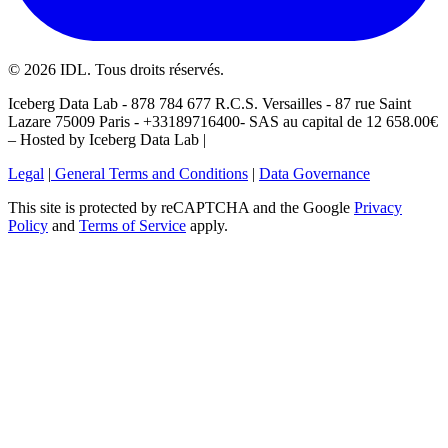
©
2026
IDL. Tous droits réservés.
Iceberg Data Lab - 878 784 677 R.C.S. Versailles - 87 rue Saint
Lazare 75009 Paris - +33189716400- SAS au capital de 12 658.00€
– Hosted by Iceberg Data Lab |
Legal
|
General Terms and Conditions
|
Data Governance
This site is protected by reCAPTCHA and the Google
Privacy
Policy
and
Terms of Service
apply.