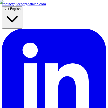
contact@icebergdatalab.com
🇬🇧
English