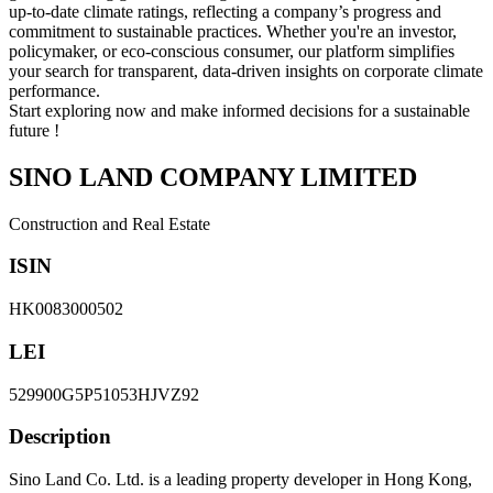
up-to-date climate ratings, reflecting a company’s progress and
commitment to sustainable practices. Whether you're an investor,
policymaker, or eco-conscious consumer, our platform simplifies
your search for transparent, data-driven insights on corporate climate
performance.
Start exploring now and make informed decisions for a sustainable
future !
SINO LAND COMPANY LIMITED
Construction and Real Estate
ISIN
HK0083000502
LEI
529900G5P51053HJVZ92
Description
Sino Land Co. Ltd. is a leading property developer in Hong Kong,