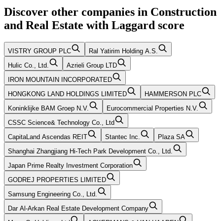
Discover other companies in
Construction
and Real Estate
with
Laggard
score
VISTRY GROUP PLC
Ral Yatirim Holding A.S.
Hulic Co., Ltd.
Azrieli Group LTD
IRON MOUNTAIN INCORPORATED
HONGKONG LAND HOLDINGS LIMITED
HAMMERSON PLC
Koninklijke BAM Groep N.V.
Eurocommercial Properties N.V.
CSSC Science& Technology Co., Ltd
CapitaLand Ascendas REIT
Stantec Inc.
Plaza SA
Shanghai Zhangjiang Hi-Tech Park Development Co., Ltd.
Japan Prime Realty Investment Corporation
GODREJ PROPERTIES LIMITED
Samsung Engineering Co., Ltd.
Dar Al-Arkan Real Estate Development Company