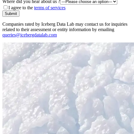
Where did you hear about us ?
I agree to the
terms of services
Submit
Companies rated by Iceberg Data Lab may contact us for inquiries
related to their assessment or entity information by emailing
queries@icebergdatalab.com