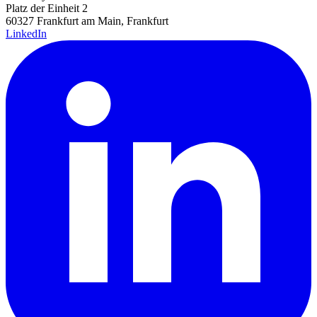
Platz der Einheit 2
60327 Frankfurt am Main, Frankfurt
LinkedIn