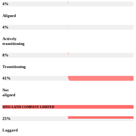
4
%
Aligned
4
%
Actively
transitioning
8
%
Transitioning
41
%
Not
aligned
SINO LAND COMPANY LIMITED
25
%
Laggard