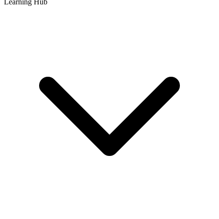
Learning Hub