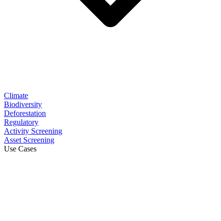
Climate
Biodiversity
Deforestation
Regulatory
Activity Screening
Asset Screening
Use Cases