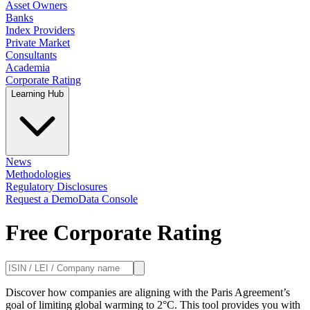
Asset Owners
Banks
Index Providers
Private Market
Consultants
Academia
Corporate Rating
Learning Hub
News
Methodologies
Regulatory Disclosures
Request a Demo
Data Console
Free Corporate Rating
Discover how companies are aligning with the Paris Agreement’s
goal of limiting global warming to 2°C. This tool provides you with