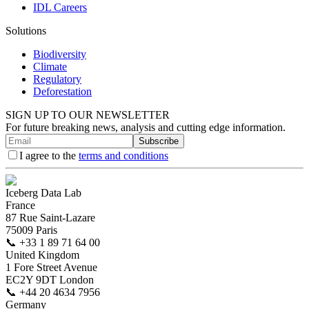
IDL Careers
Solutions
Biodiversity
Climate
Regulatory
Deforestation
SIGN UP TO OUR NEWSLETTER
For future breaking news, analysis and cutting edge information.
Subscribe
I agree to the
terms and conditions
Iceberg Data Lab
France
87 Rue Saint-Lazare
75009 Paris
📞
+33 1 89 71 64 00
United Kingdom
1 Fore Street Avenue
EC2Y 9DT London
📞
+44 20 4634 7956
Germany