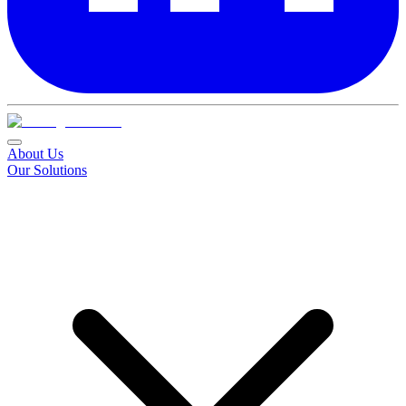
About Us
Our Solutions