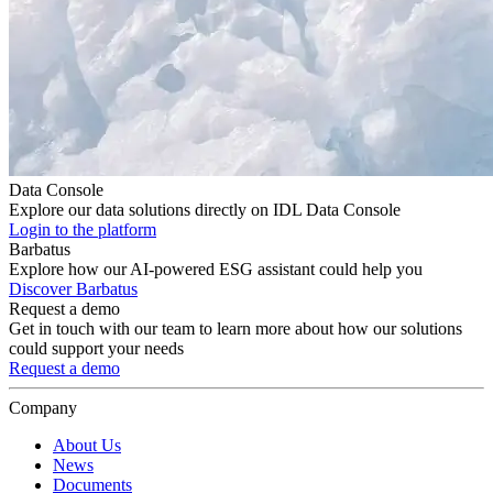
Data Console
Explore our data solutions directly on IDL Data Console
Login to the platform
Barbatus
Explore how our AI-powered ESG assistant could help you
Discover Barbatus
Request a demo
Get in touch with our team to learn more about how our solutions
could support your needs
Request a demo
Company
About Us
News
Documents