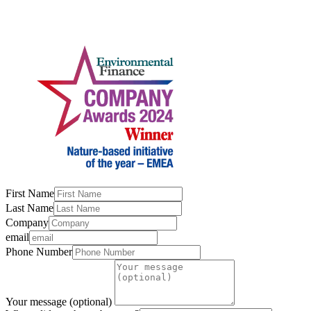
First Name
Last Name
Company
email
Phone Number
Your message (optional)