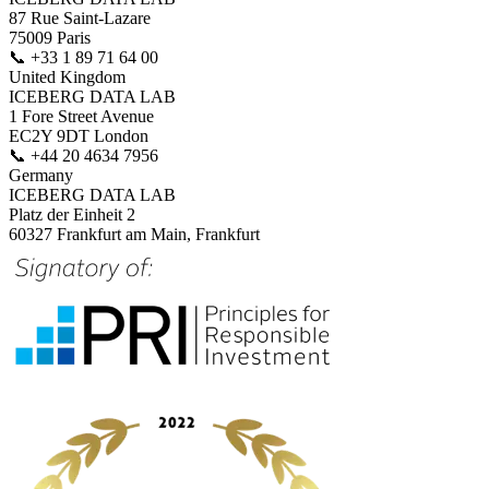
87 Rue Saint-Lazare
75009 Paris
📞
+33 1 89 71 64 00
United Kingdom
ICEBERG DATA LAB
1 Fore Street Avenue
EC2Y 9DT London
📞
+44 20 4634 7956
Germany
ICEBERG DATA LAB
Platz der Einheit 2
60327 Frankfurt am Main, Frankfurt