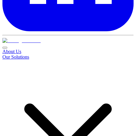
About Us
Our Solutions