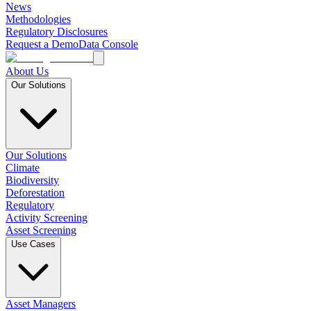
News
Methodologies
Regulatory Disclosures
Request a Demo
Data Console
About Us
Our Solutions
Our Solutions
Climate
Biodiversity
Deforestation
Regulatory
Activity Screening
Asset Screening
Use Cases
Asset Managers