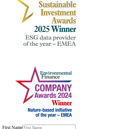
First Name