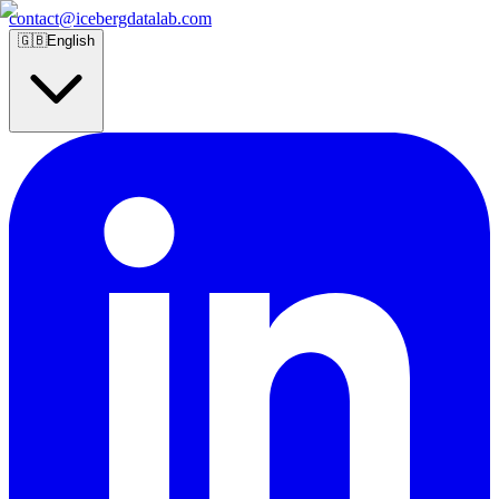
contact@icebergdatalab.com
🇬🇧
English