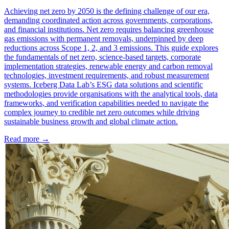
Achieving net zero by 2050 is the defining challenge of our era,
demanding coordinated action across governments, corporations,
and financial institutions. Net zero requires balancing greenhouse
gas emissions with permanent removals, underpinned by deep
reductions across Scope 1, 2, and 3 emissions. This guide explores
the fundamentals of net zero, science-based targets, corporate
implementation strategies, renewable energy and carbon removal
technologies, investment requirements, and robust measurement
systems. Iceberg Data Lab’s ESG data solutions and scientific
methodologies provide organisations with the analytical tools, data
frameworks, and verification capabilities needed to navigate the
complex journey to credible net zero outcomes while driving
sustainable business growth and global climate action.
Read more →