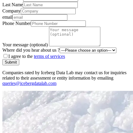
Last Name
Company
email
Phone Number
Your message (optional)
Where did you hear about us ?
I agree to the
terms of services
Submit
Companies rated by Iceberg Data Lab may contact us for inquiries
related to their assessment or entity information by emailing
queries@icebergdatalab.com