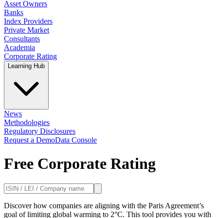
Asset Owners
Banks
Index Providers
Private Market
Consultants
Academia
Corporate Rating
Learning Hub
News
Methodologies
Regulatory Disclosures
Request a Demo
Data Console
Free Corporate Rating
Discover how companies are aligning with the Paris Agreement’s
goal of limiting global warming to 2°C. This tool provides you with