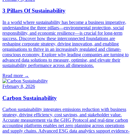
3 Pillars Of Sustainability
In a world where sustainability has become a business imperative,
understanding the three pillars—environmental protection, social
responsibility, and economic resilience—is crucial for long-term
success. Discover how these interconnected foundations are
reshaping corporate strategy, driving innovation, and enabling
organisations to thrive in an increasingly regulated and climate-
conscious economy. Explore why leading companies are turning to
advanced data solutions to measure, optimise, and elevate their
sustainability performance across all dimensions.
Read more →
February 8, 2026
Carbon Sustainability
Carbon sustainability integrates emissions reduction with business
strategy, driving efficiency, cost savings, and stakeholder value.
Accurate measurement via the GHG Protocol and real-time carbon
accounting platforms enables net zero planning across operations
and supply chains. Advanced ESG data analytics support evidence-