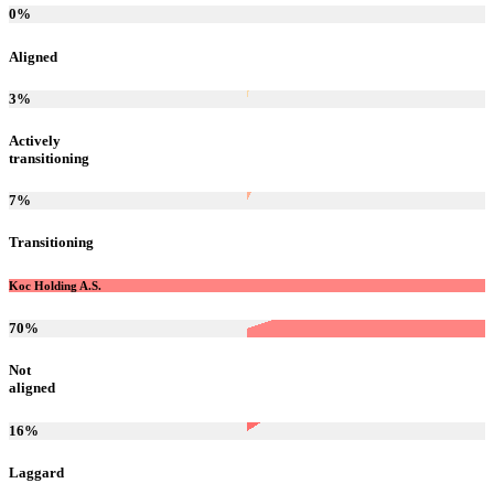
0
%
Aligned
3
%
Actively
transitioning
7
%
Transitioning
Koc Holding A.S.
70
%
Not
aligned
16
%
Laggard