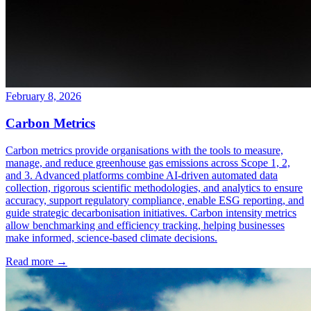
February 8, 2026
Carbon Metrics
Carbon metrics provide organisations with the tools to measure,
manage, and reduce greenhouse gas emissions across Scope 1, 2,
and 3. Advanced platforms combine AI-driven automated data
collection, rigorous scientific methodologies, and analytics to ensure
accuracy, support regulatory compliance, enable ESG reporting, and
guide strategic decarbonisation initiatives. Carbon intensity metrics
allow benchmarking and efficiency tracking, helping businesses
make informed, science-based climate decisions.
Read more →