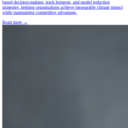
based decision-making, track hotspots, and model reduction
strategies, helping organisations achieve measurable climate impact
while maintaining competitive advantage.
Read more →