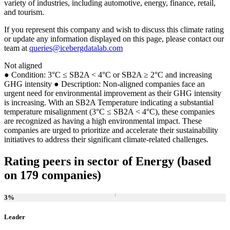
variety of industries, including automotive, energy, finance, retail,
and tourism.
If you represent this company and wish to discuss this climate rating
or update any information displayed on this page, please contact our
team at
queries@icebergdatalab.com
Not aligned
● Condition: 3°C ≤ SB2A < 4°C or SB2A ≥ 2°C and increasing
GHG intensity ● Description: Non-aligned companies face an
urgent need for environmental improvement as their GHG intensity
is increasing. With an SB2A Temperature indicating a substantial
temperature misalignment (3°C ≤ SB2A < 4°C), these companies
are recognized as having a high environmental impact. These
companies are urged to prioritize and accelerate their sustainability
initiatives to address their significant climate-related challenges.
Rating peers in sector of Energy (based
on 179 companies)
3
%
Leader