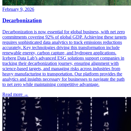
February 9, 2026
Decarbonization
Decarbonization is now essential for global business, with net zero
commitments covering 92% of global GDP. Achieving these targets
requires sophisticated data analytics to track emissions reductions
accurately. Key technologies driving this transformation include
renewable energy, carbon capture, and hydrogen applications.
Iceberg Data Lab’s advanced ESG solutions support companies in
tracking their decarbonization journey, ensuring alignment with
science-based targets, and managing risks across industries from
heavy manufacturing to transportation. Our platform provides the
analytics and insights necessary for businesses to navigate the path
to net zero while maintaining competitive advantage.
Read more →