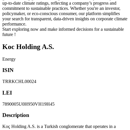
up-to-date climate ratings, reflecting a company’s progress and
commitment to sustainable practices. Whether you're an investor,
policymaker, or eco-conscious consumer, our platform simplifies
your search for transparent, data-driven insights on corporate climate
performance.
Start exploring now and make informed decisions for a sustainable
future !
Koc Holding A.S.
Energy
ISIN
TRRKCHL00024
LEI
7890005U0H950VH19H45
Description
Koç Holding A.S. is a Turkish conglomerate that operates in a