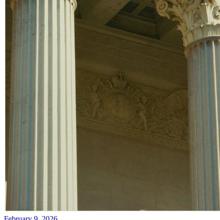
February 9, 2026