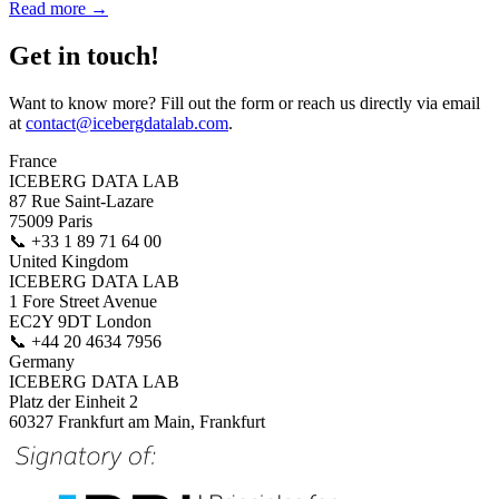
Read more →
Get in touch!
Want to know more? Fill out the form or reach us directly via email
at
contact@icebergdatalab.com
.
France
ICEBERG DATA LAB
87 Rue Saint-Lazare
75009 Paris
📞
+33 1 89 71 64 00
United Kingdom
ICEBERG DATA LAB
1 Fore Street Avenue
EC2Y 9DT London
📞
+44 20 4634 7956
Germany
ICEBERG DATA LAB
Platz der Einheit 2
60327 Frankfurt am Main, Frankfurt