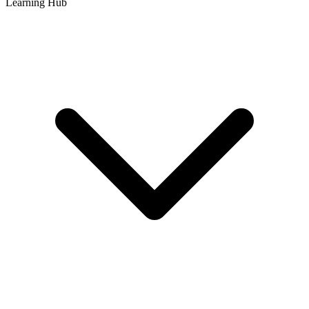
Learning Hub