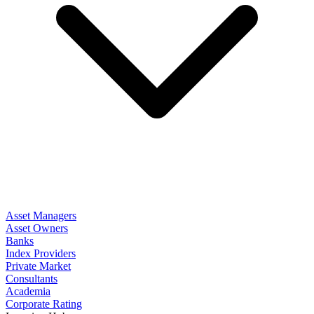
Asset Managers
Asset Owners
Banks
Index Providers
Private Market
Consultants
Academia
Corporate Rating