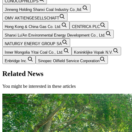
CONOCOPHILLIPS
Jinneng Holding Shanxi Coal Industry Co.,ltd.
OMV AKTIENGESELLSCHAFT
Hong Kong & China Gas Co. Ltd.
CENTRICA PLC
Shanxi Lu'An Environmental Energy Development Co., Ltd.
NATURGY ENERGY GROUP SA
Inner Mongolia Yitai Coal Co., Ltd.
Koninklijke Vopak N.V.
Enbridge Inc.
Sinopec Oilfield Service Corporation
Related News
You might be interested in these articles