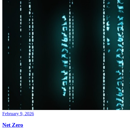
February 9, 2026
Net Zero