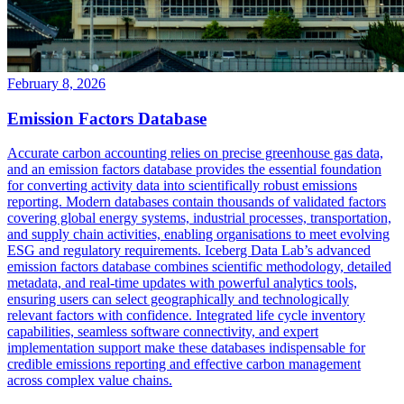
February 8, 2026
Emission Factors Database
Accurate carbon accounting relies on precise greenhouse gas data,
and an emission factors database provides the essential foundation
for converting activity data into scientifically robust emissions
reporting. Modern databases contain thousands of validated factors
covering global energy systems, industrial processes, transportation,
and supply chain activities, enabling organisations to meet evolving
ESG and regulatory requirements. Iceberg Data Lab’s advanced
emission factors database combines scientific methodology, detailed
metadata, and real-time updates with powerful analytics tools,
ensuring users can select geographically and technologically
relevant factors with confidence. Integrated life cycle inventory
capabilities, seamless software connectivity, and expert
implementation support make these databases indispensable for
credible emissions reporting and effective carbon management
across complex value chains.