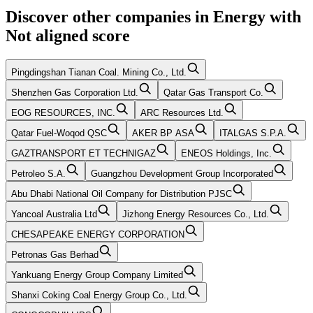
Discover other companies in
Energy
with
Not aligned
score
Pingdingshan Tianan Coal. Mining Co., Ltd.
Shenzhen Gas Corporation Ltd.
Qatar Gas Transport Co.
EOG RESOURCES, INC.
ARC Resources Ltd.
Qatar Fuel-Woqod QSC
AKER BP ASA
ITALGAS S.P.A.
GAZTRANSPORT ET TECHNIGAZ
ENEOS Holdings, Inc.
Petroleo S.A.
Guangzhou Development Group Incorporated
Abu Dhabi National Oil Company for Distribution PJSC
Yancoal Australia Ltd
Jizhong Energy Resources Co., Ltd.
CHESAPEAKE ENERGY CORPORATION
Petronas Gas Berhad
Yankuang Energy Group Company Limited
Shanxi Coking Coal Energy Group Co., Ltd.