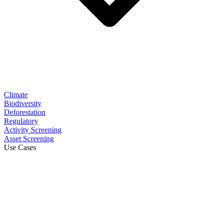
Climate
Biodiversity
Deforestation
Regulatory
Activity Screening
Asset Screening
Use Cases