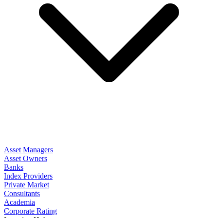
Asset Managers
Asset Owners
Banks
Index Providers
Private Market
Consultants
Academia
Corporate Rating