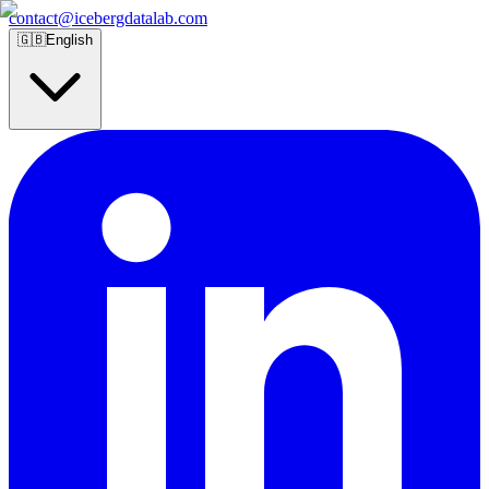
contact@icebergdatalab.com
🇬🇧
English