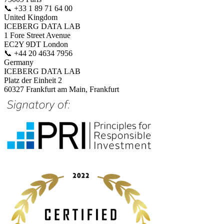
📞
+33 1 89 71 64 00
United Kingdom
ICEBERG DATA LAB
1 Fore Street Avenue
EC2Y 9DT London
📞
+44 20 4634 7956
Germany
ICEBERG DATA LAB
Platz der Einheit 2
60327 Frankfurt am Main, Frankfurt