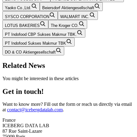
Yaoko Co.,Ltd.
Beiersdorf Aktiengesellschaft
SYSCO CORPORATION
WALMART INC.
LOTUS BAKERIES
The Kroger CO.
PT Indofood CBP Sukses Makmur TBK.
PT Indofood Sukses Makmur TBK
DO & CO Aktiengesellschaft
Related News
You might be interested in these articles
Get in touch!
Want to know more? Fill out the form or reach us directly via email
at
contact@icebergdatalab.com
.
France
ICEBERG DATA LAB
87 Rue Saint-Lazare
75009 Paris