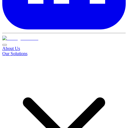
About Us
Our Solutions