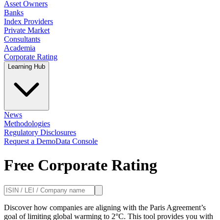
Asset Owners
Banks
Index Providers
Private Market
Consultants
Academia
Corporate Rating
Learning Hub
News
Methodologies
Regulatory Disclosures
Request a Demo
Data Console
Free Corporate Rating
Discover how companies are aligning with the Paris Agreement’s
goal of limiting global warming to 2°C. This tool provides you with