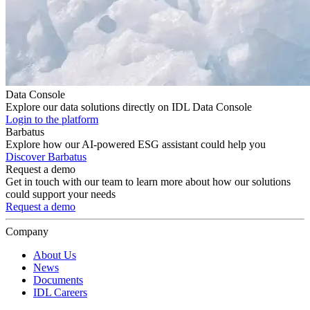
Data Console
Explore our data solutions directly on IDL Data Console
Login to the platform
Barbatus
Explore how our AI-powered ESG assistant could help you
Discover Barbatus
Request a demo
Get in touch with our team to learn more about how our solutions
could support your needs
Request a demo
Company
About Us
News
Documents
IDL Careers