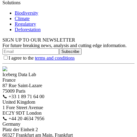
Solutions
Biodiversity
Climate
Regulatory
Deforestation
SIGN UP TO OUR NEWSLETTER
For future breaking news, analysis and cutting edge information.
Subscribe
I agree to the
terms and conditions
Iceberg Data Lab
France
87 Rue Saint-Lazare
75009 Paris
📞
+33 1 89 71 64 00
United Kingdom
1 Fore Street Avenue
EC2Y 9DT London
📞
+44 20 4634 7956
Germany
Platz der Einheit 2
60327 Frankfurt am Main, Frankfurt