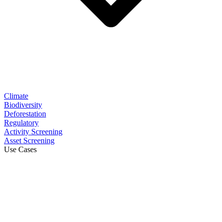
Climate
Biodiversity
Deforestation
Regulatory
Activity Screening
Asset Screening
Use Cases