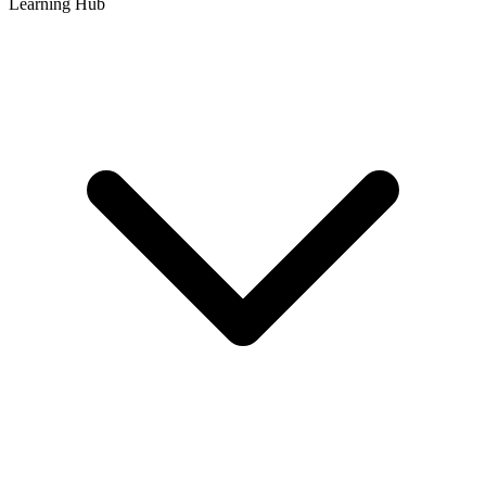
Learning Hub