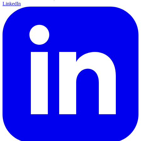
LinkedIn