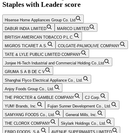
Staples
with
Leader
score
Hisense Home Appliances Group Co. Ltd
DABUR INDIA LIMITED
MARICO LIMITED
BRITISH AMERICAN TOBACCO P.L.C.
MIGROS TICARET A.S.
COLGATE-PALMOLIVE COMPANY
TATE & LYLE PUBLIC LIMITED COMPANY
Jonjee Hi-Tech Industrial and Commercial Holding Co.,Ltd
GRUMA S A B DE C V
Shanghai Flyco Electrical Appliance Co., Ltd.
Anjoy Foods Group Co., Ltd.
THE PROCTER & GAMBLE COMPANY
CJ Corp.
YUM! Brands, Inc.
Fujian Sunner Development Co., Ltd.
SAMYANG FOODS Co., Ltd.
General Mills, Inc.
THE CLOROX COMPANY
Skylark Holdings Co., Ltd.
EBRO FOODS, S.A.
AVENUE SUPERMARTS LIMITED