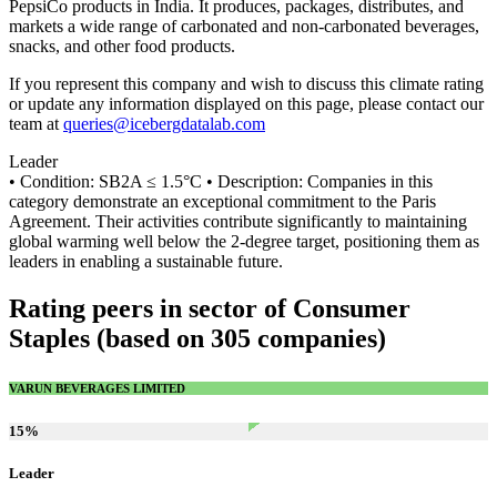
PepsiCo products in India. It produces, packages, distributes, and
markets a wide range of carbonated and non-carbonated beverages,
snacks, and other food products.
If you represent this company and wish to discuss this climate rating
or update any information displayed on this page, please contact our
team at
queries@icebergdatalab.com
Leader
• Condition: SB2A ≤ 1.5°C • Description: Companies in this
category demonstrate an exceptional commitment to the Paris
Agreement. Their activities contribute significantly to maintaining
global warming well below the 2-degree target, positioning them as
leaders in enabling a sustainable future.
Rating peers in sector of Consumer
Staples (based on 305 companies)
VARUN BEVERAGES LIMITED
15
%
Leader