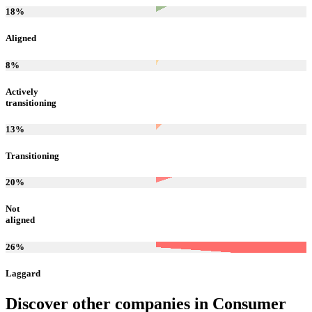
18
%
Aligned
8
%
Actively
transitioning
13
%
Transitioning
20
%
Not
aligned
26
%
Laggard
Discover other companies in
Consumer