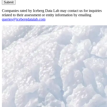
Submit
Companies rated by Iceberg Data Lab may contact us for inquiries
related to their assessment or entity information by emailing
queries@icebergdatalab.com