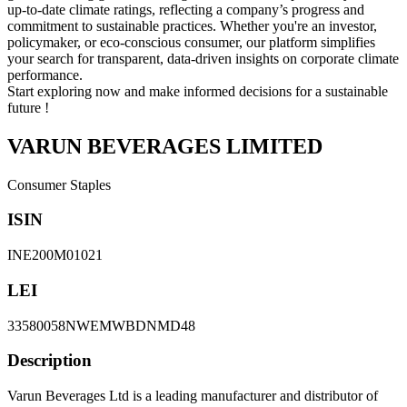
up-to-date climate ratings, reflecting a company’s progress and
commitment to sustainable practices. Whether you're an investor,
policymaker, or eco-conscious consumer, our platform simplifies
your search for transparent, data-driven insights on corporate climate
performance.
Start exploring now and make informed decisions for a sustainable
future !
VARUN BEVERAGES LIMITED
Consumer Staples
ISIN
INE200M01021
LEI
33580058NWEMWBDNMD48
Description
Varun Beverages Ltd is a leading manufacturer and distributor of