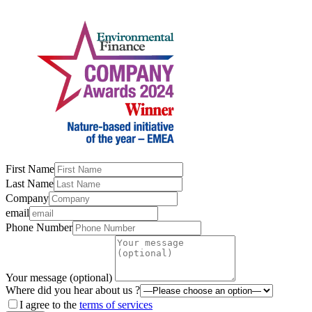
First Name
Last Name
Company
email
Phone Number
Your message (optional)
Where did you hear about us ?
I agree to the
terms of services