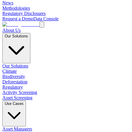
News
Methodologies
Regulatory Disclosures
Request a Demo
Data Console
About Us
Our Solutions
Our Solutions
Climate
Biodiversity
Deforestation
Regulatory
Activity Screening
Asset Screening
Use Cases
Asset Managers