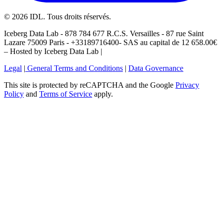
©
2026
IDL. Tous droits réservés.
Iceberg Data Lab - 878 784 677 R.C.S. Versailles - 87 rue Saint
Lazare 75009 Paris - +33189716400- SAS au capital de 12 658.00€
– Hosted by Iceberg Data Lab |
Legal
|
General Terms and Conditions
|
Data Governance
This site is protected by reCAPTCHA and the Google
Privacy
Policy
and
Terms of Service
apply.