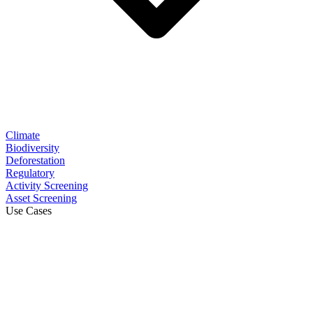
Climate
Biodiversity
Deforestation
Regulatory
Activity Screening
Asset Screening
Use Cases