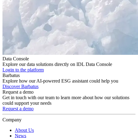
Data Console
Explore our data solutions directly on IDL Data Console
Login to the platform
Barbatus
Explore how our AI-powered ESG assistant could help you
Discover Barbatus
Request a demo
Get in touch with our team to learn more about how our solutions
could support your needs
Request a demo
Company
About Us
News