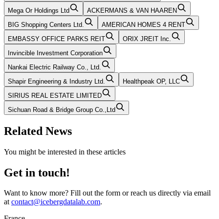
Mega Or Holdings Ltd
ACKERMANS & VAN HAAREN
BIG Shopping Centers Ltd.
AMERICAN HOMES 4 RENT
EMBASSY OFFICE PARKS REIT
ORIX JREIT Inc.
Invincible Investment Corporation
Nankai Electric Railway Co., Ltd.
Shapir Engineering & Industry Ltd.
Healthpeak OP, LLC
SIRIUS REAL ESTATE LIMITED
Sichuan Road & Bridge Group Co.,Ltd
Related News
You might be interested in these articles
Get in touch!
Want to know more? Fill out the form or reach us directly via email
at
contact@icebergdatalab.com
.
France