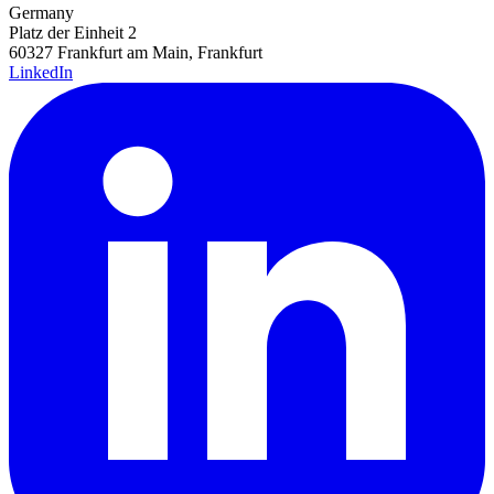
Germany
Platz der Einheit 2
60327 Frankfurt am Main, Frankfurt
LinkedIn