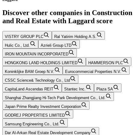
Discover other companies in
Construction
and Real Estate
with
Laggard
score
VISTRY GROUP PLC
Ral Yatirim Holding A.S.
Hulic Co., Ltd.
Azrieli Group LTD
IRON MOUNTAIN INCORPORATED
HONGKONG LAND HOLDINGS LIMITED
HAMMERSON PLC
Koninklijke BAM Groep N.V.
Eurocommercial Properties N.V.
CSSC Science& Technology Co., Ltd
CapitaLand Ascendas REIT
Stantec Inc.
Plaza SA
Shanghai Zhangjiang Hi-Tech Park Development Co., Ltd.
Japan Prime Realty Investment Corporation
GODREJ PROPERTIES LIMITED
Samsung Engineering Co., Ltd.
Dar Al-Arkan Real Estate Development Company