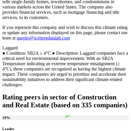
sells single-family homes, townhomes, and condominiums in
various markets across the United States. The company also
provides financial services, such as mortgage financing and title
services, to its customers.
If you represent this company and wish to discuss this climate rating
or update any information displayed on this page, please contact our
team at
queries@icebergdatalab.com
Laggard
● Condition: SB2A ≥ 4°C ● Description: Laggard companies face a
critical need for environmental improvement. With an SB2A
Temperature indicating an extreme temperature misalignment (≥
4°C), these companies are recognized as having the highest climate
impact. These companies are urged to prioritize and accelerate their
sustainability initiatives to address their significant climate-related
challenges.
Rating peers in sector of Construction
and Real Estate (based on 335 companies)
19
%
Leader