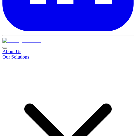
About Us
Our Solutions