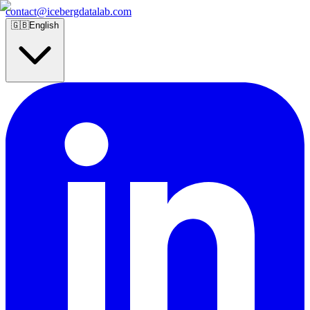
contact@icebergdatalab.com
🇬🇧
English