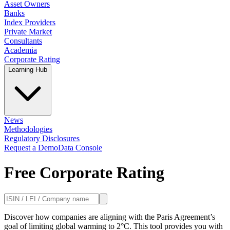
Asset Owners
Banks
Index Providers
Private Market
Consultants
Academia
Corporate Rating
Learning Hub
News
Methodologies
Regulatory Disclosures
Request a Demo
Data Console
Free Corporate Rating
Discover how companies are aligning with the Paris Agreement’s
goal of limiting global warming to 2°C. This tool provides you with