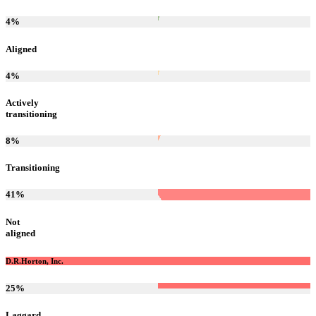
4
%
Aligned
4
%
Actively
transitioning
8
%
Transitioning
41
%
Not
aligned
D.R.Horton, Inc.
25
%
Laggard