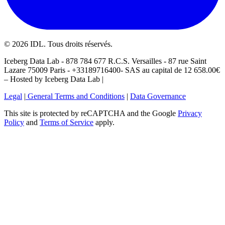
©
2026
IDL. Tous droits réservés.
Iceberg Data Lab - 878 784 677 R.C.S. Versailles - 87 rue Saint
Lazare 75009 Paris - +33189716400- SAS au capital de 12 658.00€
– Hosted by Iceberg Data Lab |
Legal
|
General Terms and Conditions
|
Data Governance
This site is protected by reCAPTCHA and the Google
Privacy
Policy
and
Terms of Service
apply.