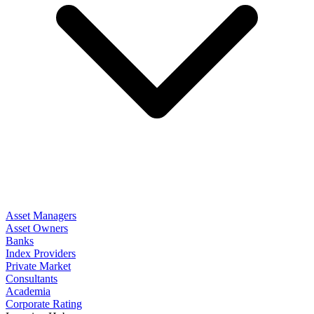
Asset Managers
Asset Owners
Banks
Index Providers
Private Market
Consultants
Academia
Corporate Rating