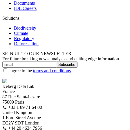
Documents
IDL Careers
Solutions
Biodiversity
Climate
Regulatory
Deforestation
SIGN UP TO OUR NEWSLETTER
For future breaking news, analysis and cutting edge information.
Subscribe
I agree to the
terms and conditions
Iceberg Data Lab
France
87 Rue Saint-Lazare
75009 Paris
📞
+33 1 89 71 64 00
United Kingdom
1 Fore Street Avenue
EC2Y 9DT London
📞
+44 20 4634 7956