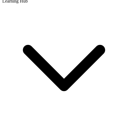
Learning Hub