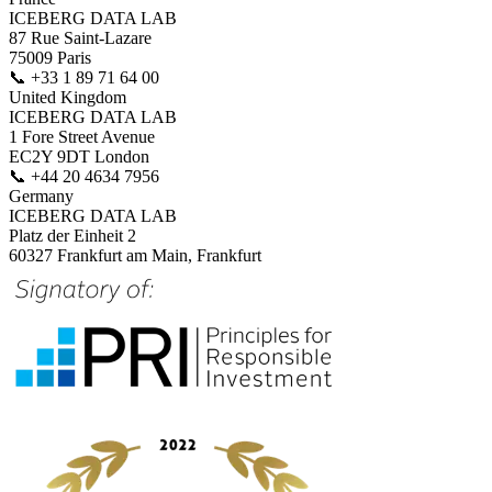
ICEBERG DATA LAB
87 Rue Saint-Lazare
75009 Paris
📞
+33 1 89 71 64 00
United Kingdom
ICEBERG DATA LAB
1 Fore Street Avenue
EC2Y 9DT London
📞
+44 20 4634 7956
Germany
ICEBERG DATA LAB
Platz der Einheit 2
60327 Frankfurt am Main, Frankfurt