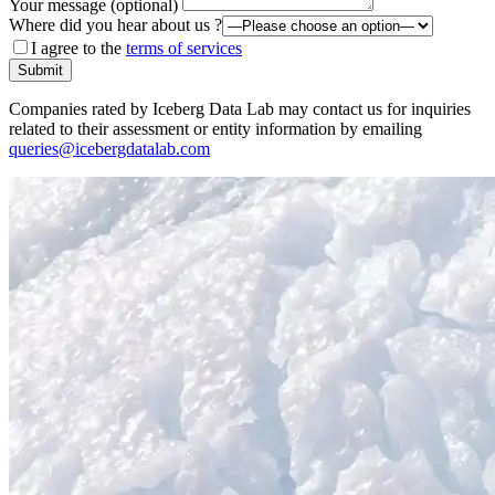
Your message (optional)
Where did you hear about us ?
I agree to the
terms of services
Submit
Companies rated by Iceberg Data Lab may contact us for inquiries
related to their assessment or entity information by emailing
queries@icebergdatalab.com