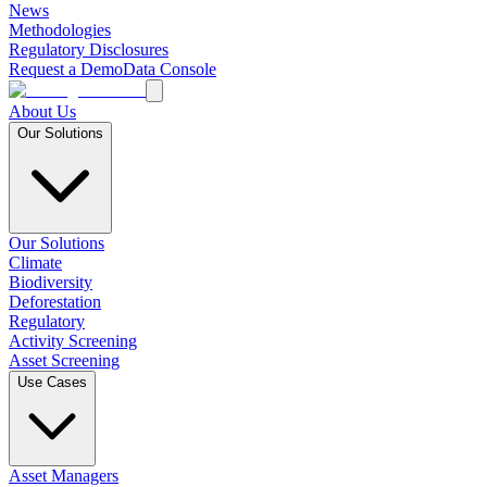
News
Methodologies
Regulatory Disclosures
Request a Demo
Data Console
About Us
Our Solutions
Our Solutions
Climate
Biodiversity
Deforestation
Regulatory
Activity Screening
Asset Screening
Use Cases
Asset Managers