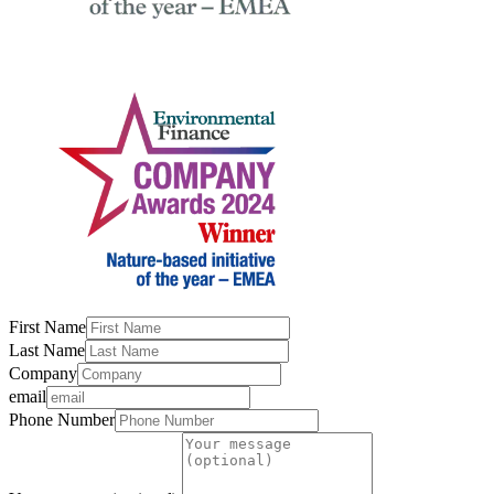
First Name
Last Name
Company
email
Phone Number