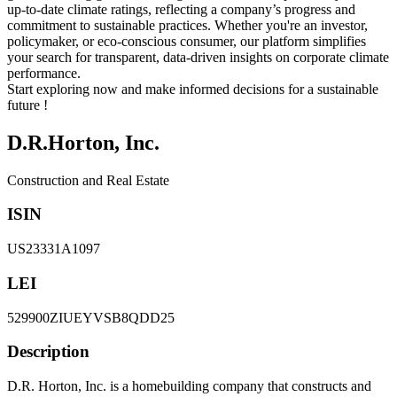
up-to-date climate ratings, reflecting a company’s progress and
commitment to sustainable practices. Whether you're an investor,
policymaker, or eco-conscious consumer, our platform simplifies
your search for transparent, data-driven insights on corporate climate
performance.
Start exploring now and make informed decisions for a sustainable
future !
D.R.Horton, Inc.
Construction and Real Estate
ISIN
US23331A1097
LEI
529900ZIUEYVSB8QDD25
Description
D.R. Horton, Inc. is a homebuilding company that constructs and