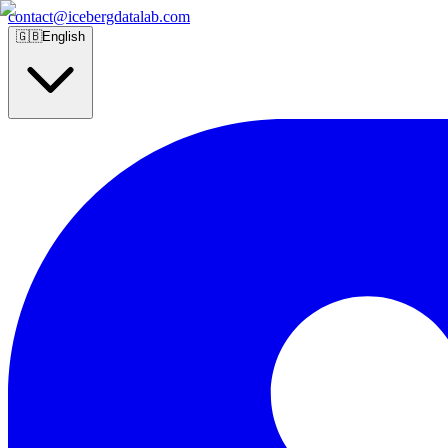
contact@icebergdatalab.com
🇬🇧
English