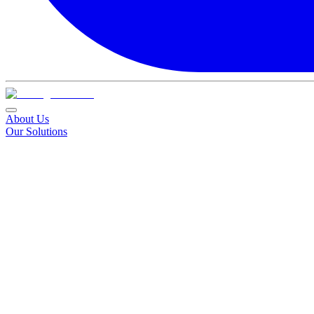
About Us
Our Solutions