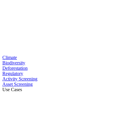
Climate
Biodiversity
Deforestation
Regulatory
Activity Screening
Asset Screening
Use Cases