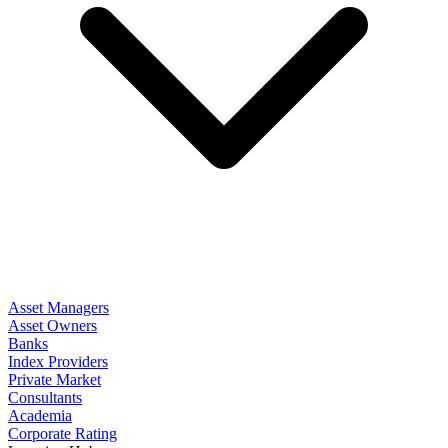
Asset Managers
Asset Owners
Banks
Index Providers
Private Market
Consultants
Academia
Corporate Rating