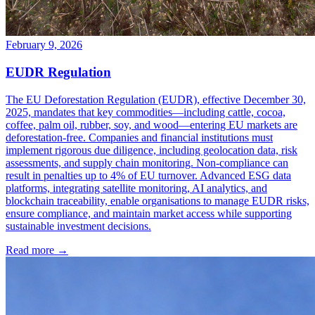
February 9, 2026
EUDR Regulation
The EU Deforestation Regulation (EUDR), effective December 30,
2025, mandates that key commodities—including cattle, cocoa,
coffee, palm oil, rubber, soy, and wood—entering EU markets are
deforestation-free. Companies and financial institutions must
implement rigorous due diligence, including geolocation data, risk
assessments, and supply chain monitoring. Non-compliance can
result in penalties up to 4% of EU turnover. Advanced ESG data
platforms, integrating satellite monitoring, AI analytics, and
blockchain traceability, enable organisations to manage EUDR risks,
ensure compliance, and maintain market access while supporting
sustainable investment decisions.
Read more →