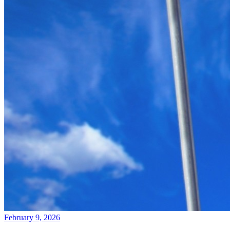
February 9, 2026