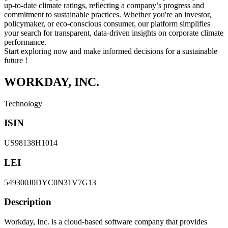
up-to-date climate ratings, reflecting a company’s progress and
commitment to sustainable practices. Whether you're an investor,
policymaker, or eco-conscious consumer, our platform simplifies
your search for transparent, data-driven insights on corporate climate
performance.
Start exploring now and make informed decisions for a sustainable
future !
WORKDAY, INC.
Technology
ISIN
US98138H1014
LEI
549300J0DYC0N31V7G13
Description
Workday, Inc. is a cloud-based software company that provides