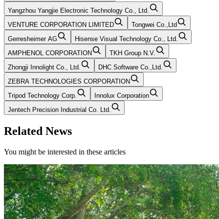
Yangzhou Yangjie Electronic Technology Co., Ltd.
VENTURE CORPORATION LIMITED
Tongwei Co.,Ltd
Gerresheimer AG
Hisense Visual Technology Co., Ltd.
AMPHENOL CORPORATION
TKH Group N.V.
Zhongji Innolight Co., Ltd.
DHC Software Co.,Ltd.
ZEBRA TECHNOLOGIES CORPORATION
Tripod Technology Corp.
Innolux Corporation
Jentech Precision Industrial Co. Ltd.
Related News
You might be interested in these articles