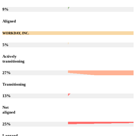
9
%
Aligned
WORKDAY, INC.
5
%
Actively
transitioning
27
%
Transitioning
13
%
Not
aligned
25
%
Laggard