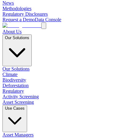
News
Methodologies
Regulatory Disclosures
Request a Demo
Data Console
About Us
Our Solutions
Our Solutions
Climate
Biodiversity
Deforestation
Regulatory
Activity Screening
Asset Screening
Use Cases
Asset Managers