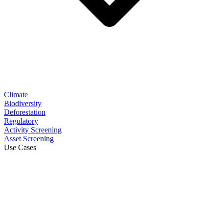
Climate
Biodiversity
Deforestation
Regulatory
Activity Screening
Asset Screening
Use Cases