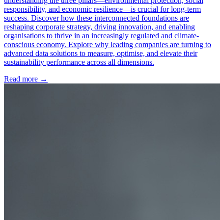
understanding the three pillars—environmental protection, social
responsibility, and economic resilience—is crucial for long-term
success. Discover how these interconnected foundations are
reshaping corporate strategy, driving innovation, and enabling
organisations to thrive in an increasingly regulated and climate-
conscious economy. Explore why leading companies are turning to
advanced data solutions to measure, optimise, and elevate their
sustainability performance across all dimensions.
Read more →