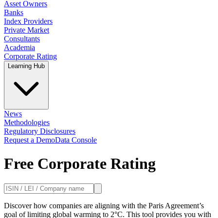
Asset Owners
Banks
Index Providers
Private Market
Consultants
Academia
Corporate Rating
Learning Hub
News
Methodologies
Regulatory Disclosures
Request a Demo
Data Console
Free Corporate Rating
Discover how companies are aligning with the Paris Agreement’s
goal of limiting global warming to 2°C. This tool provides you with