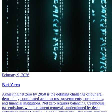
February 9, 2026
Net Zero
Achieving net zero by 2050 is the defining challenge of our era,
demanding coordinated action across governments, corporations,
and financial institutions. Net zero requires balancing greenhouse
gas emissions with permanent removals, underpinned by deep