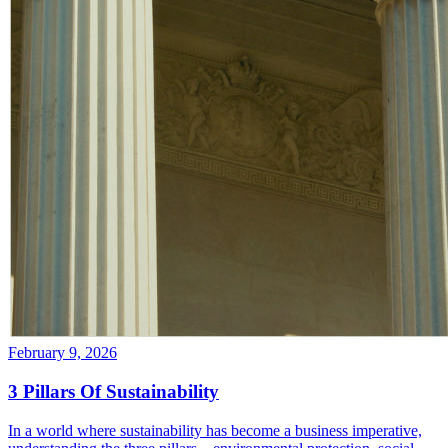
February 9, 2026
3 Pillars Of Sustainability
In a world where sustainability has become a business imperative,