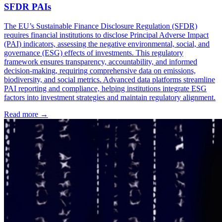
SFDR PAIs
The EU’s Sustainable Finance Disclosure Regulation (SFDR)
requires financial institutions to disclose Principal Adverse Impact
(PAI) indicators, assessing the negative environmental, social, and
governance (ESG) effects of investments. This regulatory
framework ensures transparency, accountability, and informed
decision-making, requiring comprehensive data on emissions,
biodiversity, and social metrics. Advanced data platforms streamline
PAI reporting and compliance, helping institutions integrate ESG
factors into investment strategies and maintain regulatory alignment.
Read more →