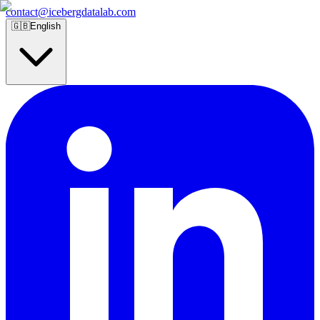
contact@icebergdatalab.com
🇬🇧
English