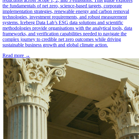
reductions across Scope 1, 2, and 3 emissions. This guide explores
the fundamentals of net zero, science-based targets, corporate
implementation strategies, renewable energy and carbon removal
technologies, investment requirements, and robust measurement
systems. Iceberg Data Lab’s ESG data solutions and scientific
methodologies provide organisations with the analytical tools, data
frameworks, and verification capabilities needed to navigate the
complex journey to credible net zero outcomes while driving
sustainable business growth and global climate action.
Read more →