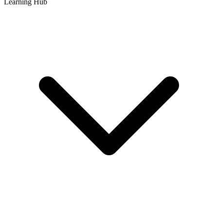
Learning Hub