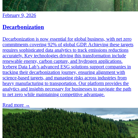
February 9, 2026
Decarbonization
Decarbonization is now essential for global business, with net zero
commitments covering 92% of global GDP. Achieving these targets
requires sophisticated data analytics to track emissions reductions
accurately. Key technologies driving this transformation include
renewable energy, carbon capture, and hydrogen applications.
Iceberg Data Lab’s advanced ESG solutions support companies in
tracking their decarbonization journey, ensuring alignment with
science-based targets, and managing risks across industries from
heavy manufacturing to transportation. Our platform provides the
analytics and insights necessary for businesses to navigate the path
to net zero while maintaining competitive advantage.
Read more →