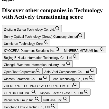
Discover other companies in
Technology
with
Actively transitioning
score
Zhejiang Dahua Technology Co. Ltd.
Sunny Optical Technology (Group) Company Limited
Unimicron Technology Corp.
KYOCERA Document Solutions Inc.
MINEBEA MITSUMI Inc.
Beijing E-Hualu Information Technology Co., Ltd.
Chengdu Westone Information Industry, Inc.
Open Text Corporation
Asia Vital Components Co., Ltd.
Xiamen Faratronic Co., Ltd.
Lens Technology Co., Ltd.
ZHEN DING TECHNOLOGY HOLDING LIMITED
GEN DIGITAL INC.
Nippon Electric Glass Co., Ltd.
Venustech Group Inc.
NetEase, Inc.
Hengtong Optic-Electric Co., Ltd.