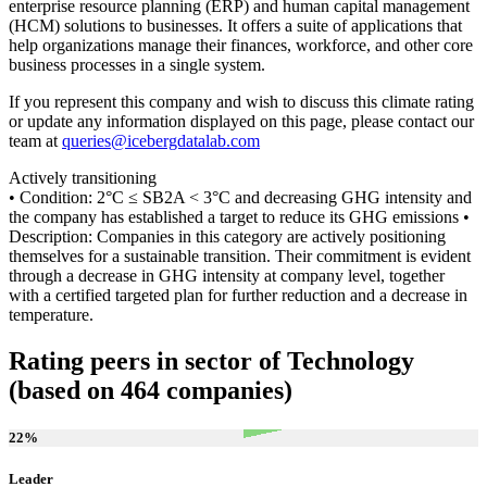
enterprise resource planning (ERP) and human capital management
(HCM) solutions to businesses. It offers a suite of applications that
help organizations manage their finances, workforce, and other core
business processes in a single system.
If you represent this company and wish to discuss this climate rating
or update any information displayed on this page, please contact our
team at
queries@icebergdatalab.com
Actively transitioning
• Condition: 2°C ≤ SB2A < 3°C and decreasing GHG intensity and
the company has established a target to reduce its GHG emissions •
Description: Companies in this category are actively positioning
themselves for a sustainable transition. Their commitment is evident
through a decrease in GHG intensity at company level, together
with a certified targeted plan for further reduction and a decrease in
temperature.
Rating peers in sector of Technology
(based on 464 companies)
22
%
Leader