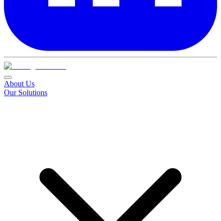
About Us
Our Solutions