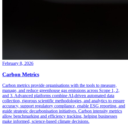
February 8, 2026
Carbon Metrics
Carbon metrics provide organisations with the tools to measure,
manage, and reduce greenhouse gas emissions across Scope 1, 2,
and 3. Advanced platforms combine AI-driven automated data
collection, rigorous scientific methodologies, and analytics to ensure
accuracy, support regulatory compliance, enable ESG reporting, and
guide strategic decarbonisation initiatives. Carbon intensity metrics
allow benchmarking and efficiency tracking, helping businesses
make informed, science-based climate decisions.