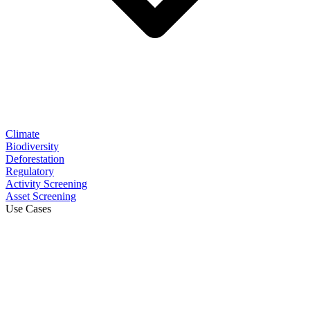
Climate
Biodiversity
Deforestation
Regulatory
Activity Screening
Asset Screening
Use Cases