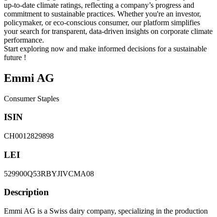
up-to-date climate ratings, reflecting a company’s progress and
commitment to sustainable practices. Whether you're an investor,
policymaker, or eco-conscious consumer, our platform simplifies
your search for transparent, data-driven insights on corporate climate
performance.
Start exploring now and make informed decisions for a sustainable
future !
Emmi AG
Consumer Staples
ISIN
CH0012829898
LEI
529900Q53RBYJIVCMA08
Description
Emmi AG is a Swiss dairy company, specializing in the production