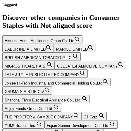
Laggard
Discover other companies in
Consumer
Staples
with
Not aligned
score
Hisense Home Appliances Group Co. Ltd
DABUR INDIA LIMITED
MARICO LIMITED
BRITISH AMERICAN TOBACCO P.L.C.
MIGROS TICARET A.S.
COLGATE-PALMOLIVE COMPANY
TATE & LYLE PUBLIC LIMITED COMPANY
Jonjee Hi-Tech Industrial and Commercial Holding Co.,Ltd
GRUMA S A B DE C V
Shanghai Flyco Electrical Appliance Co., Ltd.
Anjoy Foods Group Co., Ltd.
THE PROCTER & GAMBLE COMPANY
CJ Corp.
YUM! Brands, Inc.
Fujian Sunner Development Co., Ltd.