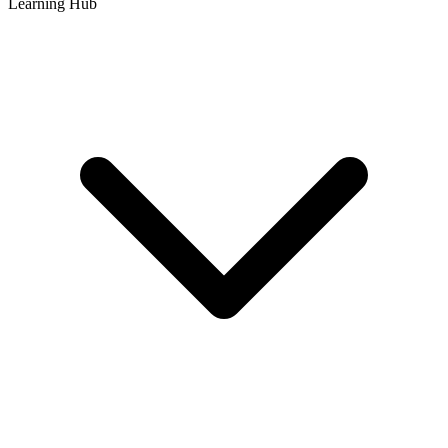
Learning Hub