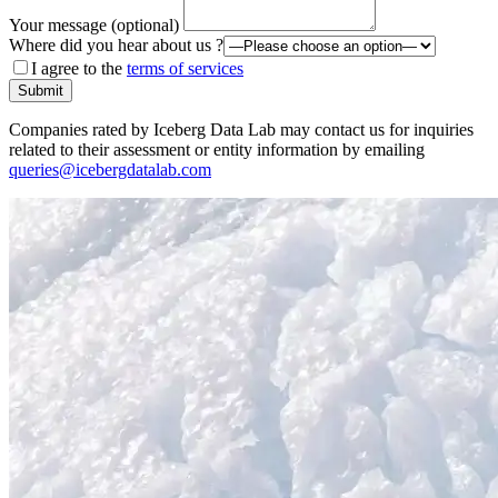
Your message (optional)
Where did you hear about us ?
I agree to the
terms of services
Submit
Companies rated by Iceberg Data Lab may contact us for inquiries
related to their assessment or entity information by emailing
queries@icebergdatalab.com