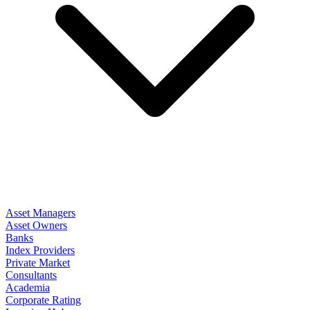
Asset Managers
Asset Owners
Banks
Index Providers
Private Market
Consultants
Academia
Corporate Rating