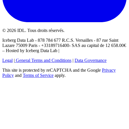
©
2026
IDL. Tous droits réservés.
Iceberg Data Lab - 878 784 677 R.C.S. Versailles - 87 rue Saint
Lazare 75009 Paris - +33189716400- SAS au capital de 12 658.00€
– Hosted by Iceberg Data Lab |
Legal
|
General Terms and Conditions
|
Data Governance
This site is protected by reCAPTCHA and the Google
Privacy
Policy
and
Terms of Service
apply.