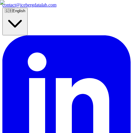
contact@icebergdatalab.com
🇬🇧
English