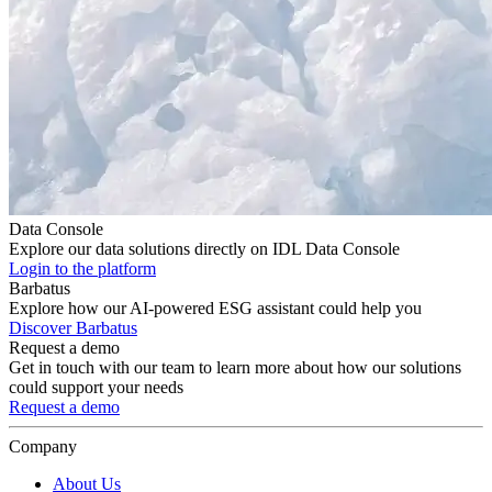
Data Console
Explore our data solutions directly on IDL Data Console
Login to the platform
Barbatus
Explore how our AI-powered ESG assistant could help you
Discover Barbatus
Request a demo
Get in touch with our team to learn more about how our solutions
could support your needs
Request a demo
Company
About Us