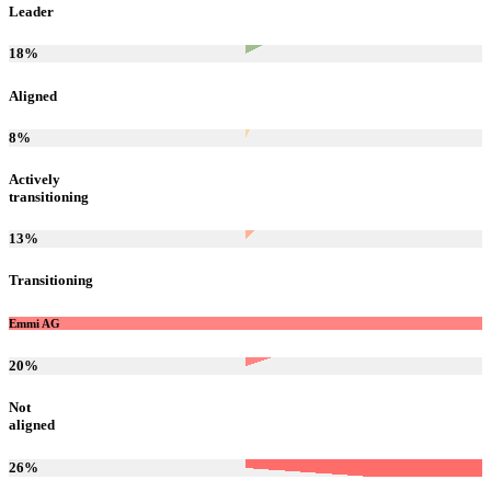
Leader
18
%
Aligned
8
%
Actively
transitioning
13
%
Transitioning
Emmi AG
20
%
Not
aligned
26
%