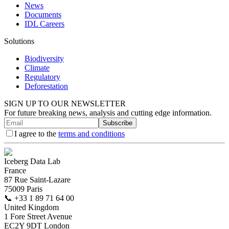
News
Documents
IDL Careers
Solutions
Biodiversity
Climate
Regulatory
Deforestation
SIGN UP TO OUR NEWSLETTER
For future breaking news, analysis and cutting edge information.
Subscribe
I agree to the
terms and conditions
Iceberg Data Lab
France
87 Rue Saint-Lazare
75009 Paris
📞
+33 1 89 71 64 00
United Kingdom
1 Fore Street Avenue
EC2Y 9DT London