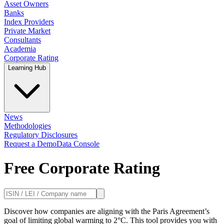
Asset Owners
Banks
Index Providers
Private Market
Consultants
Academia
Corporate Rating
Learning Hub
News
Methodologies
Regulatory Disclosures
Request a Demo
Data Console
Free Corporate Rating
Discover how companies are aligning with the Paris Agreement’s
goal of limiting global warming to 2°C. This tool provides you with