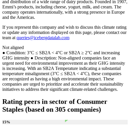
and distribution of a wide range of dairy products. Founded in 1907,
Emmi’s products, including cheese, yogurt, milk, and cream. The
company operates internationally, with a strong presence in Europe
and the Americas.
If you represent this company and wish to discuss this climate rating
or update any information displayed on this page, please contact our
team at
queries@icebergdatalab.com
Not aligned
● Condition: 3°C ≤ SB2A < 4°C or SB2A ≥ 2°C and increasing
GHG intensity ● Description: Non-aligned companies face an
urgent need for environmental improvement as their GHG intensity
is increasing. With an SB2A Temperature indicating a substantial
temperature misalignment (3°C ≤ SB2A < 4°C), these companies
are recognized as having a high environmental impact. These
companies are urged to prioritize and accelerate their sustainability
initiatives to address their significant climate-related challenges.
Rating peers in sector of Consumer
Staples (based on 305 companies)
15
%