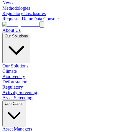
News
Methodologies
Regulatory Disclosures
Request a Demo
Data Console
About Us
Our Solutions
Our Solutions
Climate
Biodiversity
Deforestation
Regulatory
Activity Screening
Asset Screening
Use Cases
Asset Managers