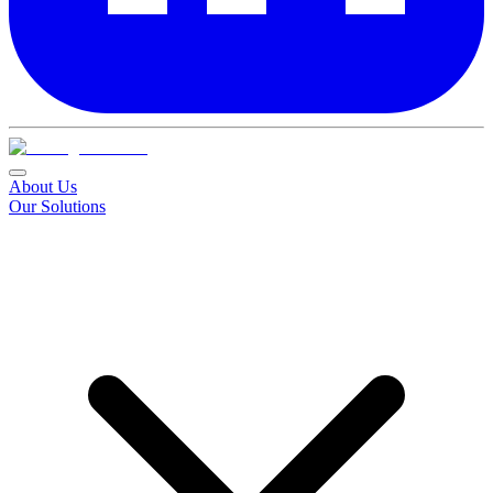
About Us
Our Solutions