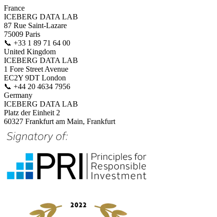
France
ICEBERG DATA LAB
87 Rue Saint-Lazare
75009 Paris
📞
+33 1 89 71 64 00
United Kingdom
ICEBERG DATA LAB
1 Fore Street Avenue
EC2Y 9DT London
📞
+44 20 4634 7956
Germany
ICEBERG DATA LAB
Platz der Einheit 2
60327 Frankfurt am Main, Frankfurt