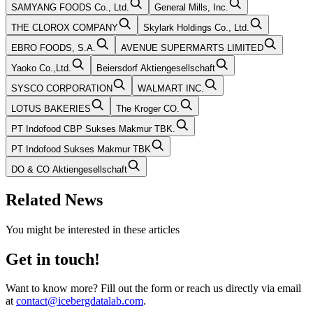
SAMYANG FOODS Co., Ltd.
General Mills, Inc.
THE CLOROX COMPANY
Skylark Holdings Co., Ltd.
EBRO FOODS, S.A.
AVENUE SUPERMARTS LIMITED
Yaoko Co.,Ltd.
Beiersdorf Aktiengesellschaft
SYSCO CORPORATION
WALMART INC.
LOTUS BAKERIES
The Kroger CO.
PT Indofood CBP Sukses Makmur TBK.
PT Indofood Sukses Makmur TBK
DO & CO Aktiengesellschaft
Related News
You might be interested in these articles
Get in touch!
Want to know more? Fill out the form or reach us directly via email
at
contact@icebergdatalab.com
.