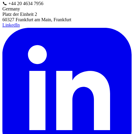
📞
+44 20 4634 7956
Germany
Platz der Einheit 2
60327 Frankfurt am Main, Frankfurt
LinkedIn