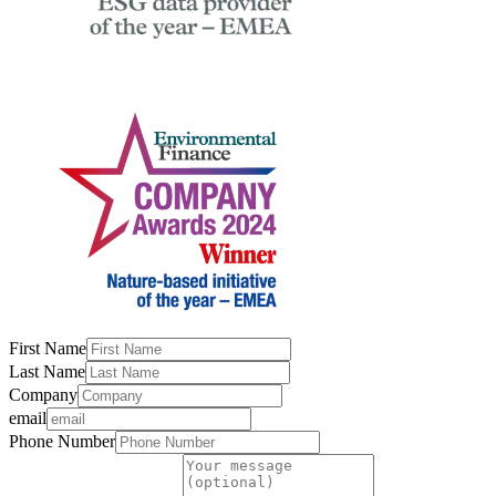
First Name
Last Name
Company
email
Phone Number