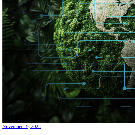
November 19, 2025