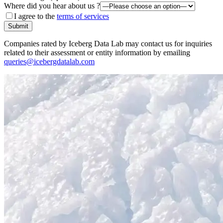
Where did you hear about us ?
I agree to the
terms of services
Submit
Companies rated by Iceberg Data Lab may contact us for inquiries
related to their assessment or entity information by emailing
queries@icebergdatalab.com