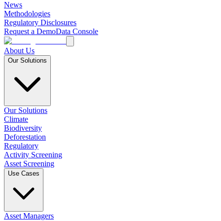
News
Methodologies
Regulatory Disclosures
Request a Demo
Data Console
About Us
Our Solutions
Our Solutions
Climate
Biodiversity
Deforestation
Regulatory
Activity Screening
Asset Screening
Use Cases
Asset Managers