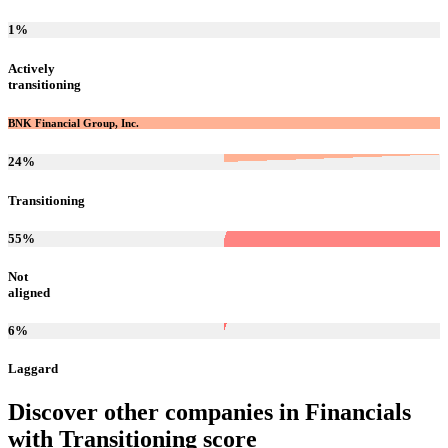
1
%
Actively
transitioning
BNK Financial Group, Inc.
24
%
Transitioning
55
%
Not
aligned
6
%
Laggard
Discover other companies in
Financials
with
Transitioning
score