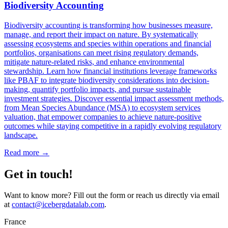
Biodiversity Accounting
Biodiversity accounting is transforming how businesses measure,
manage, and report their impact on nature. By systematically
assessing ecosystems and species within operations and financial
portfolios, organisations can meet rising regulatory demands,
mitigate nature-related risks, and enhance environmental
stewardship. Learn how financial institutions leverage frameworks
like PBAF to integrate biodiversity considerations into decision-
making, quantify portfolio impacts, and pursue sustainable
investment strategies. Discover essential impact assessment methods,
from Mean Species Abundance (MSA) to ecosystem services
valuation, that empower companies to achieve nature-positive
outcomes while staying competitive in a rapidly evolving regulatory
landscape.
Read more →
Get in touch!
Want to know more? Fill out the form or reach us directly via email
at
contact@icebergdatalab.com
.
France