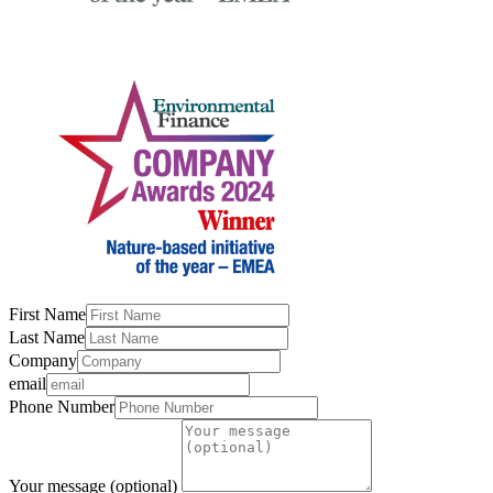
First Name
Last Name
Company
email
Phone Number
Your message (optional)