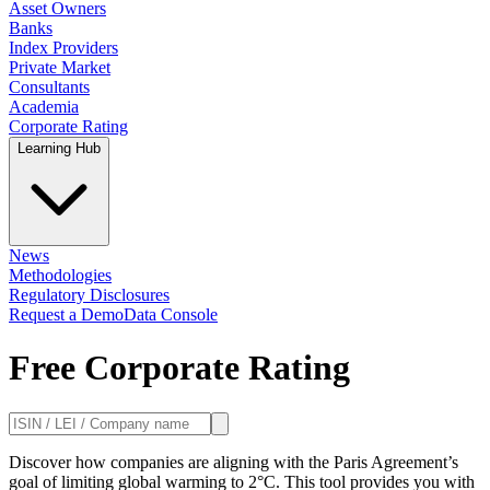
Asset Owners
Banks
Index Providers
Private Market
Consultants
Academia
Corporate Rating
Learning Hub
News
Methodologies
Regulatory Disclosures
Request a Demo
Data Console
Free Corporate Rating
Discover how companies are aligning with the Paris Agreement’s
goal of limiting global warming to 2°C. This tool provides you with