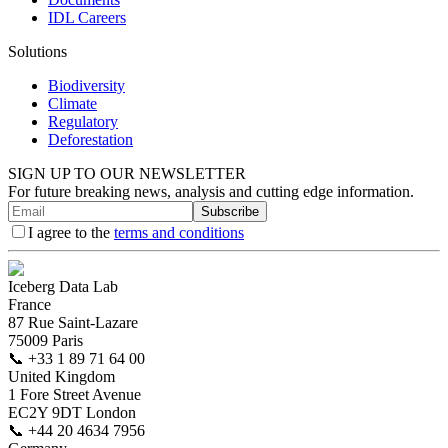
IDL Careers
Solutions
Biodiversity
Climate
Regulatory
Deforestation
SIGN UP TO OUR NEWSLETTER
For future breaking news, analysis and cutting edge information.
Subscribe
I agree to the
terms and conditions
Iceberg Data Lab
France
87 Rue Saint-Lazare
75009 Paris
📞
+33 1 89 71 64 00
United Kingdom
1 Fore Street Avenue
EC2Y 9DT London
📞
+44 20 4634 7956