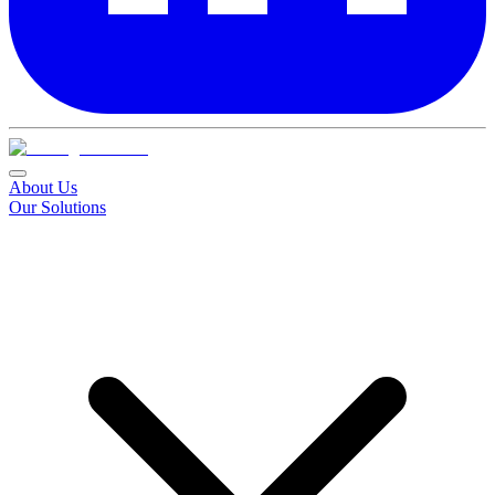
About Us
Our Solutions