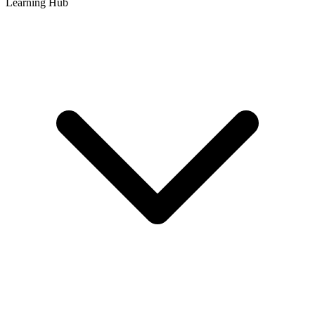
Learning Hub