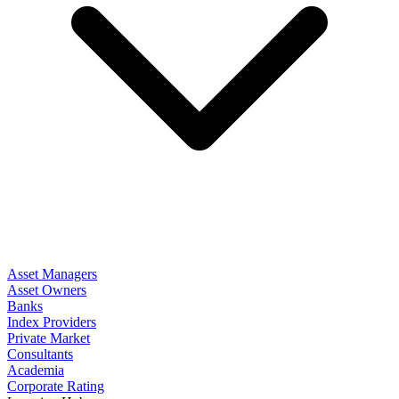
Asset Managers
Asset Owners
Banks
Index Providers
Private Market
Consultants
Academia
Corporate Rating