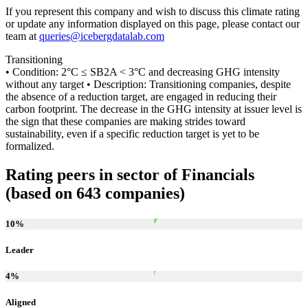
If you represent this company and wish to discuss this climate rating
or update any information displayed on this page, please contact our
team at
queries@icebergdatalab.com
Transitioning
• Condition: 2°C ≤ SB2A < 3°C and decreasing GHG intensity
without any target • Description: Transitioning companies, despite
the absence of a reduction target, are engaged in reducing their
carbon footprint. The decrease in the GHG intensity at issuer level is
the sign that these companies are making strides toward
sustainability, even if a specific reduction target is yet to be
formalized.
Rating peers in sector of Financials
(based on 643 companies)
10
%
Leader
4
%
Aligned