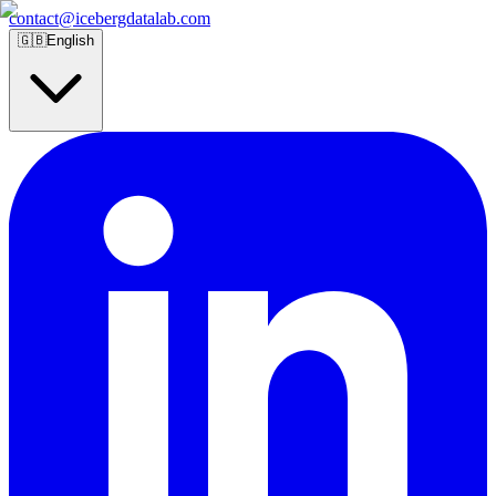
contact@icebergdatalab.com
🇬🇧
English