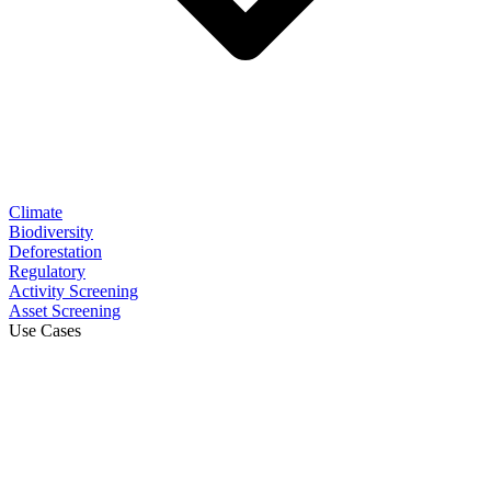
Climate
Biodiversity
Deforestation
Regulatory
Activity Screening
Asset Screening
Use Cases