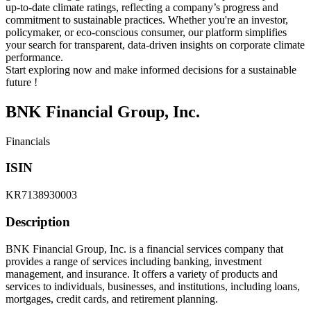
up-to-date climate ratings, reflecting a company’s progress and
commitment to sustainable practices. Whether you're an investor,
policymaker, or eco-conscious consumer, our platform simplifies
your search for transparent, data-driven insights on corporate climate
performance.
Start exploring now and make informed decisions for a sustainable
future !
BNK Financial Group, Inc.
Financials
ISIN
KR7138930003
Description
BNK Financial Group, Inc. is a financial services company that
provides a range of services including banking, investment
management, and insurance. It offers a variety of products and
services to individuals, businesses, and institutions, including loans,
mortgages, credit cards, and retirement planning.