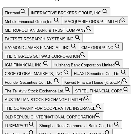
Firstrand
INTERACTIVE BROKERS GROUP, INC.
Mebuki Financial Group,Inc.
MACQUARIE GROUP LIMITED
METROPOLITAN BANK & TRUST COMPANY
FACTSET RESEARCH SYSTEMS INC.
RAYMOND JAMES FINANCIAL, INC.
CME GROUP INC.
THE CHARLES SCHWAB CORPORATION
IGM FINANCIAL INC.
Huishang Bank Corporation Limited
CBOE GLOBAL MARKETS, INC.
HUAXI Securities Co., Ltd.
Founder Securities Co., Ltd.
Kuwait Finance House (K.S.C.P.)
The Tel Aviv Stock Exchange Ltd.
STIFEL FINANCIAL CORP.
AUSTRALIAN STOCK EXCHANGE LIMITED
THE COMPANY FOR COOPERATIVE INSURANCE
OLD REPUBLIC INTERNATIONAL CORPORATION
LUXEMPART
Shanghai Rural Commercial Bank Co., Ltd.