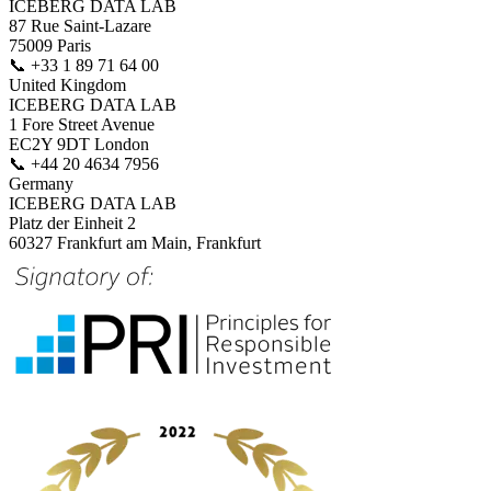
ICEBERG DATA LAB
87 Rue Saint-Lazare
75009 Paris
📞
+33 1 89 71 64 00
United Kingdom
ICEBERG DATA LAB
1 Fore Street Avenue
EC2Y 9DT London
📞
+44 20 4634 7956
Germany
ICEBERG DATA LAB
Platz der Einheit 2
60327 Frankfurt am Main, Frankfurt