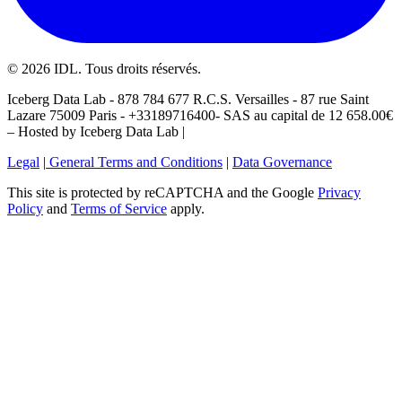
©
2026
IDL. Tous droits réservés.
Iceberg Data Lab - 878 784 677 R.C.S. Versailles - 87 rue Saint
Lazare 75009 Paris - +33189716400- SAS au capital de 12 658.00€
– Hosted by Iceberg Data Lab |
Legal
|
General Terms and Conditions
|
Data Governance
This site is protected by reCAPTCHA and the Google
Privacy
Policy
and
Terms of Service
apply.