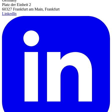
Germany
Platz der Einheit 2
60327 Frankfurt am Main, Frankfurt
LinkedIn