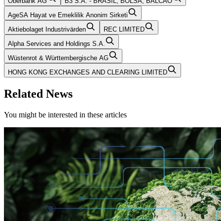
Oberbank AG
B3 S.A. - BRASIL, BOLSA, BALCAO
AgeSA Hayat ve Emeklilik Anonim Sirketi
Aktiebolaget Industrivärden
REC LIMITED
Alpha Services and Holdings S.A.
Wüstenrot & Württembergische AG
HONG KONG EXCHANGES AND CLEARING LIMITED
Related News
You might be interested in these articles