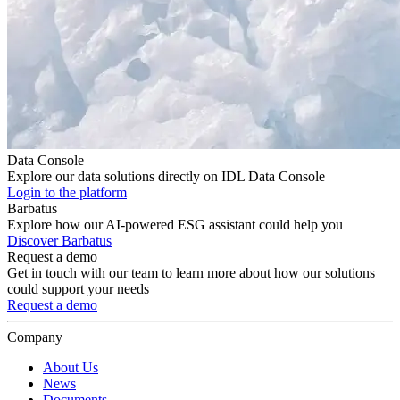
Data Console
Explore our data solutions directly on IDL Data Console
Login to the platform
Barbatus
Explore how our AI-powered ESG assistant could help you
Discover Barbatus
Request a demo
Get in touch with our team to learn more about how our solutions
could support your needs
Request a demo
Company
About Us
News
Documents