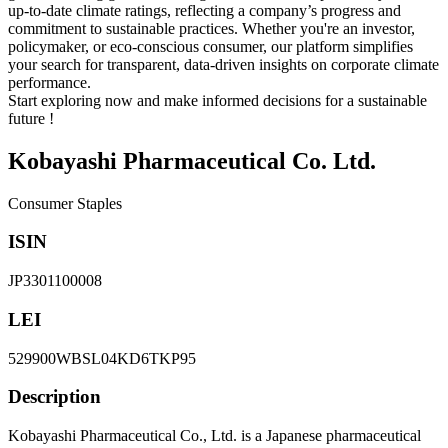
up-to-date climate ratings, reflecting a company’s progress and
commitment to sustainable practices. Whether you're an investor,
policymaker, or eco-conscious consumer, our platform simplifies
your search for transparent, data-driven insights on corporate climate
performance.
Start exploring now and make informed decisions for a sustainable
future !
Kobayashi Pharmaceutical Co. Ltd.
Consumer Staples
ISIN
JP3301100008
LEI
529900WBSL04KD6TKP95
Description
Kobayashi Pharmaceutical Co., Ltd. is a Japanese pharmaceutical