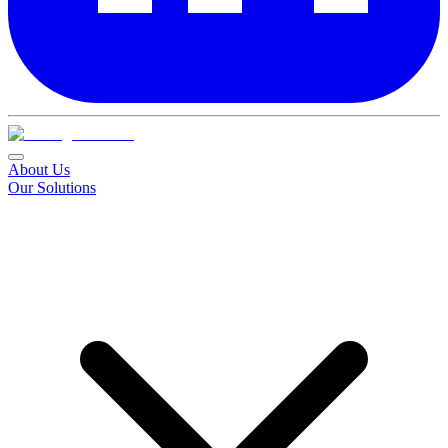
About Us
Our Solutions