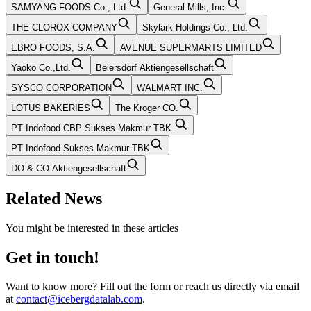
SAMYANG FOODS Co., Ltd.
General Mills, Inc.
THE CLOROX COMPANY
Skylark Holdings Co., Ltd.
EBRO FOODS, S.A.
AVENUE SUPERMARTS LIMITED
Yaoko Co.,Ltd.
Beiersdorf Aktiengesellschaft
SYSCO CORPORATION
WALMART INC.
LOTUS BAKERIES
The Kroger CO.
PT Indofood CBP Sukses Makmur TBK.
PT Indofood Sukses Makmur TBK
DO & CO Aktiengesellschaft
Related News
You might be interested in these articles
Get in touch!
Want to know more? Fill out the form or reach us directly via email
at
contact@icebergdatalab.com
.