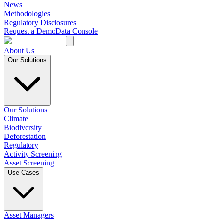
News
Methodologies
Regulatory Disclosures
Request a Demo
Data Console
About Us
Our Solutions
Our Solutions
Climate
Biodiversity
Deforestation
Regulatory
Activity Screening
Asset Screening
Use Cases
Asset Managers