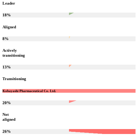
Leader
18
%
Aligned
8
%
Actively
transitioning
13
%
Transitioning
Kobayashi Pharmaceutical Co. Ltd.
20
%
Not
aligned
26
%