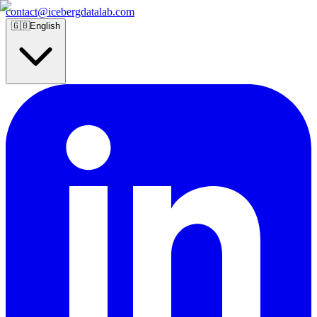
contact@icebergdatalab.com
🇬🇧
English