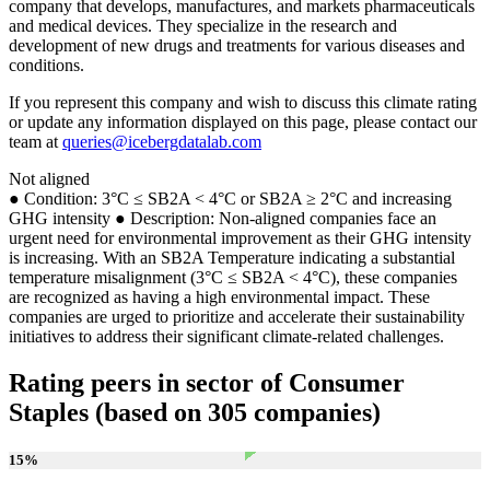
company that develops, manufactures, and markets pharmaceuticals
and medical devices. They specialize in the research and
development of new drugs and treatments for various diseases and
conditions.
If you represent this company and wish to discuss this climate rating
or update any information displayed on this page, please contact our
team at
queries@icebergdatalab.com
Not aligned
● Condition: 3°C ≤ SB2A < 4°C or SB2A ≥ 2°C and increasing
GHG intensity ● Description: Non-aligned companies face an
urgent need for environmental improvement as their GHG intensity
is increasing. With an SB2A Temperature indicating a substantial
temperature misalignment (3°C ≤ SB2A < 4°C), these companies
are recognized as having a high environmental impact. These
companies are urged to prioritize and accelerate their sustainability
initiatives to address their significant climate-related challenges.
Rating peers in sector of Consumer
Staples (based on 305 companies)
15
%