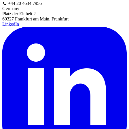
📞
+44 20 4634 7956
Germany
Platz der Einheit 2
60327 Frankfurt am Main, Frankfurt
LinkedIn