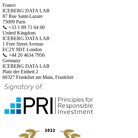
France
ICEBERG DATA LAB
87 Rue Saint-Lazare
75009 Paris
📞
+33 1 89 71 64 00
United Kingdom
ICEBERG DATA LAB
1 Fore Street Avenue
EC2Y 9DT London
📞
+44 20 4634 7956
Germany
ICEBERG DATA LAB
Platz der Einheit 2
60327 Frankfurt am Main, Frankfurt