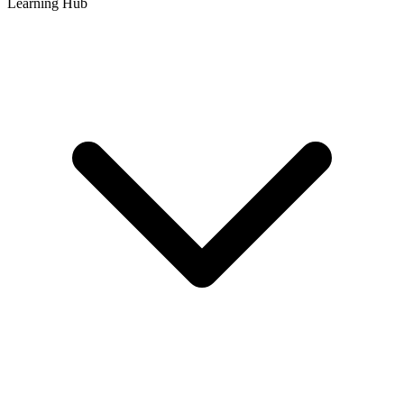
Learning Hub