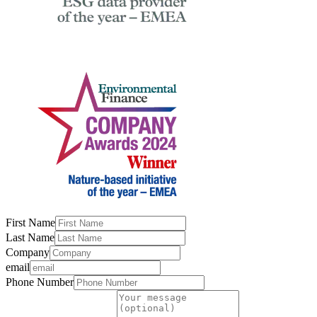
First Name
Last Name
Company
email
Phone Number