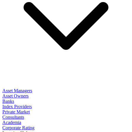
Asset Managers
Asset Owners
Banks
Index Providers
Private Market
Consultants
Academia
Corporate Rating