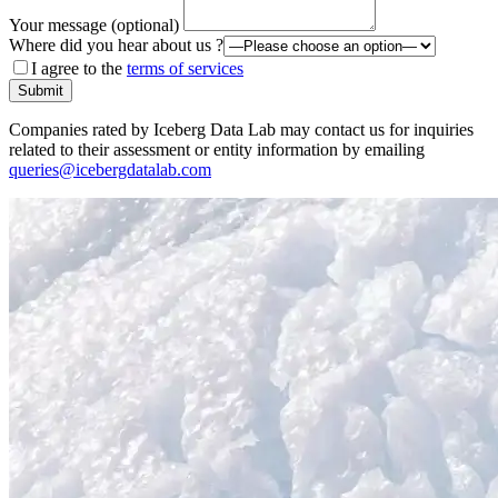
Your message (optional)
Where did you hear about us ?
I agree to the
terms of services
Submit
Companies rated by Iceberg Data Lab may contact us for inquiries
related to their assessment or entity information by emailing
queries@icebergdatalab.com