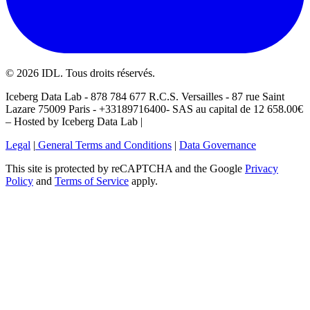
©
2026
IDL. Tous droits réservés.
Iceberg Data Lab - 878 784 677 R.C.S. Versailles - 87 rue Saint
Lazare 75009 Paris - +33189716400- SAS au capital de 12 658.00€
– Hosted by Iceberg Data Lab |
Legal
|
General Terms and Conditions
|
Data Governance
This site is protected by reCAPTCHA and the Google
Privacy
Policy
and
Terms of Service
apply.