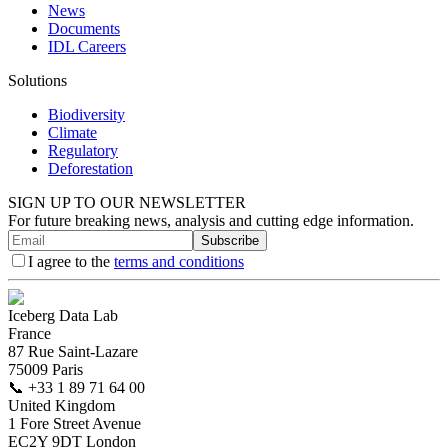
News
Documents
IDL Careers
Solutions
Biodiversity
Climate
Regulatory
Deforestation
SIGN UP TO OUR NEWSLETTER
For future breaking news, analysis and cutting edge information.
Subscribe
I agree to the
terms and conditions
Iceberg Data Lab
France
87 Rue Saint-Lazare
75009 Paris
📞
+33 1 89 71 64 00
United Kingdom
1 Fore Street Avenue
EC2Y 9DT London