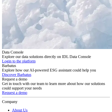
Data Console
Explore our data solutions directly on IDL Data Console
Login to the platform
Barbatus
Explore how our AI-powered ESG assistant could help you
Discover Barbatus
Request a demo
Get in touch with our team to learn more about how our solutions
could support your needs
Request a demo
Company
About Us