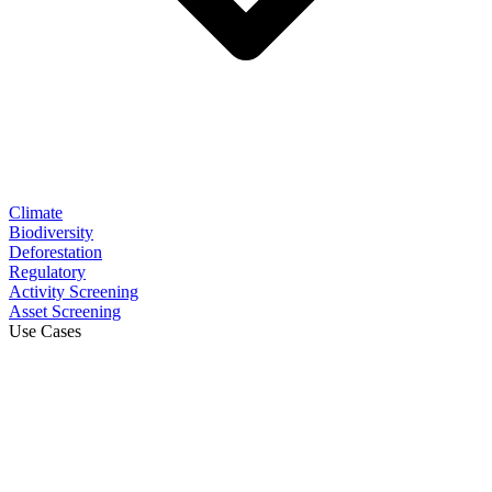
Climate
Biodiversity
Deforestation
Regulatory
Activity Screening
Asset Screening
Use Cases