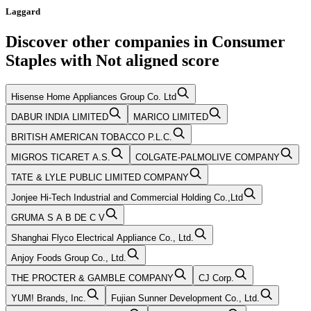
Laggard
Discover other companies in
Consumer
Staples
with
Not aligned
score
Hisense Home Appliances Group Co. Ltd
DABUR INDIA LIMITED
MARICO LIMITED
BRITISH AMERICAN TOBACCO P.L.C.
MIGROS TICARET A.S.
COLGATE-PALMOLIVE COMPANY
TATE & LYLE PUBLIC LIMITED COMPANY
Jonjee Hi-Tech Industrial and Commercial Holding Co.,Ltd
GRUMA S A B DE C V
Shanghai Flyco Electrical Appliance Co., Ltd.
Anjoy Foods Group Co., Ltd.
THE PROCTER & GAMBLE COMPANY
CJ Corp.
YUM! Brands, Inc.
Fujian Sunner Development Co., Ltd.