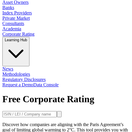
Asset Owners
Banks
Index Providers
Private Market
Consultants
Academia
Corporate Rating
Learning Hub
News
Methodologies
Regulatory Disclosures
Request a Demo
Data Console
Free Corporate Rating
Discover how companies are aligning with the Paris Agreement’s
goal of limiting global warming to 2°C. This tool provides you with